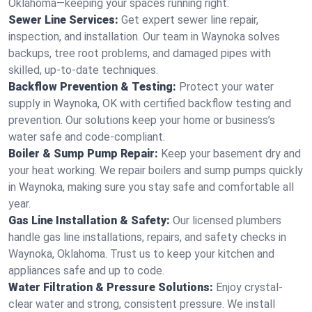
Oklahoma—keeping your spaces running right.
Sewer Line Services:
Get expert sewer line repair,
inspection, and installation. Our team in Waynoka solves
backups, tree root problems, and damaged pipes with
skilled, up-to-date techniques.
Backflow Prevention & Testing:
Protect your water
supply in Waynoka, OK with certified backflow testing and
prevention. Our solutions keep your home or business’s
water safe and code-compliant.
Boiler & Sump Pump Repair:
Keep your basement dry and
your heat working. We repair boilers and sump pumps quickly
in Waynoka, making sure you stay safe and comfortable all
year.
Gas Line Installation & Safety:
Our licensed plumbers
handle gas line installations, repairs, and safety checks in
Waynoka, Oklahoma. Trust us to keep your kitchen and
appliances safe and up to code.
Water Filtration & Pressure Solutions:
Enjoy crystal-
clear water and strong, consistent pressure. We install