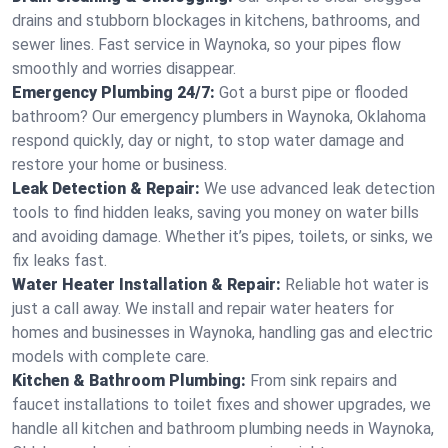
drains and stubborn blockages in kitchens, bathrooms, and
sewer lines. Fast service in Waynoka, so your pipes flow
smoothly and worries disappear.
Emergency Plumbing 24/7:
Got a burst pipe or flooded
bathroom? Our emergency plumbers in Waynoka, Oklahoma
respond quickly, day or night, to stop water damage and
restore your home or business.
Leak Detection & Repair:
We use advanced leak detection
tools to find hidden leaks, saving you money on water bills
and avoiding damage. Whether it’s pipes, toilets, or sinks, we
fix leaks fast.
Water Heater Installation & Repair:
Reliable hot water is
just a call away. We install and repair water heaters for
homes and businesses in Waynoka, handling gas and electric
models with complete care.
Kitchen & Bathroom Plumbing:
From sink repairs and
faucet installations to toilet fixes and shower upgrades, we
handle all kitchen and bathroom plumbing needs in Waynoka,