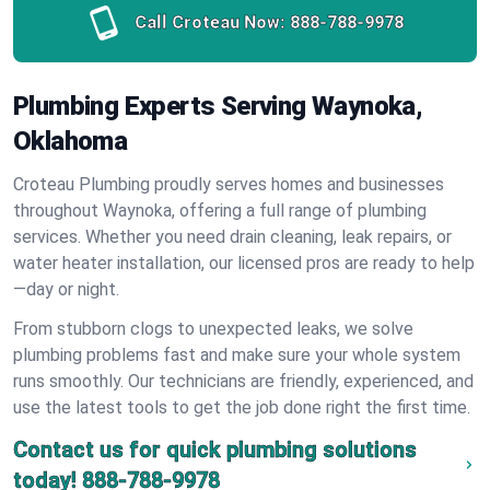
Call Croteau Now:
888-788-9978
Plumbing Experts Serving Waynoka,
Oklahoma
Croteau Plumbing proudly serves homes and businesses
throughout Waynoka, offering a full range of plumbing
services. Whether you need drain cleaning, leak repairs, or
water heater installation, our licensed pros are ready to help
—day or night.
From stubborn clogs to unexpected leaks, we solve
plumbing problems fast and make sure your whole system
runs smoothly. Our technicians are friendly, experienced, and
use the latest tools to get the job done right the first time.
Contact us for quick plumbing solutions
today!
888-788-9978