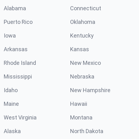
Alabama
Connecticut
Puerto Rico
Oklahoma
Iowa
Kentucky
Arkansas
Kansas
Rhode Island
New Mexico
Mississippi
Nebraska
Idaho
New Hampshire
Maine
Hawaii
West Virginia
Montana
Alaska
North Dakota