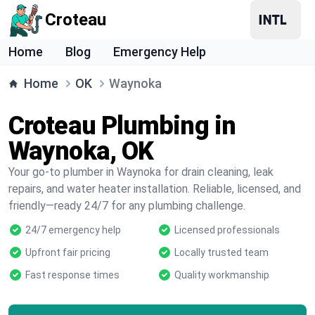
Croteau
Home
Blog
Emergency Help
Home
OK
Waynoka
Croteau Plumbing in
Waynoka, OK
Your go-to plumber in Waynoka for drain cleaning, leak
repairs, and water heater installation. Reliable, licensed, and
friendly—ready 24/7 for any plumbing challenge.
24/7 emergency help
Licensed professionals
Upfront fair pricing
Locally trusted team
Fast response times
Quality workmanship