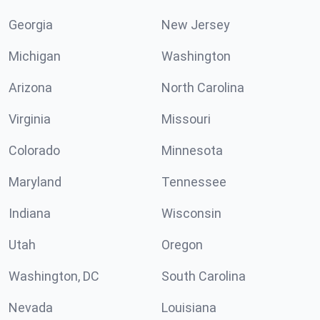
Georgia
New Jersey
Michigan
Washington
Arizona
North Carolina
Virginia
Missouri
Colorado
Minnesota
Maryland
Tennessee
Indiana
Wisconsin
Utah
Oregon
Washington, DC
South Carolina
Nevada
Louisiana