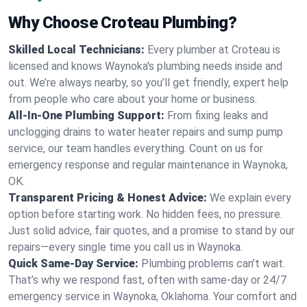
Why Choose Croteau Plumbing?
Skilled Local Technicians:
Every plumber at Croteau is
licensed and knows Waynoka's plumbing needs inside and
out. We’re always nearby, so you’ll get friendly, expert help
from people who care about your home or business.
All-In-One Plumbing Support:
From fixing leaks and
unclogging drains to water heater repairs and sump pump
service, our team handles everything. Count on us for
emergency response and regular maintenance in Waynoka,
OK.
Transparent Pricing & Honest Advice:
We explain every
option before starting work. No hidden fees, no pressure.
Just solid advice, fair quotes, and a promise to stand by our
repairs—every single time you call us in Waynoka.
Quick Same-Day Service:
Plumbing problems can’t wait.
That’s why we respond fast, often with same-day or 24/7
emergency service in Waynoka, Oklahoma. Your comfort and