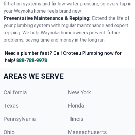
filtration systems and fix low water pressure, so every tap in
your Waynoka home feels brand new.
Preventative Maintenance & Repiping:
Extend the life of
your plumbing system with regular maintenance and expert
repiping. We help Waynoka homeowners prevent future
problems, saving time and money in the long run.
Need a plumber fast? Call Croteau Plumbing now for
help!
888-788-9978
AREAS WE SERVE
California
New York
Texas
Florida
Pennsylvania
Illinois
Ohio
Massachusetts