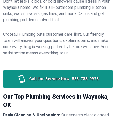
Don’t let leaks, clogs, or cold showers cause stress in your
Waynoka home. We fix it all—bathroom plumbing, kitchen
sinks, water heaters, gas lines, and more. Call us and get
plumbing problems solved fast.
Croteau Plumbing puts customer care first. Our friendly
team will answer your questions, explain repairs, and make
sure everything is working perfectly before we leave. Your
satisfaction means everything to us.
Call for Service Now:
888-788-9978
Our Top Plumbing Services in Waynoka,
OK
Drain Cleaning & Unclogging:
Our experts clear clogged