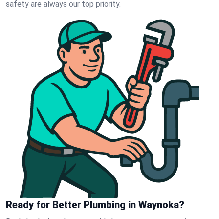
safety are always our top priority.
Ready for Better Plumbing in Waynoka?