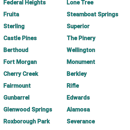
Federal Heights
Lone Tree
Fruita
Steamboat Springs
Sterling
Superior
Castle Pines
The Pinery
Berthoud
Wellington
Fort Morgan
Monument
Cherry Creek
Berkley
Fairmount
Rifle
Gunbarrel
Edwards
Glenwood Springs
Alamosa
Roxborough Park
Severance