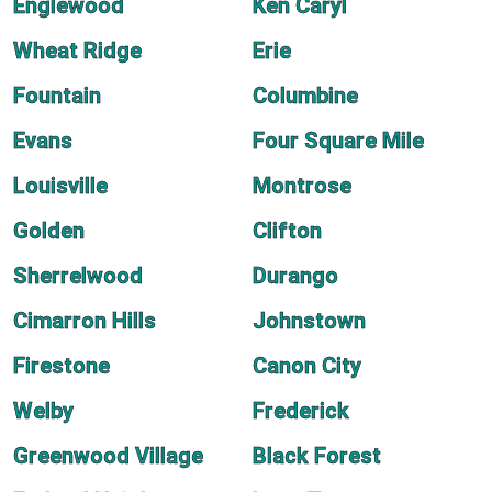
Englewood
Ken Caryl
Wheat Ridge
Erie
Fountain
Columbine
Evans
Four Square Mile
Louisville
Montrose
Golden
Clifton
Sherrelwood
Durango
Cimarron Hills
Johnstown
Firestone
Canon City
Welby
Frederick
Greenwood Village
Black Forest