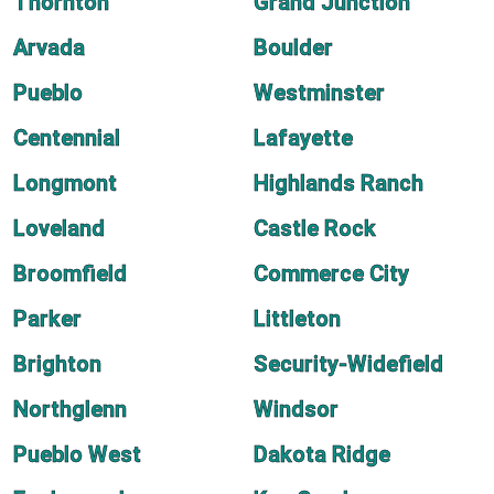
Thornton
Grand Junction
Arvada
Boulder
Pueblo
Westminster
Centennial
Lafayette
Longmont
Highlands Ranch
Loveland
Castle Rock
Broomfield
Commerce City
Parker
Littleton
Brighton
Security-Widefield
Northglenn
Windsor
Pueblo West
Dakota Ridge