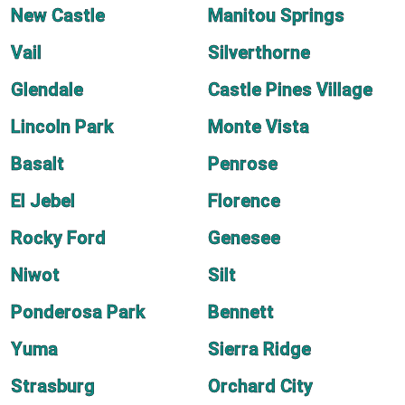
New Castle
Manitou Springs
Vail
Silverthorne
Glendale
Castle Pines Village
Lincoln Park
Monte Vista
Basalt
Penrose
El Jebel
Florence
Rocky Ford
Genesee
Niwot
Silt
Ponderosa Park
Bennett
Yuma
Sierra Ridge
Strasburg
Orchard City