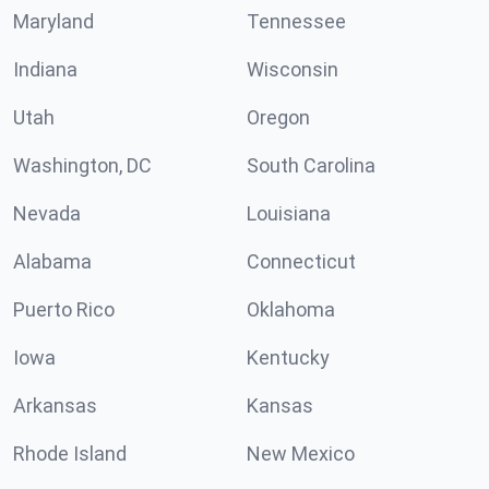
Maryland
Tennessee
Indiana
Wisconsin
Utah
Oregon
Washington, DC
South Carolina
Nevada
Louisiana
Alabama
Connecticut
Puerto Rico
Oklahoma
Iowa
Kentucky
Arkansas
Kansas
Rhode Island
New Mexico