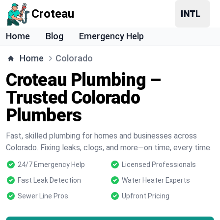
Croteau
Home
Blog
Emergency Help
Home
Colorado
Croteau Plumbing –
Trusted Colorado
Plumbers
Fast, skilled plumbing for homes and businesses across
Colorado. Fixing leaks, clogs, and more—on time, every time.
24/7 Emergency Help
Licensed Professionals
Fast Leak Detection
Water Heater Experts
Sewer Line Pros
Upfront Pricing