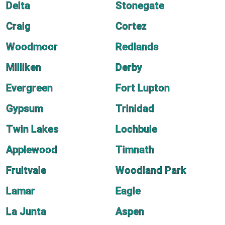
Delta
Stonegate
Craig
Cortez
Woodmoor
Redlands
Milliken
Derby
Evergreen
Fort Lupton
Gypsum
Trinidad
Twin Lakes
Lochbuie
Applewood
Timnath
Fruitvale
Woodland Park
Lamar
Eagle
La Junta
Aspen