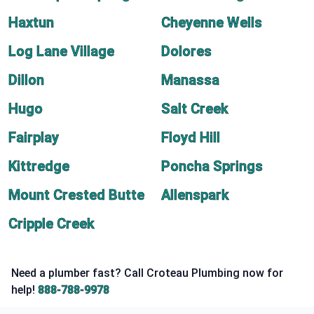
Haxtun
Cheyenne Wells
Log Lane Village
Dolores
Dillon
Manassa
Hugo
Salt Creek
Fairplay
Floyd Hill
Kittredge
Poncha Springs
Mount Crested Butte
Allenspark
Cripple Creek
Need a plumber fast? Call Croteau Plumbing now for
help!
888-788-9978