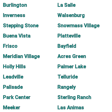
Burlington
La Salle
Inverness
Walsenburg
Stepping Stone
Snowmass Village
Buena Vista
Platteville
Frisco
Bayfield
Meridian Village
Acres Green
Holly Hills
Palmer Lake
Leadville
Telluride
Palisade
Rangely
Park Center
Sterling Ranch
Meeker
Las Animas