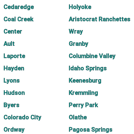
Cedaredge
Holyoke
Coal Creek
Aristocrat Ranchettes
Center
Wray
Ault
Granby
Laporte
Columbine Valley
Hayden
Idaho Springs
Lyons
Keenesburg
Hudson
Kremmling
Byers
Perry Park
Colorado City
Olathe
Ordway
Pagosa Springs