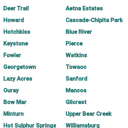
Deer Trail
Aetna Estates
Howard
Cascade-Chipita Park
Hotchkiss
Blue River
Keystone
Pierce
Fowler
Watkins
Georgetown
Towaoc
Lazy Acres
Sanford
Ouray
Mancos
Bow Mar
Gilcrest
Minturn
Upper Bear Creek
Hot Sulphur Springs
Williamsburg