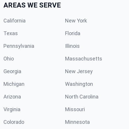
AREAS WE SERVE
California
New York
Texas
Florida
Pennsylvania
Illinois
Ohio
Massachusetts
Georgia
New Jersey
Michigan
Washington
Arizona
North Carolina
Virginia
Missouri
Colorado
Minnesota