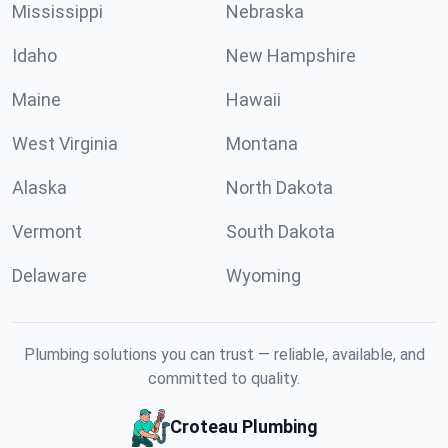
Mississippi
Nebraska
Idaho
New Hampshire
Maine
Hawaii
West Virginia
Montana
Alaska
North Dakota
Vermont
South Dakota
Delaware
Wyoming
Plumbing solutions you can trust — reliable, available, and
committed to quality.
Croteau Plumbing