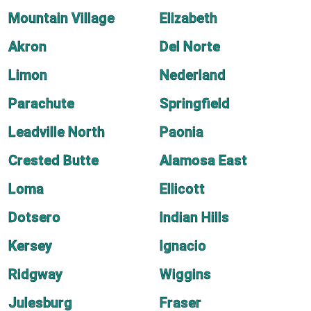
Mountain Village
Elizabeth
Akron
Del Norte
Limon
Nederland
Parachute
Springfield
Leadville North
Paonia
Crested Butte
Alamosa East
Loma
Ellicott
Dotsero
Indian Hills
Kersey
Ignacio
Ridgway
Wiggins
Julesburg
Fraser