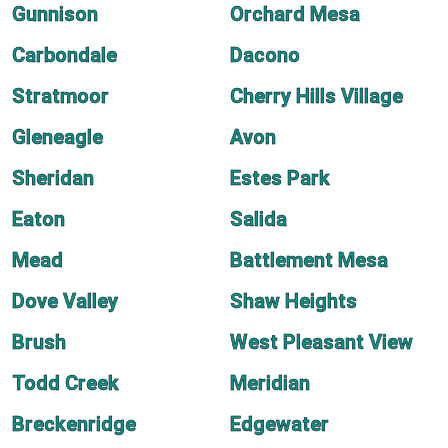
Gunnison
Orchard Mesa
Carbondale
Dacono
Stratmoor
Cherry Hills Village
Gleneagle
Avon
Sheridan
Estes Park
Eaton
Salida
Mead
Battlement Mesa
Dove Valley
Shaw Heights
Brush
West Pleasant View
Todd Creek
Meridian
Breckenridge
Edgewater