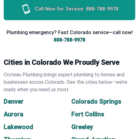
Call Now for Service:
888-788-9978
Plumbing emergency? Fast Colorado service—call now!
888-788-9978
Cities in Colorado We Proudly Serve
Croteau Plumbing brings expert plumbing to homes and
businesses across Colorado. See the cities below—we’re
ready when you need us most.
Denver
Colorado Springs
Aurora
Fort Collins
Lakewood
Greeley