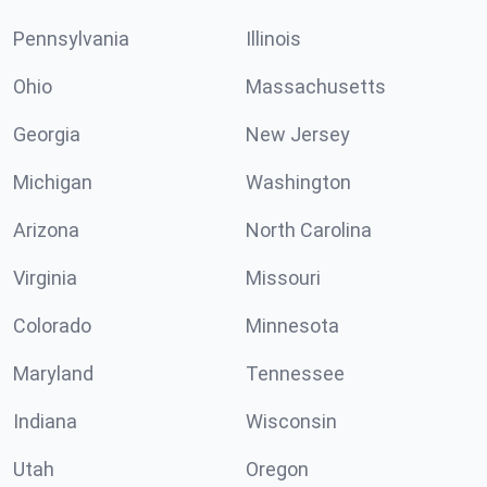
Pennsylvania
Illinois
Ohio
Massachusetts
Georgia
New Jersey
Michigan
Washington
Arizona
North Carolina
Virginia
Missouri
Colorado
Minnesota
Maryland
Tennessee
Indiana
Wisconsin
Utah
Oregon