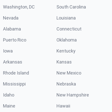
Washington, DC
South Carolina
Nevada
Louisiana
Alabama
Connecticut
Puerto Rico
Oklahoma
Iowa
Kentucky
Arkansas
Kansas
Rhode Island
New Mexico
Mississippi
Nebraska
Idaho
New Hampshire
Maine
Hawaii