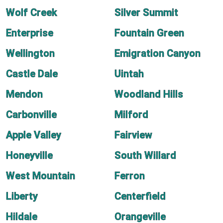
Wolf Creek
Silver Summit
Enterprise
Fountain Green
Wellington
Emigration Canyon
Castle Dale
Uintah
Mendon
Woodland Hills
Carbonville
Milford
Apple Valley
Fairview
Honeyville
South Willard
West Mountain
Ferron
Liberty
Centerfield
Hildale
Orangeville