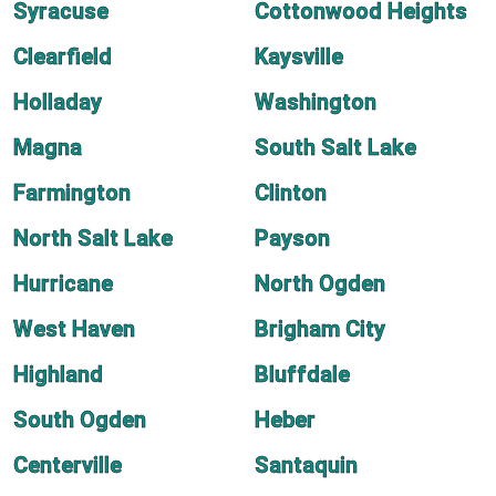
Syracuse
Cottonwood Heights
Clearfield
Kaysville
Holladay
Washington
Magna
South Salt Lake
Farmington
Clinton
North Salt Lake
Payson
Hurricane
North Ogden
West Haven
Brigham City
Highland
Bluffdale
South Ogden
Heber
Centerville
Santaquin