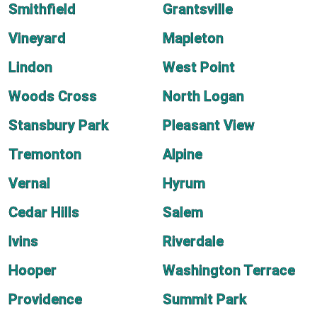
Smithfield
Grantsville
Vineyard
Mapleton
Lindon
West Point
Woods Cross
North Logan
Stansbury Park
Pleasant View
Tremonton
Alpine
Vernal
Hyrum
Cedar Hills
Salem
Ivins
Riverdale
Hooper
Washington Terrace
Providence
Summit Park