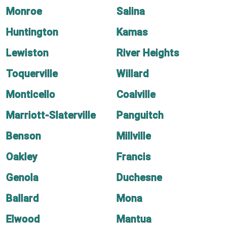
Monroe
Salina
Huntington
Kamas
Lewiston
River Heights
Toquerville
Willard
Monticello
Coalville
Marriott-Slaterville
Panguitch
Benson
Millville
Oakley
Francis
Genola
Duchesne
Ballard
Mona
Elwood
Mantua