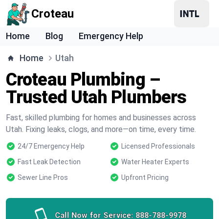
Croteau
Home
Blog
Emergency Help
Home
Utah
Croteau Plumbing –
Trusted Utah Plumbers
Fast, skilled plumbing for homes and businesses across
Utah. Fixing leaks, clogs, and more—on time, every time.
24/7 Emergency Help
Licensed Professionals
Fast Leak Detection
Water Heater Experts
Sewer Line Pros
Upfront Pricing
Call Now for Service:
888-788-9978