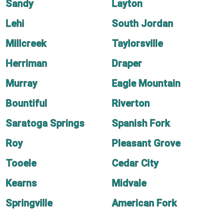
Sandy
Layton
Lehi
South Jordan
Millcreek
Taylorsville
Herriman
Draper
Murray
Eagle Mountain
Bountiful
Riverton
Saratoga Springs
Spanish Fork
Roy
Pleasant Grove
Tooele
Cedar City
Kearns
Midvale
Springville
American Fork