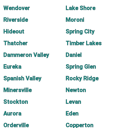
Wendover
Lake Shore
Riverside
Moroni
Hideout
Spring City
Thatcher
Timber Lakes
Dammeron Valley
Daniel
Eureka
Spring Glen
Spanish Valley
Rocky Ridge
Minersville
Newton
Stockton
Levan
Aurora
Eden
Orderville
Copperton