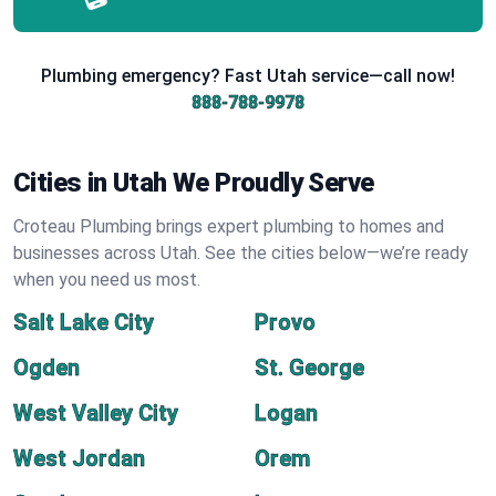
Plumbing emergency? Fast Utah service—call now!
888-788-9978
Cities in Utah We Proudly Serve
Croteau Plumbing brings expert plumbing to homes and
businesses across Utah. See the cities below—we’re ready
when you need us most.
Salt Lake City
Provo
Ogden
St. George
West Valley City
Logan
West Jordan
Orem