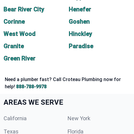
Bear River City
Henefer
Corinne
Goshen
West Wood
Hinckley
Granite
Paradise
Green River
Need a plumber fast? Call Croteau Plumbing now for
help!
888-788-9978
AREAS WE SERVE
California
New York
Texas
Florida