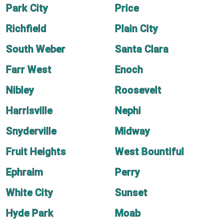
Park City
Price
Richfield
Plain City
South Weber
Santa Clara
Farr West
Enoch
Nibley
Roosevelt
Harrisville
Nephi
Snyderville
Midway
Fruit Heights
West Bountiful
Ephraim
Perry
White City
Sunset
Hyde Park
Moab