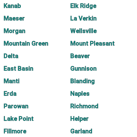
Kanab
Elk Ridge
Maeser
La Verkin
Morgan
Wellsville
Mountain Green
Mount Pleasant
Delta
Beaver
East Basin
Gunnison
Manti
Blanding
Erda
Naples
Parowan
Richmond
Lake Point
Helper
Fillmore
Garland