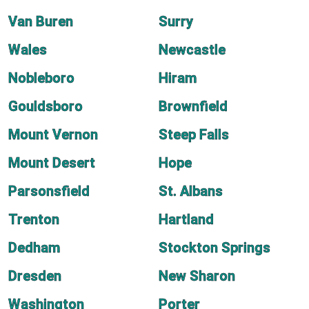
Van Buren
Surry
Wales
Newcastle
Nobleboro
Hiram
Gouldsboro
Brownfield
Mount Vernon
Steep Falls
Mount Desert
Hope
Parsonsfield
St. Albans
Trenton
Hartland
Dedham
Stockton Springs
Dresden
New Sharon
Washington
Porter