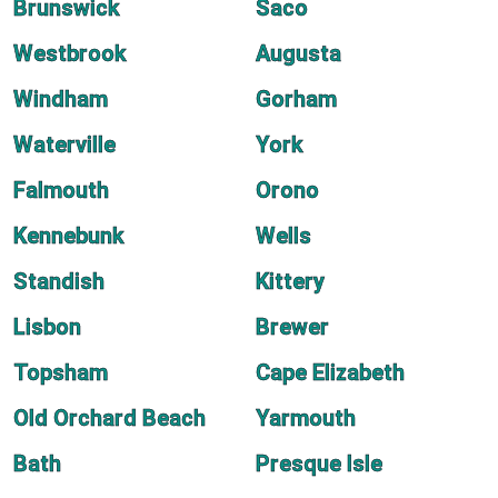
Brunswick
Saco
Westbrook
Augusta
Windham
Gorham
Waterville
York
Falmouth
Orono
Kennebunk
Wells
Standish
Kittery
Lisbon
Brewer
Topsham
Cape Elizabeth
Old Orchard Beach
Yarmouth
Bath
Presque Isle