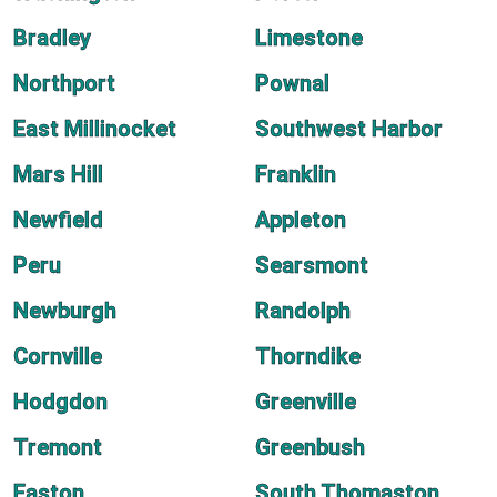
Bradley
Limestone
Northport
Pownal
East Millinocket
Southwest Harbor
Mars Hill
Franklin
Newfield
Appleton
Peru
Searsmont
Newburgh
Randolph
Cornville
Thorndike
Hodgdon
Greenville
Tremont
Greenbush
Easton
South Thomaston