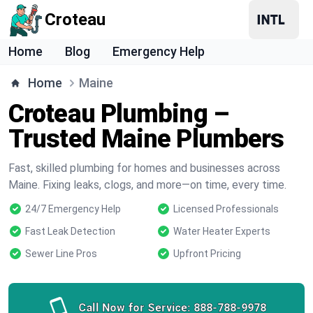
Croteau
Home
Blog
Emergency Help
Home
Maine
Croteau Plumbing –
Trusted Maine Plumbers
Fast, skilled plumbing for homes and businesses across
Maine. Fixing leaks, clogs, and more—on time, every time.
24/7 Emergency Help
Licensed Professionals
Fast Leak Detection
Water Heater Experts
Sewer Line Pros
Upfront Pricing
Call Now for Service:
888-788-9978