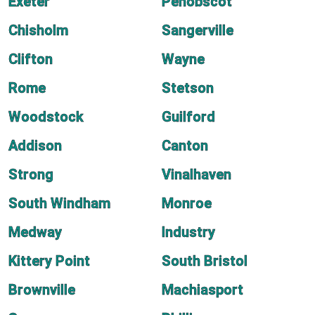
Exeter
Penobscot
Chisholm
Sangerville
Clifton
Wayne
Rome
Stetson
Woodstock
Guilford
Addison
Canton
Strong
Vinalhaven
South Windham
Monroe
Medway
Industry
Kittery Point
South Bristol
Brownville
Machiasport