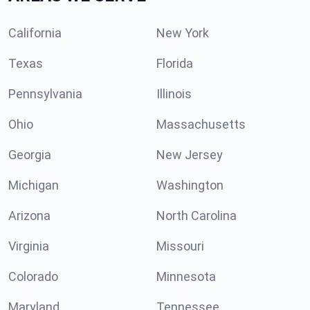
California
New York
Texas
Florida
Pennsylvania
Illinois
Ohio
Massachusetts
Georgia
New Jersey
Michigan
Washington
Arizona
North Carolina
Virginia
Missouri
Colorado
Minnesota
Maryland
Tennessee