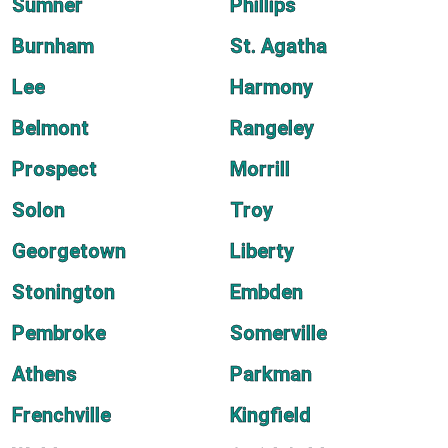
Sumner
Phillips
Burnham
St. Agatha
Lee
Harmony
Belmont
Rangeley
Prospect
Morrill
Solon
Troy
Georgetown
Liberty
Stonington
Embden
Pembroke
Somerville
Athens
Parkman
Frenchville
Kingfield