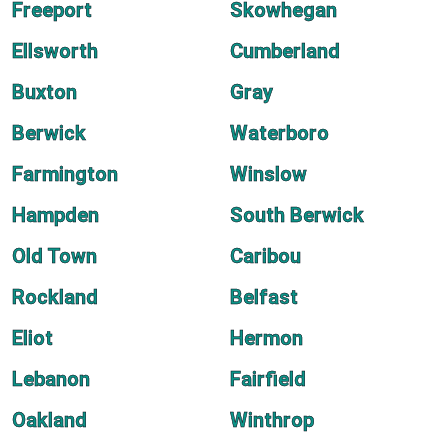
Freeport
Skowhegan
Ellsworth
Cumberland
Buxton
Gray
Berwick
Waterboro
Farmington
Winslow
Hampden
South Berwick
Old Town
Caribou
Rockland
Belfast
Eliot
Hermon
Lebanon
Fairfield
Oakland
Winthrop