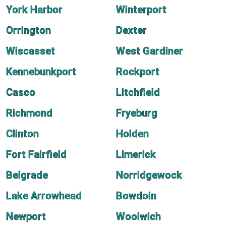
York Harbor
Winterport
Orrington
Dexter
Wiscasset
West Gardiner
Kennebunkport
Rockport
Casco
Litchfield
Richmond
Fryeburg
Clinton
Holden
Fort Fairfield
Limerick
Belgrade
Norridgewock
Lake Arrowhead
Bowdoin
Newport
Woolwich