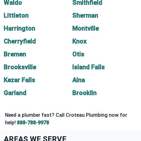
Waldo
Smithfield
Littleton
Sherman
Harrington
Montville
Cherryfield
Knox
Bremen
Otis
Brooksville
Island Falls
Kezar Falls
Alna
Garland
Brooklin
Need a plumber fast? Call Croteau Plumbing now for
help!
888-788-9978
AREAS WE SERVE