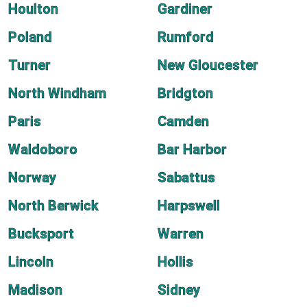
Houlton
Gardiner
Poland
Rumford
Turner
New Gloucester
North Windham
Bridgton
Paris
Camden
Waldoboro
Bar Harbor
Norway
Sabattus
North Berwick
Harpswell
Bucksport
Warren
Lincoln
Hollis
Madison
Sidney