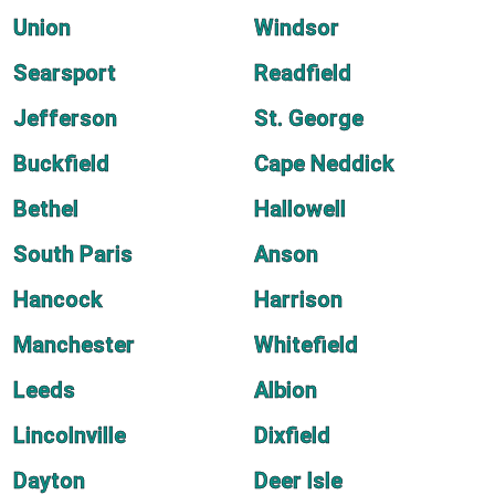
Union
Windsor
Searsport
Readfield
Jefferson
St. George
Buckfield
Cape Neddick
Bethel
Hallowell
South Paris
Anson
Hancock
Harrison
Manchester
Whitefield
Leeds
Albion
Lincolnville
Dixfield
Dayton
Deer Isle