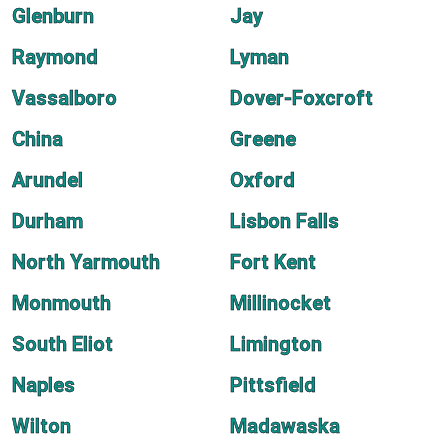
Glenburn
Jay
Raymond
Lyman
Vassalboro
Dover-Foxcroft
China
Greene
Arundel
Oxford
Durham
Lisbon Falls
North Yarmouth
Fort Kent
Monmouth
Millinocket
South Eliot
Limington
Naples
Pittsfield
Wilton
Madawaska