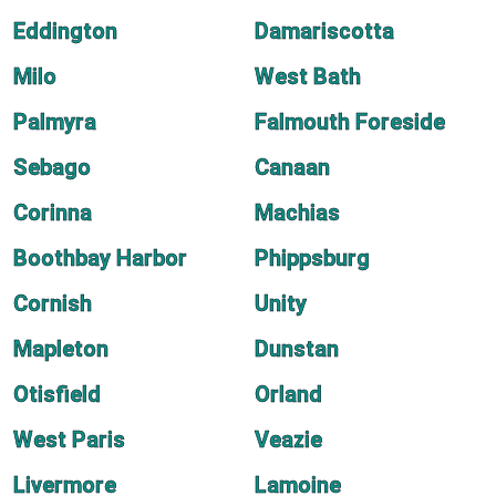
Eddington
Damariscotta
Milo
West Bath
Palmyra
Falmouth Foreside
Sebago
Canaan
Corinna
Machias
Boothbay Harbor
Phippsburg
Cornish
Unity
Mapleton
Dunstan
Otisfield
Orland
West Paris
Veazie
Livermore
Lamoine