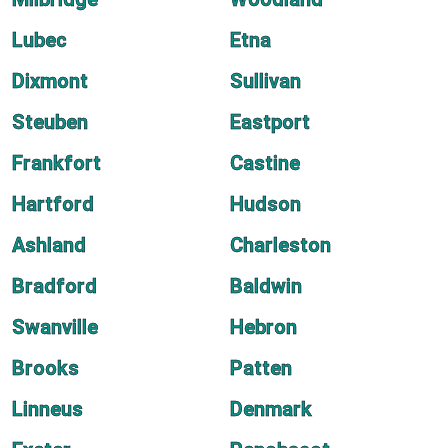
Lubec
Etna
Dixmont
Sullivan
Steuben
Eastport
Frankfort
Castine
Hartford
Hudson
Ashland
Charleston
Bradford
Baldwin
Swanville
Hebron
Brooks
Patten
Linneus
Denmark