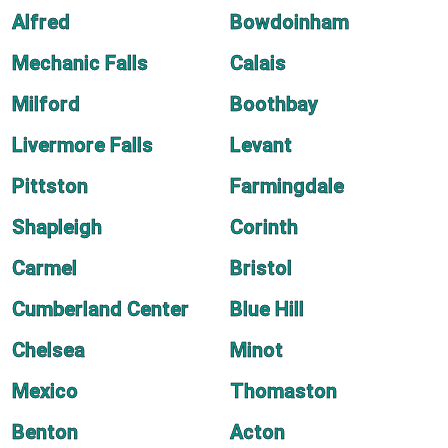
Alfred
Bowdoinham
Mechanic Falls
Calais
Milford
Boothbay
Livermore Falls
Levant
Pittston
Farmingdale
Shapleigh
Corinth
Carmel
Bristol
Cumberland Center
Blue Hill
Chelsea
Minot
Mexico
Thomaston
Benton
Acton