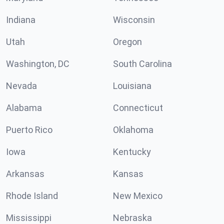
Indiana
Wisconsin
Utah
Oregon
Washington, DC
South Carolina
Nevada
Louisiana
Alabama
Connecticut
Puerto Rico
Oklahoma
Iowa
Kentucky
Arkansas
Kansas
Rhode Island
New Mexico
Mississippi
Nebraska