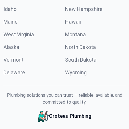
Idaho
New Hampshire
Maine
Hawaii
West Virginia
Montana
Alaska
North Dakota
Vermont
South Dakota
Delaware
Wyoming
Plumbing solutions you can trust — reliable, available, and
committed to quality.
Croteau Plumbing