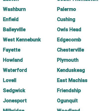
Washburn
Palermo
Enfield
Cushing
Baileyville
Owls Head
West Kennebunk
Edgecomb
Fayette
Chesterville
Howland
Plymouth
Waterford
Kenduskeag
Lovell
East Machias
Sedgwick
Friendship
Jonesport
Ogunquit
Milbridge
Woodland