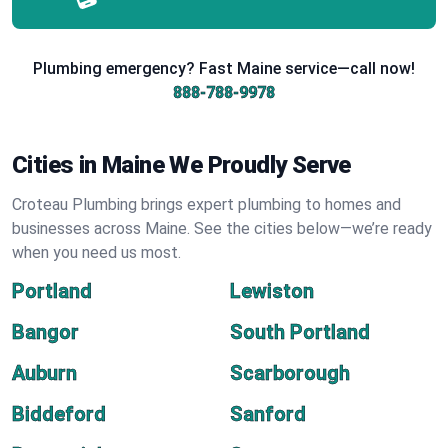
Plumbing emergency? Fast Maine service—call now!
888-788-9978
Cities in Maine We Proudly Serve
Croteau Plumbing brings expert plumbing to homes and
businesses across Maine. See the cities below—we’re ready
when you need us most.
Portland
Lewiston
Bangor
South Portland
Auburn
Scarborough
Biddeford
Sanford