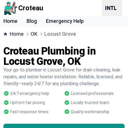
Croteau
Home
Blog
Emergency Help
Home
OK
Locust Grove
Croteau Plumbing in
Locust Grove, OK
Your go-to plumber in Locust Grove for drain cleaning, leak
repairs, and water heater installation. Reliable, licensed, and
friendly—ready 24/7 for any plumbing challenge.
24/7 emergency help
Licensed professionals
Upfront fair pricing
Locally trusted team
Fast response times
Quality workmanship