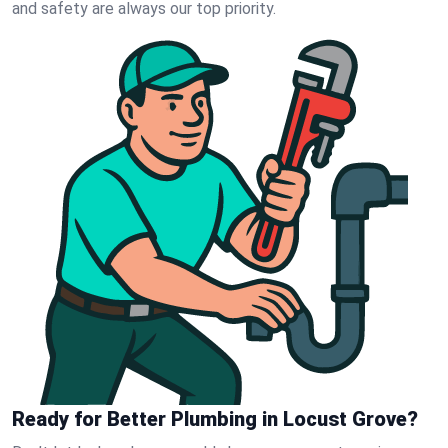
and safety are always our top priority.
Ready for Better Plumbing in Locust Grove?