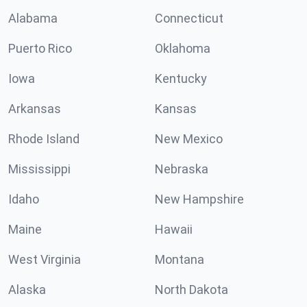
Alabama
Connecticut
Puerto Rico
Oklahoma
Iowa
Kentucky
Arkansas
Kansas
Rhode Island
New Mexico
Mississippi
Nebraska
Idaho
New Hampshire
Maine
Hawaii
West Virginia
Montana
Alaska
North Dakota