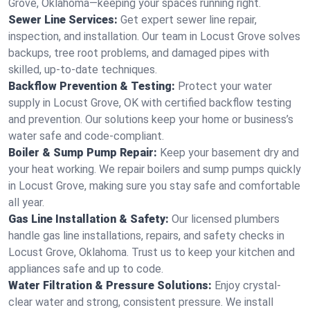
Grove, Oklahoma—keeping your spaces running right.
Sewer Line Services:
Get expert sewer line repair,
inspection, and installation. Our team in Locust Grove solves
backups, tree root problems, and damaged pipes with
skilled, up-to-date techniques.
Backflow Prevention & Testing:
Protect your water
supply in Locust Grove, OK with certified backflow testing
and prevention. Our solutions keep your home or business’s
water safe and code-compliant.
Boiler & Sump Pump Repair:
Keep your basement dry and
your heat working. We repair boilers and sump pumps quickly
in Locust Grove, making sure you stay safe and comfortable
all year.
Gas Line Installation & Safety:
Our licensed plumbers
handle gas line installations, repairs, and safety checks in
Locust Grove, Oklahoma. Trust us to keep your kitchen and
appliances safe and up to code.
Water Filtration & Pressure Solutions:
Enjoy crystal-
clear water and strong, consistent pressure. We install