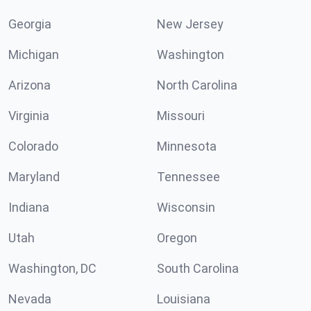
Georgia
New Jersey
Michigan
Washington
Arizona
North Carolina
Virginia
Missouri
Colorado
Minnesota
Maryland
Tennessee
Indiana
Wisconsin
Utah
Oregon
Washington, DC
South Carolina
Nevada
Louisiana