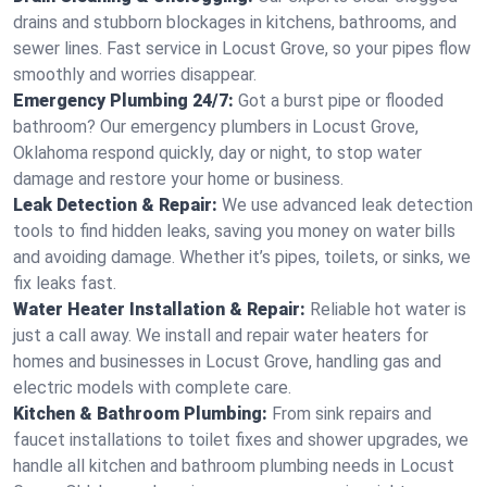
drains and stubborn blockages in kitchens, bathrooms, and
sewer lines. Fast service in Locust Grove, so your pipes flow
smoothly and worries disappear.
Emergency Plumbing 24/7:
Got a burst pipe or flooded
bathroom? Our emergency plumbers in Locust Grove,
Oklahoma respond quickly, day or night, to stop water
damage and restore your home or business.
Leak Detection & Repair:
We use advanced leak detection
tools to find hidden leaks, saving you money on water bills
and avoiding damage. Whether it’s pipes, toilets, or sinks, we
fix leaks fast.
Water Heater Installation & Repair:
Reliable hot water is
just a call away. We install and repair water heaters for
homes and businesses in Locust Grove, handling gas and
electric models with complete care.
Kitchen & Bathroom Plumbing:
From sink repairs and
faucet installations to toilet fixes and shower upgrades, we
handle all kitchen and bathroom plumbing needs in Locust