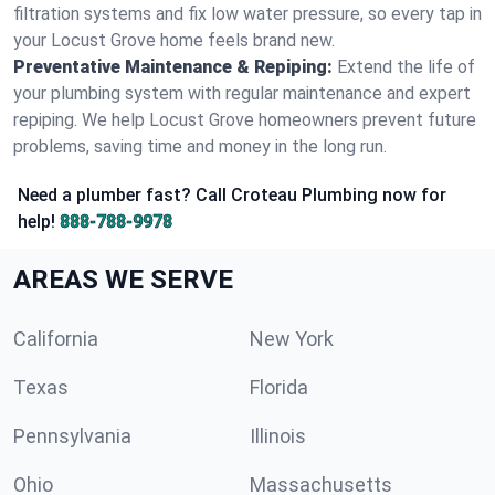
filtration systems and fix low water pressure, so every tap in
your Locust Grove home feels brand new.
Preventative Maintenance & Repiping:
Extend the life of
your plumbing system with regular maintenance and expert
repiping. We help Locust Grove homeowners prevent future
problems, saving time and money in the long run.
Need a plumber fast? Call Croteau Plumbing now for
help!
888-788-9978
AREAS WE SERVE
California
New York
Texas
Florida
Pennsylvania
Illinois
Ohio
Massachusetts