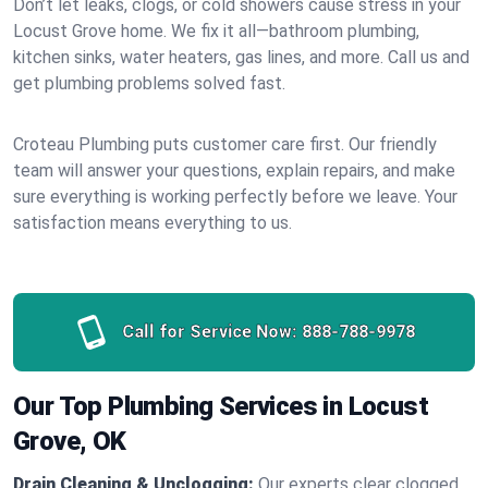
Don’t let leaks, clogs, or cold showers cause stress in your
Locust Grove home. We fix it all—bathroom plumbing,
kitchen sinks, water heaters, gas lines, and more. Call us and
get plumbing problems solved fast.
Croteau Plumbing puts customer care first. Our friendly
team will answer your questions, explain repairs, and make
sure everything is working perfectly before we leave. Your
satisfaction means everything to us.
Call for Service Now:
888-788-9978
Our Top Plumbing Services in Locust
Grove, OK
Drain Cleaning & Unclogging:
Our experts clear clogged