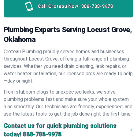
Call Croteau Now:
888-788-9978
Plumbing Experts Serving Locust Grove,
Oklahoma
Croteau Plumbing proudly serves homes and businesses
throughout Locust Grove, offering a full range of plumbing
services. Whether you need drain cleaning, leak repairs, or
water heater installation, our licensed pros are ready to help
—day or night.
From stubborn clogs to unexpected leaks, we solve
plumbing problems fast and make sure your whole system
runs smoothly. Our technicians are friendly, experienced, and
use the latest tools to get the job done right the first time.
Contact us for quick plumbing solutions
today!
888-788-9978