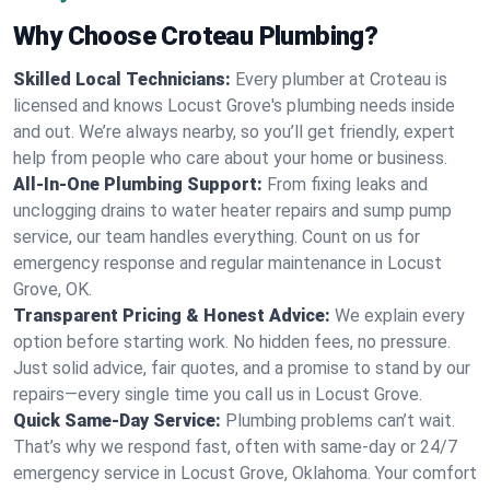
Why Choose Croteau Plumbing?
Skilled Local Technicians:
Every plumber at Croteau is
licensed and knows Locust Grove's plumbing needs inside
and out. We’re always nearby, so you’ll get friendly, expert
help from people who care about your home or business.
All-In-One Plumbing Support:
From fixing leaks and
unclogging drains to water heater repairs and sump pump
service, our team handles everything. Count on us for
emergency response and regular maintenance in Locust
Grove, OK.
Transparent Pricing & Honest Advice:
We explain every
option before starting work. No hidden fees, no pressure.
Just solid advice, fair quotes, and a promise to stand by our
repairs—every single time you call us in Locust Grove.
Quick Same-Day Service:
Plumbing problems can’t wait.
That’s why we respond fast, often with same-day or 24/7
emergency service in Locust Grove, Oklahoma. Your comfort