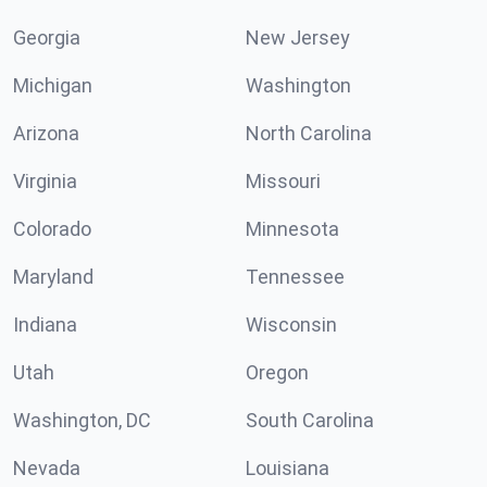
Georgia
New Jersey
Michigan
Washington
Arizona
North Carolina
Virginia
Missouri
Colorado
Minnesota
Maryland
Tennessee
Indiana
Wisconsin
Utah
Oregon
Washington, DC
South Carolina
Nevada
Louisiana