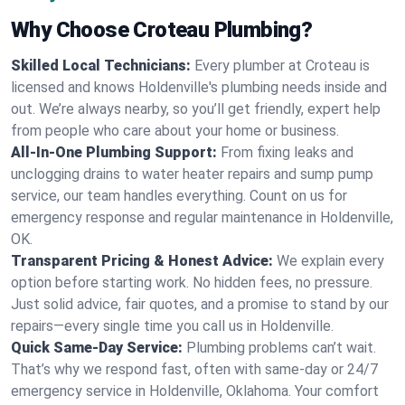
Why Choose Croteau Plumbing?
Skilled Local Technicians:
Every plumber at Croteau is
licensed and knows Holdenville's plumbing needs inside and
out. We’re always nearby, so you’ll get friendly, expert help
from people who care about your home or business.
All-In-One Plumbing Support:
From fixing leaks and
unclogging drains to water heater repairs and sump pump
service, our team handles everything. Count on us for
emergency response and regular maintenance in Holdenville,
OK.
Transparent Pricing & Honest Advice:
We explain every
option before starting work. No hidden fees, no pressure.
Just solid advice, fair quotes, and a promise to stand by our
repairs—every single time you call us in Holdenville.
Quick Same-Day Service:
Plumbing problems can’t wait.
That’s why we respond fast, often with same-day or 24/7
emergency service in Holdenville, Oklahoma. Your comfort