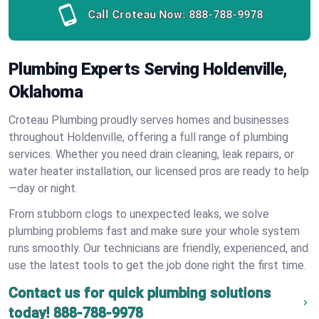
Call Croteau Now:
888-788-9978
Plumbing Experts Serving Holdenville,
Oklahoma
Croteau Plumbing proudly serves homes and businesses
throughout Holdenville, offering a full range of plumbing
services. Whether you need drain cleaning, leak repairs, or
water heater installation, our licensed pros are ready to help
—day or night.
From stubborn clogs to unexpected leaks, we solve
plumbing problems fast and make sure your whole system
runs smoothly. Our technicians are friendly, experienced, and
use the latest tools to get the job done right the first time.
Contact us for quick plumbing solutions
today!
888-788-9978