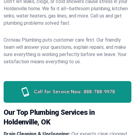
Don’t let leaks, clogs, or cold showers cause stress in your
Holdenville home. We fix it all—bathroom plumbing, kitchen
sinks, water heaters, gas lines, and more. Call us and get
plumbing problems solved fast.
Croteau Plumbing puts customer care first. Our friendly
team will answer your questions, explain repairs, and make
sure everything is working perfectly before we leave. Your
satisfaction means everything to us.
Call for Service Now:
888-788-9978
Our Top Plumbing Services in
Holdenville, OK
Drain Cleaning & Unclogging:
Our experts clear clogged