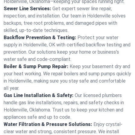
Holdenville, Oklahoma—keeping your spaces running right.
Sewer Line Services:
Get expert sewer line repair,
inspection, and installation. Our team in Holdenville solves
backups, tree root problems, and damaged pipes with
skilled, up-to-date techniques.
Backflow Prevention & Testing:
Protect your water
supply in Holdenville, OK with certified backflow testing and
prevention. Our solutions keep your home or business’s
water safe and code-compliant.
Boiler & Sump Pump Repair:
Keep your basement dry and
your heat working. We repair boilers and sump pumps quickly
in Holdenville, making sure you stay safe and comfortable
all year.
Gas Line Installation & Safety:
Our licensed plumbers
handle gas line installations, repairs, and safety checks in
Holdenville, Oklahoma. Trust us to keep your kitchen and
appliances safe and up to code.
Water Filtration & Pressure Solutions:
Enjoy crystal-
clear water and strong, consistent pressure. We install