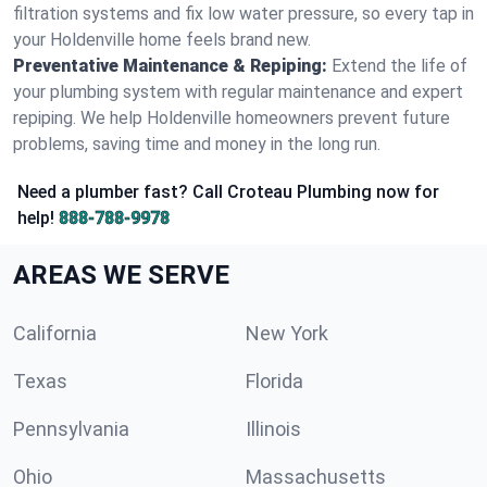
filtration systems and fix low water pressure, so every tap in
your Holdenville home feels brand new.
Preventative Maintenance & Repiping:
Extend the life of
your plumbing system with regular maintenance and expert
repiping. We help Holdenville homeowners prevent future
problems, saving time and money in the long run.
Need a plumber fast? Call Croteau Plumbing now for
help!
888-788-9978
AREAS WE SERVE
California
New York
Texas
Florida
Pennsylvania
Illinois
Ohio
Massachusetts