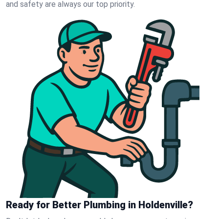
and safety are always our top priority.
Ready for Better Plumbing in Holdenville?