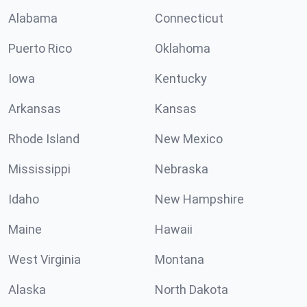
Alabama
Connecticut
Puerto Rico
Oklahoma
Iowa
Kentucky
Arkansas
Kansas
Rhode Island
New Mexico
Mississippi
Nebraska
Idaho
New Hampshire
Maine
Hawaii
West Virginia
Montana
Alaska
North Dakota