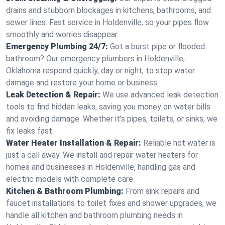
drains and stubborn blockages in kitchens, bathrooms, and
sewer lines. Fast service in Holdenville, so your pipes flow
smoothly and worries disappear.
Emergency Plumbing 24/7:
Got a burst pipe or flooded
bathroom? Our emergency plumbers in Holdenville,
Oklahoma respond quickly, day or night, to stop water
damage and restore your home or business.
Leak Detection & Repair:
We use advanced leak detection
tools to find hidden leaks, saving you money on water bills
and avoiding damage. Whether it’s pipes, toilets, or sinks, we
fix leaks fast.
Water Heater Installation & Repair:
Reliable hot water is
just a call away. We install and repair water heaters for
homes and businesses in Holdenville, handling gas and
electric models with complete care.
Kitchen & Bathroom Plumbing:
From sink repairs and
faucet installations to toilet fixes and shower upgrades, we
handle all kitchen and bathroom plumbing needs in