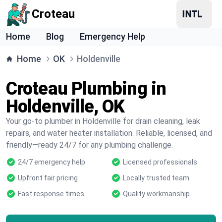
Croteau
Home
Blog
Emergency Help
Home
OK
Holdenville
Croteau Plumbing in
Holdenville, OK
Your go-to plumber in Holdenville for drain cleaning, leak
repairs, and water heater installation. Reliable, licensed, and
friendly—ready 24/7 for any plumbing challenge.
24/7 emergency help
Licensed professionals
Upfront fair pricing
Locally trusted team
Fast response times
Quality workmanship