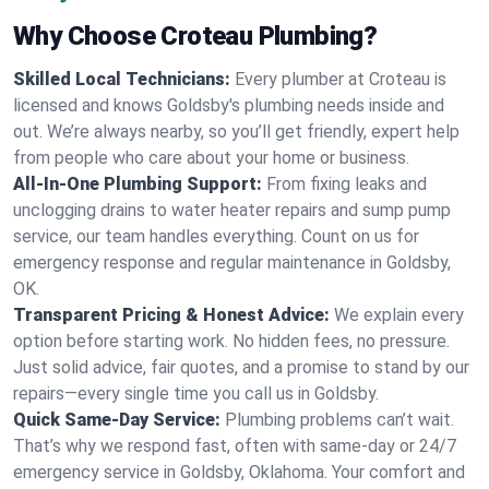
Why Choose Croteau Plumbing?
Skilled Local Technicians:
Every plumber at Croteau is
licensed and knows Goldsby's plumbing needs inside and
out. We’re always nearby, so you’ll get friendly, expert help
from people who care about your home or business.
All-In-One Plumbing Support:
From fixing leaks and
unclogging drains to water heater repairs and sump pump
service, our team handles everything. Count on us for
emergency response and regular maintenance in Goldsby,
OK.
Transparent Pricing & Honest Advice:
We explain every
option before starting work. No hidden fees, no pressure.
Just solid advice, fair quotes, and a promise to stand by our
repairs—every single time you call us in Goldsby.
Quick Same-Day Service:
Plumbing problems can’t wait.
That’s why we respond fast, often with same-day or 24/7
emergency service in Goldsby, Oklahoma. Your comfort and