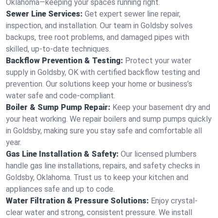
Oklahoma—keeping your spaces running right.
Sewer Line Services:
Get expert sewer line repair,
inspection, and installation. Our team in Goldsby solves
backups, tree root problems, and damaged pipes with
skilled, up-to-date techniques.
Backflow Prevention & Testing:
Protect your water
supply in Goldsby, OK with certified backflow testing and
prevention. Our solutions keep your home or business’s
water safe and code-compliant.
Boiler & Sump Pump Repair:
Keep your basement dry and
your heat working. We repair boilers and sump pumps quickly
in Goldsby, making sure you stay safe and comfortable all
year.
Gas Line Installation & Safety:
Our licensed plumbers
handle gas line installations, repairs, and safety checks in
Goldsby, Oklahoma. Trust us to keep your kitchen and
appliances safe and up to code.
Water Filtration & Pressure Solutions:
Enjoy crystal-
clear water and strong, consistent pressure. We install