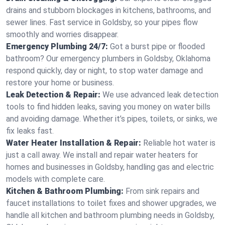
drains and stubborn blockages in kitchens, bathrooms, and
sewer lines. Fast service in Goldsby, so your pipes flow
smoothly and worries disappear.
Emergency Plumbing 24/7:
Got a burst pipe or flooded
bathroom? Our emergency plumbers in Goldsby, Oklahoma
respond quickly, day or night, to stop water damage and
restore your home or business.
Leak Detection & Repair:
We use advanced leak detection
tools to find hidden leaks, saving you money on water bills
and avoiding damage. Whether it’s pipes, toilets, or sinks, we
fix leaks fast.
Water Heater Installation & Repair:
Reliable hot water is
just a call away. We install and repair water heaters for
homes and businesses in Goldsby, handling gas and electric
models with complete care.
Kitchen & Bathroom Plumbing:
From sink repairs and
faucet installations to toilet fixes and shower upgrades, we
handle all kitchen and bathroom plumbing needs in Goldsby,