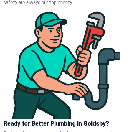
safety are always our top priority.
Ready for Better Plumbing in Goldsby?