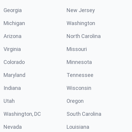
Georgia
New Jersey
Michigan
Washington
Arizona
North Carolina
Virginia
Missouri
Colorado
Minnesota
Maryland
Tennessee
Indiana
Wisconsin
Utah
Oregon
Washington, DC
South Carolina
Nevada
Louisiana