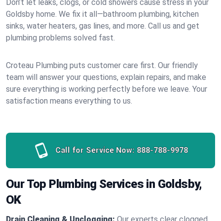
Don’t let leaks, clogs, or cold showers cause stress in your
Goldsby home. We fix it all—bathroom plumbing, kitchen
sinks, water heaters, gas lines, and more. Call us and get
plumbing problems solved fast.
Croteau Plumbing puts customer care first. Our friendly
team will answer your questions, explain repairs, and make
sure everything is working perfectly before we leave. Your
satisfaction means everything to us.
Call for Service Now:
888-788-9978
Our Top Plumbing Services in Goldsby,
OK
Drain Cleaning & Unclogging:
Our experts clear clogged