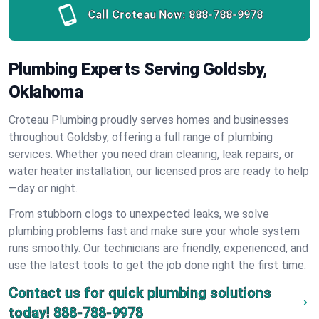
Call Croteau Now:
888-788-9978
Plumbing Experts Serving Goldsby,
Oklahoma
Croteau Plumbing proudly serves homes and businesses
throughout Goldsby, offering a full range of plumbing
services. Whether you need drain cleaning, leak repairs, or
water heater installation, our licensed pros are ready to help
—day or night.
From stubborn clogs to unexpected leaks, we solve
plumbing problems fast and make sure your whole system
runs smoothly. Our technicians are friendly, experienced, and
use the latest tools to get the job done right the first time.
Contact us for quick plumbing solutions
today!
888-788-9978