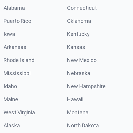
Alabama
Connecticut
Puerto Rico
Oklahoma
Iowa
Kentucky
Arkansas
Kansas
Rhode Island
New Mexico
Mississippi
Nebraska
Idaho
New Hampshire
Maine
Hawaii
West Virginia
Montana
Alaska
North Dakota