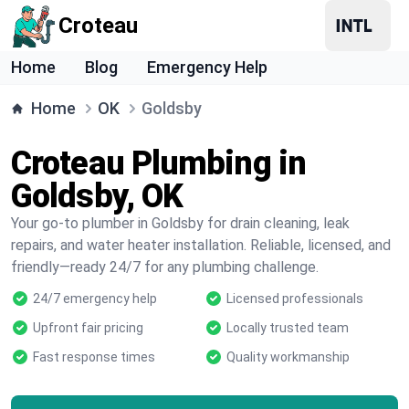
Croteau
Home
Blog
Emergency Help
Home
OK
Goldsby
Croteau Plumbing in
Goldsby, OK
Your go-to plumber in Goldsby for drain cleaning, leak
repairs, and water heater installation. Reliable, licensed, and
friendly—ready 24/7 for any plumbing challenge.
24/7 emergency help
Licensed professionals
Upfront fair pricing
Locally trusted team
Fast response times
Quality workmanship