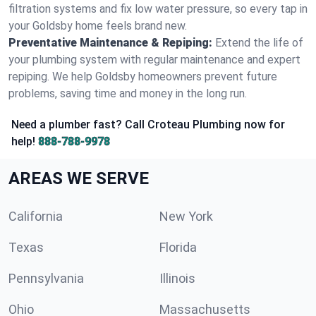
filtration systems and fix low water pressure, so every tap in
your Goldsby home feels brand new.
Preventative Maintenance & Repiping:
Extend the life of
your plumbing system with regular maintenance and expert
repiping. We help Goldsby homeowners prevent future
problems, saving time and money in the long run.
Need a plumber fast? Call Croteau Plumbing now for
help!
888-788-9978
AREAS WE SERVE
California
New York
Texas
Florida
Pennsylvania
Illinois
Ohio
Massachusetts