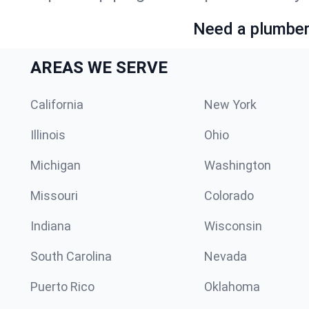
Need a plumber 
AREAS WE SERVE
California
New York
Illinois
Ohio
Michigan
Washington
Missouri
Colorado
Indiana
Wisconsin
South Carolina
Nevada
Puerto Rico
Oklahoma