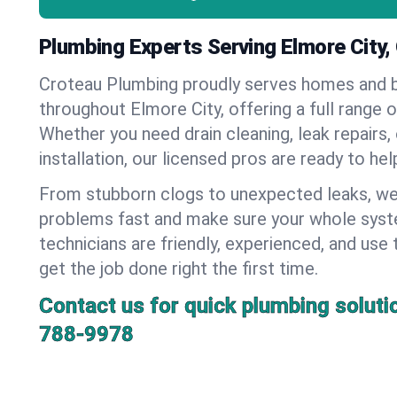
Plumbing Experts Serving Elmore City
Croteau Plumbing proudly serves homes and 
throughout Elmore City, offering a full range 
Whether you need drain cleaning, leak repairs,
installation, our licensed pros are ready to he
From stubborn clogs to unexpected leaks, we
problems fast and make sure your whole syst
technicians are friendly, experienced, and use 
get the job done right the first time.
Contact us for quick plumbing soluti
788-9978