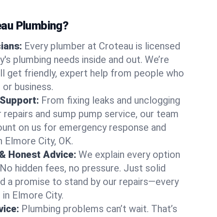
au Plumbing?
cians:
Every plumber at Croteau is licensed
's plumbing needs inside and out. We’re
ll get friendly, expert help from people who
 or business.
 Support:
From fixing leaks and unclogging
r repairs and sump pump service, our team
Count on us for emergency response and
n Elmore City, OK.
 & Honest Advice:
We explain every option
 No hidden fees, no pressure. Just solid
and a promise to stand by our repairs—every
 in Elmore City.
ice:
Plumbing problems can’t wait. That’s