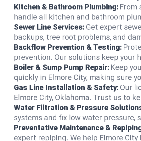
Kitchen & Bathroom Plumbing:
From s
handle all kitchen and bathroom plu
Sewer Line Services:
Get expert sewer
backups, tree root problems, and dam
Backflow Prevention & Testing:
Prote
prevention. Our solutions keep your 
Boiler & Sump Pump Repair:
Keep you
quickly in Elmore City, making sure y
Gas Line Installation & Safety:
Our li
Elmore City, Oklahoma. Trust us to k
Water Filtration & Pressure Solution
systems and fix low water pressure, s
Preventative Maintenance & Repiping
expert repiping. We help Elmore City