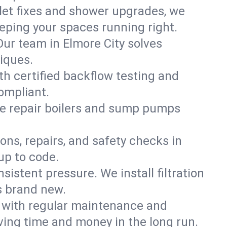
ilet fixes and shower upgrades, we
ping your spaces running right.
 Our team in Elmore City solves
iques.
th certified backflow testing and
ompliant.
e repair boilers and sump pumps
ons, repairs, and safety checks in
up to code.
sistent pressure. We install filtration
s brand new.
m with regular maintenance and
ing time and money in the long run.