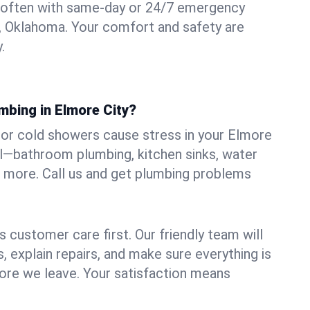
 often with same-day or 24/7 emergency
y, Oklahoma. Your comfort and safety are
.
mbing in Elmore City?
s, or cold showers cause stress in your Elmore
all—bathroom plumbing, kitchen sinks, water
nd more. Call us and get plumbing problems
 customer care first. Our friendly team will
 explain repairs, and make sure everything is
ore we leave. Your satisfaction means