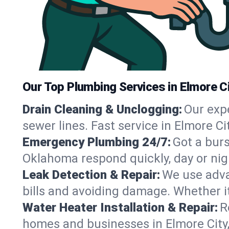
Our Top Plumbing Services in Elmore Ci
Drain Cleaning & Unclogging:
Our exp
sewer lines. Fast service in Elmore C
Emergency Plumbing 24/7:
Got a bur
Oklahoma respond quickly, day or nig
Leak Detection & Repair:
We use adva
bills and avoiding damage. Whether it’s
Water Heater Installation & Repair:
R
homes and businesses in Elmore City,