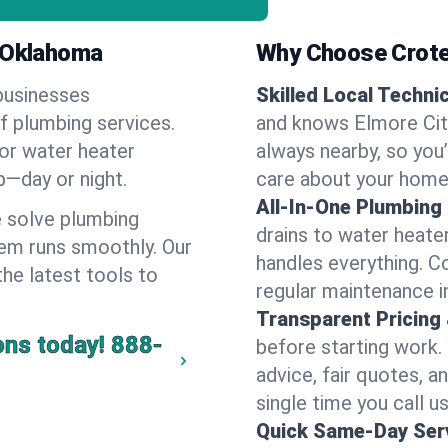
, Oklahoma
Why Choose Crote
businesses
Skilled Local Techni
of plumbing services.
and knows Elmore City
 or water heater
always nearby, so you’
lp—day or night.
care about your home
All-In-One Plumbing
 solve plumbing
drains to water heate
em runs smoothly. Our
handles everything. 
the latest tools to
regular maintenance i
Transparent Pricing
ons today!
888-
before starting work.
advice, fair quotes, 
single time you call us
Quick Same-Day Serv