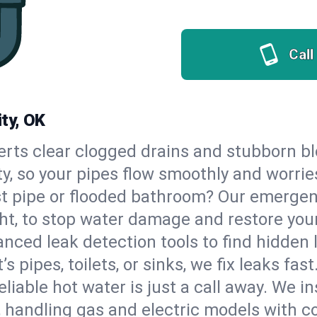
Call
ty, OK
erts clear clogged drains and stubborn b
ity, so your pipes flow smoothly and worrie
st pipe or flooded bathroom? Our emergen
ht, to stop water damage and restore you
nced leak detection tools to find hidden 
 pipes, toilets, or sinks, we fix leaks fast
eliable hot water is just a call away. We i
 handling gas and electric models with c