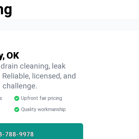
ng
y, OK
drain cleaning, leak
 Reliable, licensed, and
 challenge.
s
Upfront fair pricing
Quality workmanship
8-788-9978