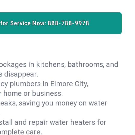
 for Service Now:
888-788-9978
lockages in kitchens, bathrooms, and
s disappear.
cy plumbers in Elmore City,
r home or business.
leaks, saving you money on water
.
nstall and repair water heaters for
omplete care.