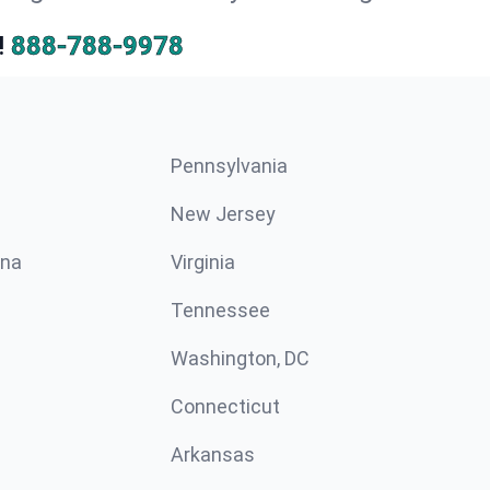
!
888-788-9978
Pennsylvania
New Jersey
ina
Virginia
Tennessee
Washington, DC
Connecticut
Arkansas