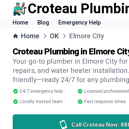
Croteau Plumbi
Home
Blog
Emergency Help
Home
OK
Elmore City
Croteau Plumbing in Elmore Cit
Your go-to plumber in Elmore City for 
repairs, and water heater installation.
friendly—ready 24/7 for any plumbing
24/7 emergency help
Licensed professional
Locally trusted team
Fast response times
Call Croteau Now:
88