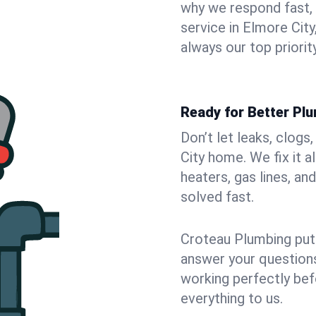
why we respond fast,
service in Elmore Cit
always our top priority
Ready for Better Plu
Don’t let leaks, clog
City home. We fix it 
heaters, gas lines, a
solved fast.
Croteau Plumbing puts
answer your questions,
working perfectly bef
everything to us.