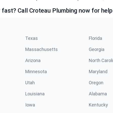
fast? Call Croteau Plumbing now for help
Texas
Florida
Massachusetts
Georgia
Arizona
North Carol
Minnesota
Maryland
Utah
Oregon
Louisiana
Alabama
Iowa
Kentucky