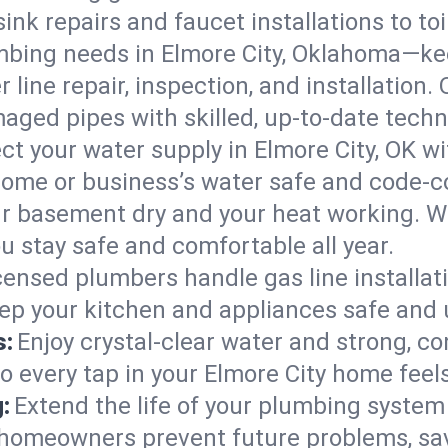
ink repairs and faucet installations to to
mbing needs in Elmore City, Oklahoma—kee
 line repair, inspection, and installation.
aged pipes with skilled, up-to-date techn
ct your water supply in Elmore City, OK wi
home or business’s water safe and code-c
r basement dry and your heat working. W
ou stay safe and comfortable all year.
censed plumbers handle gas line installati
eep your kitchen and appliances safe and 
s:
Enjoy crystal-clear water and strong, con
o every tap in your Elmore City home feel
:
Extend the life of your plumbing syste
 homeowners prevent future problems, sav