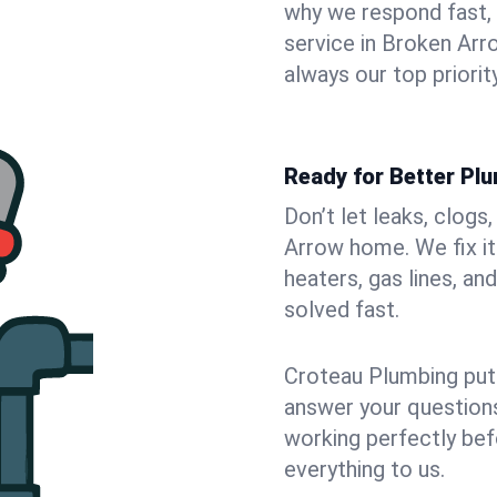
why we respond fast,
service in Broken Arr
always our top priority
Ready for Better Pl
Don’t let leaks, clogs
Arrow home. We fix it
heaters, gas lines, a
solved fast.
Croteau Plumbing puts
answer your questions,
working perfectly bef
everything to us.