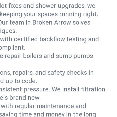
ilet fixes and shower upgrades, we
eeping your spaces running right.
. Our team in Broken Arrow solves
iques.
with certified backflow testing and
ompliant.
e repair boilers and sump pumps
ons, repairs, and safety checks in
d up to code.
sistent pressure. We install filtration
eels brand new.
m with regular maintenance and
saving time and money in the long