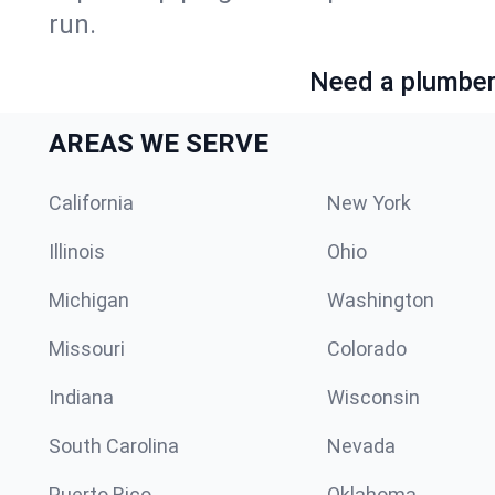
run.
Need a plumber 
AREAS WE SERVE
California
New York
Illinois
Ohio
Michigan
Washington
Missouri
Colorado
Indiana
Wisconsin
South Carolina
Nevada
Puerto Rico
Oklahoma