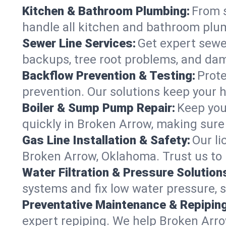
Kitchen & Bathroom Plumbing:
From s
handle all kitchen and bathroom plu
Sewer Line Services:
Get expert sewer
backups, tree root problems, and dam
Backflow Prevention & Testing:
Prote
prevention. Our solutions keep your 
Boiler & Sump Pump Repair:
Keep you
quickly in Broken Arrow, making sure 
Gas Line Installation & Safety:
Our li
Broken Arrow, Oklahoma. Trust us to 
Water Filtration & Pressure Solution
systems and fix low water pressure, 
Preventative Maintenance & Repiping
expert repiping. We help Broken Arr