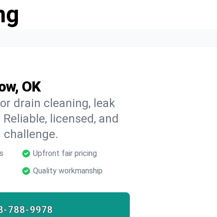
ng
row, OK
r drain cleaning, leak
 Reliable, licensed, and
 challenge.
s
Upfront fair pricing
Quality workmanship
8-788-9978