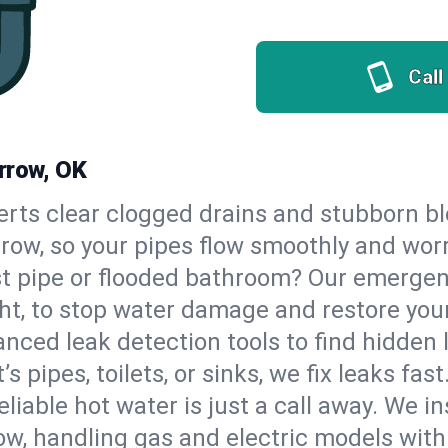
Call
rrow, OK
erts clear clogged drains and stubborn b
rrow, so your pipes flow smoothly and wor
st pipe or flooded bathroom? Our emergen
ht, to stop water damage and restore you
nced leak detection tools to find hidden 
 pipes, toilets, or sinks, we fix leaks fast
eliable hot water is just a call away. We i
w, handling gas and electric models with