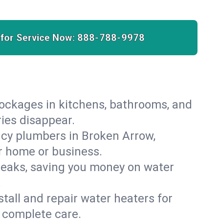
 for Service Now:
888-788-9978
lockages in kitchens, bathrooms, and
ries disappear.
cy plumbers in Broken Arrow,
r home or business.
leaks, saving you money on water
.
nstall and repair water heaters for
 complete care.