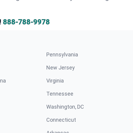
!
888-788-9978
Pennsylvania
New Jersey
ina
Virginia
Tennessee
Washington, DC
Connecticut
Arkansas