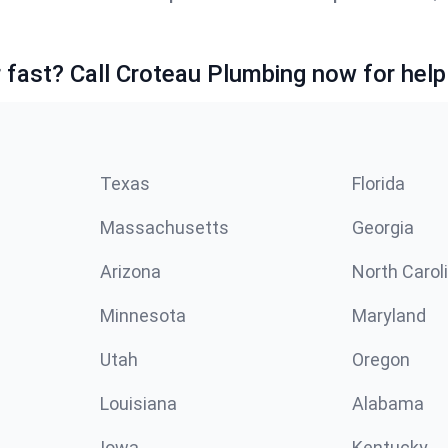
fast? Call Croteau Plumbing now for help
Texas
Florida
Massachusetts
Georgia
Arizona
North Carol
Minnesota
Maryland
Utah
Oregon
Louisiana
Alabama
Iowa
Kentucky