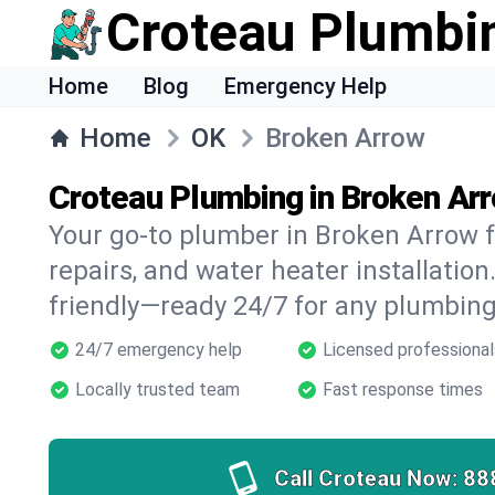
Croteau Plumbi
Home
Blog
Emergency Help
Home
OK
Broken Arrow
Croteau Plumbing in Broken Ar
Your go-to plumber in Broken Arrow fo
repairs, and water heater installation.
friendly—ready 24/7 for any plumbing
24/7 emergency help
Licensed professional
Locally trusted team
Fast response times
Call Croteau Now:
88