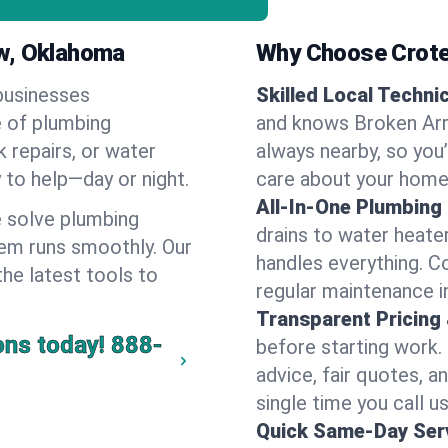
ow, Oklahoma
Why Choose Crote
businesses
Skilled Local Techni
e of plumbing
and knows Broken Arr
k repairs, or water
always nearby, so you’
y to help—day or night.
care about your home
All-In-One Plumbing
 solve plumbing
drains to water heate
em runs smoothly. Our
handles everything. 
the latest tools to
regular maintenance i
Transparent Pricing
ons today!
888-
before starting work.
advice, fair quotes, 
single time you call u
Quick Same-Day Serv