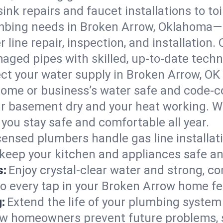
ink repairs and faucet installations to to
mbing needs in Broken Arrow, Oklahoma—k
 line repair, inspection, and installation
aged pipes with skilled, up-to-date techn
ct your water supply in Broken Arrow, OK 
home or business’s water safe and code-c
r basement dry and your heat working. W
you stay safe and comfortable all year.
censed plumbers handle gas line installati
keep your kitchen and appliances safe an
s:
Enjoy crystal-clear water and strong, con
so every tap in your Broken Arrow home f
:
Extend the life of your plumbing syste
ow homeowners prevent future problems, 