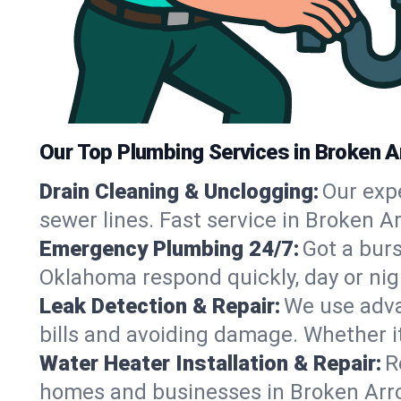
Our Top Plumbing Services in Broken A
Drain Cleaning & Unclogging:
Our exp
sewer lines. Fast service in Broken A
Emergency Plumbing 24/7:
Got a bur
Oklahoma respond quickly, day or nig
Leak Detection & Repair:
We use adva
bills and avoiding damage. Whether it’s
Water Heater Installation & Repair:
R
homes and businesses in Broken Arro