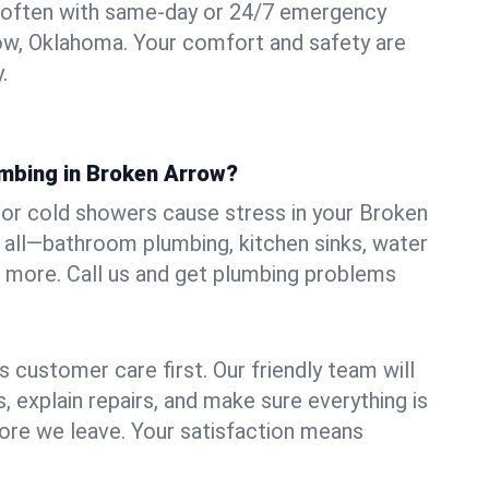
 often with same-day or 24/7 emergency
ow, Oklahoma. Your comfort and safety are
.
umbing in Broken Arrow?
, or cold showers cause stress in your Broken
 all—bathroom plumbing, kitchen sinks, water
nd more. Call us and get plumbing problems
 customer care first. Our friendly team will
 explain repairs, and make sure everything is
ore we leave. Your satisfaction means