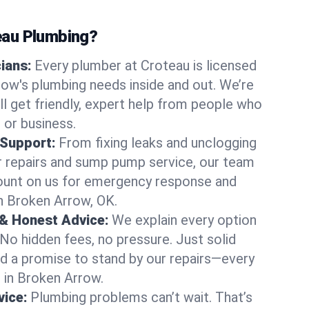
au Plumbing?
cians:
Every plumber at Croteau is licensed
ow's plumbing needs inside and out. We’re
ll get friendly, expert help from people who
 or business.
 Support:
From fixing leaks and unclogging
r repairs and sump pump service, our team
Count on us for emergency response and
n Broken Arrow, OK.
 & Honest Advice:
We explain every option
 No hidden fees, no pressure. Just solid
and a promise to stand by our repairs—every
s in Broken Arrow.
ice:
Plumbing problems can’t wait. That’s