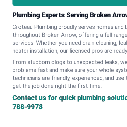
Plumbing Experts Serving Broken Arr
Croteau Plumbing proudly serves homes and 
throughout Broken Arrow, offering a full rang
services. Whether you need drain cleaning, lea
heater installation, our licensed pros are read
From stubborn clogs to unexpected leaks, we
problems fast and make sure your whole syst
technicians are friendly, experienced, and use 
get the job done right the first time.
Contact us for quick plumbing soluti
788-9978