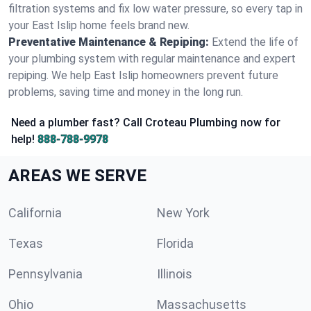
filtration systems and fix low water pressure, so every tap in
your East Islip home feels brand new.
Preventative Maintenance & Repiping:
Extend the life of
your plumbing system with regular maintenance and expert
repiping. We help East Islip homeowners prevent future
problems, saving time and money in the long run.
Need a plumber fast? Call Croteau Plumbing now for
help!
888-788-9978
AREAS WE SERVE
California
New York
Texas
Florida
Pennsylvania
Illinois
Ohio
Massachusetts