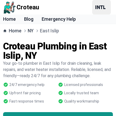
Croteau
Home
Blog
Emergency Help
Home
NY
East Islip
Croteau Plumbing in East
Islip, NY
Your go-to plumber in East Islip for drain cleaning, leak
repairs, and water heater installation. Reliable, licensed, and
friendly—ready 24/7 for any plumbing challenge.
24/7 emergency help
Licensed professionals
Upfront fair pricing
Locally trusted team
Fast response times
Quality workmanship