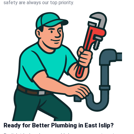
safety are always our top priority.
Ready for Better Plumbing in East Islip?