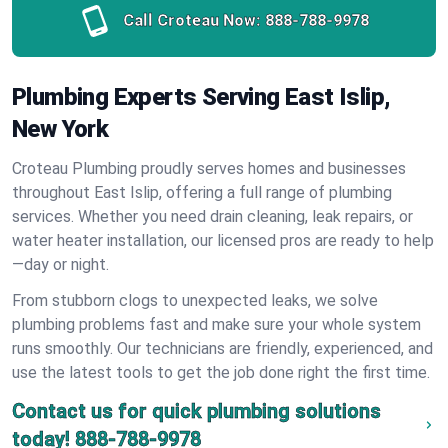
Call Croteau Now:
888-788-9978
Plumbing Experts Serving East Islip,
New York
Croteau Plumbing proudly serves homes and businesses
throughout East Islip, offering a full range of plumbing
services. Whether you need drain cleaning, leak repairs, or
water heater installation, our licensed pros are ready to help
—day or night.
From stubborn clogs to unexpected leaks, we solve
plumbing problems fast and make sure your whole system
runs smoothly. Our technicians are friendly, experienced, and
use the latest tools to get the job done right the first time.
Contact us for quick plumbing solutions
today!
888-788-9978