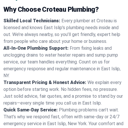
Why Choose Croteau Plumbing?
Skilled Local Technicians:
Every plumber at Croteau is
licensed and knows East Islip's plumbing needs inside and
out. We’re always nearby, so you’ll get friendly, expert help
from people who care about your home or business.
All-In-One Plumbing Support:
From fixing leaks and
unclogging drains to water heater repairs and sump pump
service, our team handles everything. Count on us for
emergency response and regular maintenance in East Islip,
NY.
Transparent Pricing & Honest Advice:
We explain every
option before starting work. No hidden fees, no pressure.
Just solid advice, fair quotes, and a promise to stand by our
repairs—every single time you call us in East Islip.
Quick Same-Day Service:
Plumbing problems can’t wait.
That’s why we respond fast, often with same-day or 24/7
emergency service in East Islip, New York. Your comfort and