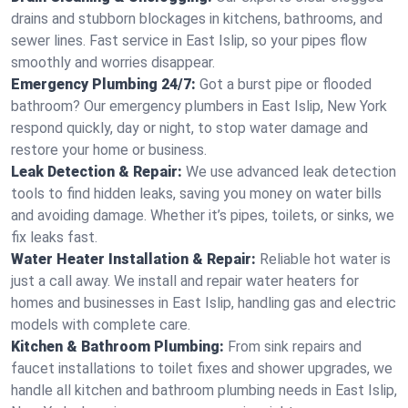
drains and stubborn blockages in kitchens, bathrooms, and
sewer lines. Fast service in East Islip, so your pipes flow
smoothly and worries disappear.
Emergency Plumbing 24/7:
Got a burst pipe or flooded
bathroom? Our emergency plumbers in East Islip, New York
respond quickly, day or night, to stop water damage and
restore your home or business.
Leak Detection & Repair:
We use advanced leak detection
tools to find hidden leaks, saving you money on water bills
and avoiding damage. Whether it’s pipes, toilets, or sinks, we
fix leaks fast.
Water Heater Installation & Repair:
Reliable hot water is
just a call away. We install and repair water heaters for
homes and businesses in East Islip, handling gas and electric
models with complete care.
Kitchen & Bathroom Plumbing:
From sink repairs and
faucet installations to toilet fixes and shower upgrades, we
handle all kitchen and bathroom plumbing needs in East Islip,