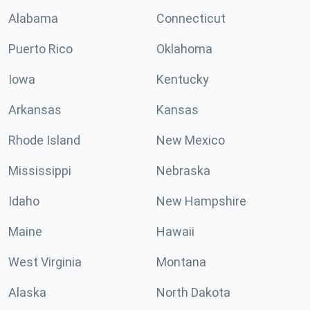
Alabama
Connecticut
Puerto Rico
Oklahoma
Iowa
Kentucky
Arkansas
Kansas
Rhode Island
New Mexico
Mississippi
Nebraska
Idaho
New Hampshire
Maine
Hawaii
West Virginia
Montana
Alaska
North Dakota