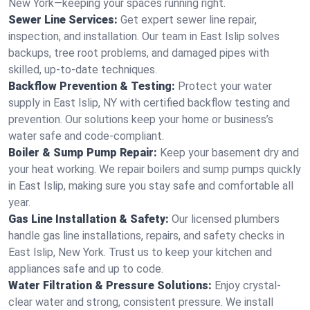
New York—keeping your spaces running right.
Sewer Line Services:
Get expert sewer line repair,
inspection, and installation. Our team in East Islip solves
backups, tree root problems, and damaged pipes with
skilled, up-to-date techniques.
Backflow Prevention & Testing:
Protect your water
supply in East Islip, NY with certified backflow testing and
prevention. Our solutions keep your home or business’s
water safe and code-compliant.
Boiler & Sump Pump Repair:
Keep your basement dry and
your heat working. We repair boilers and sump pumps quickly
in East Islip, making sure you stay safe and comfortable all
year.
Gas Line Installation & Safety:
Our licensed plumbers
handle gas line installations, repairs, and safety checks in
East Islip, New York. Trust us to keep your kitchen and
appliances safe and up to code.
Water Filtration & Pressure Solutions:
Enjoy crystal-
clear water and strong, consistent pressure. We install