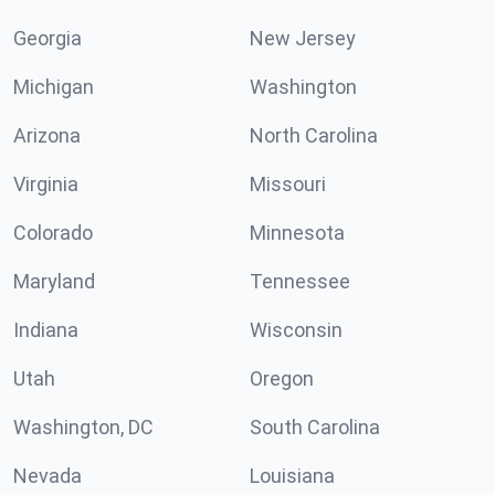
Georgia
New Jersey
Michigan
Washington
Arizona
North Carolina
Virginia
Missouri
Colorado
Minnesota
Maryland
Tennessee
Indiana
Wisconsin
Utah
Oregon
Washington, DC
South Carolina
Nevada
Louisiana