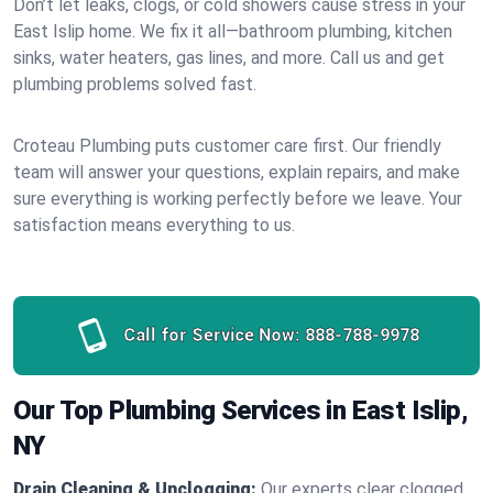
Don’t let leaks, clogs, or cold showers cause stress in your
East Islip home. We fix it all—bathroom plumbing, kitchen
sinks, water heaters, gas lines, and more. Call us and get
plumbing problems solved fast.
Croteau Plumbing puts customer care first. Our friendly
team will answer your questions, explain repairs, and make
sure everything is working perfectly before we leave. Your
satisfaction means everything to us.
Call for Service Now:
888-788-9978
Our Top Plumbing Services in East Islip,
NY
Drain Cleaning & Unclogging:
Our experts clear clogged