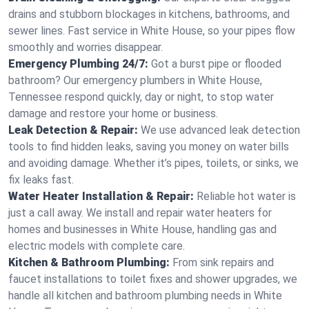
drains and stubborn blockages in kitchens, bathrooms, and
sewer lines. Fast service in White House, so your pipes flow
smoothly and worries disappear.
Emergency Plumbing 24/7:
Got a burst pipe or flooded
bathroom? Our emergency plumbers in White House,
Tennessee respond quickly, day or night, to stop water
damage and restore your home or business.
Leak Detection & Repair:
We use advanced leak detection
tools to find hidden leaks, saving you money on water bills
and avoiding damage. Whether it’s pipes, toilets, or sinks, we
fix leaks fast.
Water Heater Installation & Repair:
Reliable hot water is
just a call away. We install and repair water heaters for
homes and businesses in White House, handling gas and
electric models with complete care.
Kitchen & Bathroom Plumbing:
From sink repairs and
faucet installations to toilet fixes and shower upgrades, we
handle all kitchen and bathroom plumbing needs in White