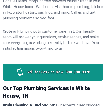
Don’t let leaks, clogs, or cold showers cause stress in your
White House home. We fix it all—bathroom plumbing, kitchen
sinks, water heaters, gas lines, and more. Call us and get
plumbing problems solved fast.
Croteau Plumbing puts customer care first. Our friendly
team will answer your questions, explain repairs, and make
sure everything is working perfectly before we leave. Your
satisfaction means everything to us.
Call for Service Now:
888-788-9978
Our Top Plumbing Services in White
House, TN
Drain Cleaning & Unclogging:
Our experts clear clogged