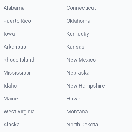
Alabama
Connecticut
Puerto Rico
Oklahoma
Iowa
Kentucky
Arkansas
Kansas
Rhode Island
New Mexico
Mississippi
Nebraska
Idaho
New Hampshire
Maine
Hawaii
West Virginia
Montana
Alaska
North Dakota