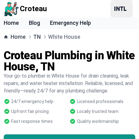
Croteau
Home
Blog
Emergency Help
Home
TN
White House
Croteau Plumbing in White
House, TN
Your go-to plumber in White House for drain cleaning, leak
repairs, and water heater installation. Reliable, licensed, and
friendly—ready 24/7 for any plumbing challenge.
24/7 emergency help
Licensed professionals
Upfront fair pricing
Locally trusted team
Fast response times
Quality workmanship