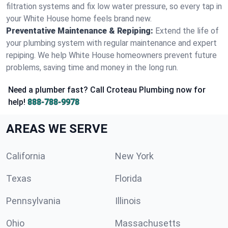
filtration systems and fix low water pressure, so every tap in
your White House home feels brand new.
Preventative Maintenance & Repiping:
Extend the life of
your plumbing system with regular maintenance and expert
repiping. We help White House homeowners prevent future
problems, saving time and money in the long run.
Need a plumber fast? Call Croteau Plumbing now for
help!
888-788-9978
AREAS WE SERVE
California
New York
Texas
Florida
Pennsylvania
Illinois
Ohio
Massachusetts