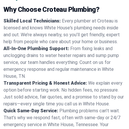
Why Choose Croteau Plumbing?
Skilled Local Technicians:
Every plumber at Croteau is
licensed and knows White House's plumbing needs inside
and out. We’re always nearby, so you’ll get friendly, expert
help from people who care about your home or business.
All-In-One Plumbing Support:
From fixing leaks and
unclogging drains to water heater repairs and sump pump
service, our team handles everything. Count on us for
emergency response and regular maintenance in White
House, TN.
Transparent Pricing & Honest Advice:
We explain every
option before starting work. No hidden fees, no pressure.
Just solid advice, fair quotes, and a promise to stand by our
repairs—every single time you call us in White House.
Quick Same-Day Service:
Plumbing problems can’t wait.
That’s why we respond fast, often with same-day or 24/7
emergency service in White House, Tennessee. Your