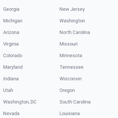
Georgia
New Jersey
Michigan
Washington
Arizona
North Carolina
Virginia
Missouri
Colorado
Minnesota
Maryland
Tennessee
Indiana
Wisconsin
Utah
Oregon
Washington, DC
South Carolina
Nevada
Louisiana