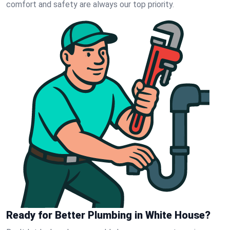
comfort and safety are always our top priority.
Ready for Better Plumbing in White House?