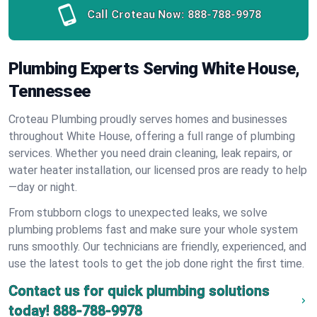
Call Croteau Now:
888-788-9978
Plumbing Experts Serving White House,
Tennessee
Croteau Plumbing proudly serves homes and businesses
throughout White House, offering a full range of plumbing
services. Whether you need drain cleaning, leak repairs, or
water heater installation, our licensed pros are ready to help
—day or night.
From stubborn clogs to unexpected leaks, we solve
plumbing problems fast and make sure your whole system
runs smoothly. Our technicians are friendly, experienced, and
use the latest tools to get the job done right the first time.
Contact us for quick plumbing solutions
today!
888-788-9978