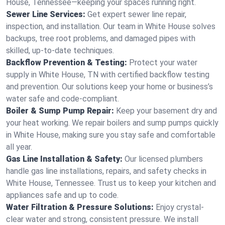
House, Tennessee—keeping your spaces running right.
Sewer Line Services:
Get expert sewer line repair,
inspection, and installation. Our team in White House solves
backups, tree root problems, and damaged pipes with
skilled, up-to-date techniques.
Backflow Prevention & Testing:
Protect your water
supply in White House, TN with certified backflow testing
and prevention. Our solutions keep your home or business’s
water safe and code-compliant.
Boiler & Sump Pump Repair:
Keep your basement dry and
your heat working. We repair boilers and sump pumps quickly
in White House, making sure you stay safe and comfortable
all year.
Gas Line Installation & Safety:
Our licensed plumbers
handle gas line installations, repairs, and safety checks in
White House, Tennessee. Trust us to keep your kitchen and
appliances safe and up to code.
Water Filtration & Pressure Solutions:
Enjoy crystal-
clear water and strong, consistent pressure. We install