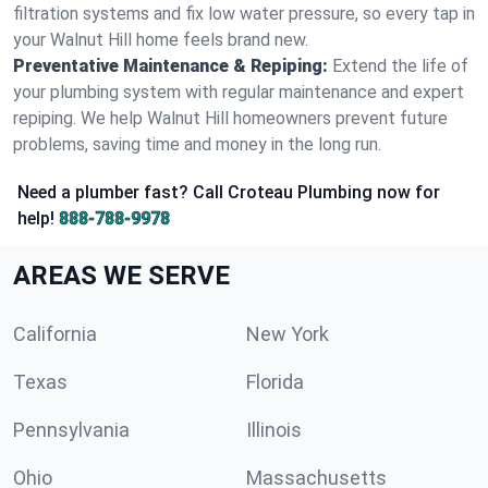
filtration systems and fix low water pressure, so every tap in
your Walnut Hill home feels brand new.
Preventative Maintenance & Repiping:
Extend the life of
your plumbing system with regular maintenance and expert
repiping. We help Walnut Hill homeowners prevent future
problems, saving time and money in the long run.
Need a plumber fast? Call Croteau Plumbing now for
help!
888-788-9978
AREAS WE SERVE
California
New York
Texas
Florida
Pennsylvania
Illinois
Ohio
Massachusetts