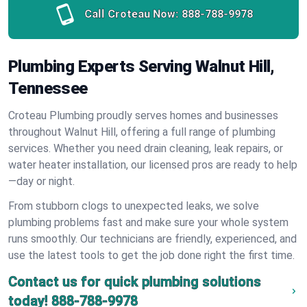
Call Croteau Now:
888-788-9978
Plumbing Experts Serving Walnut Hill,
Tennessee
Croteau Plumbing proudly serves homes and businesses
throughout Walnut Hill, offering a full range of plumbing
services. Whether you need drain cleaning, leak repairs, or
water heater installation, our licensed pros are ready to help
—day or night.
From stubborn clogs to unexpected leaks, we solve
plumbing problems fast and make sure your whole system
runs smoothly. Our technicians are friendly, experienced, and
use the latest tools to get the job done right the first time.
Contact us for quick plumbing solutions
today!
888-788-9978