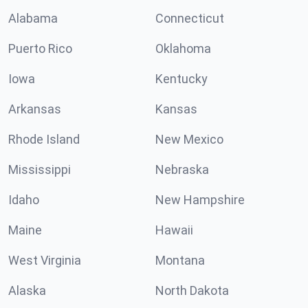
Alabama
Connecticut
Puerto Rico
Oklahoma
Iowa
Kentucky
Arkansas
Kansas
Rhode Island
New Mexico
Mississippi
Nebraska
Idaho
New Hampshire
Maine
Hawaii
West Virginia
Montana
Alaska
North Dakota