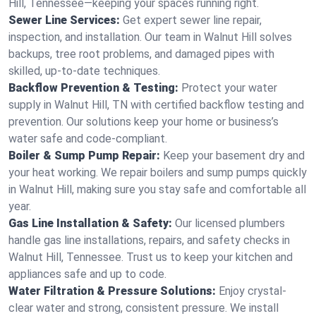
Hill, Tennessee—keeping your spaces running right.
Sewer Line Services:
Get expert sewer line repair,
inspection, and installation. Our team in Walnut Hill solves
backups, tree root problems, and damaged pipes with
skilled, up-to-date techniques.
Backflow Prevention & Testing:
Protect your water
supply in Walnut Hill, TN with certified backflow testing and
prevention. Our solutions keep your home or business’s
water safe and code-compliant.
Boiler & Sump Pump Repair:
Keep your basement dry and
your heat working. We repair boilers and sump pumps quickly
in Walnut Hill, making sure you stay safe and comfortable all
year.
Gas Line Installation & Safety:
Our licensed plumbers
handle gas line installations, repairs, and safety checks in
Walnut Hill, Tennessee. Trust us to keep your kitchen and
appliances safe and up to code.
Water Filtration & Pressure Solutions:
Enjoy crystal-
clear water and strong, consistent pressure. We install