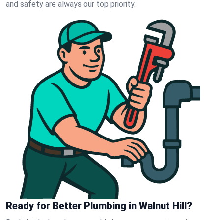
and safety are always our top priority.
Ready for Better Plumbing in Walnut Hill?