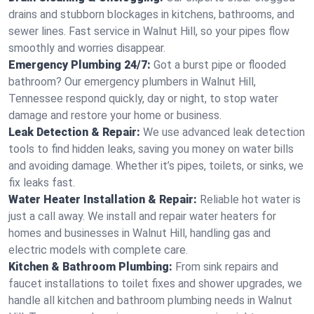
drains and stubborn blockages in kitchens, bathrooms, and
sewer lines. Fast service in Walnut Hill, so your pipes flow
smoothly and worries disappear.
Emergency Plumbing 24/7:
Got a burst pipe or flooded
bathroom? Our emergency plumbers in Walnut Hill,
Tennessee respond quickly, day or night, to stop water
damage and restore your home or business.
Leak Detection & Repair:
We use advanced leak detection
tools to find hidden leaks, saving you money on water bills
and avoiding damage. Whether it’s pipes, toilets, or sinks, we
fix leaks fast.
Water Heater Installation & Repair:
Reliable hot water is
just a call away. We install and repair water heaters for
homes and businesses in Walnut Hill, handling gas and
electric models with complete care.
Kitchen & Bathroom Plumbing:
From sink repairs and
faucet installations to toilet fixes and shower upgrades, we
handle all kitchen and bathroom plumbing needs in Walnut