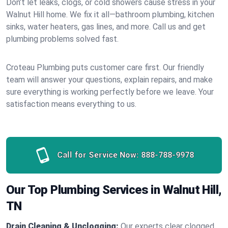
Don’t let leaks, clogs, or cold showers cause stress in your
Walnut Hill home. We fix it all—bathroom plumbing, kitchen
sinks, water heaters, gas lines, and more. Call us and get
plumbing problems solved fast.
Croteau Plumbing puts customer care first. Our friendly
team will answer your questions, explain repairs, and make
sure everything is working perfectly before we leave. Your
satisfaction means everything to us.
Call for Service Now:
888-788-9978
Our Top Plumbing Services in Walnut Hill,
TN
Drain Cleaning & Unclogging:
Our experts clear clogged