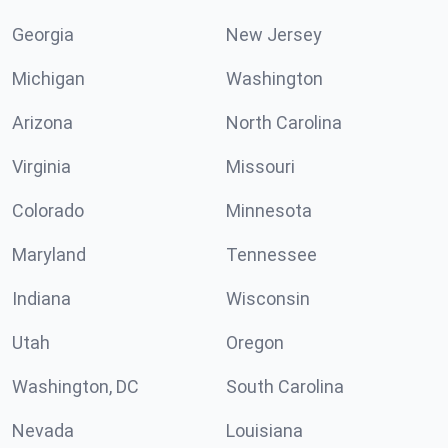
Georgia
New Jersey
Michigan
Washington
Arizona
North Carolina
Virginia
Missouri
Colorado
Minnesota
Maryland
Tennessee
Indiana
Wisconsin
Utah
Oregon
Washington, DC
South Carolina
Nevada
Louisiana