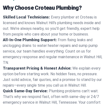
Why Choose Croteau Plumbing?
Skilled Local Technicians:
Every plumber at Croteau is
licensed and knows Walnut Hill's plumbing needs inside and
out. We’re always nearby, so you’ll get friendly, expert help
from people who care about your home or business.
All-In-One Plumbing Support:
From fixing leaks and
unclogging drains to water heater repairs and sump pump
service, our team handles everything. Count on us for
emergency response and regular maintenance in Walnut Hill,
TN.
Transparent Pricing & Honest Advice:
We explain every
option before starting work. No hidden fees, no pressure.
Just solid advice, fair quotes, and a promise to stand by our
repairs—every single time you call us in Walnut Hill.
Quick Same-Day Service:
Plumbing problems can’t wait.
That’s why we respond fast, often with same-day or 24/7
emergency service in Walnut Hill, Tennessee. Your comfort