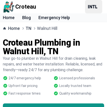
Croteau
Home
Blog
Emergency Help
Home
TN
Walnut Hill
Croteau Plumbing in
Walnut Hill, TN
Your go-to plumber in Walnut Hill for drain cleaning, leak
repairs, and water heater installation. Reliable, licensed, and
friendly—ready 24/7 for any plumbing challenge.
24/7 emergency help
Licensed professionals
Upfront fair pricing
Locally trusted team
Fast response times
Quality workmanship