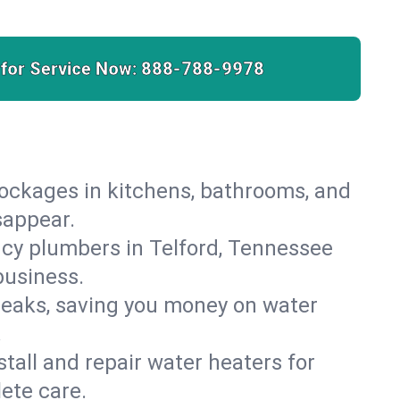
 for Service Now:
888-788-9978
lockages in kitchens, bathrooms, and
sappear.
cy plumbers in Telford, Tennessee
business.
leaks, saving you money on water
.
nstall and repair water heaters for
ete care.