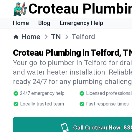
Croteau Plumbi
Home
Blog
Emergency Help
Home
TN
Telford
Croteau Plumbing in Telford, T
Your go-to plumber in Telford for drai
and water heater installation. Reliabl
ready 24/7 for any plumbing challeng
24/7 emergency help
Licensed professional
Locally trusted team
Fast response times
Call Croteau Now:
88