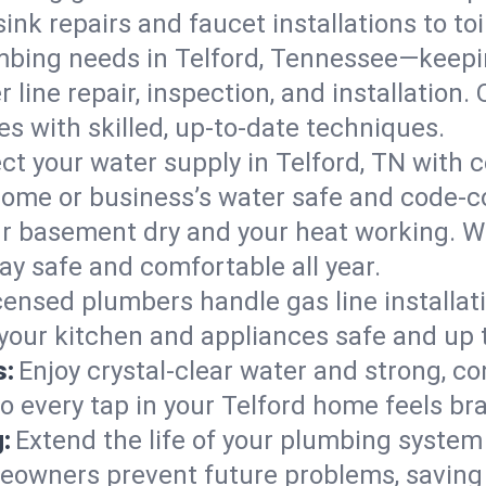
ink repairs and faucet installations to to
mbing needs in Telford, Tennessee—keepin
 line repair, inspection, and installation.
s with skilled, up-to-date techniques.
ct your water supply in Telford, TN with c
home or business’s water safe and code-c
r basement dry and your heat working. W
tay safe and comfortable all year.
censed plumbers handle gas line installati
 your kitchen and appliances safe and up 
s:
Enjoy crystal-clear water and strong, con
o every tap in your Telford home feels br
:
Extend the life of your plumbing syste
eowners prevent future problems, saving 