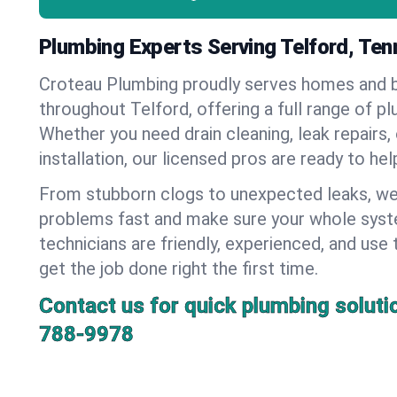
Plumbing Experts Serving Telford, Te
Croteau Plumbing proudly serves homes and 
throughout Telford, offering a full range of p
Whether you need drain cleaning, leak repairs,
installation, our licensed pros are ready to he
From stubborn clogs to unexpected leaks, we
problems fast and make sure your whole syst
technicians are friendly, experienced, and use 
get the job done right the first time.
Contact us for quick plumbing soluti
788-9978