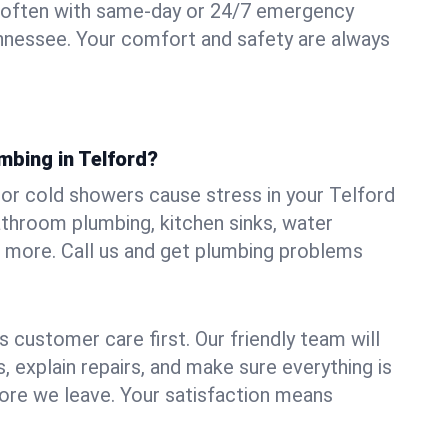
 often with same-day or 24/7 emergency
ennessee. Your comfort and safety are always
mbing in Telford?
, or cold showers cause stress in your Telford
athroom plumbing, kitchen sinks, water
nd more. Call us and get plumbing problems
 customer care first. Our friendly team will
 explain repairs, and make sure everything is
ore we leave. Your satisfaction means