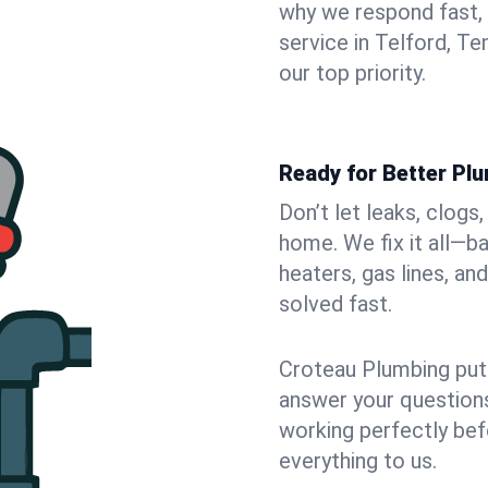
why we respond fast,
service in Telford, T
our top priority.
Ready for Better Plu
Don’t let leaks, clogs
home. We fix it all—b
heaters, gas lines, a
solved fast.
Croteau Plumbing puts
answer your questions,
working perfectly bef
everything to us.