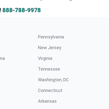
!
888-788-9978
Pennsylvania
New Jersey
ina
Virginia
Tennessee
Washington, DC
Connecticut
Arkansas