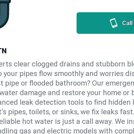
Call
TN
erts clear clogged drains and stubborn b
 so your pipes flow smoothly and worries di
st pipe or flooded bathroom? Our emergen
op water damage and restore your home or 
nced leak detection tools to find hidden 
 pipes, toilets, or sinks, we fix leaks fast
eliable hot water is just a call away. We i
dling gas and electric models with compl