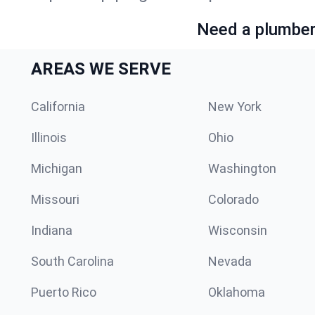
Need a plumber 
AREAS WE SERVE
California
New York
Illinois
Ohio
Michigan
Washington
Missouri
Colorado
Indiana
Wisconsin
South Carolina
Nevada
Puerto Rico
Oklahoma