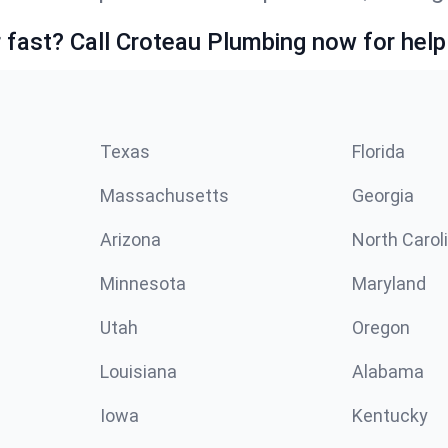
fast? Call Croteau Plumbing now for help
Texas
Florida
Massachusetts
Georgia
Arizona
North Carol
Minnesota
Maryland
Utah
Oregon
Louisiana
Alabama
Iowa
Kentucky