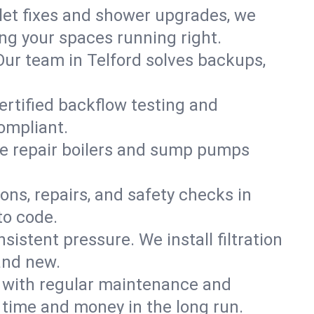
ilet fixes and shower upgrades, we
g your spaces running right.
 Our team in Telford solves backups,
ertified backflow testing and
ompliant.
e repair boilers and sump pumps
ons, repairs, and safety checks in
to code.
sistent pressure. We install filtration
and new.
m with regular maintenance and
time and money in the long run.