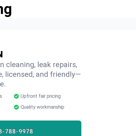
ng
N
n cleaning, leak repairs,
e, licensed, and friendly—
e.
s
Upfront fair pricing
Quality workmanship
8-788-9978