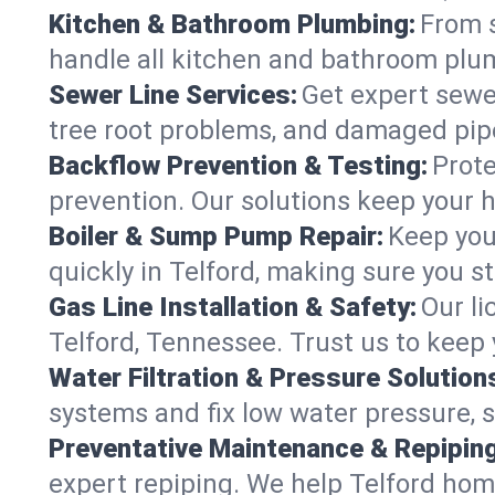
Kitchen & Bathroom Plumbing:
From s
handle all kitchen and bathroom plu
Sewer Line Services:
Get expert sewer
tree root problems, and damaged pipe
Backflow Prevention & Testing:
Prote
prevention. Our solutions keep your 
Boiler & Sump Pump Repair:
Keep you
quickly in Telford, making sure you s
Gas Line Installation & Safety:
Our li
Telford, Tennessee. Trust us to keep
Water Filtration & Pressure Solution
systems and fix low water pressure, s
Preventative Maintenance & Repiping
expert repiping. We help Telford hom