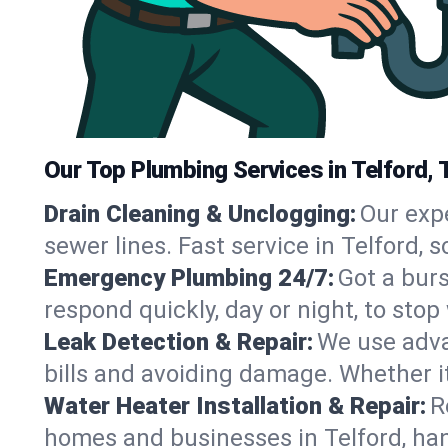
Our Top Plumbing Services in Telford, 
Drain Cleaning & Unclogging:
Our exp
sewer lines. Fast service in Telford,
Emergency Plumbing 24/7:
Got a bur
respond quickly, day or night, to st
Leak Detection & Repair:
We use adva
bills and avoiding damage. Whether it’s
Water Heater Installation & Repair:
R
homes and businesses in Telford, han