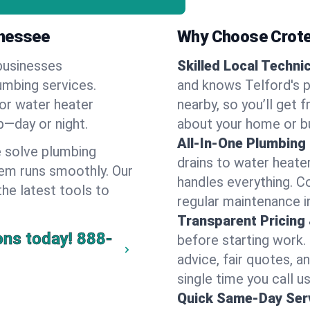
nnessee
Why Choose Crote
businesses
Skilled Local Techni
lumbing services.
and knows Telford's p
 or water heater
nearby, so you’ll get 
lp—day or night.
about your home or b
All-In-One Plumbing
 solve plumbing
drains to water heate
em runs smoothly. Our
handles everything. 
the latest tools to
regular maintenance i
Transparent Pricing
ons today!
888-
before starting work.
advice, fair quotes, 
single time you call us
Quick Same-Day Serv