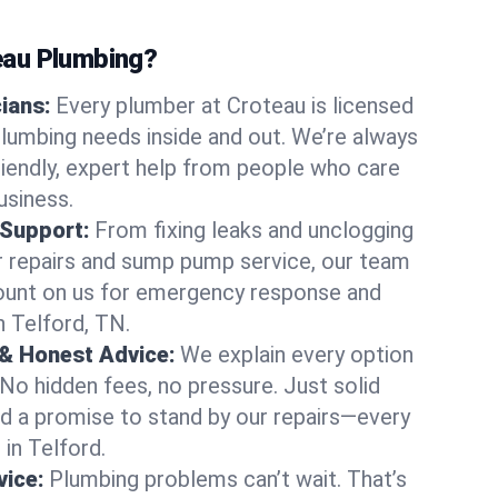
au Plumbing?
cians:
Every plumber at Croteau is licensed
lumbing needs inside and out. We’re always
friendly, expert help from people who care
usiness.
 Support:
From fixing leaks and unclogging
r repairs and sump pump service, our team
Count on us for emergency response and
n Telford, TN.
 & Honest Advice:
We explain every option
 No hidden fees, no pressure. Just solid
and a promise to stand by our repairs—every
 in Telford.
ice:
Plumbing problems can’t wait. That’s