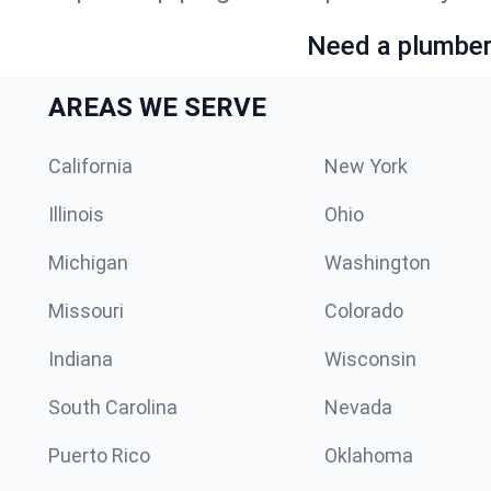
Need a plumber 
AREAS WE SERVE
California
New York
Illinois
Ohio
Michigan
Washington
Missouri
Colorado
Indiana
Wisconsin
South Carolina
Nevada
Puerto Rico
Oklahoma