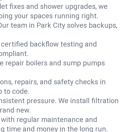
ilet fixes and shower upgrades, we
ing your spaces running right.
 Our team in Park City solves backups,
 certified backflow testing and
ompliant.
e repair boilers and sump pumps
ons, repairs, and safety checks in
p to code.
sistent pressure. We install filtration
brand new.
m with regular maintenance and
g time and money in the long run.