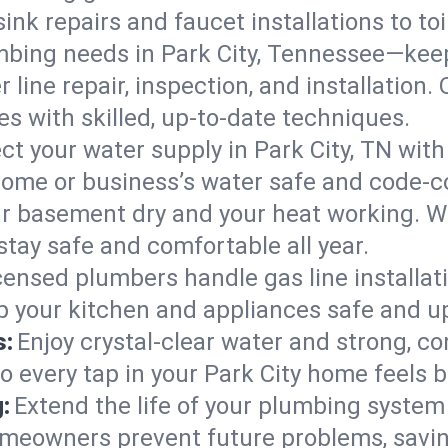
ink repairs and faucet installations to to
mbing needs in Park City, Tennessee—keep
 line repair, inspection, and installation.
s with skilled, up-to-date techniques.
ct your water supply in Park City, TN with
home or business’s water safe and code-c
r basement dry and your heat working. W
stay safe and comfortable all year.
censed plumbers handle gas line installati
ep your kitchen and appliances safe and u
s:
Enjoy crystal-clear water and strong, con
o every tap in your Park City home feels 
:
Extend the life of your plumbing syste
omeowners prevent future problems, savin