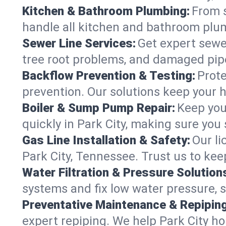
Kitchen & Bathroom Plumbing:
From s
handle all kitchen and bathroom plu
Sewer Line Services:
Get expert sewer
tree root problems, and damaged pipe
Backflow Prevention & Testing:
Prote
prevention. Our solutions keep your 
Boiler & Sump Pump Repair:
Keep you
quickly in Park City, making sure you 
Gas Line Installation & Safety:
Our li
Park City, Tennessee. Trust us to ke
Water Filtration & Pressure Solution
systems and fix low water pressure, s
Preventative Maintenance & Repiping
expert repiping. We help Park City h