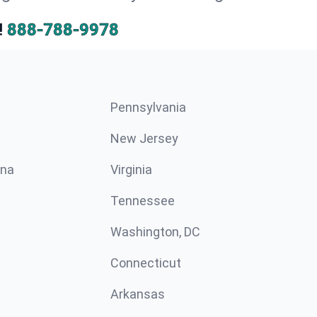
!
888-788-9978
Pennsylvania
New Jersey
ina
Virginia
Tennessee
Washington, DC
Connecticut
Arkansas