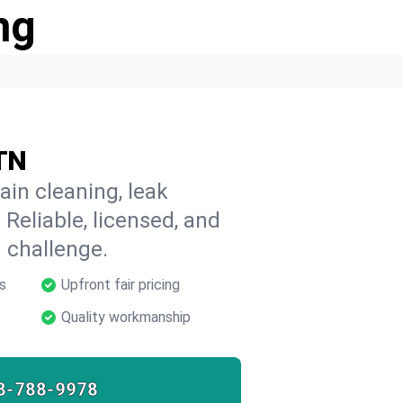
ng
 TN
ain cleaning, leak
 Reliable, licensed, and
 challenge.
s
Upfront fair pricing
Quality workmanship
8-788-9978