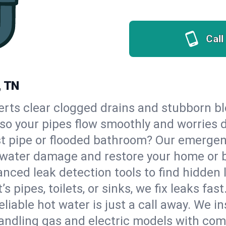
Call
, TN
erts clear clogged drains and stubborn b
, so your pipes flow smoothly and worries 
st pipe or flooded bathroom? Our emergen
op water damage and restore your home or 
nced leak detection tools to find hidden 
 pipes, toilets, or sinks, we fix leaks fast
eliable hot water is just a call away. We i
andling gas and electric models with com