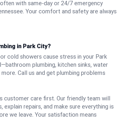
 often with same-day or 24/7 emergency
 Tennessee. Your comfort and safety are always
mbing in Park City?
, or cold showers cause stress in your Park
all—bathroom plumbing, kitchen sinks, water
nd more. Call us and get plumbing problems
 customer care first. Our friendly team will
 explain repairs, and make sure everything is
ore we leave. Your satisfaction means