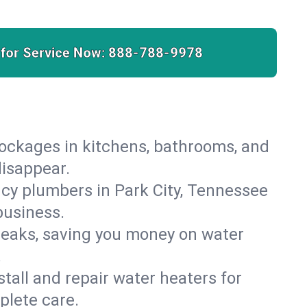
 for Service Now:
888-788-9978
lockages in kitchens, bathrooms, and
disappear.
cy plumbers in Park City, Tennessee
business.
leaks, saving you money on water
.
nstall and repair water heaters for
plete care.