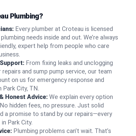
au Plumbing?
cians:
Every plumber at Croteau is licensed
 plumbing needs inside and out. We’re always
friendly, expert help from people who care
usiness.
 Support:
From fixing leaks and unclogging
r repairs and sump pump service, our team
Count on us for emergency response and
 Park City, TN.
 & Honest Advice:
We explain every option
 No hidden fees, no pressure. Just solid
and a promise to stand by our repairs—every
 in Park City.
ice:
Plumbing problems can’t wait. That’s