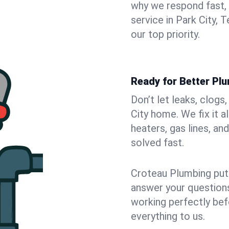
why we respond fast,
service in Park City,
our top priority.
Ready for Better Plu
Don’t let leaks, clogs
City home. We fix it 
heaters, gas lines, a
solved fast.
Croteau Plumbing puts
answer your questions,
working perfectly bef
everything to us.