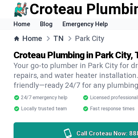
Croteau Plumbi
Home
Blog
Emergency Help
Home
TN
Park City
Croteau Plumbing in Park City,
Your go-to plumber in Park City for dr
repairs, and water heater installation.
friendly—ready 24/7 for any plumbing
24/7 emergency help
Licensed professional
Locally trusted team
Fast response times
Call Croteau Now:
88