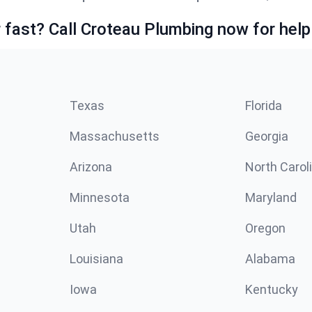
fast? Call Croteau Plumbing now for help
Texas
Florida
Massachusetts
Georgia
Arizona
North Carol
Minnesota
Maryland
Utah
Oregon
Louisiana
Alabama
Iowa
Kentucky