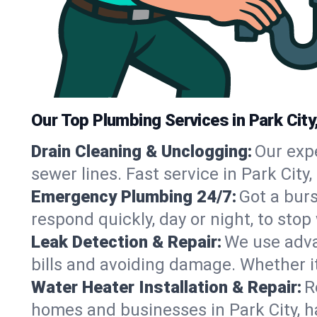
Our Top Plumbing Services in Park City
Drain Cleaning & Unclogging:
Our exp
sewer lines. Fast service in Park City
Emergency Plumbing 24/7:
Got a bur
respond quickly, day or night, to st
Leak Detection & Repair:
We use adva
bills and avoiding damage. Whether it’s
Water Heater Installation & Repair:
R
homes and businesses in Park City, h