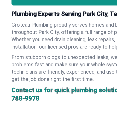
Plumbing Experts Serving Park City, 
Croteau Plumbing proudly serves homes and 
throughout Park City, offering a full range of 
Whether you need drain cleaning, leak repairs,
installation, our licensed pros are ready to he
From stubborn clogs to unexpected leaks, we
problems fast and make sure your whole syst
technicians are friendly, experienced, and use 
get the job done right the first time.
Contact us for quick plumbing soluti
788-9978