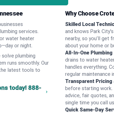
Tennessee
Why Choose Crote
businesses
Skilled Local Techni
plumbing services.
and knows Park City's
 or water heater
nearby, so you’ll get 
lp—day or night.
about your home or b
All-In-One Plumbing
 solve plumbing
drains to water heate
em runs smoothly. Our
handles everything. 
the latest tools to
regular maintenance in
Transparent Pricing
ons today!
888-
before starting work.
advice, fair quotes, 
single time you call us
Quick Same-Day Serv