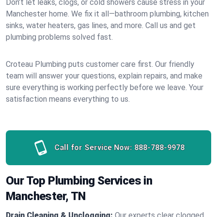
Don’t let leaks, clogs, or cold showers cause stress in your
Manchester home. We fix it all—bathroom plumbing, kitchen
sinks, water heaters, gas lines, and more. Call us and get
plumbing problems solved fast.
Croteau Plumbing puts customer care first. Our friendly
team will answer your questions, explain repairs, and make
sure everything is working perfectly before we leave. Your
satisfaction means everything to us.
Call for Service Now:
888-788-9978
Our Top Plumbing Services in
Manchester, TN
Drain Cleaning & Unclogging:
Our experts clear clogged