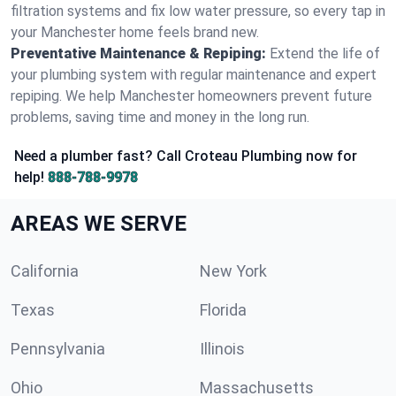
filtration systems and fix low water pressure, so every tap in
your Manchester home feels brand new.
Preventative Maintenance & Repiping:
Extend the life of
your plumbing system with regular maintenance and expert
repiping. We help Manchester homeowners prevent future
problems, saving time and money in the long run.
Need a plumber fast? Call Croteau Plumbing now for
help!
888-788-9978
AREAS WE SERVE
California
New York
Texas
Florida
Pennsylvania
Illinois
Ohio
Massachusetts