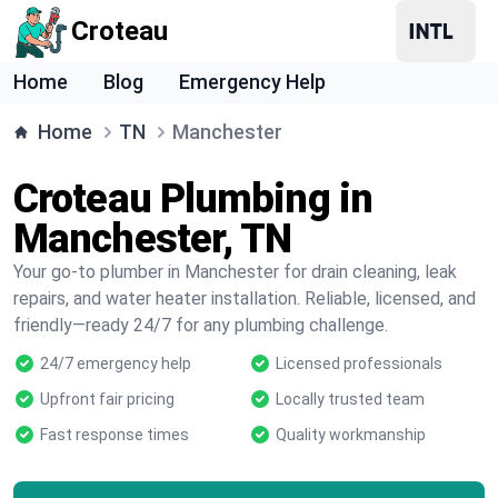
Croteau
Home
Blog
Emergency Help
Home
TN
Manchester
Croteau Plumbing in
Manchester, TN
Your go-to plumber in Manchester for drain cleaning, leak
repairs, and water heater installation. Reliable, licensed, and
friendly—ready 24/7 for any plumbing challenge.
24/7 emergency help
Licensed professionals
Upfront fair pricing
Locally trusted team
Fast response times
Quality workmanship