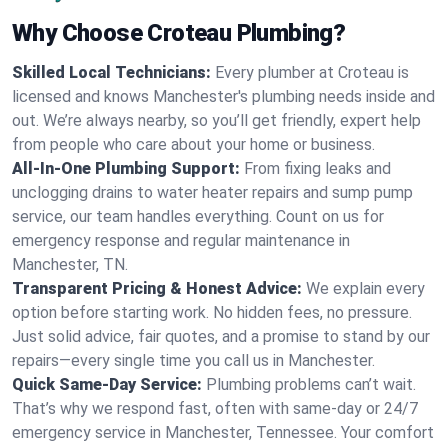
Why Choose Croteau Plumbing?
Skilled Local Technicians:
Every plumber at Croteau is
licensed and knows Manchester's plumbing needs inside and
out. We’re always nearby, so you’ll get friendly, expert help
from people who care about your home or business.
All-In-One Plumbing Support:
From fixing leaks and
unclogging drains to water heater repairs and sump pump
service, our team handles everything. Count on us for
emergency response and regular maintenance in
Manchester, TN.
Transparent Pricing & Honest Advice:
We explain every
option before starting work. No hidden fees, no pressure.
Just solid advice, fair quotes, and a promise to stand by our
repairs—every single time you call us in Manchester.
Quick Same-Day Service:
Plumbing problems can’t wait.
That’s why we respond fast, often with same-day or 24/7
emergency service in Manchester, Tennessee. Your comfort