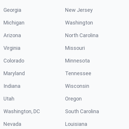
Georgia
New Jersey
Michigan
Washington
Arizona
North Carolina
Virginia
Missouri
Colorado
Minnesota
Maryland
Tennessee
Indiana
Wisconsin
Utah
Oregon
Washington, DC
South Carolina
Nevada
Louisiana