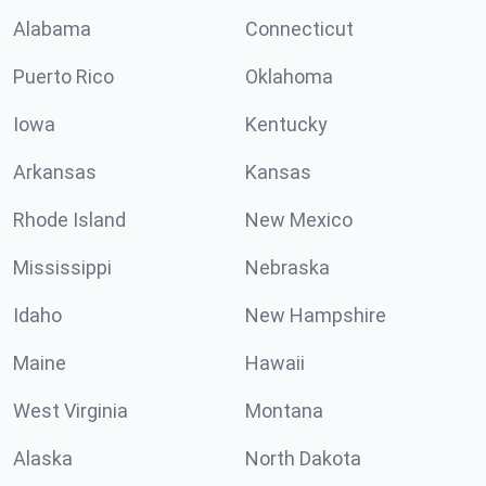
Alabama
Connecticut
Puerto Rico
Oklahoma
Iowa
Kentucky
Arkansas
Kansas
Rhode Island
New Mexico
Mississippi
Nebraska
Idaho
New Hampshire
Maine
Hawaii
West Virginia
Montana
Alaska
North Dakota