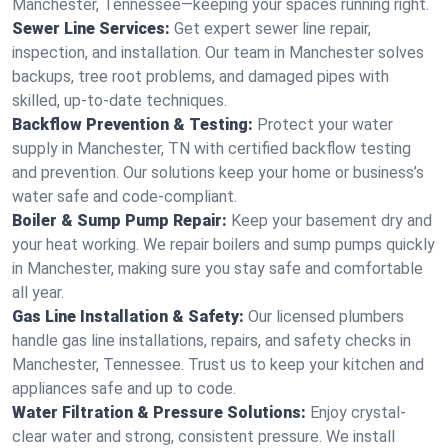
Manchester, Tennessee—keeping your spaces running right.
Sewer Line Services:
Get expert sewer line repair,
inspection, and installation. Our team in Manchester solves
backups, tree root problems, and damaged pipes with
skilled, up-to-date techniques.
Backflow Prevention & Testing:
Protect your water
supply in Manchester, TN with certified backflow testing
and prevention. Our solutions keep your home or business’s
water safe and code-compliant.
Boiler & Sump Pump Repair:
Keep your basement dry and
your heat working. We repair boilers and sump pumps quickly
in Manchester, making sure you stay safe and comfortable
all year.
Gas Line Installation & Safety:
Our licensed plumbers
handle gas line installations, repairs, and safety checks in
Manchester, Tennessee. Trust us to keep your kitchen and
appliances safe and up to code.
Water Filtration & Pressure Solutions:
Enjoy crystal-
clear water and strong, consistent pressure. We install