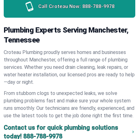
Call Croteau Now:
888-788-9978
Plumbing Experts Serving Manchester,
Tennessee
Croteau Plumbing proudly serves homes and businesses
throughout Manchester, offering a full range of plumbing
services. Whether you need drain cleaning, leak repairs, or
water heater installation, our licensed pros are ready to help
—day or night.
From stubborn clogs to unexpected leaks, we solve
plumbing problems fast and make sure your whole system
runs smoothly. Our technicians are friendly, experienced, and
use the latest tools to get the job done right the first time.
Contact us for quick plumbing solutions
today!
888-788-9978