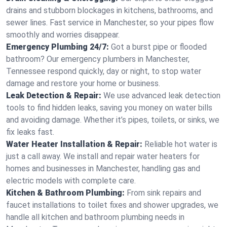
drains and stubborn blockages in kitchens, bathrooms, and
sewer lines. Fast service in Manchester, so your pipes flow
smoothly and worries disappear.
Emergency Plumbing 24/7:
Got a burst pipe or flooded
bathroom? Our emergency plumbers in Manchester,
Tennessee respond quickly, day or night, to stop water
damage and restore your home or business.
Leak Detection & Repair:
We use advanced leak detection
tools to find hidden leaks, saving you money on water bills
and avoiding damage. Whether it’s pipes, toilets, or sinks, we
fix leaks fast.
Water Heater Installation & Repair:
Reliable hot water is
just a call away. We install and repair water heaters for
homes and businesses in Manchester, handling gas and
electric models with complete care.
Kitchen & Bathroom Plumbing:
From sink repairs and
faucet installations to toilet fixes and shower upgrades, we
handle all kitchen and bathroom plumbing needs in