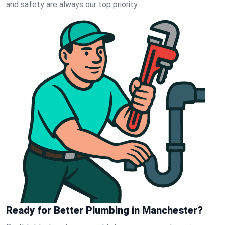
and safety are always our top priority.
Ready for Better Plumbing in Manchester?