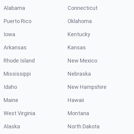
Alabama
Connecticut
Puerto Rico
Oklahoma
Iowa
Kentucky
Arkansas
Kansas
Rhode Island
New Mexico
Mississippi
Nebraska
Idaho
New Hampshire
Maine
Hawaii
West Virginia
Montana
Alaska
North Dakota