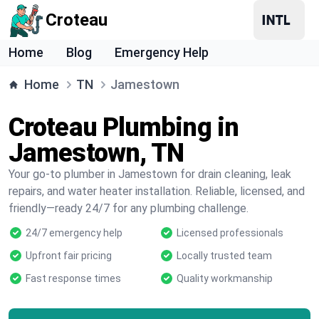
Croteau
Home
Blog
Emergency Help
Home
TN
Jamestown
Croteau Plumbing in
Jamestown, TN
Your go-to plumber in Jamestown for drain cleaning, leak
repairs, and water heater installation. Reliable, licensed, and
friendly—ready 24/7 for any plumbing challenge.
24/7 emergency help
Licensed professionals
Upfront fair pricing
Locally trusted team
Fast response times
Quality workmanship