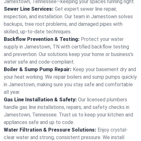
Jamestown, Tennessee—keeping your spaces running right.
Sewer Line Services:
Get expert sewer line repair,
inspection, and installation. Our team in Jamestown solves
backups, tree root problems, and damaged pipes with
skilled, up-to-date techniques.
Backflow Prevention & Testing:
Protect your water
supply in Jamestown, TN with certified backflow testing
and prevention. Our solutions keep your home or business’s
water safe and code-compliant.
Boiler & Sump Pump Repair:
Keep your basement dry and
your heat working. We repair boilers and sump pumps quickly
in Jamestown, making sure you stay safe and comfortable
all year.
Gas Line Installation & Safety:
Our licensed plumbers
handle gas line installations, repairs, and safety checks in
Jamestown, Tennessee. Trust us to keep your kitchen and
appliances safe and up to code.
Water Filtration & Pressure Solutions:
Enjoy crystal-
clear water and strong, consistent pressure. We install