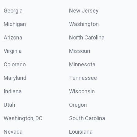
Georgia
New Jersey
Michigan
Washington
Arizona
North Carolina
Virginia
Missouri
Colorado
Minnesota
Maryland
Tennessee
Indiana
Wisconsin
Utah
Oregon
Washington, DC
South Carolina
Nevada
Louisiana