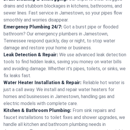
drains and stubborn blockages in kitchens, bathrooms, and
sewer lines. Fast service in Jamestown, so your pipes flow
smoothly and worries disappear.
Emergency Plumbing 24/7:
Got a burst pipe or flooded
bathroom? Our emergency plumbers in Jamestown,
Tennessee respond quickly, day or night, to stop water
damage and restore your home or business.
Leak Detection & Repair:
We use advanced leak detection
tools to find hidden leaks, saving you money on water bills
and avoiding damage. Whether it’s pipes, toilets, or sinks, we
fix leaks fast.
Water Heater Installation & Repair:
Reliable hot water is
just a call away. We install and repair water heaters for
homes and businesses in Jamestown, handling gas and
electric models with complete care.
Kitchen & Bathroom Plumbing:
From sink repairs and
faucet installations to toilet fixes and shower upgrades, we
handle all kitchen and bathroom plumbing needs in