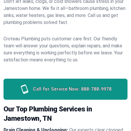
Don’t let leaks, clogs, or cold showers cause stress in your
Jamestown home. We fix it all—bathroom plumbing, kitchen
sinks, water heaters, gas lines, and more. Call us and get
plumbing problems solved fast.
Croteau Plumbing puts customer care first. Our friendly
team will answer your questions, explain repairs, and make
sure everything is working perfectly before we leave. Your
satisfaction means everything to us.
Call for Service Now:
888-788-9978
Our Top Plumbing Services in
Jamestown, TN
Drain Cleaning & Unclogging:
Our experts clear clogged