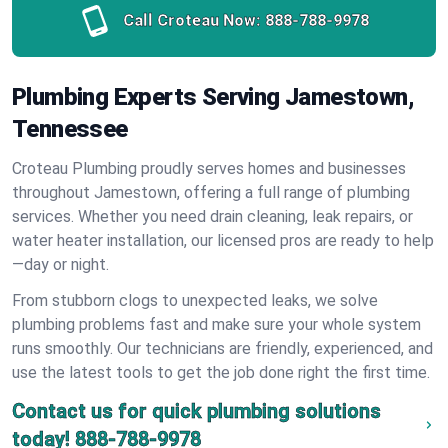
Call Croteau Now:
888-788-9978
Plumbing Experts Serving Jamestown,
Tennessee
Croteau Plumbing proudly serves homes and businesses
throughout Jamestown, offering a full range of plumbing
services. Whether you need drain cleaning, leak repairs, or
water heater installation, our licensed pros are ready to help
—day or night.
From stubborn clogs to unexpected leaks, we solve
plumbing problems fast and make sure your whole system
runs smoothly. Our technicians are friendly, experienced, and
use the latest tools to get the job done right the first time.
Contact us for quick plumbing solutions
today!
888-788-9978