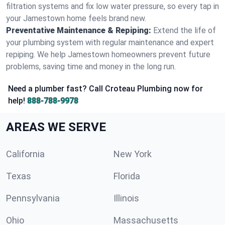
filtration systems and fix low water pressure, so every tap in
your Jamestown home feels brand new.
Preventative Maintenance & Repiping:
Extend the life of
your plumbing system with regular maintenance and expert
repiping. We help Jamestown homeowners prevent future
problems, saving time and money in the long run.
Need a plumber fast? Call Croteau Plumbing now for
help!
888-788-9978
AREAS WE SERVE
California
New York
Texas
Florida
Pennsylvania
Illinois
Ohio
Massachusetts