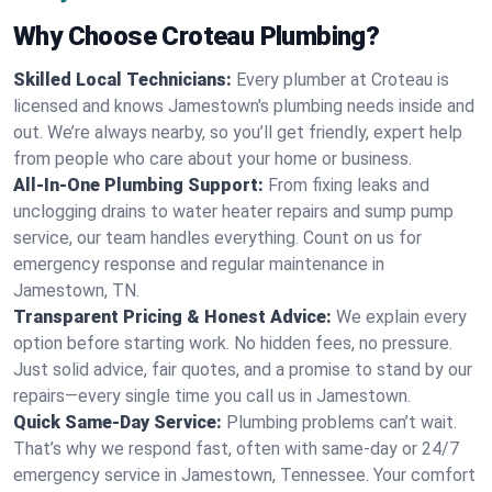
Why Choose Croteau Plumbing?
Skilled Local Technicians:
Every plumber at Croteau is
licensed and knows Jamestown's plumbing needs inside and
out. We’re always nearby, so you’ll get friendly, expert help
from people who care about your home or business.
All-In-One Plumbing Support:
From fixing leaks and
unclogging drains to water heater repairs and sump pump
service, our team handles everything. Count on us for
emergency response and regular maintenance in
Jamestown, TN.
Transparent Pricing & Honest Advice:
We explain every
option before starting work. No hidden fees, no pressure.
Just solid advice, fair quotes, and a promise to stand by our
repairs—every single time you call us in Jamestown.
Quick Same-Day Service:
Plumbing problems can’t wait.
That’s why we respond fast, often with same-day or 24/7
emergency service in Jamestown, Tennessee. Your comfort