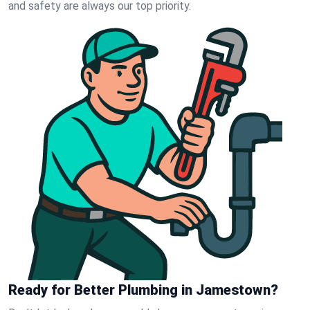
and safety are always our top priority.
Ready for Better Plumbing in Jamestown?