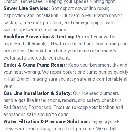
Branch, Tennessee—keeping your spaces running right.
Sewer Line Services:
Get expert sewer line repair,
inspection, and installation. Our team in Fall Branch solves
backups, tree root problems, and damaged pipes with
skilled, up-to-date techniques.
Backflow Prevention & Testing:
Protect your water
supply in Fall Branch, TN with certified backflow testing and
prevention. Our solutions keep your home or business’s
water safe and code-compliant.
Boiler & Sump Pump Repair:
Keep your basement dry and
your heat working. We repair boilers and sump pumps quickly
in Fall Branch, making sure you stay safe and comfortable all
year.
Gas Line Installation & Safety:
Our licensed plumbers
handle gas line installations, repairs, and safety checks in
Fall Branch, Tennessee. Trust us to keep your kitchen and
appliances safe and up to code.
Water Filtration & Pressure Solutions:
Enjoy crystal-
clear water and strong, consistent pressure. We install