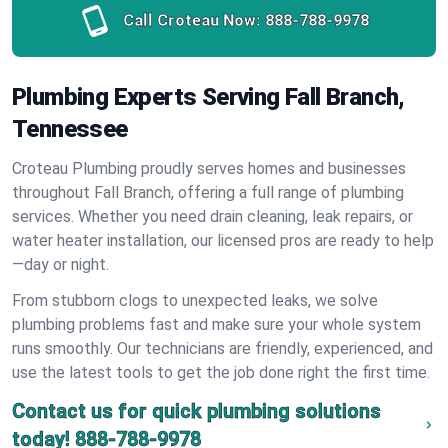
Call Croteau Now:
888-788-9978
Plumbing Experts Serving Fall Branch,
Tennessee
Croteau Plumbing proudly serves homes and businesses
throughout Fall Branch, offering a full range of plumbing
services. Whether you need drain cleaning, leak repairs, or
water heater installation, our licensed pros are ready to help
—day or night.
From stubborn clogs to unexpected leaks, we solve
plumbing problems fast and make sure your whole system
runs smoothly. Our technicians are friendly, experienced, and
use the latest tools to get the job done right the first time.
Contact us for quick plumbing solutions
today!
888-788-9978