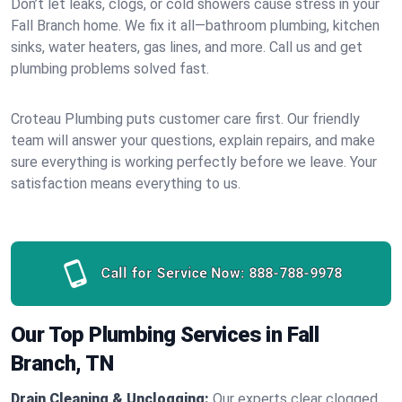
Don’t let leaks, clogs, or cold showers cause stress in your
Fall Branch home. We fix it all—bathroom plumbing, kitchen
sinks, water heaters, gas lines, and more. Call us and get
plumbing problems solved fast.
Croteau Plumbing puts customer care first. Our friendly
team will answer your questions, explain repairs, and make
sure everything is working perfectly before we leave. Your
satisfaction means everything to us.
Call for Service Now:
888-788-9978
Our Top Plumbing Services in Fall
Branch, TN
Drain Cleaning & Unclogging:
Our experts clear clogged