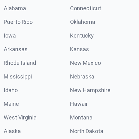
Alabama
Connecticut
Puerto Rico
Oklahoma
Iowa
Kentucky
Arkansas
Kansas
Rhode Island
New Mexico
Mississippi
Nebraska
Idaho
New Hampshire
Maine
Hawaii
West Virginia
Montana
Alaska
North Dakota