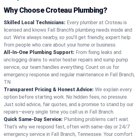
Why Choose Croteau Plumbing?
Skilled Local Technicians:
Every plumber at Croteau is
licensed and knows Fall Branch's plumbing needs inside and
out. We’re always nearby, so you’ll get friendly, expert help
from people who care about your home or business.
All-In-One Plumbing Support:
From fixing leaks and
unclogging drains to water heater repairs and sump pump
service, our team handles everything. Count on us for
emergency response and regular maintenance in Fall Branch,
TN.
Transparent Pricing & Honest Advice:
We explain every
option before starting work. No hidden fees, no pressure.
Just solid advice, fair quotes, and a promise to stand by our
repairs—every single time you call us in Fall Branch.
Quick Same-Day Service:
Plumbing problems can’t wait.
That’s why we respond fast, often with same-day or 24/7
emergency service in Fall Branch, Tennessee. Your comfort