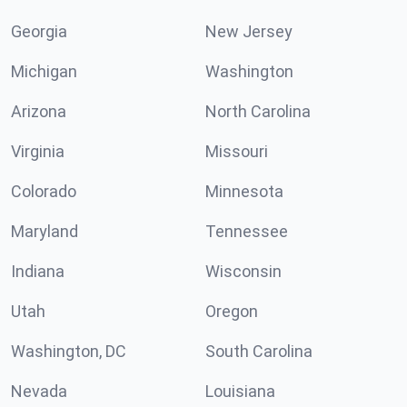
Georgia
New Jersey
Michigan
Washington
Arizona
North Carolina
Virginia
Missouri
Colorado
Minnesota
Maryland
Tennessee
Indiana
Wisconsin
Utah
Oregon
Washington, DC
South Carolina
Nevada
Louisiana