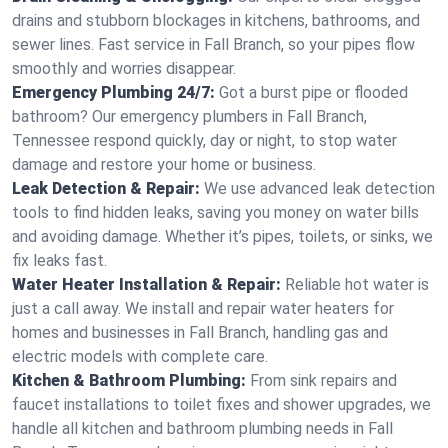
drains and stubborn blockages in kitchens, bathrooms, and
sewer lines. Fast service in Fall Branch, so your pipes flow
smoothly and worries disappear.
Emergency Plumbing 24/7:
Got a burst pipe or flooded
bathroom? Our emergency plumbers in Fall Branch,
Tennessee respond quickly, day or night, to stop water
damage and restore your home or business.
Leak Detection & Repair:
We use advanced leak detection
tools to find hidden leaks, saving you money on water bills
and avoiding damage. Whether it’s pipes, toilets, or sinks, we
fix leaks fast.
Water Heater Installation & Repair:
Reliable hot water is
just a call away. We install and repair water heaters for
homes and businesses in Fall Branch, handling gas and
electric models with complete care.
Kitchen & Bathroom Plumbing:
From sink repairs and
faucet installations to toilet fixes and shower upgrades, we
handle all kitchen and bathroom plumbing needs in Fall