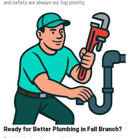
and safety are always our top priority.
Ready for Better Plumbing in Fall Branch?