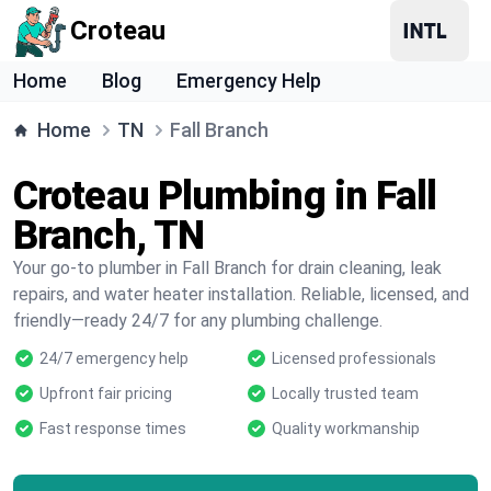
Croteau
Home
Blog
Emergency Help
Home
TN
Fall Branch
Croteau Plumbing in Fall
Branch, TN
Your go-to plumber in Fall Branch for drain cleaning, leak
repairs, and water heater installation. Reliable, licensed, and
friendly—ready 24/7 for any plumbing challenge.
24/7 emergency help
Licensed professionals
Upfront fair pricing
Locally trusted team
Fast response times
Quality workmanship