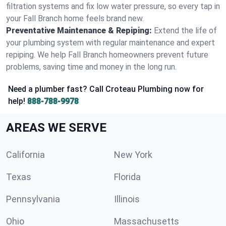
filtration systems and fix low water pressure, so every tap in
your Fall Branch home feels brand new.
Preventative Maintenance & Repiping:
Extend the life of
your plumbing system with regular maintenance and expert
repiping. We help Fall Branch homeowners prevent future
problems, saving time and money in the long run.
Need a plumber fast? Call Croteau Plumbing now for
help!
888-788-9978
AREAS WE SERVE
California
New York
Texas
Florida
Pennsylvania
Illinois
Ohio
Massachusetts