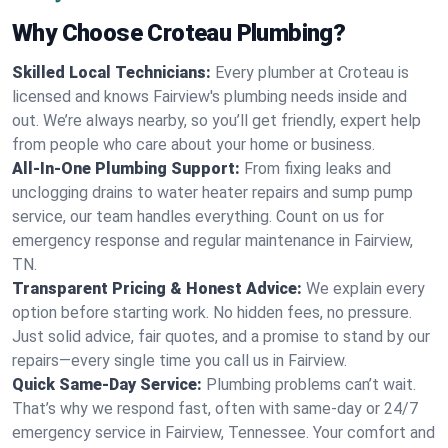
Why Choose Croteau Plumbing?
Skilled Local Technicians:
Every plumber at Croteau is
licensed and knows Fairview's plumbing needs inside and
out. We’re always nearby, so you’ll get friendly, expert help
from people who care about your home or business.
All-In-One Plumbing Support:
From fixing leaks and
unclogging drains to water heater repairs and sump pump
service, our team handles everything. Count on us for
emergency response and regular maintenance in Fairview,
TN.
Transparent Pricing & Honest Advice:
We explain every
option before starting work. No hidden fees, no pressure.
Just solid advice, fair quotes, and a promise to stand by our
repairs—every single time you call us in Fairview.
Quick Same-Day Service:
Plumbing problems can’t wait.
That’s why we respond fast, often with same-day or 24/7
emergency service in Fairview, Tennessee. Your comfort and