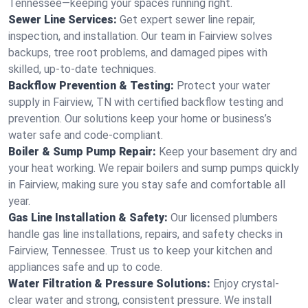
Tennessee—keeping your spaces running right.
Sewer Line Services:
Get expert sewer line repair,
inspection, and installation. Our team in Fairview solves
backups, tree root problems, and damaged pipes with
skilled, up-to-date techniques.
Backflow Prevention & Testing:
Protect your water
supply in Fairview, TN with certified backflow testing and
prevention. Our solutions keep your home or business’s
water safe and code-compliant.
Boiler & Sump Pump Repair:
Keep your basement dry and
your heat working. We repair boilers and sump pumps quickly
in Fairview, making sure you stay safe and comfortable all
year.
Gas Line Installation & Safety:
Our licensed plumbers
handle gas line installations, repairs, and safety checks in
Fairview, Tennessee. Trust us to keep your kitchen and
appliances safe and up to code.
Water Filtration & Pressure Solutions:
Enjoy crystal-
clear water and strong, consistent pressure. We install