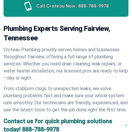
Call Croteau Now:
888-788-9978
Plumbing Experts Serving Fairview,
Tennessee
Croteau Plumbing proudly serves homes and businesses
throughout Fairview, offering a full range of plumbing
services. Whether you need drain cleaning, leak repairs, or
water heater installation, our licensed pros are ready to help
—day or night.
From stubborn clogs to unexpected leaks, we solve
plumbing problems fast and make sure your whole system
runs smoothly. Our technicians are friendly, experienced, and
use the latest tools to get the job done right the first time.
Contact us for quick plumbing solutions
today!
888-788-9978