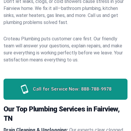
Don’t let leaks, clogs, or cold showers cause stress in your
Fairview home. We fix it all—bathroom plumbing, kitchen
sinks, water heaters, gas lines, and more. Call us and get
plumbing problems solved fast.
Croteau Plumbing puts customer care first. Our friendly
team will answer your questions, explain repairs, and make
sure everything is working perfectly before we leave. Your
satisfaction means everything to us.
Call for Service Now:
888-788-9978
Our Top Plumbing Services in Fairview,
TN
Drain Cleaning & Unclogging:
Our experts clear clogged