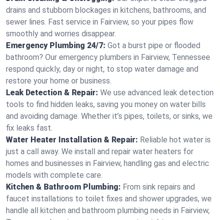
drains and stubborn blockages in kitchens, bathrooms, and
sewer lines. Fast service in Fairview, so your pipes flow
smoothly and worries disappear.
Emergency Plumbing 24/7:
Got a burst pipe or flooded
bathroom? Our emergency plumbers in Fairview, Tennessee
respond quickly, day or night, to stop water damage and
restore your home or business.
Leak Detection & Repair:
We use advanced leak detection
tools to find hidden leaks, saving you money on water bills
and avoiding damage. Whether it’s pipes, toilets, or sinks, we
fix leaks fast.
Water Heater Installation & Repair:
Reliable hot water is
just a call away. We install and repair water heaters for
homes and businesses in Fairview, handling gas and electric
models with complete care.
Kitchen & Bathroom Plumbing:
From sink repairs and
faucet installations to toilet fixes and shower upgrades, we
handle all kitchen and bathroom plumbing needs in Fairview,