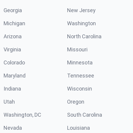
Georgia
New Jersey
Michigan
Washington
Arizona
North Carolina
Virginia
Missouri
Colorado
Minnesota
Maryland
Tennessee
Indiana
Wisconsin
Utah
Oregon
Washington, DC
South Carolina
Nevada
Louisiana