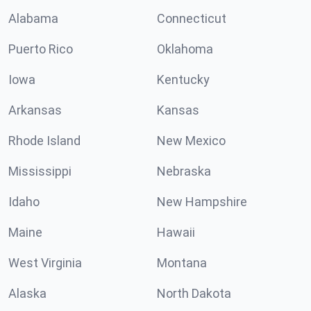
Alabama
Connecticut
Puerto Rico
Oklahoma
Iowa
Kentucky
Arkansas
Kansas
Rhode Island
New Mexico
Mississippi
Nebraska
Idaho
New Hampshire
Maine
Hawaii
West Virginia
Montana
Alaska
North Dakota