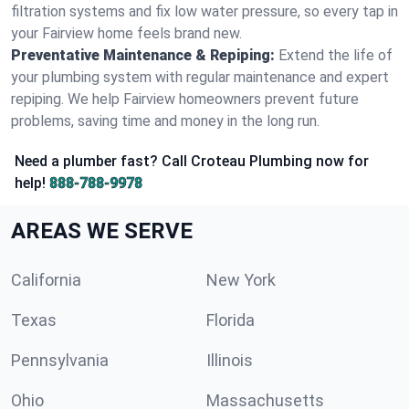
filtration systems and fix low water pressure, so every tap in
your Fairview home feels brand new.
Preventative Maintenance & Repiping:
Extend the life of
your plumbing system with regular maintenance and expert
repiping. We help Fairview homeowners prevent future
problems, saving time and money in the long run.
Need a plumber fast? Call Croteau Plumbing now for
help!
888-788-9978
AREAS WE SERVE
California
New York
Texas
Florida
Pennsylvania
Illinois
Ohio
Massachusetts