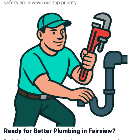
safety are always our top priority.
Ready for Better Plumbing in Fairview?