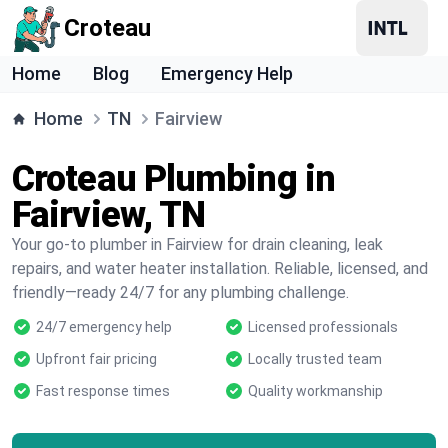
Croteau
Home
Blog
Emergency Help
Home
TN
Fairview
Croteau Plumbing in
Fairview, TN
Your go-to plumber in Fairview for drain cleaning, leak
repairs, and water heater installation. Reliable, licensed, and
friendly—ready 24/7 for any plumbing challenge.
24/7 emergency help
Licensed professionals
Upfront fair pricing
Locally trusted team
Fast response times
Quality workmanship