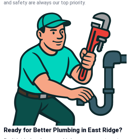
and safety are always our top priority.
Ready for Better Plumbing in East Ridge?