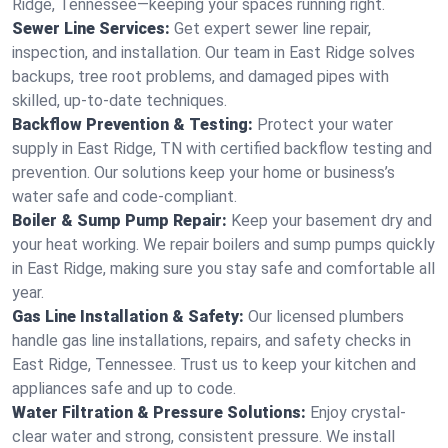
Ridge, Tennessee—keeping your spaces running right.
Sewer Line Services:
Get expert sewer line repair,
inspection, and installation. Our team in East Ridge solves
backups, tree root problems, and damaged pipes with
skilled, up-to-date techniques.
Backflow Prevention & Testing:
Protect your water
supply in East Ridge, TN with certified backflow testing and
prevention. Our solutions keep your home or business’s
water safe and code-compliant.
Boiler & Sump Pump Repair:
Keep your basement dry and
your heat working. We repair boilers and sump pumps quickly
in East Ridge, making sure you stay safe and comfortable all
year.
Gas Line Installation & Safety:
Our licensed plumbers
handle gas line installations, repairs, and safety checks in
East Ridge, Tennessee. Trust us to keep your kitchen and
appliances safe and up to code.
Water Filtration & Pressure Solutions:
Enjoy crystal-
clear water and strong, consistent pressure. We install