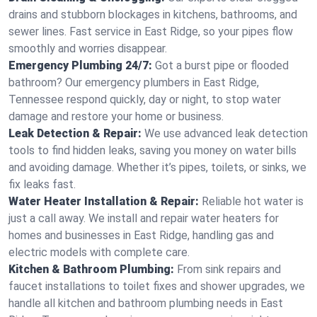
drains and stubborn blockages in kitchens, bathrooms, and
sewer lines. Fast service in East Ridge, so your pipes flow
smoothly and worries disappear.
Emergency Plumbing 24/7:
Got a burst pipe or flooded
bathroom? Our emergency plumbers in East Ridge,
Tennessee respond quickly, day or night, to stop water
damage and restore your home or business.
Leak Detection & Repair:
We use advanced leak detection
tools to find hidden leaks, saving you money on water bills
and avoiding damage. Whether it’s pipes, toilets, or sinks, we
fix leaks fast.
Water Heater Installation & Repair:
Reliable hot water is
just a call away. We install and repair water heaters for
homes and businesses in East Ridge, handling gas and
electric models with complete care.
Kitchen & Bathroom Plumbing:
From sink repairs and
faucet installations to toilet fixes and shower upgrades, we
handle all kitchen and bathroom plumbing needs in East