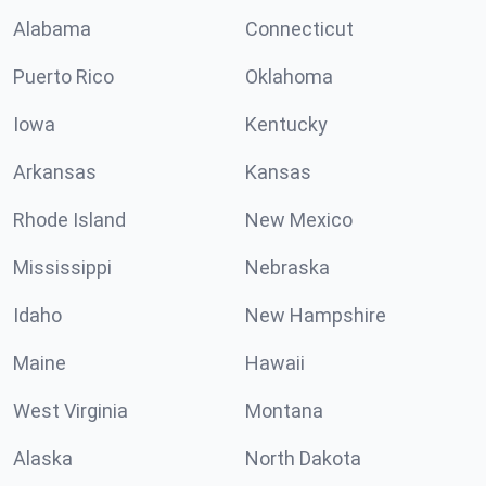
Alabama
Connecticut
Puerto Rico
Oklahoma
Iowa
Kentucky
Arkansas
Kansas
Rhode Island
New Mexico
Mississippi
Nebraska
Idaho
New Hampshire
Maine
Hawaii
West Virginia
Montana
Alaska
North Dakota