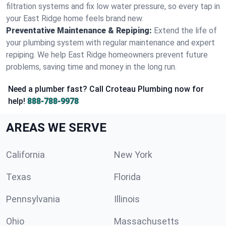
filtration systems and fix low water pressure, so every tap in
your East Ridge home feels brand new.
Preventative Maintenance & Repiping:
Extend the life of
your plumbing system with regular maintenance and expert
repiping. We help East Ridge homeowners prevent future
problems, saving time and money in the long run.
Need a plumber fast? Call Croteau Plumbing now for
help!
888-788-9978
AREAS WE SERVE
California
New York
Texas
Florida
Pennsylvania
Illinois
Ohio
Massachusetts