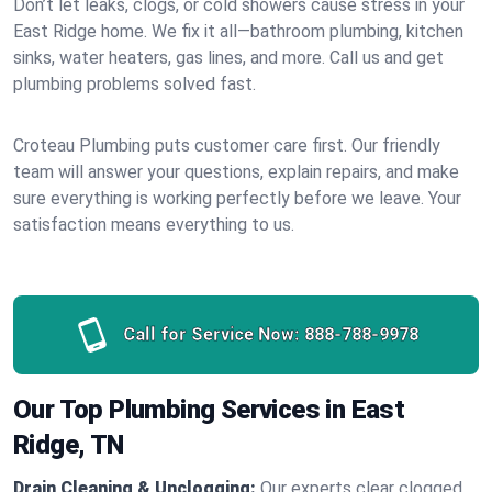
Don’t let leaks, clogs, or cold showers cause stress in your
East Ridge home. We fix it all—bathroom plumbing, kitchen
sinks, water heaters, gas lines, and more. Call us and get
plumbing problems solved fast.
Croteau Plumbing puts customer care first. Our friendly
team will answer your questions, explain repairs, and make
sure everything is working perfectly before we leave. Your
satisfaction means everything to us.
Call for Service Now:
888-788-9978
Our Top Plumbing Services in East
Ridge, TN
Drain Cleaning & Unclogging:
Our experts clear clogged