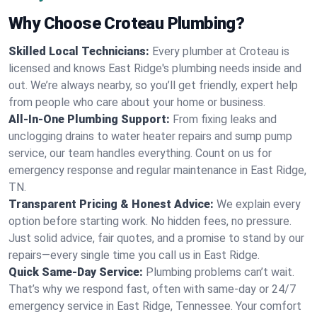
Why Choose Croteau Plumbing?
Skilled Local Technicians:
Every plumber at Croteau is
licensed and knows East Ridge's plumbing needs inside and
out. We’re always nearby, so you’ll get friendly, expert help
from people who care about your home or business.
All-In-One Plumbing Support:
From fixing leaks and
unclogging drains to water heater repairs and sump pump
service, our team handles everything. Count on us for
emergency response and regular maintenance in East Ridge,
TN.
Transparent Pricing & Honest Advice:
We explain every
option before starting work. No hidden fees, no pressure.
Just solid advice, fair quotes, and a promise to stand by our
repairs—every single time you call us in East Ridge.
Quick Same-Day Service:
Plumbing problems can’t wait.
That’s why we respond fast, often with same-day or 24/7
emergency service in East Ridge, Tennessee. Your comfort