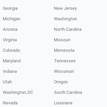
Georgia
New Jersey
Michigan
Washington
Arizona
North Carolina
Virginia
Missouri
Colorado
Minnesota
Maryland
Tennessee
Indiana
Wisconsin
Utah
Oregon
Washington, DC
South Carolina
Nevada
Louisiana