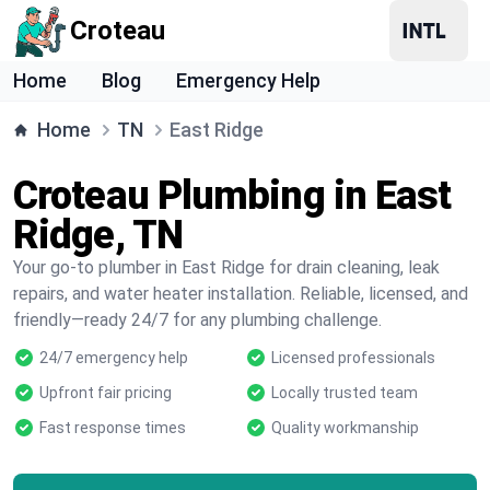
Croteau
Home
Blog
Emergency Help
Home
TN
East Ridge
Croteau Plumbing in East
Ridge, TN
Your go-to plumber in East Ridge for drain cleaning, leak
repairs, and water heater installation. Reliable, licensed, and
friendly—ready 24/7 for any plumbing challenge.
24/7 emergency help
Licensed professionals
Upfront fair pricing
Locally trusted team
Fast response times
Quality workmanship