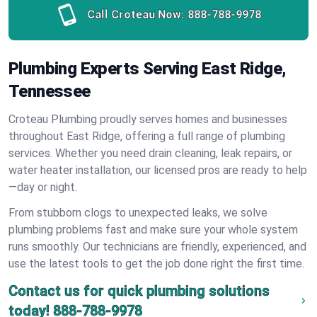
Call Croteau Now:
888-788-9978
Plumbing Experts Serving East Ridge,
Tennessee
Croteau Plumbing proudly serves homes and businesses
throughout East Ridge, offering a full range of plumbing
services. Whether you need drain cleaning, leak repairs, or
water heater installation, our licensed pros are ready to help
—day or night.
From stubborn clogs to unexpected leaks, we solve
plumbing problems fast and make sure your whole system
runs smoothly. Our technicians are friendly, experienced, and
use the latest tools to get the job done right the first time.
Contact us for quick plumbing solutions
today!
888-788-9978