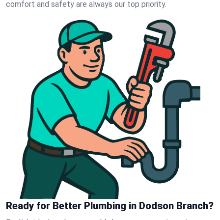
comfort and safety are always our top priority.
Ready for Better Plumbing in Dodson Branch?