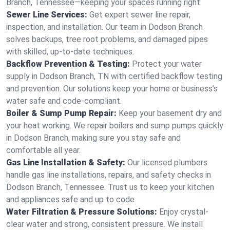
Branch, Tennessee—keeping your spaces running right.
Sewer Line Services:
Get expert sewer line repair,
inspection, and installation. Our team in Dodson Branch
solves backups, tree root problems, and damaged pipes
with skilled, up-to-date techniques.
Backflow Prevention & Testing:
Protect your water
supply in Dodson Branch, TN with certified backflow testing
and prevention. Our solutions keep your home or business’s
water safe and code-compliant.
Boiler & Sump Pump Repair:
Keep your basement dry and
your heat working. We repair boilers and sump pumps quickly
in Dodson Branch, making sure you stay safe and
comfortable all year.
Gas Line Installation & Safety:
Our licensed plumbers
handle gas line installations, repairs, and safety checks in
Dodson Branch, Tennessee. Trust us to keep your kitchen
and appliances safe and up to code.
Water Filtration & Pressure Solutions:
Enjoy crystal-
clear water and strong, consistent pressure. We install