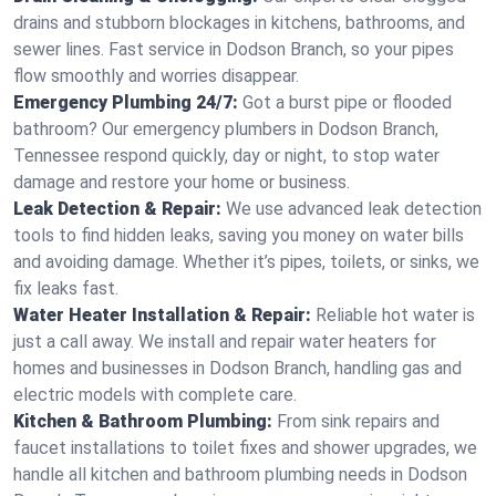
drains and stubborn blockages in kitchens, bathrooms, and
sewer lines. Fast service in Dodson Branch, so your pipes
flow smoothly and worries disappear.
Emergency Plumbing 24/7:
Got a burst pipe or flooded
bathroom? Our emergency plumbers in Dodson Branch,
Tennessee respond quickly, day or night, to stop water
damage and restore your home or business.
Leak Detection & Repair:
We use advanced leak detection
tools to find hidden leaks, saving you money on water bills
and avoiding damage. Whether it’s pipes, toilets, or sinks, we
fix leaks fast.
Water Heater Installation & Repair:
Reliable hot water is
just a call away. We install and repair water heaters for
homes and businesses in Dodson Branch, handling gas and
electric models with complete care.
Kitchen & Bathroom Plumbing:
From sink repairs and
faucet installations to toilet fixes and shower upgrades, we
handle all kitchen and bathroom plumbing needs in Dodson