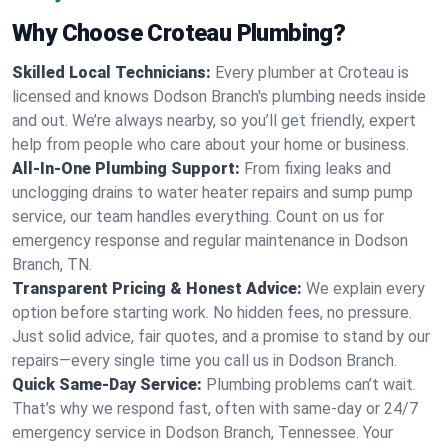
Why Choose Croteau Plumbing?
Skilled Local Technicians:
Every plumber at Croteau is
licensed and knows Dodson Branch's plumbing needs inside
and out. We’re always nearby, so you’ll get friendly, expert
help from people who care about your home or business.
All-In-One Plumbing Support:
From fixing leaks and
unclogging drains to water heater repairs and sump pump
service, our team handles everything. Count on us for
emergency response and regular maintenance in Dodson
Branch, TN.
Transparent Pricing & Honest Advice:
We explain every
option before starting work. No hidden fees, no pressure.
Just solid advice, fair quotes, and a promise to stand by our
repairs—every single time you call us in Dodson Branch.
Quick Same-Day Service:
Plumbing problems can’t wait.
That’s why we respond fast, often with same-day or 24/7
emergency service in Dodson Branch, Tennessee. Your