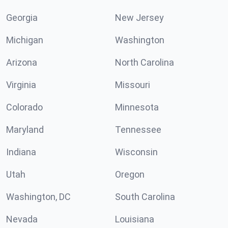
Georgia
New Jersey
Michigan
Washington
Arizona
North Carolina
Virginia
Missouri
Colorado
Minnesota
Maryland
Tennessee
Indiana
Wisconsin
Utah
Oregon
Washington, DC
South Carolina
Nevada
Louisiana