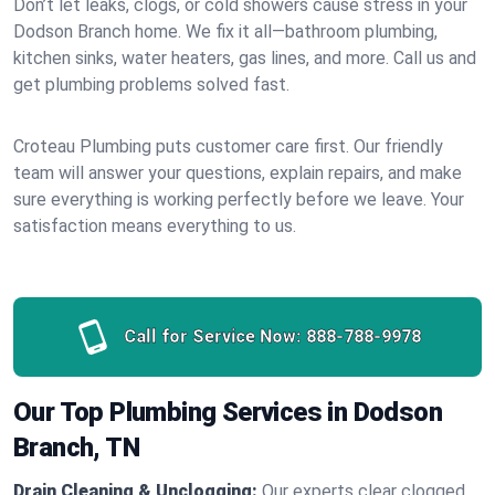
Don’t let leaks, clogs, or cold showers cause stress in your
Dodson Branch home. We fix it all—bathroom plumbing,
kitchen sinks, water heaters, gas lines, and more. Call us and
get plumbing problems solved fast.
Croteau Plumbing puts customer care first. Our friendly
team will answer your questions, explain repairs, and make
sure everything is working perfectly before we leave. Your
satisfaction means everything to us.
Call for Service Now:
888-788-9978
Our Top Plumbing Services in Dodson
Branch, TN
Drain Cleaning & Unclogging:
Our experts clear clogged