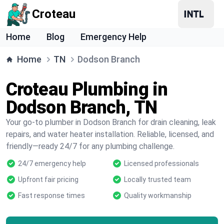
Croteau
Home
Blog
Emergency Help
Home
TN
Dodson Branch
Croteau Plumbing in
Dodson Branch, TN
Your go-to plumber in Dodson Branch for drain cleaning, leak
repairs, and water heater installation. Reliable, licensed, and
friendly—ready 24/7 for any plumbing challenge.
24/7 emergency help
Licensed professionals
Upfront fair pricing
Locally trusted team
Fast response times
Quality workmanship