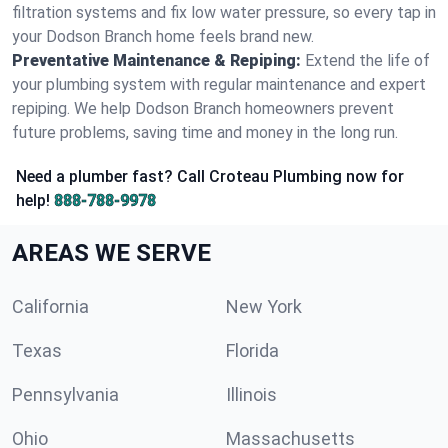
filtration systems and fix low water pressure, so every tap in
your Dodson Branch home feels brand new.
Preventative Maintenance & Repiping:
Extend the life of
your plumbing system with regular maintenance and expert
repiping. We help Dodson Branch homeowners prevent
future problems, saving time and money in the long run.
Need a plumber fast? Call Croteau Plumbing now for
help!
888-788-9978
AREAS WE SERVE
California
New York
Texas
Florida
Pennsylvania
Illinois
Ohio
Massachusetts