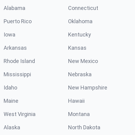
Alabama
Connecticut
Puerto Rico
Oklahoma
Iowa
Kentucky
Arkansas
Kansas
Rhode Island
New Mexico
Mississippi
Nebraska
Idaho
New Hampshire
Maine
Hawaii
West Virginia
Montana
Alaska
North Dakota