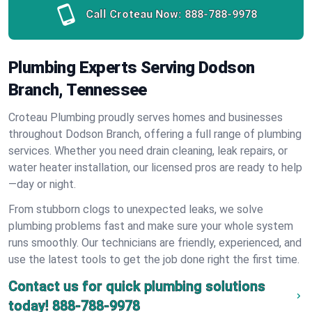
Call Croteau Now:
888-788-9978
Plumbing Experts Serving Dodson
Branch, Tennessee
Croteau Plumbing proudly serves homes and businesses
throughout Dodson Branch, offering a full range of plumbing
services. Whether you need drain cleaning, leak repairs, or
water heater installation, our licensed pros are ready to help
—day or night.
From stubborn clogs to unexpected leaks, we solve
plumbing problems fast and make sure your whole system
runs smoothly. Our technicians are friendly, experienced, and
use the latest tools to get the job done right the first time.
Contact us for quick plumbing solutions
today!
888-788-9978