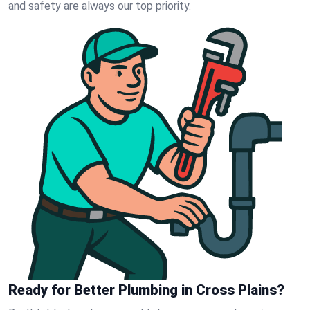
and safety are always our top priority.
Ready for Better Plumbing in Cross Plains?