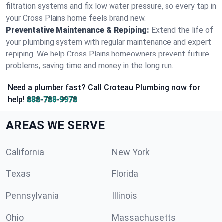
filtration systems and fix low water pressure, so every tap in
your Cross Plains home feels brand new.
Preventative Maintenance & Repiping:
Extend the life of
your plumbing system with regular maintenance and expert
repiping. We help Cross Plains homeowners prevent future
problems, saving time and money in the long run.
Need a plumber fast? Call Croteau Plumbing now for
help!
888-788-9978
AREAS WE SERVE
California
New York
Texas
Florida
Pennsylvania
Illinois
Ohio
Massachusetts