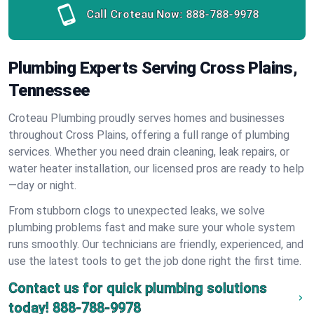
Call Croteau Now:
888-788-9978
Plumbing Experts Serving Cross Plains,
Tennessee
Croteau Plumbing proudly serves homes and businesses
throughout Cross Plains, offering a full range of plumbing
services. Whether you need drain cleaning, leak repairs, or
water heater installation, our licensed pros are ready to help
—day or night.
From stubborn clogs to unexpected leaks, we solve
plumbing problems fast and make sure your whole system
runs smoothly. Our technicians are friendly, experienced, and
use the latest tools to get the job done right the first time.
Contact us for quick plumbing solutions
today!
888-788-9978