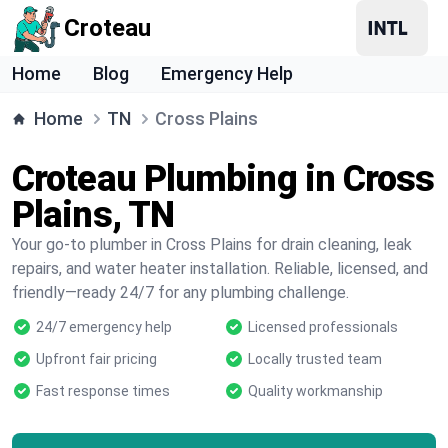
Croteau
Home
Blog
Emergency Help
Home
TN
Cross Plains
Croteau Plumbing in Cross
Plains, TN
Your go-to plumber in Cross Plains for drain cleaning, leak
repairs, and water heater installation. Reliable, licensed, and
friendly—ready 24/7 for any plumbing challenge.
24/7 emergency help
Licensed professionals
Upfront fair pricing
Locally trusted team
Fast response times
Quality workmanship