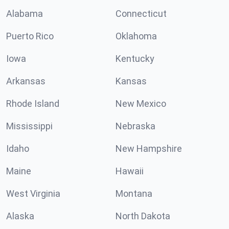
Alabama
Connecticut
Puerto Rico
Oklahoma
Iowa
Kentucky
Arkansas
Kansas
Rhode Island
New Mexico
Mississippi
Nebraska
Idaho
New Hampshire
Maine
Hawaii
West Virginia
Montana
Alaska
North Dakota