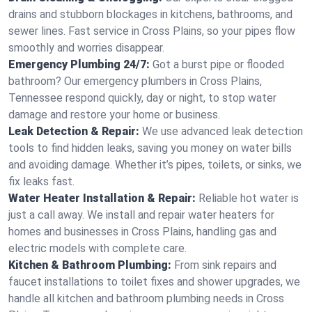
drains and stubborn blockages in kitchens, bathrooms, and
sewer lines. Fast service in Cross Plains, so your pipes flow
smoothly and worries disappear.
Emergency Plumbing 24/7:
Got a burst pipe or flooded
bathroom? Our emergency plumbers in Cross Plains,
Tennessee respond quickly, day or night, to stop water
damage and restore your home or business.
Leak Detection & Repair:
We use advanced leak detection
tools to find hidden leaks, saving you money on water bills
and avoiding damage. Whether it’s pipes, toilets, or sinks, we
fix leaks fast.
Water Heater Installation & Repair:
Reliable hot water is
just a call away. We install and repair water heaters for
homes and businesses in Cross Plains, handling gas and
electric models with complete care.
Kitchen & Bathroom Plumbing:
From sink repairs and
faucet installations to toilet fixes and shower upgrades, we
handle all kitchen and bathroom plumbing needs in Cross