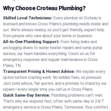
Why Choose Croteau Plumbing?
Skilled Local Technicians:
Every plumber at Croteau is
licensed and knows Cross Plains's plumbing needs inside and
out. We’re always nearby, so you’ll get friendly, expert help
from people who care about your home or business.
All-In-One Plumbing Support:
From fixing leaks and
unclogging drains to water heater repairs and sump pump
service, our team handles everything. Count on us for
emergency response and regular maintenance in Cross
Plains, TN.
Transparent Pricing & Honest Advice:
We explain every
option before starting work. No hidden fees, no pressure.
Just solid advice, fair quotes, and a promise to stand by our
repairs—every single time you call us in Cross Plains.
Quick Same-Day Service:
Plumbing problems can’t wait.
That’s why we respond fast, often with same-day or 24/7
emergency service in Cross Plains, Tennessee. Your comfort