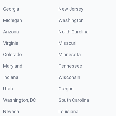
Georgia
New Jersey
Michigan
Washington
Arizona
North Carolina
Virginia
Missouri
Colorado
Minnesota
Maryland
Tennessee
Indiana
Wisconsin
Utah
Oregon
Washington, DC
South Carolina
Nevada
Louisiana