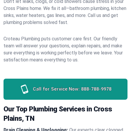
Don’t let leaks, clogs, or cold showers cause stress in your
Cross Plains home. We fix it all—bathroom plumbing, kitchen
sinks, water heaters, gas lines, and more. Call us and get
plumbing problems solved fast.
Croteau Plumbing puts customer care first. Our friendly
team will answer your questions, explain repairs, and make
sure everything is working perfectly before we leave. Your
satisfaction means everything to us.
Call for Service Now:
888-788-9978
Our Top Plumbing Services in Cross
Plains, TN
Drain Cleaning & Unclogging:
Our experts clear clogged