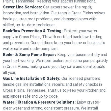
Plains, Tennessee—keeping your spaces running right.
Sewer Line Services:
Get expert sewer line repair,
inspection, and installation. Our team in Cross Plains solves
backups, tree root problems, and damaged pipes with
skilled, up-to-date techniques.
Backflow Prevention & Testing:
Protect your water
supply in Cross Plains, TN with certified backflow testing
and prevention. Our solutions keep your home or business’s
water safe and code-compliant.
Boiler & Sump Pump Repair:
Keep your basement dry and
your heat working. We repair boilers and sump pumps quickly
in Cross Plains, making sure you stay safe and comfortable
all year.
Gas Line Installation & Safety:
Our licensed plumbers
handle gas line installations, repairs, and safety checks in
Cross Plains, Tennessee. Trust us to keep your kitchen and
appliances safe and up to code.
Water Filtration & Pressure Solutions:
Enjoy crystal-
clear water and strong, consistent pressure. We install