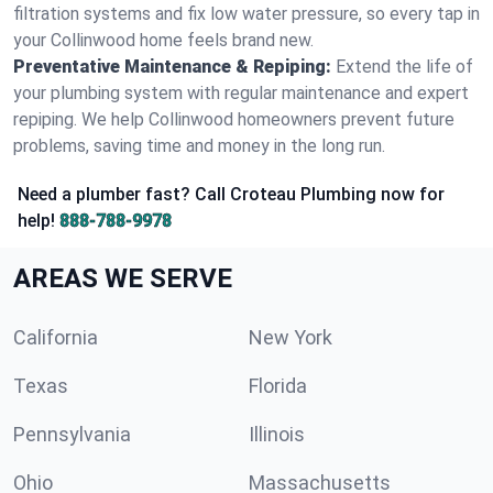
filtration systems and fix low water pressure, so every tap in
your Collinwood home feels brand new.
Preventative Maintenance & Repiping:
Extend the life of
your plumbing system with regular maintenance and expert
repiping. We help Collinwood homeowners prevent future
problems, saving time and money in the long run.
Need a plumber fast? Call Croteau Plumbing now for
help!
888-788-9978
AREAS WE SERVE
California
New York
Texas
Florida
Pennsylvania
Illinois
Ohio
Massachusetts