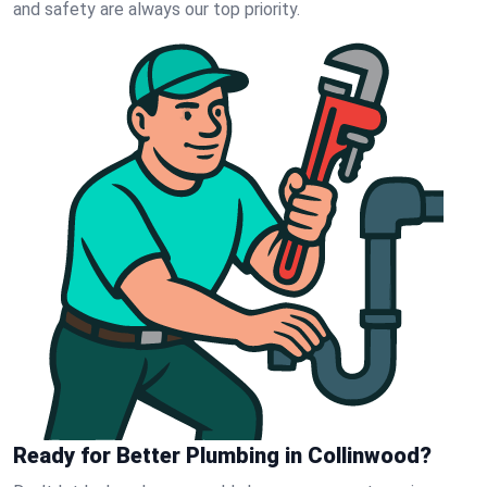
and safety are always our top priority.
Ready for Better Plumbing in Collinwood?