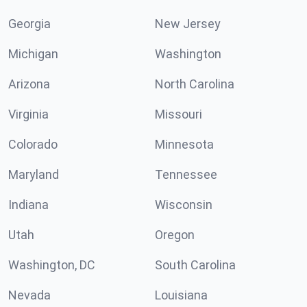
Georgia
New Jersey
Michigan
Washington
Arizona
North Carolina
Virginia
Missouri
Colorado
Minnesota
Maryland
Tennessee
Indiana
Wisconsin
Utah
Oregon
Washington, DC
South Carolina
Nevada
Louisiana