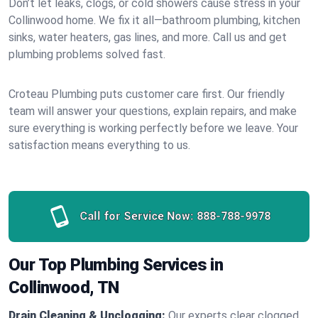
Don’t let leaks, clogs, or cold showers cause stress in your
Collinwood home. We fix it all—bathroom plumbing, kitchen
sinks, water heaters, gas lines, and more. Call us and get
plumbing problems solved fast.
Croteau Plumbing puts customer care first. Our friendly
team will answer your questions, explain repairs, and make
sure everything is working perfectly before we leave. Your
satisfaction means everything to us.
Call for Service Now:
888-788-9978
Our Top Plumbing Services in
Collinwood, TN
Drain Cleaning & Unclogging:
Our experts clear clogged