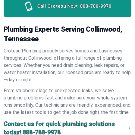
Call Croteau Now:
888-788-9978
Plumbing Experts Serving Collinwood,
Tennessee
Croteau Plumbing proudly serves homes and businesses
throughout Collinwood, offering a full range of plumbing
services. Whether you need drain cleaning, leak repairs, or
water heater installation, our licensed pros are ready to help
—day or night.
From stubborn clogs to unexpected leaks, we solve
plumbing problems fast and make sure your whole system
runs smoothly. Our technicians are friendly, experienced, and
use the latest tools to get the job done right the first time.
Contact us for quick plumbing solutions
today!
888-788-9978