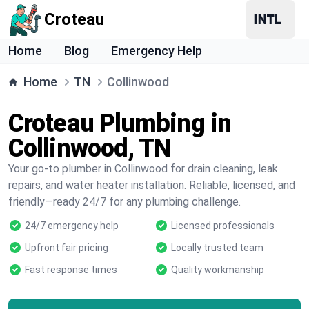
Croteau
Home
Blog
Emergency Help
Home
TN
Collinwood
Croteau Plumbing in
Collinwood, TN
Your go-to plumber in Collinwood for drain cleaning, leak
repairs, and water heater installation. Reliable, licensed, and
friendly—ready 24/7 for any plumbing challenge.
24/7 emergency help
Licensed professionals
Upfront fair pricing
Locally trusted team
Fast response times
Quality workmanship