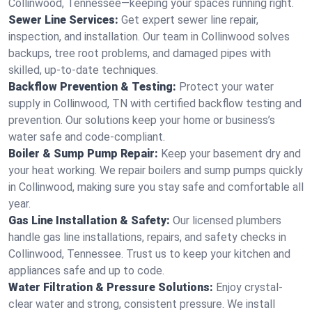
Collinwood, Tennessee—keeping your spaces running right.
Sewer Line Services:
Get expert sewer line repair,
inspection, and installation. Our team in Collinwood solves
backups, tree root problems, and damaged pipes with
skilled, up-to-date techniques.
Backflow Prevention & Testing:
Protect your water
supply in Collinwood, TN with certified backflow testing and
prevention. Our solutions keep your home or business’s
water safe and code-compliant.
Boiler & Sump Pump Repair:
Keep your basement dry and
your heat working. We repair boilers and sump pumps quickly
in Collinwood, making sure you stay safe and comfortable all
year.
Gas Line Installation & Safety:
Our licensed plumbers
handle gas line installations, repairs, and safety checks in
Collinwood, Tennessee. Trust us to keep your kitchen and
appliances safe and up to code.
Water Filtration & Pressure Solutions:
Enjoy crystal-
clear water and strong, consistent pressure. We install