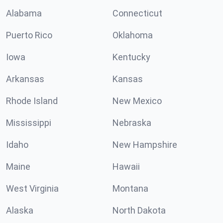
Alabama
Connecticut
Puerto Rico
Oklahoma
Iowa
Kentucky
Arkansas
Kansas
Rhode Island
New Mexico
Mississippi
Nebraska
Idaho
New Hampshire
Maine
Hawaii
West Virginia
Montana
Alaska
North Dakota