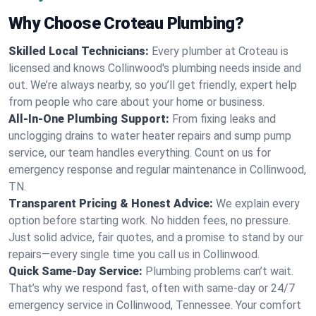
Why Choose Croteau Plumbing?
Skilled Local Technicians:
Every plumber at Croteau is
licensed and knows Collinwood's plumbing needs inside and
out. We’re always nearby, so you’ll get friendly, expert help
from people who care about your home or business.
All-In-One Plumbing Support:
From fixing leaks and
unclogging drains to water heater repairs and sump pump
service, our team handles everything. Count on us for
emergency response and regular maintenance in Collinwood,
TN.
Transparent Pricing & Honest Advice:
We explain every
option before starting work. No hidden fees, no pressure.
Just solid advice, fair quotes, and a promise to stand by our
repairs—every single time you call us in Collinwood.
Quick Same-Day Service:
Plumbing problems can’t wait.
That’s why we respond fast, often with same-day or 24/7
emergency service in Collinwood, Tennessee. Your comfort