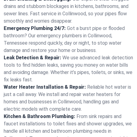
drains and stubborn blockages in kitchens, bathrooms, and
sewer lines. Fast service in Collinwood, so your pipes flow
smoothly and worries disappear.
Emergency Plumbing 24/7:
Got a burst pipe or flooded
bathroom? Our emergency plumbers in Collinwood,
Tennessee respond quickly, day or night, to stop water
damage and restore your home or business.
Leak Detection & Repair:
We use advanced leak detection
tools to find hidden leaks, saving you money on water bills
and avoiding damage. Whether it’s pipes, toilets, or sinks, we
fix leaks fast.
Water Heater Installation & Repair:
Reliable hot water is
just a call away. We install and repair water heaters for
homes and businesses in Collinwood, handling gas and
electric models with complete care.
Kitchen & Bathroom Plumbing:
From sink repairs and
faucet installations to toilet fixes and shower upgrades, we
handle all kitchen and bathroom plumbing needs in