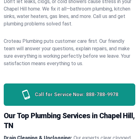
Don’t let leaks, clogs, or cold showers cause stress in your
Chapel Hill home. We fix it all—bathroom plumbing, kitchen
sinks, water heaters, gas lines, and more. Call us and get
plumbing problems solved fast.
Croteau Plumbing puts customer care first. Our friendly
team will answer your questions, explain repairs, and make
sure everything is working perfectly before we leave. Your
satisfaction means everything to us.
Call for Service Now:
888-788-9978
Our Top Plumbing Services in Chapel Hill,
TN
Drain Cleaning & Unclogging:
Our experts clear clogged