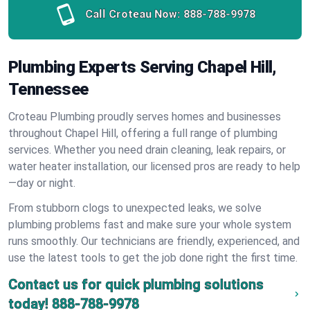
Call Croteau Now:
888-788-9978
Plumbing Experts Serving Chapel Hill,
Tennessee
Croteau Plumbing proudly serves homes and businesses
throughout Chapel Hill, offering a full range of plumbing
services. Whether you need drain cleaning, leak repairs, or
water heater installation, our licensed pros are ready to help
—day or night.
From stubborn clogs to unexpected leaks, we solve
plumbing problems fast and make sure your whole system
runs smoothly. Our technicians are friendly, experienced, and
use the latest tools to get the job done right the first time.
Contact us for quick plumbing solutions
today!
888-788-9978