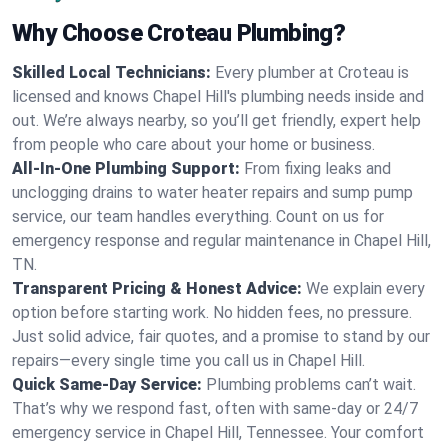
Why Choose Croteau Plumbing?
Skilled Local Technicians:
Every plumber at Croteau is
licensed and knows Chapel Hill's plumbing needs inside and
out. We’re always nearby, so you’ll get friendly, expert help
from people who care about your home or business.
All-In-One Plumbing Support:
From fixing leaks and
unclogging drains to water heater repairs and sump pump
service, our team handles everything. Count on us for
emergency response and regular maintenance in Chapel Hill,
TN.
Transparent Pricing & Honest Advice:
We explain every
option before starting work. No hidden fees, no pressure.
Just solid advice, fair quotes, and a promise to stand by our
repairs—every single time you call us in Chapel Hill.
Quick Same-Day Service:
Plumbing problems can’t wait.
That’s why we respond fast, often with same-day or 24/7
emergency service in Chapel Hill, Tennessee. Your comfort