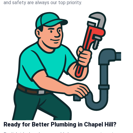
and safety are always our top priority.
Ready for Better Plumbing in Chapel Hill?