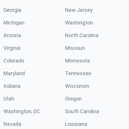
Georgia
New Jersey
Michigan
Washington
Arizona
North Carolina
Virginia
Missouri
Colorado
Minnesota
Maryland
Tennessee
Indiana
Wisconsin
Utah
Oregon
Washington, DC
South Carolina
Nevada
Louisiana