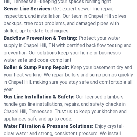
Hill, Tennessee—keeping your spaces running right.
Sewer Line Services:
Get expert sewer line repair,
inspection, and installation. Our team in Chapel Hill solves
backups, tree root problems, and damaged pipes with
skilled, up-to-date techniques.
Backflow Prevention & Testing:
Protect your water
supply in Chapel Hill, TN with certified backflow testing and
prevention. Our solutions keep your home or business’s
water safe and code-compliant.
Boiler & Sump Pump Repair:
Keep your basement dry and
your heat working. We repair boilers and sump pumps quickly
in Chapel Hill, making sure you stay safe and comfortable all
year.
Gas Line Installation & Safety:
Our licensed plumbers
handle gas line installations, repairs, and safety checks in
Chapel Hill, Tennessee. Trust us to keep your kitchen and
appliances safe and up to code.
Water Filtration & Pressure Solutions:
Enjoy crystal-
clear water and strong, consistent pressure. We install