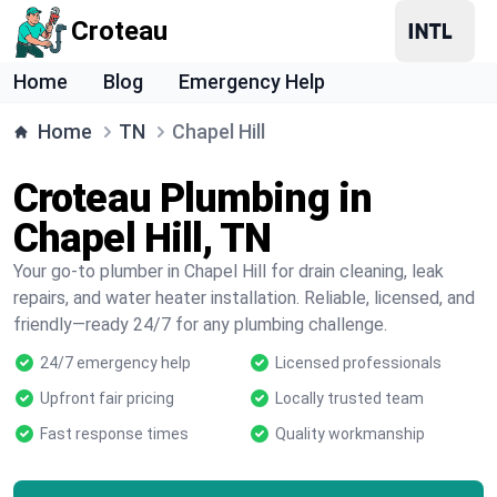
Croteau
Home
Blog
Emergency Help
Home
TN
Chapel Hill
Croteau Plumbing in
Chapel Hill, TN
Your go-to plumber in Chapel Hill for drain cleaning, leak
repairs, and water heater installation. Reliable, licensed, and
friendly—ready 24/7 for any plumbing challenge.
24/7 emergency help
Licensed professionals
Upfront fair pricing
Locally trusted team
Fast response times
Quality workmanship