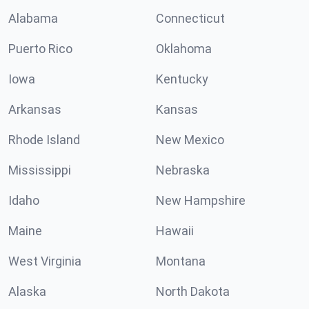
Alabama
Connecticut
Puerto Rico
Oklahoma
Iowa
Kentucky
Arkansas
Kansas
Rhode Island
New Mexico
Mississippi
Nebraska
Idaho
New Hampshire
Maine
Hawaii
West Virginia
Montana
Alaska
North Dakota