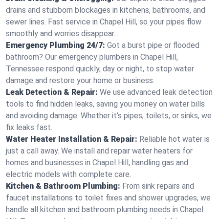
drains and stubborn blockages in kitchens, bathrooms, and
sewer lines. Fast service in Chapel Hill, so your pipes flow
smoothly and worries disappear.
Emergency Plumbing 24/7:
Got a burst pipe or flooded
bathroom? Our emergency plumbers in Chapel Hill,
Tennessee respond quickly, day or night, to stop water
damage and restore your home or business.
Leak Detection & Repair:
We use advanced leak detection
tools to find hidden leaks, saving you money on water bills
and avoiding damage. Whether it’s pipes, toilets, or sinks, we
fix leaks fast.
Water Heater Installation & Repair:
Reliable hot water is
just a call away. We install and repair water heaters for
homes and businesses in Chapel Hill, handling gas and
electric models with complete care.
Kitchen & Bathroom Plumbing:
From sink repairs and
faucet installations to toilet fixes and shower upgrades, we
handle all kitchen and bathroom plumbing needs in Chapel