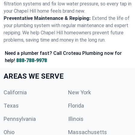
filtration systems and fix low water pressure, so every tap in
your Chapel Hill home feels brand new.
Preventative Maintenance & Repiping:
Extend the life of
your plumbing system with regular maintenance and expert
repiping. We help Chapel Hill homeowners prevent future
problems, saving time and money in the long run.
Need a plumber fast? Call Croteau Plumbing now for
help!
888-788-9978
AREAS WE SERVE
California
New York
Texas
Florida
Pennsylvania
Illinois
Ohio
Massachusetts