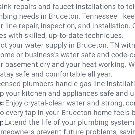
ink repairs and faucet installations to to
mbing needs in Bruceton, Tennessee—keep
 line repair, inspection, and installation
s with skilled, up-to-date techniques.
ct your water supply in Bruceton, TN with
home or business’s water safe and code-c
r basement dry and your heat working. W
stay safe and comfortable all year.
censed plumbers handle gas line installati
p your kitchen and appliances safe and u
s:
Enjoy crystal-clear water and strong, con
so every tap in your Bruceton home feels 
:
Extend the life of your plumbing syste
omeowners prevent future problems, savin