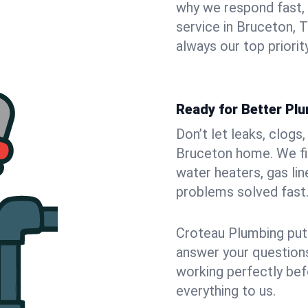
why we respond fast,
service in Bruceton, 
always our top priority
Ready for Better Pl
Don’t let leaks, clogs
Bruceton home. We fix
water heaters, gas lin
problems solved fast
Croteau Plumbing puts
answer your questions,
working perfectly bef
everything to us.