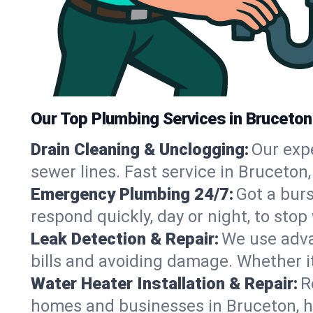
Our Top Plumbing Services in Bruceton
Drain Cleaning & Unclogging:
Our exp
sewer lines. Fast service in Bruceton
Emergency Plumbing 24/7:
Got a bur
respond quickly, day or night, to st
Leak Detection & Repair:
We use adva
bills and avoiding damage. Whether it’s
Water Heater Installation & Repair:
R
homes and businesses in Bruceton, h