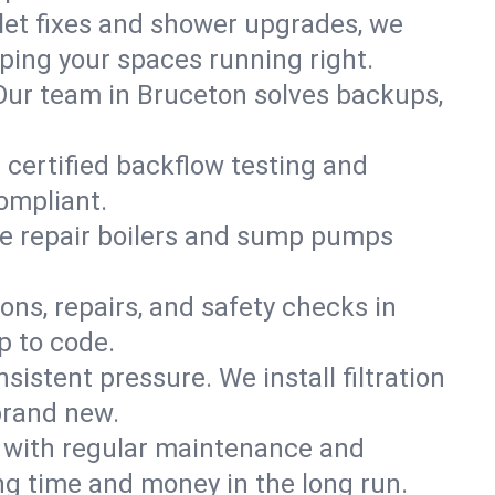
ilet fixes and shower upgrades, we
ing your spaces running right.
. Our team in Bruceton solves backups,
 certified backflow testing and
ompliant.
e repair boilers and sump pumps
ons, repairs, and safety checks in
p to code.
sistent pressure. We install filtration
brand new.
m with regular maintenance and
g time and money in the long run.