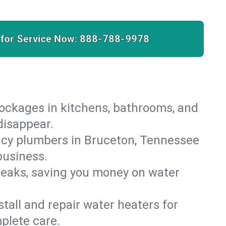
 for Service Now:
888-788-9978
lockages in kitchens, bathrooms, and
disappear.
ncy plumbers in Bruceton, Tennessee
business.
leaks, saving you money on water
.
nstall and repair water heaters for
plete care.