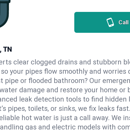
Call
, TN
erts clear clogged drains and stubborn b
, so your pipes flow smoothly and worries 
st pipe or flooded bathroom? Our emerge
op water damage and restore your home or 
nced leak detection tools to find hidden 
 pipes, toilets, or sinks, we fix leaks fast
eliable hot water is just a call away. We i
andling gas and electric models with com