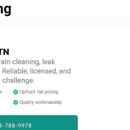
ng
 TN
ain cleaning, leak
 Reliable, licensed, and
 challenge.
s
Upfront fair pricing
Quality workmanship
8-788-9978