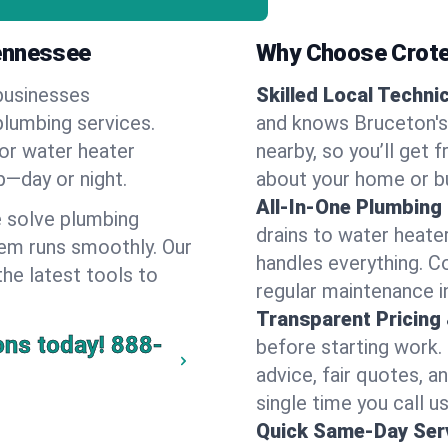
Tennessee
Why Choose Crote
businesses
Skilled Local Techni
plumbing services.
and knows Bruceton's 
 or water heater
nearby, so you’ll get 
lp—day or night.
about your home or b
All-In-One Plumbing
 solve plumbing
drains to water heate
em runs smoothly. Our
handles everything. 
the latest tools to
regular maintenance i
Transparent Pricing
ons today!
888-
before starting work.
advice, fair quotes, 
single time you call u
Quick Same-Day Serv