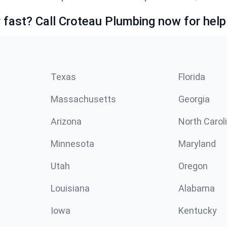
fast? Call Croteau Plumbing now for help
Texas
Florida
Massachusetts
Georgia
Arizona
North Carol
Minnesota
Maryland
Utah
Oregon
Louisiana
Alabama
Iowa
Kentucky