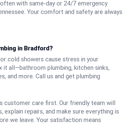
 often with same-day or 24/7 emergency
Tennessee. Your comfort and safety are always
umbing in Bradford?
, or cold showers cause stress in your
 it all—bathroom plumbing, kitchen sinks,
es, and more. Call us and get plumbing
.
 customer care first. Our friendly team will
 explain repairs, and make sure everything is
ore we leave. Your satisfaction means