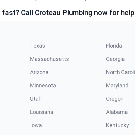
fast? Call Croteau Plumbing now for help
Texas
Florida
Massachusetts
Georgia
Arizona
North Carol
Minnesota
Maryland
Utah
Oregon
Louisiana
Alabama
Iowa
Kentucky