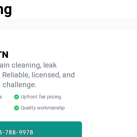
ng
 TN
ain cleaning, leak
 Reliable, licensed, and
 challenge.
s
Upfront fair pricing
Quality workmanship
8-788-9978