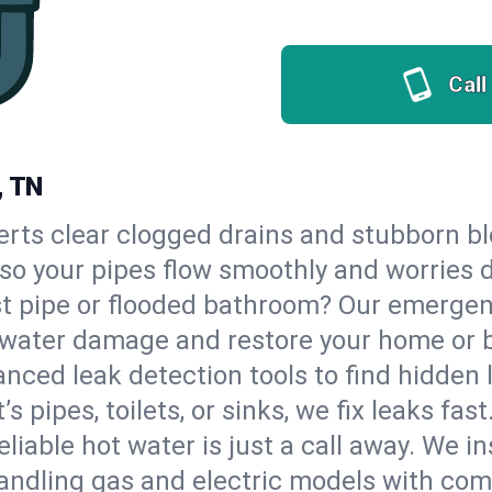
Call
, TN
erts clear clogged drains and stubborn b
, so your pipes flow smoothly and worries 
st pipe or flooded bathroom? Our emerge
op water damage and restore your home or 
nced leak detection tools to find hidden 
 pipes, toilets, or sinks, we fix leaks fast
eliable hot water is just a call away. We i
andling gas and electric models with com