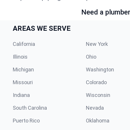
Need a plumber 
AREAS WE SERVE
California
New York
Illinois
Ohio
Michigan
Washington
Missouri
Colorado
Indiana
Wisconsin
South Carolina
Nevada
Puerto Rico
Oklahoma