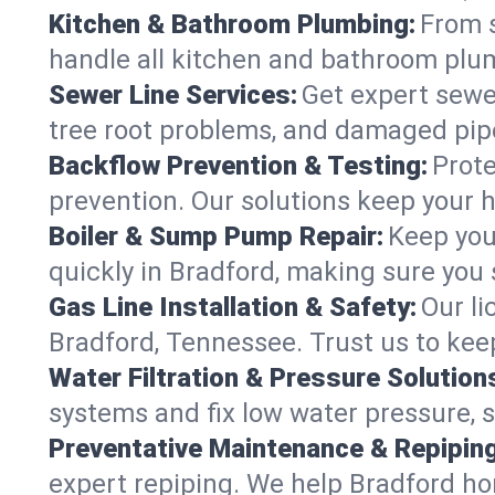
Kitchen & Bathroom Plumbing:
From s
handle all kitchen and bathroom plu
Sewer Line Services:
Get expert sewer
tree root problems, and damaged pipe
Backflow Prevention & Testing:
Prote
prevention. Our solutions keep your 
Boiler & Sump Pump Repair:
Keep you
quickly in Bradford, making sure you 
Gas Line Installation & Safety:
Our li
Bradford, Tennessee. Trust us to kee
Water Filtration & Pressure Solution
systems and fix low water pressure, 
Preventative Maintenance & Repiping
expert repiping. We help Bradford h