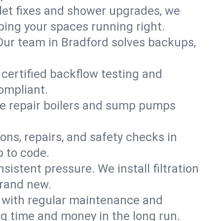
ilet fixes and shower upgrades, we
ing your spaces running right.
. Our team in Bradford solves backups,
 certified backflow testing and
ompliant.
e repair boilers and sump pumps
ons, repairs, and safety checks in
p to code.
sistent pressure. We install filtration
brand new.
m with regular maintenance and
g time and money in the long run.