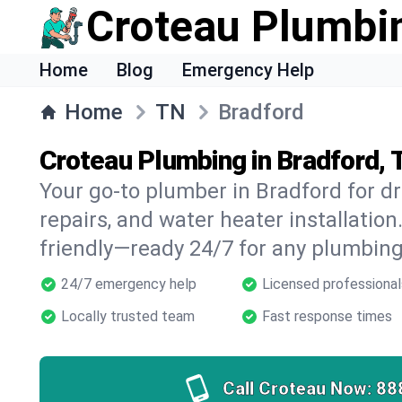
Croteau Plumbi
Home
Blog
Emergency Help
Home
TN
Bradford
Croteau Plumbing in Bradford,
Your go-to plumber in Bradford for dr
repairs, and water heater installation.
friendly—ready 24/7 for any plumbing
24/7 emergency help
Licensed professional
Locally trusted team
Fast response times
Call Croteau Now:
88