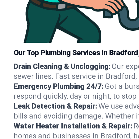
Our Top Plumbing Services in Bradford
Drain Cleaning & Unclogging:
Our exp
sewer lines. Fast service in Bradford
Emergency Plumbing 24/7:
Got a bur
respond quickly, day or night, to st
Leak Detection & Repair:
We use adva
bills and avoiding damage. Whether it’s
Water Heater Installation & Repair:
R
homes and businesses in Bradford, h