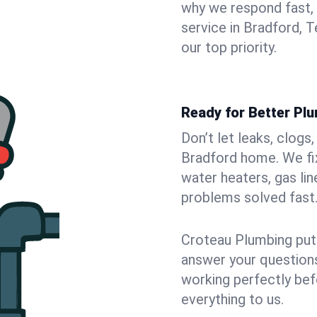
why we respond fast,
service in Bradford, 
our top priority.
Ready for Better Pl
Don’t let leaks, clogs
Bradford home. We fix
water heaters, gas lin
problems solved fast
Croteau Plumbing puts
answer your questions,
working perfectly bef
everything to us.