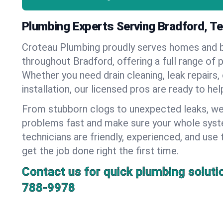
Plumbing Experts Serving Bradford, T
Croteau Plumbing proudly serves homes and 
throughout Bradford, offering a full range of 
Whether you need drain cleaning, leak repairs,
installation, our licensed pros are ready to he
From stubborn clogs to unexpected leaks, we
problems fast and make sure your whole syst
technicians are friendly, experienced, and use 
get the job done right the first time.
Contact us for quick plumbing soluti
788-9978