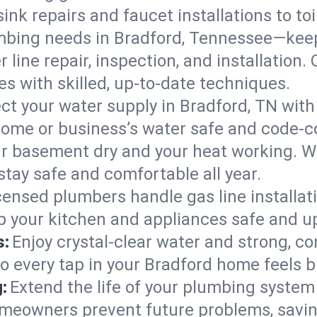
ink repairs and faucet installations to to
mbing needs in Bradford, Tennessee—keep
 line repair, inspection, and installation
s with skilled, up-to-date techniques.
ct your water supply in Bradford, TN with
home or business’s water safe and code-c
r basement dry and your heat working. W
stay safe and comfortable all year.
censed plumbers handle gas line installati
p your kitchen and appliances safe and u
s:
Enjoy crystal-clear water and strong, con
so every tap in your Bradford home feels 
:
Extend the life of your plumbing syste
omeowners prevent future problems, savin