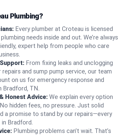
au Plumbing?
cians:
Every plumber at Croteau is licensed
plumbing needs inside and out. We’re always
friendly, expert help from people who care
usiness.
 Support:
From fixing leaks and unclogging
r repairs and sump pump service, our team
Count on us for emergency response and
n Bradford, TN.
 & Honest Advice:
We explain every option
 No hidden fees, no pressure. Just solid
and a promise to stand by our repairs—every
 in Bradford.
ice:
Plumbing problems can’t wait. That’s