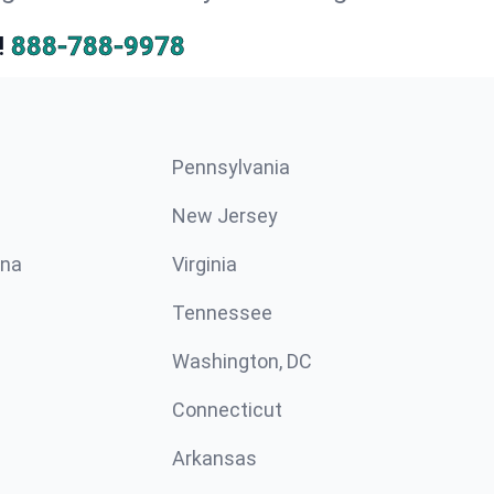
!
888-788-9978
Pennsylvania
New Jersey
ina
Virginia
Tennessee
Washington, DC
Connecticut
Arkansas