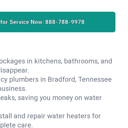
 for Service Now:
888-788-9978
lockages in kitchens, bathrooms, and
disappear.
ncy plumbers in Bradford, Tennessee
business.
leaks, saving you money on water
.
nstall and repair water heaters for
plete care.