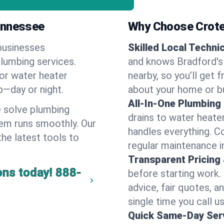
ennessee
Why Choose Crote
businesses
Skilled Local Techni
plumbing services.
and knows Bradford's 
 or water heater
nearby, so you’ll get 
lp—day or night.
about your home or b
All-In-One Plumbing
 solve plumbing
drains to water heate
em runs smoothly. Our
handles everything. 
the latest tools to
regular maintenance i
Transparent Pricing
ons today!
888-
before starting work.
advice, fair quotes, 
single time you call us
Quick Same-Day Serv