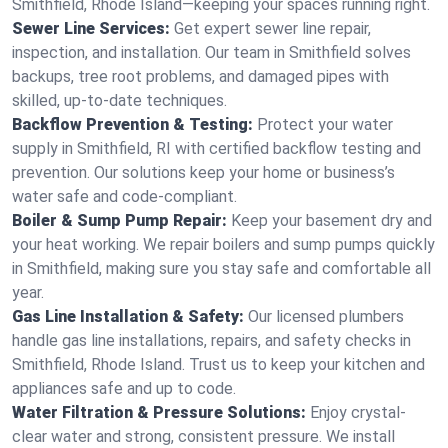
Smithfield, Rhode Island—keeping your spaces running right.
Sewer Line Services:
Get expert sewer line repair,
inspection, and installation. Our team in Smithfield solves
backups, tree root problems, and damaged pipes with
skilled, up-to-date techniques.
Backflow Prevention & Testing:
Protect your water
supply in Smithfield, RI with certified backflow testing and
prevention. Our solutions keep your home or business’s
water safe and code-compliant.
Boiler & Sump Pump Repair:
Keep your basement dry and
your heat working. We repair boilers and sump pumps quickly
in Smithfield, making sure you stay safe and comfortable all
year.
Gas Line Installation & Safety:
Our licensed plumbers
handle gas line installations, repairs, and safety checks in
Smithfield, Rhode Island. Trust us to keep your kitchen and
appliances safe and up to code.
Water Filtration & Pressure Solutions:
Enjoy crystal-
clear water and strong, consistent pressure. We install