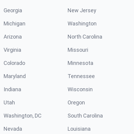
Georgia
New Jersey
Michigan
Washington
Arizona
North Carolina
Virginia
Missouri
Colorado
Minnesota
Maryland
Tennessee
Indiana
Wisconsin
Utah
Oregon
Washington, DC
South Carolina
Nevada
Louisiana