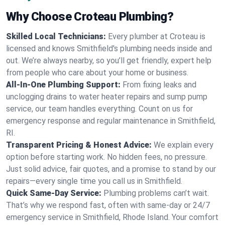
Why Choose Croteau Plumbing?
Skilled Local Technicians:
Every plumber at Croteau is
licensed and knows Smithfield's plumbing needs inside and
out. We’re always nearby, so you’ll get friendly, expert help
from people who care about your home or business.
All-In-One Plumbing Support:
From fixing leaks and
unclogging drains to water heater repairs and sump pump
service, our team handles everything. Count on us for
emergency response and regular maintenance in Smithfield,
RI.
Transparent Pricing & Honest Advice:
We explain every
option before starting work. No hidden fees, no pressure.
Just solid advice, fair quotes, and a promise to stand by our
repairs—every single time you call us in Smithfield.
Quick Same-Day Service:
Plumbing problems can’t wait.
That’s why we respond fast, often with same-day or 24/7
emergency service in Smithfield, Rhode Island. Your comfort