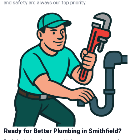
and safety are always our top priority.
Ready for Better Plumbing in Smithfield?