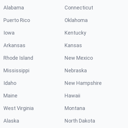
Alabama
Connecticut
Puerto Rico
Oklahoma
Iowa
Kentucky
Arkansas
Kansas
Rhode Island
New Mexico
Mississippi
Nebraska
Idaho
New Hampshire
Maine
Hawaii
West Virginia
Montana
Alaska
North Dakota