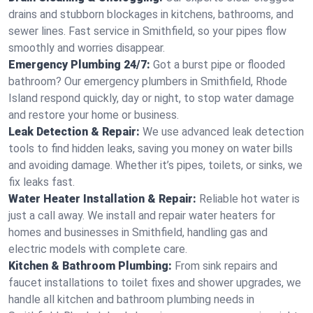
drains and stubborn blockages in kitchens, bathrooms, and
sewer lines. Fast service in Smithfield, so your pipes flow
smoothly and worries disappear.
Emergency Plumbing 24/7:
Got a burst pipe or flooded
bathroom? Our emergency plumbers in Smithfield, Rhode
Island respond quickly, day or night, to stop water damage
and restore your home or business.
Leak Detection & Repair:
We use advanced leak detection
tools to find hidden leaks, saving you money on water bills
and avoiding damage. Whether it’s pipes, toilets, or sinks, we
fix leaks fast.
Water Heater Installation & Repair:
Reliable hot water is
just a call away. We install and repair water heaters for
homes and businesses in Smithfield, handling gas and
electric models with complete care.
Kitchen & Bathroom Plumbing:
From sink repairs and
faucet installations to toilet fixes and shower upgrades, we
handle all kitchen and bathroom plumbing needs in