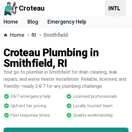
Croteau
Home
Blog
Emergency Help
Home
RI
Smithfield
Croteau Plumbing in
Smithfield, RI
Your go-to plumber in Smithfield for drain cleaning, leak
repairs, and water heater installation. Reliable, licensed, and
friendly—ready 24/7 for any plumbing challenge.
24/7 emergency help
Licensed professionals
Upfront fair pricing
Locally trusted team
Fast response times
Quality workmanship