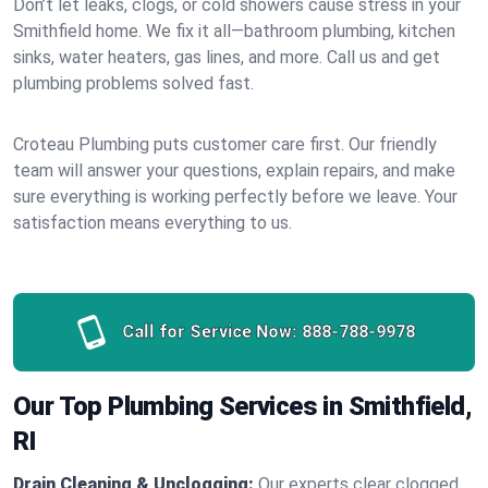
Don’t let leaks, clogs, or cold showers cause stress in your
Smithfield home. We fix it all—bathroom plumbing, kitchen
sinks, water heaters, gas lines, and more. Call us and get
plumbing problems solved fast.
Croteau Plumbing puts customer care first. Our friendly
team will answer your questions, explain repairs, and make
sure everything is working perfectly before we leave. Your
satisfaction means everything to us.
Call for Service Now:
888-788-9978
Our Top Plumbing Services in Smithfield,
RI
Drain Cleaning & Unclogging:
Our experts clear clogged