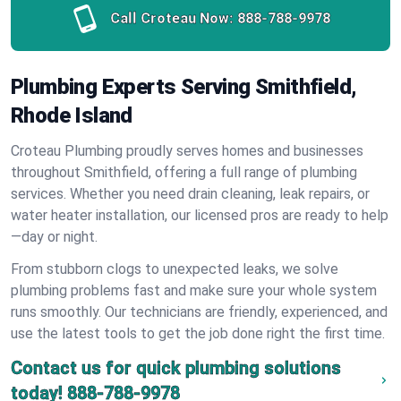
Call Croteau Now:
888-788-9978
Plumbing Experts Serving Smithfield,
Rhode Island
Croteau Plumbing proudly serves homes and businesses
throughout Smithfield, offering a full range of plumbing
services. Whether you need drain cleaning, leak repairs, or
water heater installation, our licensed pros are ready to help
—day or night.
From stubborn clogs to unexpected leaks, we solve
plumbing problems fast and make sure your whole system
runs smoothly. Our technicians are friendly, experienced, and
use the latest tools to get the job done right the first time.
Contact us for quick plumbing solutions
today!
888-788-9978