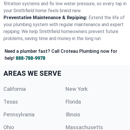
filtration systems and fix low water pressure, so every tap in
your Smithfield home feels brand new.
Preventative Maintenance & Repiping:
Extend the life of
your plumbing system with regular maintenance and expert
repiping. We help Smithfield homeowners prevent future
problems, saving time and money in the long run.
Need a plumber fast? Call Croteau Plumbing now for
help!
888-788-9978
AREAS WE SERVE
California
New York
Texas
Florida
Pennsylvania
Illinois
Ohio
Massachusetts