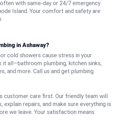
 often with same-day or 24/7 emergency
hode Island. Your comfort and safety are
.
umbing in Ashaway?
, or cold showers cause stress in your
it all—bathroom plumbing, kitchen sinks,
es, and more. Call us and get plumbing
.
 customer care first. Our friendly team will
 explain repairs, and make sure everything is
ore we leave. Your satisfaction means