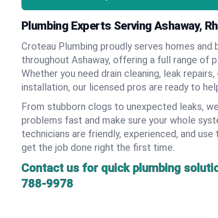
Plumbing Experts Serving Ashaway, Rh
Croteau Plumbing proudly serves homes and 
throughout Ashaway, offering a full range of p
Whether you need drain cleaning, leak repairs,
installation, our licensed pros are ready to he
From stubborn clogs to unexpected leaks, we
problems fast and make sure your whole syst
technicians are friendly, experienced, and use 
get the job done right the first time.
Contact us for quick plumbing soluti
788-9978