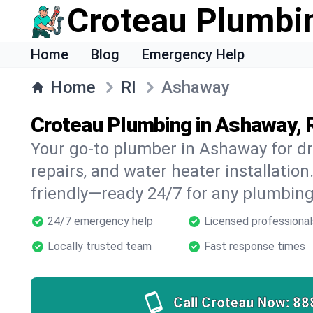
Croteau Plumbi
Home
Blog
Emergency Help
Home
RI
Ashaway
Croteau Plumbing in Ashaway, 
Your go-to plumber in Ashaway for dr
repairs, and water heater installation.
friendly—ready 24/7 for any plumbing
24/7 emergency help
Licensed professional
Locally trusted team
Fast response times
Call Croteau Now:
88