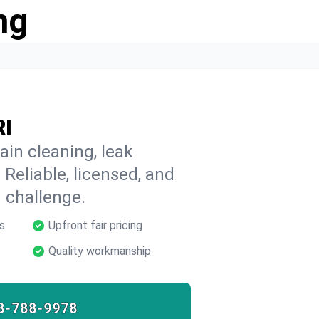
ng
RI
ain cleaning, leak
 Reliable, licensed, and
 challenge.
s
Upfront fair pricing
Quality workmanship
8-788-9978