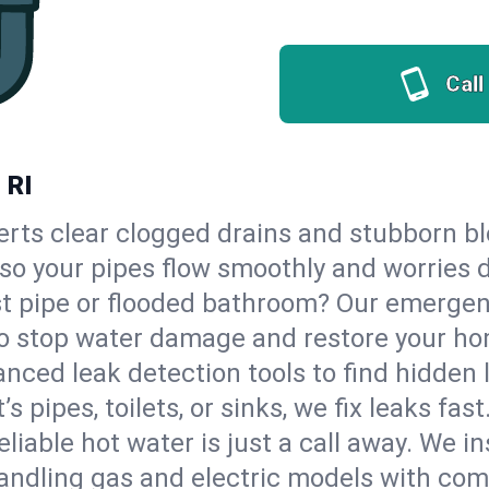
Call
 RI
erts clear clogged drains and stubborn b
 so your pipes flow smoothly and worries 
st pipe or flooded bathroom? Our emerge
, to stop water damage and restore your h
nced leak detection tools to find hidden 
 pipes, toilets, or sinks, we fix leaks fast
eliable hot water is just a call away. We i
ndling gas and electric models with com