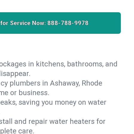
 for Service Now:
888-788-9978
lockages in kitchens, bathrooms, and
disappear.
ncy plumbers in Ashaway, Rhode
ome or business.
leaks, saving you money on water
.
nstall and repair water heaters for
plete care.