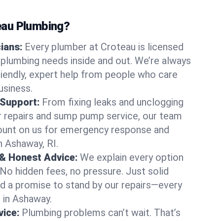
au Plumbing?
cians:
Every plumber at Croteau is licensed
plumbing needs inside and out. We’re always
friendly, expert help from people who care
usiness.
 Support:
From fixing leaks and unclogging
r repairs and sump pump service, our team
Count on us for emergency response and
n Ashaway, RI.
 & Honest Advice:
We explain every option
 No hidden fees, no pressure. Just solid
and a promise to stand by our repairs—every
s in Ashaway.
ice:
Plumbing problems can’t wait. That’s