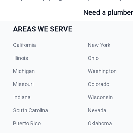
Need a plumber 
AREAS WE SERVE
California
New York
Illinois
Ohio
Michigan
Washington
Missouri
Colorado
Indiana
Wisconsin
South Carolina
Nevada
Puerto Rico
Oklahoma