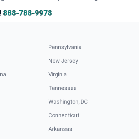
!
888-788-9978
Pennsylvania
New Jersey
ina
Virginia
Tennessee
Washington, DC
Connecticut
Arkansas