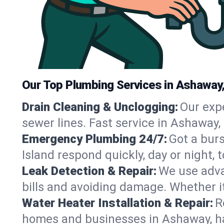
Our Top Plumbing Services in Ashaway,
Drain Cleaning & Unclogging:
Our exp
sewer lines. Fast service in Ashaway,
Emergency Plumbing 24/7:
Got a bur
Island respond quickly, day or night
Leak Detection & Repair:
We use adva
bills and avoiding damage. Whether it’s
Water Heater Installation & Repair:
R
homes and businesses in Ashaway, ha