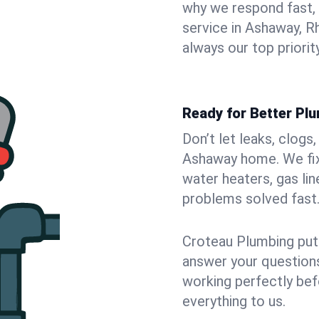
why we respond fast,
service in Ashaway, R
always our top priority
Ready for Better Pl
Don’t let leaks, clogs
Ashaway home. We fix 
water heaters, gas lin
problems solved fast
Croteau Plumbing puts
answer your questions,
working perfectly bef
everything to us.