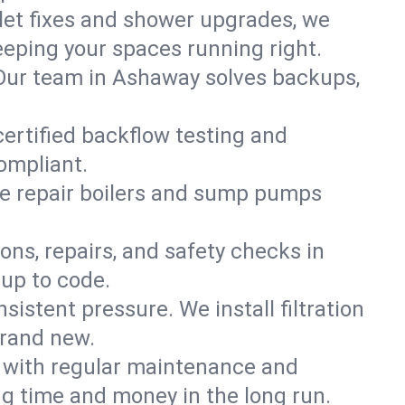
ilet fixes and shower upgrades, we
eping your spaces running right.
n. Our team in Ashaway solves backups,
certified backflow testing and
ompliant.
e repair boilers and sump pumps
ons, repairs, and safety checks in
 up to code.
sistent pressure. We install filtration
brand new.
m with regular maintenance and
g time and money in the long run.