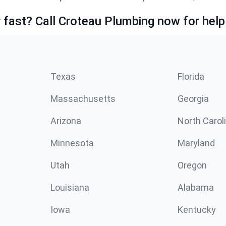
fast? Call Croteau Plumbing now for help
Texas
Florida
Massachusetts
Georgia
Arizona
North Carol
Minnesota
Maryland
Utah
Oregon
Louisiana
Alabama
Iowa
Kentucky