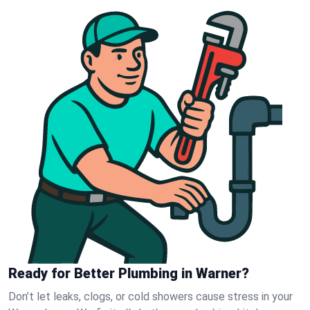
Ready for Better Plumbing in Warner?
Don’t let leaks, clogs, or cold showers cause stress in your