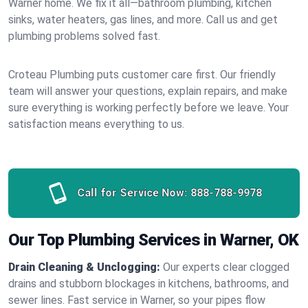
Warner home. We fix it all—bathroom plumbing, kitchen
sinks, water heaters, gas lines, and more. Call us and get
plumbing problems solved fast.
Croteau Plumbing puts customer care first. Our friendly
team will answer your questions, explain repairs, and make
sure everything is working perfectly before we leave. Your
satisfaction means everything to us.
Call for Service Now:
888-788-9978
Our Top Plumbing Services in Warner, OK
Drain Cleaning & Unclogging:
Our experts clear clogged
drains and stubborn blockages in kitchens, bathrooms, and
sewer lines. Fast service in Warner, so your pipes flow