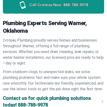
Call Croteau Now:
888-788-9978
Plumbing Experts Serving Warner,
Oklahoma
Croteau Plumbing proudly serves homes and businesses
throughout Warner, offering a full range of plumbing
services. Whether you need drain cleaning, leak repairs, or
water heater installation, our licensed pros are ready to help
—day or night.
From stubborn clogs to unexpected leaks, we solve
plumbing problems fast and make sure your whole system
runs smoothly. Our technicians are friendly, experienced, and
use the latest tools to get the job done right the first time.
Contact us for quick plumbing solutions
today!
888-788-9978