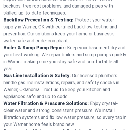
backups, tree root problems, and damaged pipes with
skilled, up-to-date techniques.
Backflow Prevention & Testing:
Protect your water
supply in Warner, OK with certified backflow testing and
prevention. Our solutions keep your home or business’s
water safe and code-compliant.
Boiler & Sump Pump Repair:
Keep your basement dry and
your heat working. We repair boilers and sump pumps quickly
in Warner, making sure you stay safe and comfortable all
year.
Gas Line Installation & Safety:
Our licensed plumbers
handle gas line installations, repairs, and safety checks in
Warner, Oklahoma. Trust us to keep your kitchen and
appliances safe and up to code.
Water Filtration & Pressure Solutions:
Enjoy crystal-
clear water and strong, consistent pressure. We install
filtration systems and fix low water pressure, so every tap in
your Warner home feels brand new.