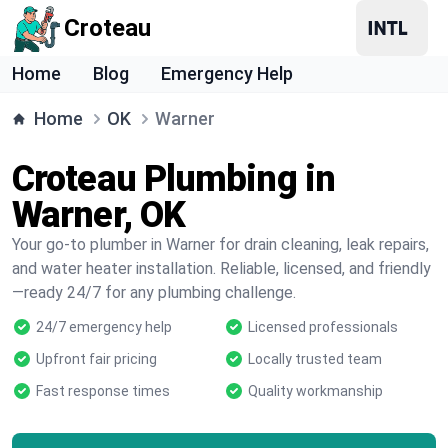
Croteau
Home
Blog
Emergency Help
Home
OK
Warner
Croteau Plumbing in
Warner, OK
Your go-to plumber in Warner for drain cleaning, leak repairs,
and water heater installation. Reliable, licensed, and friendly
—ready 24/7 for any plumbing challenge.
24/7 emergency help
Licensed professionals
Upfront fair pricing
Locally trusted team
Fast response times
Quality workmanship