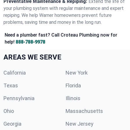
Preventative Maintenance & Repiping:
Extend the life of
your plumbing system with regular maintenance and expert
repiping. We help Warner homeowners prevent future
problems, saving time and money in the long run.
Need a plumber fast? Call Croteau Plumbing now for
help!
888-788-9978
AREAS WE SERVE
California
New York
Texas
Florida
Pennsylvania
Illinois
Ohio
Massachusetts
Georgia
New Jersey