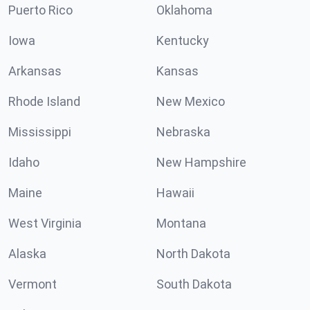
Puerto Rico
Oklahoma
Iowa
Kentucky
Arkansas
Kansas
Rhode Island
New Mexico
Mississippi
Nebraska
Idaho
New Hampshire
Maine
Hawaii
West Virginia
Montana
Alaska
North Dakota
Vermont
South Dakota