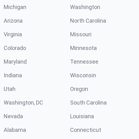
Michigan
Washington
Arizona
North Carolina
Virginia
Missouri
Colorado
Minnesota
Maryland
Tennessee
Indiana
Wisconsin
Utah
Oregon
Washington, DC
South Carolina
Nevada
Louisiana
Alabama
Connecticut