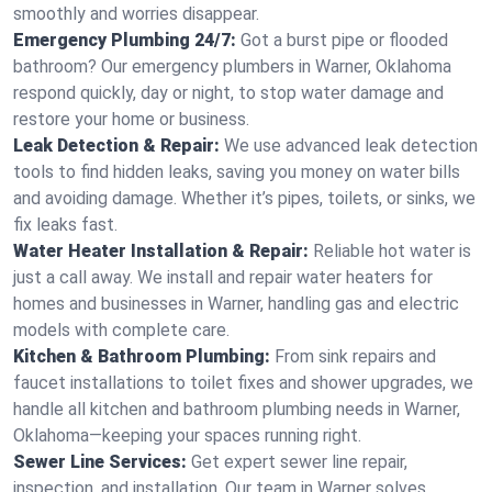
smoothly and worries disappear.
Emergency Plumbing 24/7:
Got a burst pipe or flooded
bathroom? Our emergency plumbers in Warner, Oklahoma
respond quickly, day or night, to stop water damage and
restore your home or business.
Leak Detection & Repair:
We use advanced leak detection
tools to find hidden leaks, saving you money on water bills
and avoiding damage. Whether it’s pipes, toilets, or sinks, we
fix leaks fast.
Water Heater Installation & Repair:
Reliable hot water is
just a call away. We install and repair water heaters for
homes and businesses in Warner, handling gas and electric
models with complete care.
Kitchen & Bathroom Plumbing:
From sink repairs and
faucet installations to toilet fixes and shower upgrades, we
handle all kitchen and bathroom plumbing needs in Warner,
Oklahoma—keeping your spaces running right.
Sewer Line Services:
Get expert sewer line repair,
inspection, and installation. Our team in Warner solves