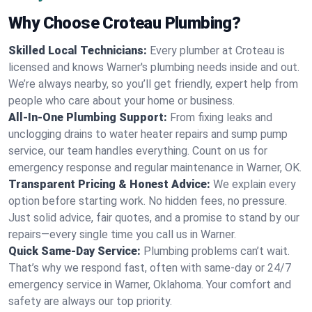
Why Choose Croteau Plumbing?
Skilled Local Technicians:
Every plumber at Croteau is
licensed and knows Warner's plumbing needs inside and out.
We’re always nearby, so you’ll get friendly, expert help from
people who care about your home or business.
All-In-One Plumbing Support:
From fixing leaks and
unclogging drains to water heater repairs and sump pump
service, our team handles everything. Count on us for
emergency response and regular maintenance in Warner, OK.
Transparent Pricing & Honest Advice:
We explain every
option before starting work. No hidden fees, no pressure.
Just solid advice, fair quotes, and a promise to stand by our
repairs—every single time you call us in Warner.
Quick Same-Day Service:
Plumbing problems can’t wait.
That’s why we respond fast, often with same-day or 24/7
emergency service in Warner, Oklahoma. Your comfort and
safety are always our top priority.