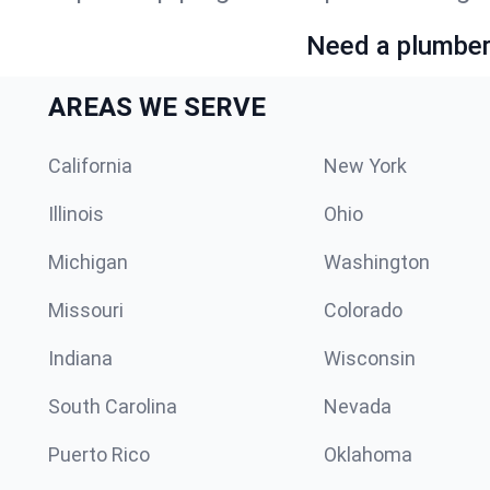
Need a plumber 
AREAS WE SERVE
California
New York
Illinois
Ohio
Michigan
Washington
Missouri
Colorado
Indiana
Wisconsin
South Carolina
Nevada
Puerto Rico
Oklahoma