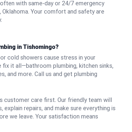
 often with same-day or 24/7 emergency
, Oklahoma. Your comfort and safety are
.
umbing in Tishomingo?
, or cold showers cause stress in your
ix it all—bathroom plumbing, kitchen sinks,
es, and more. Call us and get plumbing
.
 customer care first. Our friendly team will
 explain repairs, and make sure everything is
ore we leave. Your satisfaction means