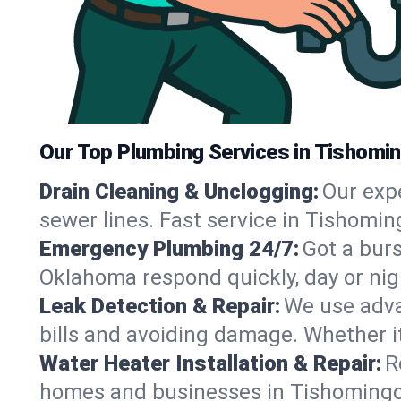
Our Top Plumbing Services in Tishomi
Drain Cleaning & Unclogging:
Our exp
sewer lines. Fast service in Tishomin
Emergency Plumbing 24/7:
Got a bur
Oklahoma respond quickly, day or nig
Leak Detection & Repair:
We use adva
bills and avoiding damage. Whether it’s
Water Heater Installation & Repair:
R
homes and businesses in Tishomingo,