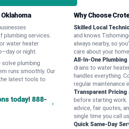
, Oklahoma
Why Choose Crote
businesses
Skilled Local Techni
of plumbing services.
and knows Tishomingo
 or water heater
always nearby, so you’
lp—day or night.
care about your home
All-In-One Plumbing
 solve plumbing
drains to water heate
em runs smoothly. Our
handles everything. 
the latest tools to
regular maintenance i
Transparent Pricing
ons today!
888-
before starting work.
advice, fair quotes, 
single time you call u
Quick Same-Day Serv