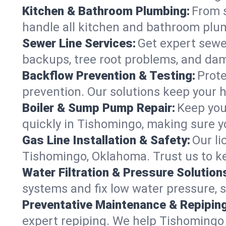
Kitchen & Bathroom Plumbing:
From s
handle all kitchen and bathroom plu
Sewer Line Services:
Get expert sewer
backups, tree root problems, and dam
Backflow Prevention & Testing:
Prote
prevention. Our solutions keep your 
Boiler & Sump Pump Repair:
Keep you
quickly in Tishomingo, making sure yo
Gas Line Installation & Safety:
Our li
Tishomingo, Oklahoma. Trust us to ke
Water Filtration & Pressure Solution
systems and fix low water pressure, 
Preventative Maintenance & Repiping
expert repiping. We help Tishomingo