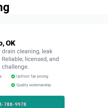
ng
o, OK
drain cleaning, leak
 Reliable, licensed, and
 challenge.
s
Upfront fair pricing
Quality workmanship
8-788-9978