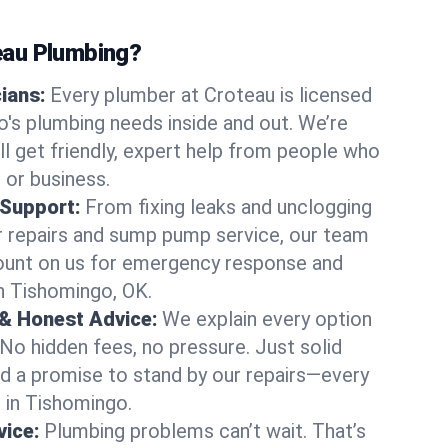
au Plumbing?
cians:
Every plumber at Croteau is licensed
's plumbing needs inside and out. We’re
ll get friendly, expert help from people who
 or business.
 Support:
From fixing leaks and unclogging
r repairs and sump pump service, our team
Count on us for emergency response and
n Tishomingo, OK.
 & Honest Advice:
We explain every option
 No hidden fees, no pressure. Just solid
and a promise to stand by our repairs—every
s in Tishomingo.
ice:
Plumbing problems can’t wait. That’s