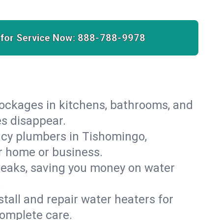
 for Service Now:
888-788-9978
lockages in kitchens, bathrooms, and
es disappear.
ncy plumbers in Tishomingo,
r home or business.
leaks, saving you money on water
.
nstall and repair water heaters for
omplete care.