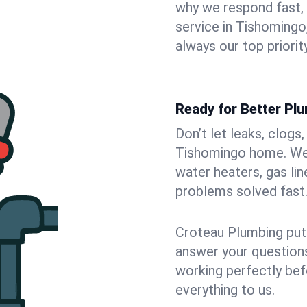
why we respond fast,
service in Tishomingo
always our top priority
Ready for Better Pl
Don’t let leaks, clogs
Tishomingo home. We f
water heaters, gas lin
problems solved fast
Croteau Plumbing puts
answer your questions,
working perfectly bef
everything to us.