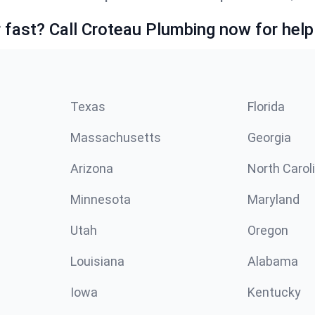
fast? Call Croteau Plumbing now for help
Texas
Florida
Massachusetts
Georgia
Arizona
North Carol
Minnesota
Maryland
Utah
Oregon
Louisiana
Alabama
Iowa
Kentucky