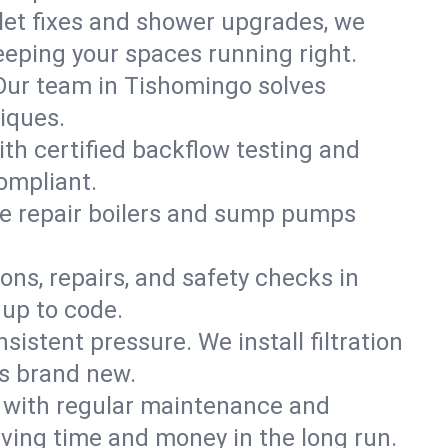
ilet fixes and shower upgrades, we
eping your spaces running right.
. Our team in Tishomingo solves
iques.
th certified backflow testing and
ompliant.
e repair boilers and sump pumps
ons, repairs, and safety checks in
up to code.
sistent pressure. We install filtration
ls brand new.
m with regular maintenance and
ing time and money in the long run.