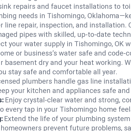
ink repairs and faucet installations to to
mbing needs in Tishomingo, Oklahoma—ke
 line repair, inspection, and installation
aged pipes with skilled, up-to-date techn
ct your water supply in Tishomingo, OK wi
home or business’s water safe and code-c
r basement dry and your heat working. W
u stay safe and comfortable all year.
censed plumbers handle gas line installati
ep your kitchen and appliances safe and 
s:
Enjoy crystal-clear water and strong, con
so every tap in your Tishomingo home fee
:
Extend the life of your plumbing syste
 homeowners prevent future problems, sav