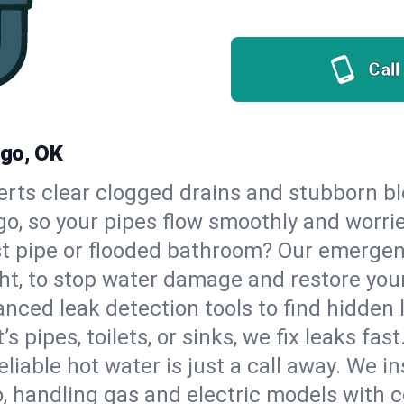
Call
ngo, OK
erts clear clogged drains and stubborn b
go, so your pipes flow smoothly and worri
st pipe or flooded bathroom? Our emerge
ht, to stop water damage and restore you
nced leak detection tools to find hidden 
 pipes, toilets, or sinks, we fix leaks fast
eliable hot water is just a call away. We i
 handling gas and electric models with c