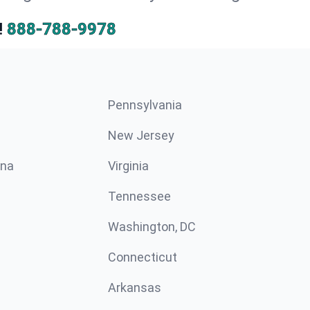
!
888-788-9978
Pennsylvania
New Jersey
ina
Virginia
Tennessee
Washington, DC
Connecticut
Arkansas