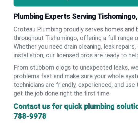
Plumbing Experts Serving Tishomingo
Croteau Plumbing proudly serves homes and 
throughout Tishomingo, offering a full range 
Whether you need drain cleaning, leak repairs,
installation, our licensed pros are ready to he
From stubborn clogs to unexpected leaks, we
problems fast and make sure your whole syst
technicians are friendly, experienced, and use 
get the job done right the first time.
Contact us for quick plumbing soluti
788-9978