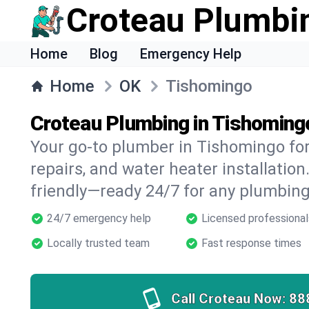
Croteau Plumbi
Home
Blog
Emergency Help
Home
OK
Tishomingo
Croteau Plumbing in Tishoming
Your go-to plumber in Tishomingo for 
repairs, and water heater installation.
friendly—ready 24/7 for any plumbing
24/7 emergency help
Licensed professional
Locally trusted team
Fast response times
Call Croteau Now:
88