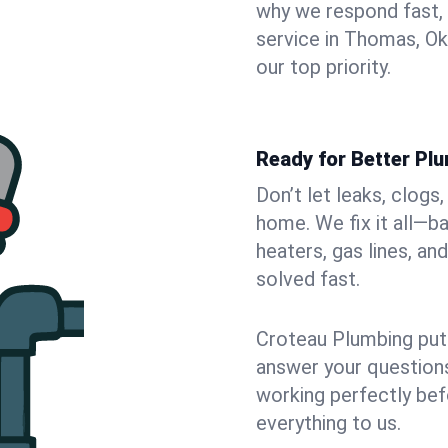
why we respond fast,
service in Thomas, O
our top priority.
Ready for Better Pl
Don’t let leaks, clog
home. We fix it all—b
heaters, gas lines, a
solved fast.
Croteau Plumbing puts
answer your questions,
working perfectly bef
everything to us.