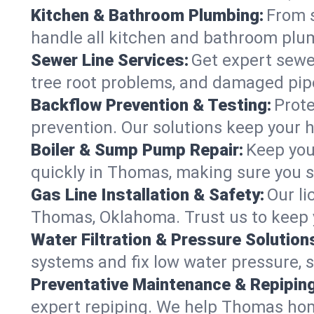
Kitchen & Bathroom Plumbing:
From s
handle all kitchen and bathroom pl
Sewer Line Services:
Get expert sewer
tree root problems, and damaged pipe
Backflow Prevention & Testing:
Prote
prevention. Our solutions keep your 
Boiler & Sump Pump Repair:
Keep you
quickly in Thomas, making sure you s
Gas Line Installation & Safety:
Our li
Thomas, Oklahoma. Trust us to keep 
Water Filtration & Pressure Solution
systems and fix low water pressure, 
Preventative Maintenance & Repiping
expert repiping. We help Thomas hom