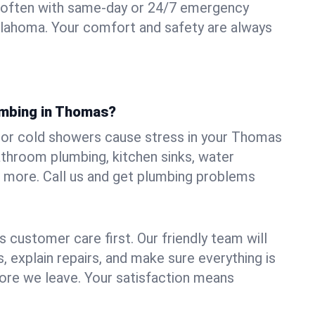
 often with same-day or 24/7 emergency
klahoma. Your comfort and safety are always
umbing in Thomas?
s, or cold showers cause stress in your Thomas
athroom plumbing, kitchen sinks, water
nd more. Call us and get plumbing problems
 customer care first. Our friendly team will
 explain repairs, and make sure everything is
ore we leave. Your satisfaction means