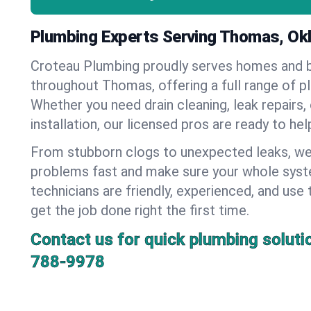
Plumbing Experts Serving Thomas, O
Croteau Plumbing proudly serves homes and 
throughout Thomas, offering a full range of p
Whether you need drain cleaning, leak repairs,
installation, our licensed pros are ready to he
From stubborn clogs to unexpected leaks, we
problems fast and make sure your whole syst
technicians are friendly, experienced, and use 
get the job done right the first time.
Contact us for quick plumbing soluti
788-9978