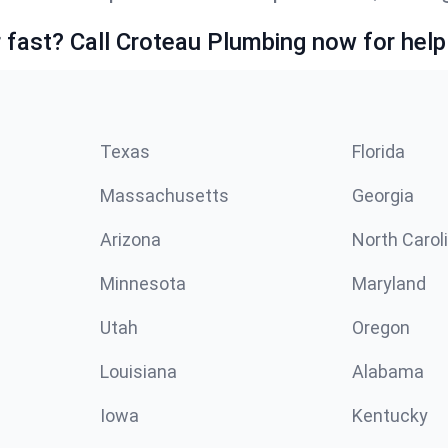
fast? Call Croteau Plumbing now for help
Texas
Florida
Massachusetts
Georgia
Arizona
North Carol
Minnesota
Maryland
Utah
Oregon
Louisiana
Alabama
Iowa
Kentucky