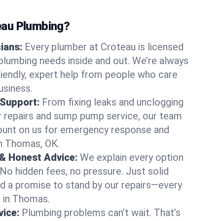
au Plumbing?
cians:
Every plumber at Croteau is licensed
lumbing needs inside and out. We’re always
friendly, expert help from people who care
usiness.
 Support:
From fixing leaks and unclogging
r repairs and sump pump service, our team
Count on us for emergency response and
in Thomas, OK.
 & Honest Advice:
We explain every option
 No hidden fees, no pressure. Just solid
and a promise to stand by our repairs—every
s in Thomas.
ice:
Plumbing problems can’t wait. That’s