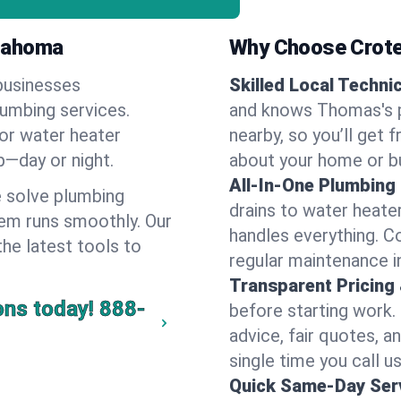
klahoma
Why Choose Crote
businesses
Skilled Local Techni
lumbing services.
and knows Thomas's p
 or water heater
nearby, so you’ll get 
lp—day or night.
about your home or b
All-In-One Plumbing
 solve plumbing
drains to water heate
em runs smoothly. Our
handles everything. 
the latest tools to
regular maintenance 
Transparent Pricing
ons today!
888-
before starting work.
advice, fair quotes, 
single time you call u
Quick Same-Day Serv