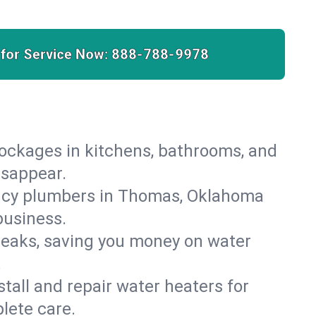
 for Service Now:
888-788-9978
lockages in kitchens, bathrooms, and
isappear.
ency plumbers in Thomas, Oklahoma
business.
leaks, saving you money on water
.
nstall and repair water heaters for
lete care.