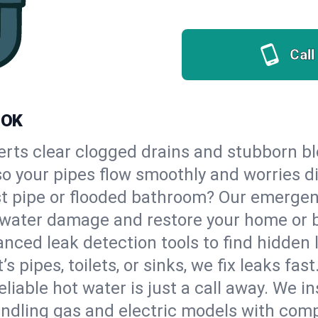
Call
 OK
erts clear clogged drains and stubborn b
so your pipes flow smoothly and worries d
st pipe or flooded bathroom? Our emerg
op water damage and restore your home or 
nced leak detection tools to find hidden 
 pipes, toilets, or sinks, we fix leaks fast
eliable hot water is just a call away. We i
dling gas and electric models with comp