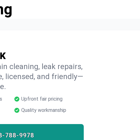
ng
OK
n cleaning, leak repairs,
e, licensed, and friendly—
e.
s
Upfront fair pricing
Quality workmanship
8-788-9978