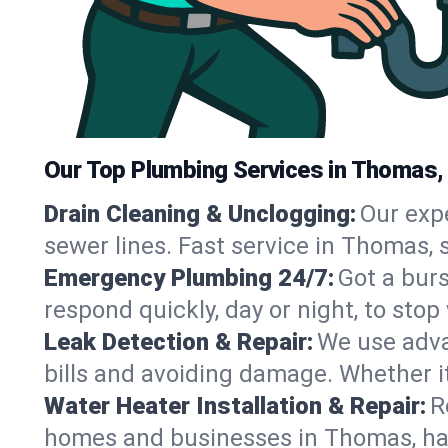
Our Top Plumbing Services in Thomas,
Drain Cleaning & Unclogging:
Our exp
sewer lines. Fast service in Thomas, 
Emergency Plumbing 24/7:
Got a bur
respond quickly, day or night, to st
Leak Detection & Repair:
We use adva
bills and avoiding damage. Whether it’s
Water Heater Installation & Repair:
R
homes and businesses in Thomas, han