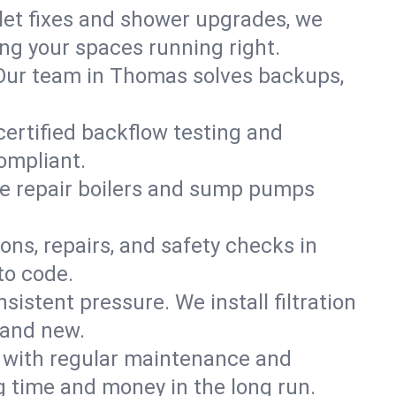
ilet fixes and shower upgrades, we
g your spaces running right.
n. Our team in Thomas solves backups,
certified backflow testing and
ompliant.
e repair boilers and sump pumps
ons, repairs, and safety checks in
to code.
sistent pressure. We install filtration
rand new.
m with regular maintenance and
 time and money in the long run.