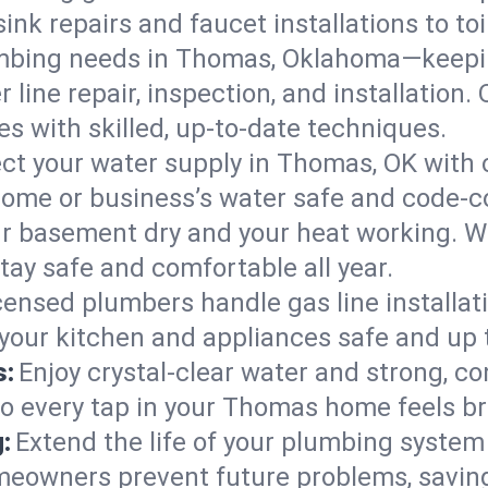
ink repairs and faucet installations to to
umbing needs in Thomas, Oklahoma—keepin
 line repair, inspection, and installatio
s with skilled, up-to-date techniques.
ct your water supply in Thomas, OK with 
home or business’s water safe and code-c
r basement dry and your heat working. W
tay safe and comfortable all year.
censed plumbers handle gas line installati
your kitchen and appliances safe and up 
s:
Enjoy crystal-clear water and strong, con
so every tap in your Thomas home feels b
:
Extend the life of your plumbing syste
eowners prevent future problems, saving