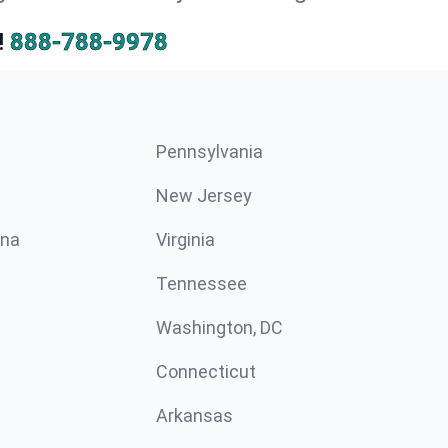
!
888-788-9978
Pennsylvania
New Jersey
ina
Virginia
Tennessee
Washington, DC
Connecticut
Arkansas