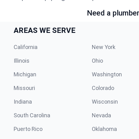
Need a plumber 
AREAS WE SERVE
California
New York
Illinois
Ohio
Michigan
Washington
Missouri
Colorado
Indiana
Wisconsin
South Carolina
Nevada
Puerto Rico
Oklahoma