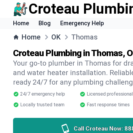
Croteau Plumbi
Home
Blog
Emergency Help
Home
OK
Thomas
Croteau Plumbing in Thomas, 
Your go-to plumber in Thomas for drai
and water heater installation. Reliabl
ready 24/7 for any plumbing challeng
24/7 emergency help
Licensed professional
Locally trusted team
Fast response times
Call Croteau Now:
88