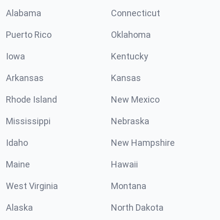
Alabama
Connecticut
Puerto Rico
Oklahoma
Iowa
Kentucky
Arkansas
Kansas
Rhode Island
New Mexico
Mississippi
Nebraska
Idaho
New Hampshire
Maine
Hawaii
West Virginia
Montana
Alaska
North Dakota