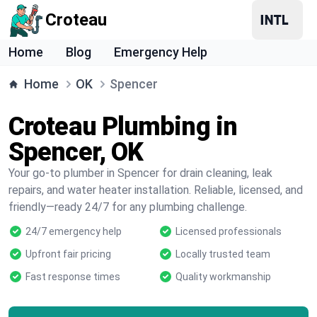
Croteau
Home
Blog
Emergency Help
Home
OK
Spencer
Croteau Plumbing in
Spencer, OK
Your go-to plumber in Spencer for drain cleaning, leak
repairs, and water heater installation. Reliable, licensed, and
friendly—ready 24/7 for any plumbing challenge.
24/7 emergency help
Licensed professionals
Upfront fair pricing
Locally trusted team
Fast response times
Quality workmanship