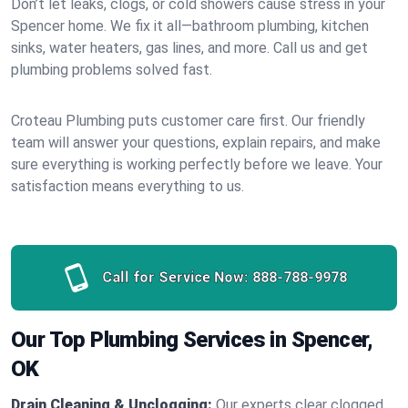
Don’t let leaks, clogs, or cold showers cause stress in your
Spencer home. We fix it all—bathroom plumbing, kitchen
sinks, water heaters, gas lines, and more. Call us and get
plumbing problems solved fast.
Croteau Plumbing puts customer care first. Our friendly
team will answer your questions, explain repairs, and make
sure everything is working perfectly before we leave. Your
satisfaction means everything to us.
Call for Service Now:
888-788-9978
Our Top Plumbing Services in Spencer,
OK
Drain Cleaning & Unclogging:
Our experts clear clogged