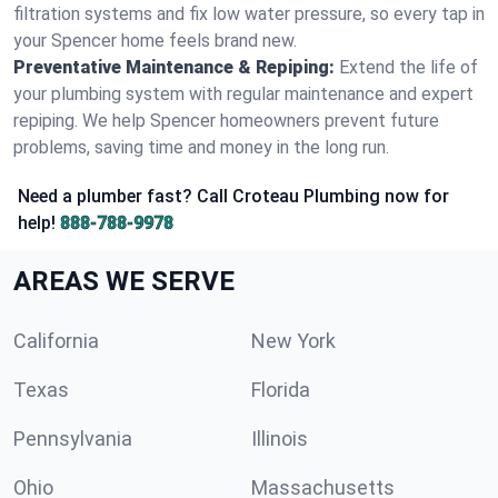
filtration systems and fix low water pressure, so every tap in
your Spencer home feels brand new.
Preventative Maintenance & Repiping:
Extend the life of
your plumbing system with regular maintenance and expert
repiping. We help Spencer homeowners prevent future
problems, saving time and money in the long run.
Need a plumber fast? Call Croteau Plumbing now for
help!
888-788-9978
AREAS WE SERVE
California
New York
Texas
Florida
Pennsylvania
Illinois
Ohio
Massachusetts