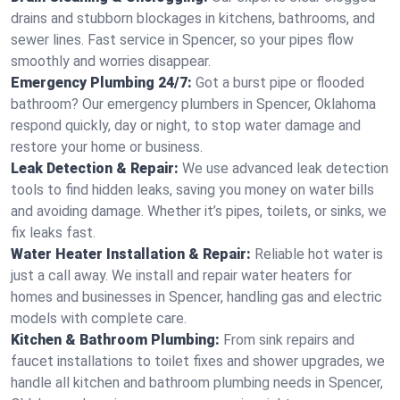
drains and stubborn blockages in kitchens, bathrooms, and
sewer lines. Fast service in Spencer, so your pipes flow
smoothly and worries disappear.
Emergency Plumbing 24/7:
Got a burst pipe or flooded
bathroom? Our emergency plumbers in Spencer, Oklahoma
respond quickly, day or night, to stop water damage and
restore your home or business.
Leak Detection & Repair:
We use advanced leak detection
tools to find hidden leaks, saving you money on water bills
and avoiding damage. Whether it’s pipes, toilets, or sinks, we
fix leaks fast.
Water Heater Installation & Repair:
Reliable hot water is
just a call away. We install and repair water heaters for
homes and businesses in Spencer, handling gas and electric
models with complete care.
Kitchen & Bathroom Plumbing:
From sink repairs and
faucet installations to toilet fixes and shower upgrades, we
handle all kitchen and bathroom plumbing needs in Spencer,