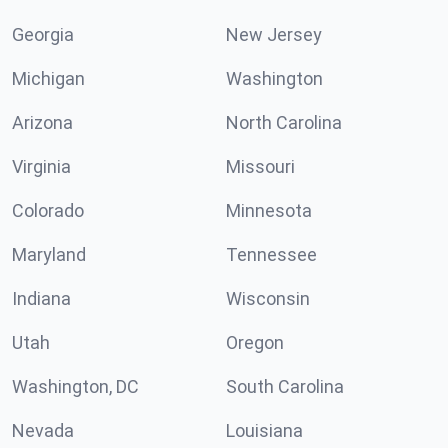
Georgia
New Jersey
Michigan
Washington
Arizona
North Carolina
Virginia
Missouri
Colorado
Minnesota
Maryland
Tennessee
Indiana
Wisconsin
Utah
Oregon
Washington, DC
South Carolina
Nevada
Louisiana