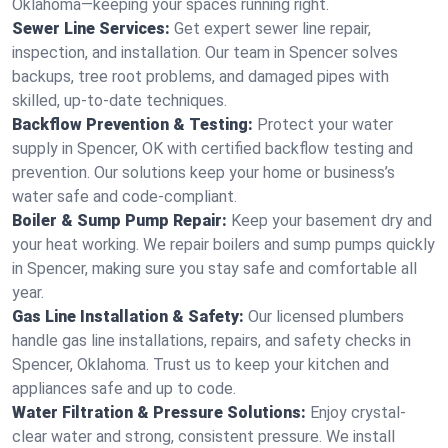
Oklahoma—keeping your spaces running right.
Sewer Line Services:
Get expert sewer line repair,
inspection, and installation. Our team in Spencer solves
backups, tree root problems, and damaged pipes with
skilled, up-to-date techniques.
Backflow Prevention & Testing:
Protect your water
supply in Spencer, OK with certified backflow testing and
prevention. Our solutions keep your home or business’s
water safe and code-compliant.
Boiler & Sump Pump Repair:
Keep your basement dry and
your heat working. We repair boilers and sump pumps quickly
in Spencer, making sure you stay safe and comfortable all
year.
Gas Line Installation & Safety:
Our licensed plumbers
handle gas line installations, repairs, and safety checks in
Spencer, Oklahoma. Trust us to keep your kitchen and
appliances safe and up to code.
Water Filtration & Pressure Solutions:
Enjoy crystal-
clear water and strong, consistent pressure. We install