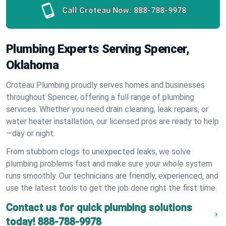
Call Croteau Now:
888-788-9978
Plumbing Experts Serving Spencer,
Oklahoma
Croteau Plumbing proudly serves homes and businesses
throughout Spencer, offering a full range of plumbing
services. Whether you need drain cleaning, leak repairs, or
water heater installation, our licensed pros are ready to help
—day or night.
From stubborn clogs to unexpected leaks, we solve
plumbing problems fast and make sure your whole system
runs smoothly. Our technicians are friendly, experienced, and
use the latest tools to get the job done right the first time.
Contact us for quick plumbing solutions
today!
888-788-9978