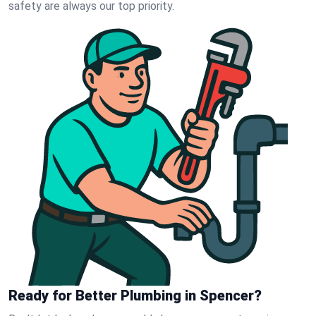
safety are always our top priority.
Ready for Better Plumbing in Spencer?