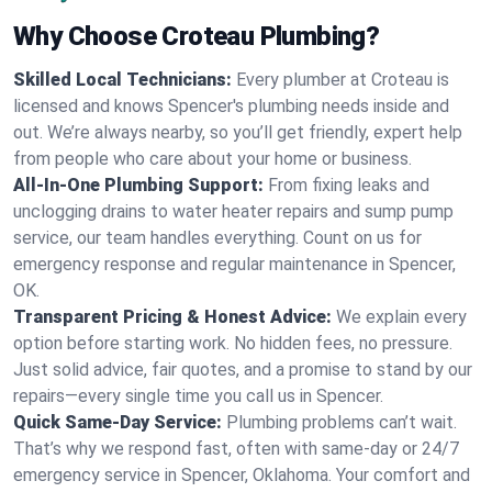
Why Choose Croteau Plumbing?
Skilled Local Technicians:
Every plumber at Croteau is
licensed and knows Spencer's plumbing needs inside and
out. We’re always nearby, so you’ll get friendly, expert help
from people who care about your home or business.
All-In-One Plumbing Support:
From fixing leaks and
unclogging drains to water heater repairs and sump pump
service, our team handles everything. Count on us for
emergency response and regular maintenance in Spencer,
OK.
Transparent Pricing & Honest Advice:
We explain every
option before starting work. No hidden fees, no pressure.
Just solid advice, fair quotes, and a promise to stand by our
repairs—every single time you call us in Spencer.
Quick Same-Day Service:
Plumbing problems can’t wait.
That’s why we respond fast, often with same-day or 24/7
emergency service in Spencer, Oklahoma. Your comfort and