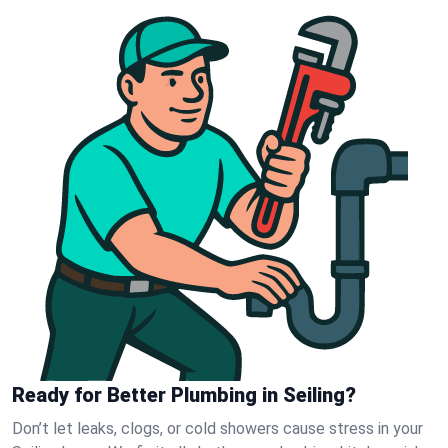
Ready for Better Plumbing in Seiling?
Don’t let leaks, clogs, or cold showers cause stress in your