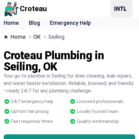
Croteau
Home
Blog
Emergency Help
Home
OK
Seiling
Croteau Plumbing in
Seiling, OK
Your go-to plumber in Seiling for drain cleaning, leak repairs,
and water heater installation. Reliable, licensed, and friendly
—ready 24/7 for any plumbing challenge.
24/7 emergency help
Licensed professionals
Upfront fair pricing
Locally trusted team
Fast response times
Quality workmanship