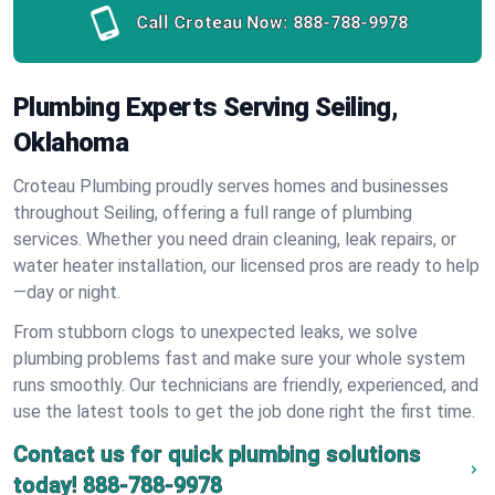
Call Croteau Now:
888-788-9978
Plumbing Experts Serving Seiling,
Oklahoma
Croteau Plumbing proudly serves homes and businesses
throughout Seiling, offering a full range of plumbing
services. Whether you need drain cleaning, leak repairs, or
water heater installation, our licensed pros are ready to help
—day or night.
From stubborn clogs to unexpected leaks, we solve
plumbing problems fast and make sure your whole system
runs smoothly. Our technicians are friendly, experienced, and
use the latest tools to get the job done right the first time.
Contact us for quick plumbing solutions
today!
888-788-9978