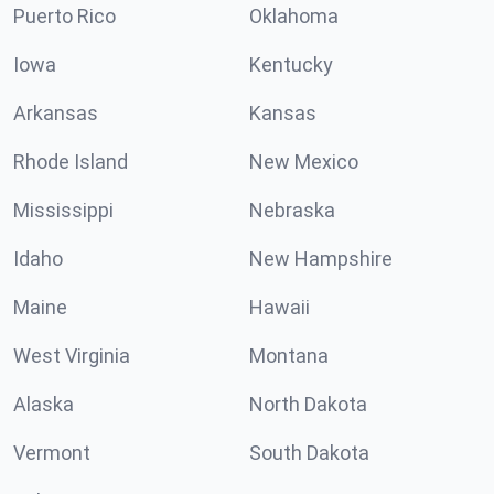
Puerto Rico
Oklahoma
Iowa
Kentucky
Arkansas
Kansas
Rhode Island
New Mexico
Mississippi
Nebraska
Idaho
New Hampshire
Maine
Hawaii
West Virginia
Montana
Alaska
North Dakota
Vermont
South Dakota