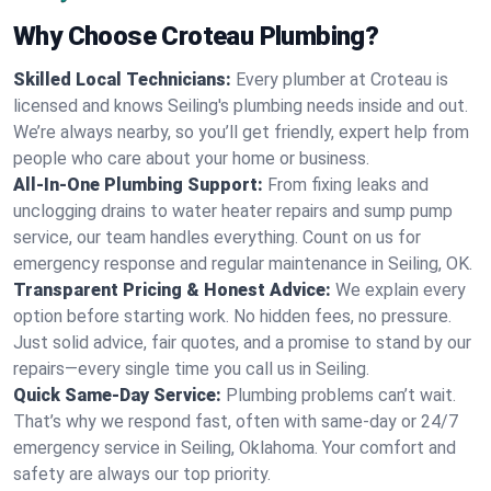
Why Choose Croteau Plumbing?
Skilled Local Technicians:
Every plumber at Croteau is
licensed and knows Seiling's plumbing needs inside and out.
We’re always nearby, so you’ll get friendly, expert help from
people who care about your home or business.
All-In-One Plumbing Support:
From fixing leaks and
unclogging drains to water heater repairs and sump pump
service, our team handles everything. Count on us for
emergency response and regular maintenance in Seiling, OK.
Transparent Pricing & Honest Advice:
We explain every
option before starting work. No hidden fees, no pressure.
Just solid advice, fair quotes, and a promise to stand by our
repairs—every single time you call us in Seiling.
Quick Same-Day Service:
Plumbing problems can’t wait.
That’s why we respond fast, often with same-day or 24/7
emergency service in Seiling, Oklahoma. Your comfort and
safety are always our top priority.