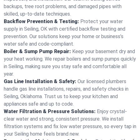
backups, tree root problems, and damaged pipes with
skilled, up-to-date techniques.
Backflow Prevention & Testing:
Protect your water
supply in Seiling, OK with certified backflow testing and
prevention. Our solutions keep your home or business’s
water safe and code-compliant.
Boiler & Sump Pump Repair:
Keep your basement dry and
your heat working. We repair boilers and sump pumps quickly
in Seiling, making sure you stay safe and comfortable all
year.
Gas Line Installation & Safety:
Our licensed plumbers
handle gas line installations, repairs, and safety checks in
Seiling, Oklahoma. Trust us to keep your kitchen and
appliances safe and up to code.
Water Filtration & Pressure Solutions:
Enjoy crystal-
clear water and strong, consistent pressure. We install
filtration systems and fix low water pressure, so every tap in
your Seiling home feels brand new.