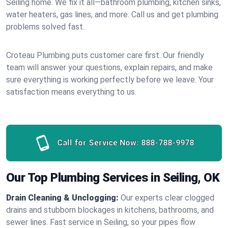
Seiling home. We fix it all—bathroom plumbing, kitchen sinks,
water heaters, gas lines, and more. Call us and get plumbing
problems solved fast.
Croteau Plumbing puts customer care first. Our friendly
team will answer your questions, explain repairs, and make
sure everything is working perfectly before we leave. Your
satisfaction means everything to us.
Call for Service Now:
888-788-9978
Our Top Plumbing Services in Seiling, OK
Drain Cleaning & Unclogging:
Our experts clear clogged
drains and stubborn blockages in kitchens, bathrooms, and
sewer lines. Fast service in Seiling, so your pipes flow