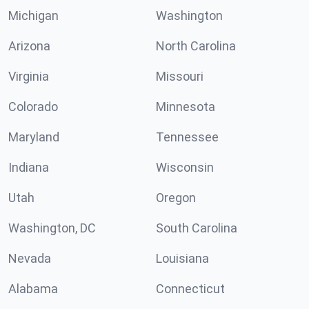
Michigan
Washington
Arizona
North Carolina
Virginia
Missouri
Colorado
Minnesota
Maryland
Tennessee
Indiana
Wisconsin
Utah
Oregon
Washington, DC
South Carolina
Nevada
Louisiana
Alabama
Connecticut