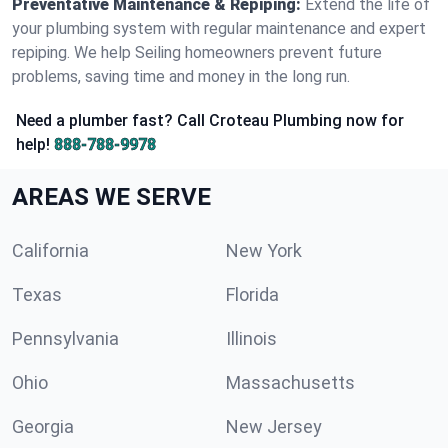
Preventative Maintenance & Repiping:
Extend the life of
your plumbing system with regular maintenance and expert
repiping. We help Seiling homeowners prevent future
problems, saving time and money in the long run.
Need a plumber fast? Call Croteau Plumbing now for
help!
888-788-9978
AREAS WE SERVE
California
New York
Texas
Florida
Pennsylvania
Illinois
Ohio
Massachusetts
Georgia
New Jersey