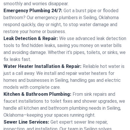
smoothly and worries disappear.
Emergency Plumbing 24/7:
Got a burst pipe or flooded
bathroom? Our emergency plumbers in Seiling, Oklahoma
respond quickly, day or night, to stop water damage and
restore your home or business.
Leak Detection & Repair:
We use advanced leak detection
tools to find hidden leaks, saving you money on water bills
and avoiding damage. Whether it’s pipes, toilets, or sinks, we
fix leaks fast.
Water Heater Installation & Repair:
Reliable hot water is
just a call away. We install and repair water heaters for
homes and businesses in Seiling, handling gas and electric
models with complete care.
Kitchen & Bathroom Plumbing:
From sink repairs and
faucet installations to toilet fixes and shower upgrades, we
handle all kitchen and bathroom plumbing needs in Seiling,
Oklahoma—keeping your spaces running right.
Sewer Line Services:
Get expert sewer line repair,
inspection, and installation. Our team in Seiling solves