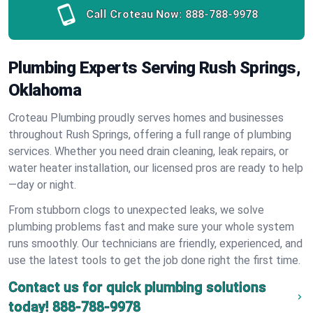
Call Croteau Now:
888-788-9978
Plumbing Experts Serving Rush Springs,
Oklahoma
Croteau Plumbing proudly serves homes and businesses
throughout Rush Springs, offering a full range of plumbing
services. Whether you need drain cleaning, leak repairs, or
water heater installation, our licensed pros are ready to help
—day or night.
From stubborn clogs to unexpected leaks, we solve
plumbing problems fast and make sure your whole system
runs smoothly. Our technicians are friendly, experienced, and
use the latest tools to get the job done right the first time.
Contact us for quick plumbing solutions
today!
888-788-9978