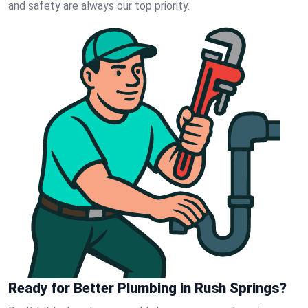
and safety are always our top priority.
Ready for Better Plumbing in Rush Springs?