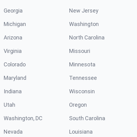
Georgia
New Jersey
Michigan
Washington
Arizona
North Carolina
Virginia
Missouri
Colorado
Minnesota
Maryland
Tennessee
Indiana
Wisconsin
Utah
Oregon
Washington, DC
South Carolina
Nevada
Louisiana