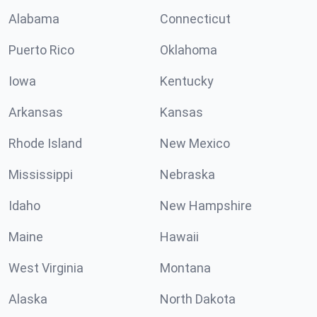
Alabama
Connecticut
Puerto Rico
Oklahoma
Iowa
Kentucky
Arkansas
Kansas
Rhode Island
New Mexico
Mississippi
Nebraska
Idaho
New Hampshire
Maine
Hawaii
West Virginia
Montana
Alaska
North Dakota