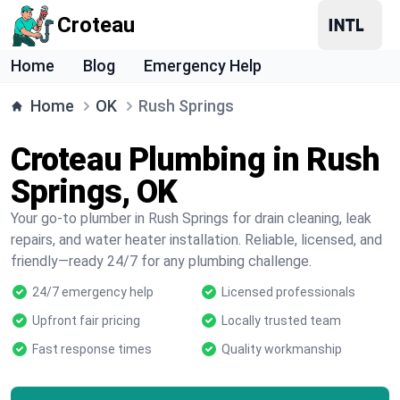
Croteau
Home
Blog
Emergency Help
Home
OK
Rush Springs
Croteau Plumbing in Rush
Springs, OK
Your go-to plumber in Rush Springs for drain cleaning, leak
repairs, and water heater installation. Reliable, licensed, and
friendly—ready 24/7 for any plumbing challenge.
24/7 emergency help
Licensed professionals
Upfront fair pricing
Locally trusted team
Fast response times
Quality workmanship