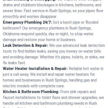
drains and stubborn blockages in kitchens, bathrooms, and
sewer lines. Fast service in Rush Springs, so your pipes flow
smoothly and worries disappear.
Emergency Plumbing 24/7:
Got a burst pipe or flooded
bathroom? Our emergency plumbers in Rush Springs,
Oklahoma respond quickly, day or night, to stop water
damage and restore your home or business.
Leak Detection & Repair:
We use advanced leak detection
tools to find hidden leaks, saving you money on water bills
and avoiding damage. Whether it’s pipes, toilets, or sinks, we
fix leaks fast.
Water Heater Installation & Repair:
Reliable hot water is
just a call away. We install and repair water heaters for
homes and businesses in Rush Springs, handling gas and
electric models with complete care.
Kitchen & Bathroom Plumbing:
From sink repairs and
faucet installations to toilet fixes and shower upgrades, we
handle all kitchen and bathroom plumbing needs in Rush