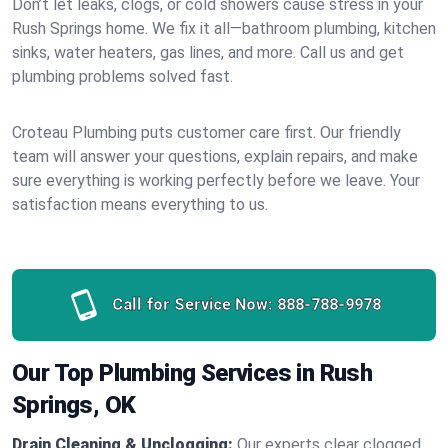
Don’t let leaks, clogs, or cold showers cause stress in your
Rush Springs home. We fix it all—bathroom plumbing, kitchen
sinks, water heaters, gas lines, and more. Call us and get
plumbing problems solved fast.
Croteau Plumbing puts customer care first. Our friendly
team will answer your questions, explain repairs, and make
sure everything is working perfectly before we leave. Your
satisfaction means everything to us.
Call for Service Now:
888-788-9978
Our Top Plumbing Services in Rush
Springs, OK
Drain Cleaning & Unclogging:
Our experts clear clogged