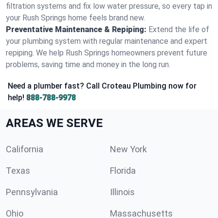
filtration systems and fix low water pressure, so every tap in
your Rush Springs home feels brand new.
Preventative Maintenance & Repiping:
Extend the life of
your plumbing system with regular maintenance and expert
repiping. We help Rush Springs homeowners prevent future
problems, saving time and money in the long run.
Need a plumber fast? Call Croteau Plumbing now for
help!
888-788-9978
AREAS WE SERVE
California
New York
Texas
Florida
Pennsylvania
Illinois
Ohio
Massachusetts