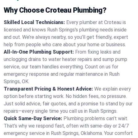
Why Choose Croteau Plumbing?
Skilled Local Technicians:
Every plumber at Croteau is
licensed and knows Rush Springs's plumbing needs inside
and out. We’re always nearby, so you’ll get friendly, expert
help from people who care about your home or business.
All-In-One Plumbing Support:
From fixing leaks and
unclogging drains to water heater repairs and sump pump
service, our team handles everything. Count on us for
emergency response and regular maintenance in Rush
Springs, OK.
Transparent Pricing & Honest Advice:
We explain every
option before starting work. No hidden fees, no pressure.
Just solid advice, fair quotes, and a promise to stand by our
repairs—every single time you call us in Rush Springs.
Quick Same-Day Service:
Plumbing problems can’t wait.
That’s why we respond fast, often with same-day or 24/7
emergency service in Rush Springs, Oklahoma. Your comfort