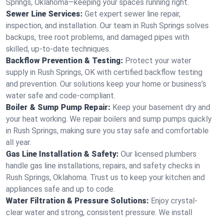
Springs, Oklahoma—keeping your spaces running right.
Sewer Line Services:
Get expert sewer line repair,
inspection, and installation. Our team in Rush Springs solves
backups, tree root problems, and damaged pipes with
skilled, up-to-date techniques.
Backflow Prevention & Testing:
Protect your water
supply in Rush Springs, OK with certified backflow testing
and prevention. Our solutions keep your home or business’s
water safe and code-compliant.
Boiler & Sump Pump Repair:
Keep your basement dry and
your heat working. We repair boilers and sump pumps quickly
in Rush Springs, making sure you stay safe and comfortable
all year.
Gas Line Installation & Safety:
Our licensed plumbers
handle gas line installations, repairs, and safety checks in
Rush Springs, Oklahoma. Trust us to keep your kitchen and
appliances safe and up to code.
Water Filtration & Pressure Solutions:
Enjoy crystal-
clear water and strong, consistent pressure. We install