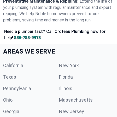
Preventative Maintenance & Repiping:
Extend the life of
your plumbing system with regular maintenance and expert
repiping. We help Noble homeowners prevent future
problems, saving time and money in the long run.
Need a plumber fast? Call Croteau Plumbing now for
help!
888-788-9978
AREAS WE SERVE
California
New York
Texas
Florida
Pennsylvania
Illinois
Ohio
Massachusetts
Georgia
New Jersey