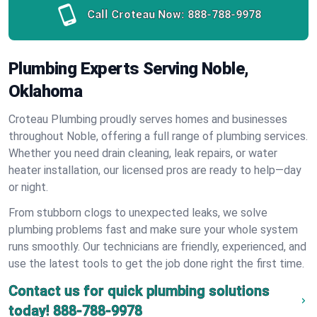
Call Croteau Now:
888-788-9978
Plumbing Experts Serving Noble,
Oklahoma
Croteau Plumbing proudly serves homes and businesses
throughout Noble, offering a full range of plumbing services.
Whether you need drain cleaning, leak repairs, or water
heater installation, our licensed pros are ready to help—day
or night.
From stubborn clogs to unexpected leaks, we solve
plumbing problems fast and make sure your whole system
runs smoothly. Our technicians are friendly, experienced, and
use the latest tools to get the job done right the first time.
Contact us for quick plumbing solutions
today!
888-788-9978