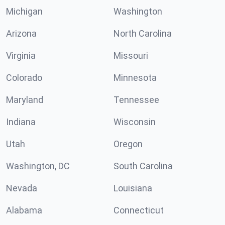
Michigan
Washington
Arizona
North Carolina
Virginia
Missouri
Colorado
Minnesota
Maryland
Tennessee
Indiana
Wisconsin
Utah
Oregon
Washington, DC
South Carolina
Nevada
Louisiana
Alabama
Connecticut