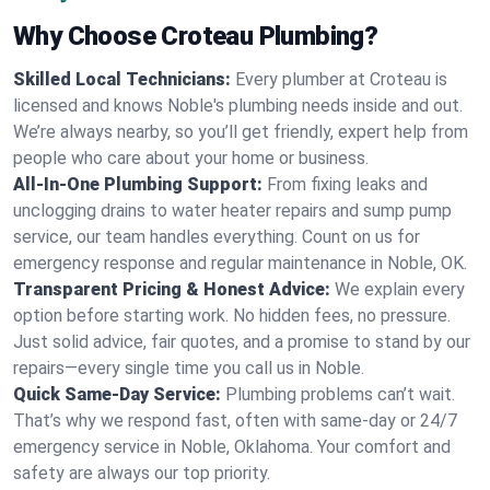
Why Choose Croteau Plumbing?
Skilled Local Technicians:
Every plumber at Croteau is
licensed and knows Noble's plumbing needs inside and out.
We’re always nearby, so you’ll get friendly, expert help from
people who care about your home or business.
All-In-One Plumbing Support:
From fixing leaks and
unclogging drains to water heater repairs and sump pump
service, our team handles everything. Count on us for
emergency response and regular maintenance in Noble, OK.
Transparent Pricing & Honest Advice:
We explain every
option before starting work. No hidden fees, no pressure.
Just solid advice, fair quotes, and a promise to stand by our
repairs—every single time you call us in Noble.
Quick Same-Day Service:
Plumbing problems can’t wait.
That’s why we respond fast, often with same-day or 24/7
emergency service in Noble, Oklahoma. Your comfort and
safety are always our top priority.