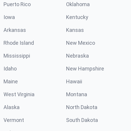
Puerto Rico
Oklahoma
Iowa
Kentucky
Arkansas
Kansas
Rhode Island
New Mexico
Mississippi
Nebraska
Idaho
New Hampshire
Maine
Hawaii
West Virginia
Montana
Alaska
North Dakota
Vermont
South Dakota