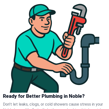
Ready for Better Plumbing in Noble?
Don’t let leaks, clogs, or cold showers cause stress in your