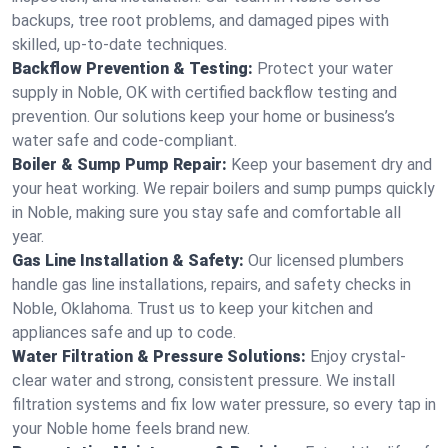
backups, tree root problems, and damaged pipes with
skilled, up-to-date techniques.
Backflow Prevention & Testing:
Protect your water
supply in Noble, OK with certified backflow testing and
prevention. Our solutions keep your home or business’s
water safe and code-compliant.
Boiler & Sump Pump Repair:
Keep your basement dry and
your heat working. We repair boilers and sump pumps quickly
in Noble, making sure you stay safe and comfortable all
year.
Gas Line Installation & Safety:
Our licensed plumbers
handle gas line installations, repairs, and safety checks in
Noble, Oklahoma. Trust us to keep your kitchen and
appliances safe and up to code.
Water Filtration & Pressure Solutions:
Enjoy crystal-
clear water and strong, consistent pressure. We install
filtration systems and fix low water pressure, so every tap in
your Noble home feels brand new.