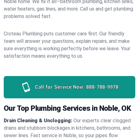
Noble home. We fix it all—bathroom plumbing, kitchen sinks,
water heaters, gas lines, and more. Call us and get plumbing
problems solved fast.
Croteau Plumbing puts customer care first. Our friendly
team will answer your questions, explain repairs, and make
sure everything is working perfectly before we leave. Your
satisfaction means everything to us.
Call for Service Now:
888-788-9978
Our Top Plumbing Services in Noble, OK
Drain Cleaning & Unclogging:
Our experts clear clogged
drains and stubborn blockages in kitchens, bathrooms, and
sewer lines. Fast service in Noble, so your pipes flow