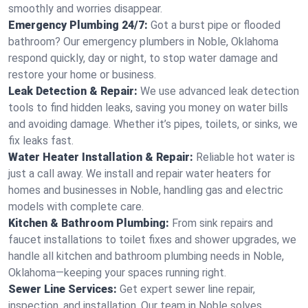
smoothly and worries disappear.
Emergency Plumbing 24/7:
Got a burst pipe or flooded
bathroom? Our emergency plumbers in Noble, Oklahoma
respond quickly, day or night, to stop water damage and
restore your home or business.
Leak Detection & Repair:
We use advanced leak detection
tools to find hidden leaks, saving you money on water bills
and avoiding damage. Whether it’s pipes, toilets, or sinks, we
fix leaks fast.
Water Heater Installation & Repair:
Reliable hot water is
just a call away. We install and repair water heaters for
homes and businesses in Noble, handling gas and electric
models with complete care.
Kitchen & Bathroom Plumbing:
From sink repairs and
faucet installations to toilet fixes and shower upgrades, we
handle all kitchen and bathroom plumbing needs in Noble,
Oklahoma—keeping your spaces running right.
Sewer Line Services:
Get expert sewer line repair,
inspection, and installation. Our team in Noble solves