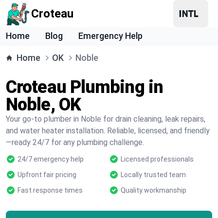
Croteau
Home
Blog
Emergency Help
Home
OK
Noble
Croteau Plumbing in
Noble, OK
Your go-to plumber in Noble for drain cleaning, leak repairs,
and water heater installation. Reliable, licensed, and friendly
—ready 24/7 for any plumbing challenge.
24/7 emergency help
Licensed professionals
Upfront fair pricing
Locally trusted team
Fast response times
Quality workmanship