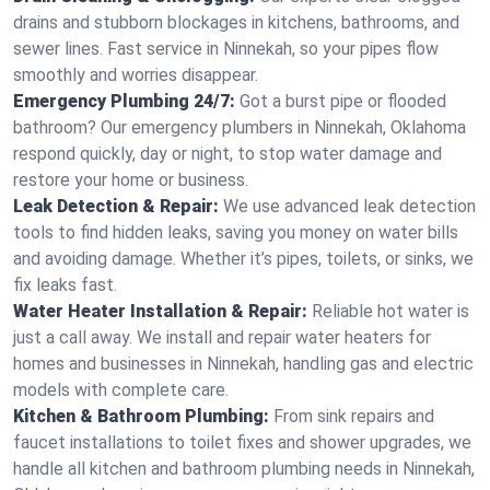
drains and stubborn blockages in kitchens, bathrooms, and
sewer lines. Fast service in Ninnekah, so your pipes flow
smoothly and worries disappear.
Emergency Plumbing 24/7:
Got a burst pipe or flooded
bathroom? Our emergency plumbers in Ninnekah, Oklahoma
respond quickly, day or night, to stop water damage and
restore your home or business.
Leak Detection & Repair:
We use advanced leak detection
tools to find hidden leaks, saving you money on water bills
and avoiding damage. Whether it’s pipes, toilets, or sinks, we
fix leaks fast.
Water Heater Installation & Repair:
Reliable hot water is
just a call away. We install and repair water heaters for
homes and businesses in Ninnekah, handling gas and electric
models with complete care.
Kitchen & Bathroom Plumbing:
From sink repairs and
faucet installations to toilet fixes and shower upgrades, we
handle all kitchen and bathroom plumbing needs in Ninnekah,