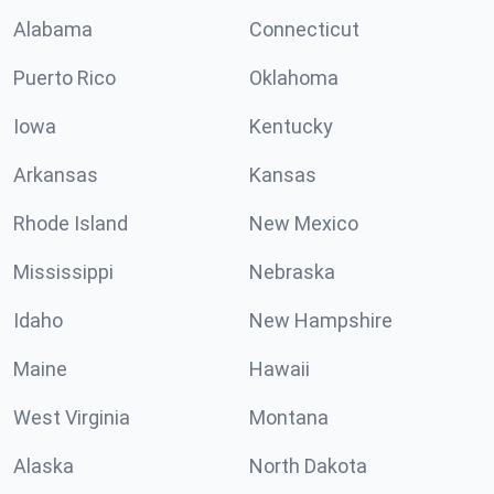
Alabama
Connecticut
Puerto Rico
Oklahoma
Iowa
Kentucky
Arkansas
Kansas
Rhode Island
New Mexico
Mississippi
Nebraska
Idaho
New Hampshire
Maine
Hawaii
West Virginia
Montana
Alaska
North Dakota