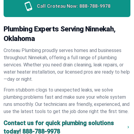
Call Croteau Now:
888-788-9978
Plumbing Experts Serving Ninnekah,
Oklahoma
Croteau Plumbing proudly serves homes and businesses
throughout Ninnekah, offering a full range of plumbing
services. Whether you need drain cleaning, leak repairs, or
water heater installation, our licensed pros are ready to help
—day or night.
From stubborn clogs to unexpected leaks, we solve
plumbing problems fast and make sure your whole system
runs smoothly. Our technicians are friendly, experienced, and
use the latest tools to get the job done right the first time.
Contact us for quick plumbing solutions
today!
888-788-9978