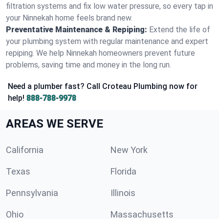
filtration systems and fix low water pressure, so every tap in
your Ninnekah home feels brand new.
Preventative Maintenance & Repiping:
Extend the life of
your plumbing system with regular maintenance and expert
repiping. We help Ninnekah homeowners prevent future
problems, saving time and money in the long run.
Need a plumber fast? Call Croteau Plumbing now for
help!
888-788-9978
AREAS WE SERVE
California
New York
Texas
Florida
Pennsylvania
Illinois
Ohio
Massachusetts