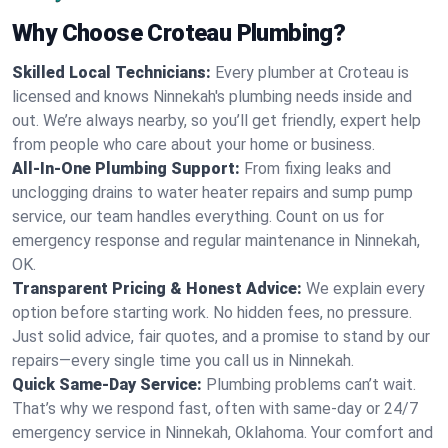
Why Choose Croteau Plumbing?
Skilled Local Technicians:
Every plumber at Croteau is
licensed and knows Ninnekah's plumbing needs inside and
out. We’re always nearby, so you’ll get friendly, expert help
from people who care about your home or business.
All-In-One Plumbing Support:
From fixing leaks and
unclogging drains to water heater repairs and sump pump
service, our team handles everything. Count on us for
emergency response and regular maintenance in Ninnekah,
OK.
Transparent Pricing & Honest Advice:
We explain every
option before starting work. No hidden fees, no pressure.
Just solid advice, fair quotes, and a promise to stand by our
repairs—every single time you call us in Ninnekah.
Quick Same-Day Service:
Plumbing problems can’t wait.
That’s why we respond fast, often with same-day or 24/7
emergency service in Ninnekah, Oklahoma. Your comfort and