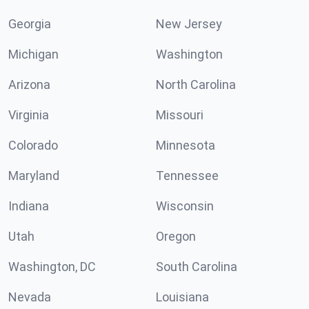
Georgia
New Jersey
Michigan
Washington
Arizona
North Carolina
Virginia
Missouri
Colorado
Minnesota
Maryland
Tennessee
Indiana
Wisconsin
Utah
Oregon
Washington, DC
South Carolina
Nevada
Louisiana