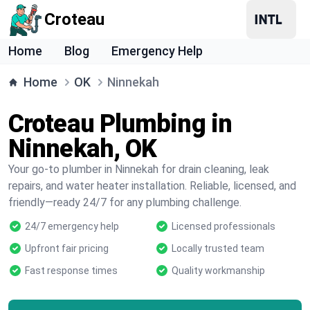
Croteau
Home
Blog
Emergency Help
Home
OK
Ninnekah
Croteau Plumbing in
Ninnekah, OK
Your go-to plumber in Ninnekah for drain cleaning, leak
repairs, and water heater installation. Reliable, licensed, and
friendly—ready 24/7 for any plumbing challenge.
24/7 emergency help
Licensed professionals
Upfront fair pricing
Locally trusted team
Fast response times
Quality workmanship