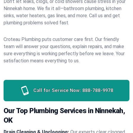
Don’t let leaks, clogs, or cold showers cause stress in your
Ninnekah home. We fix it all—bathroom plumbing, kitchen
sinks, water heaters, gas lines, and more. Call us and get
plumbing problems solved fast.
Croteau Plumbing puts customer care first. Our friendly
team will answer your questions, explain repairs, and make
sure everything is working perfectly before we leave. Your
satisfaction means everything to us.
Call for Service Now:
888-788-9978
Our Top Plumbing Services in Ninnekah,
OK
Drain Cleaning & Unclogging:
Our experts clear clogged