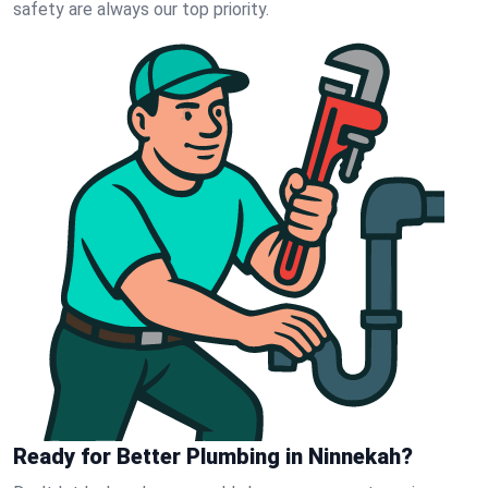
safety are always our top priority.
Ready for Better Plumbing in Ninnekah?