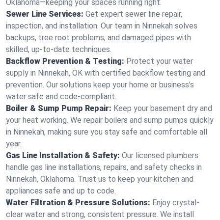
Oklahoma—keeping your spaces running right.
Sewer Line Services:
Get expert sewer line repair,
inspection, and installation. Our team in Ninnekah solves
backups, tree root problems, and damaged pipes with
skilled, up-to-date techniques.
Backflow Prevention & Testing:
Protect your water
supply in Ninnekah, OK with certified backflow testing and
prevention. Our solutions keep your home or business’s
water safe and code-compliant.
Boiler & Sump Pump Repair:
Keep your basement dry and
your heat working. We repair boilers and sump pumps quickly
in Ninnekah, making sure you stay safe and comfortable all
year.
Gas Line Installation & Safety:
Our licensed plumbers
handle gas line installations, repairs, and safety checks in
Ninnekah, Oklahoma. Trust us to keep your kitchen and
appliances safe and up to code.
Water Filtration & Pressure Solutions:
Enjoy crystal-
clear water and strong, consistent pressure. We install