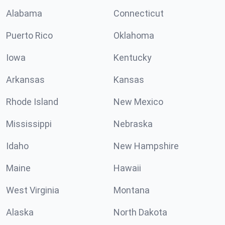
Alabama
Connecticut
Puerto Rico
Oklahoma
Iowa
Kentucky
Arkansas
Kansas
Rhode Island
New Mexico
Mississippi
Nebraska
Idaho
New Hampshire
Maine
Hawaii
West Virginia
Montana
Alaska
North Dakota