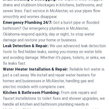
drains and stubborn blockages in kitchens, bathrooms, and
sewer lines. Fast service in McAlester, so your pipes flow
smoothly and worries disappear.
Emergency Plumbing 24/7:
Got a burst pipe or flooded
bathroom? Our emergency plumbers in McAlester,
Oklahoma respond quickly, day or night, to stop water
damage and restore your home or business.
Leak Detection & Repair:
We use advanced leak detection
tools to find hidden leaks, saving you money on water bills
and avoiding damage. Whether it’s pipes, toilets, or sinks, we
fix leaks fast.
Water Heater Installation & Repair:
Reliable hot water is
just a call away. We install and repair water heaters for
homes and businesses in McAlester, handling gas and
electric models with complete care.
Kitchen & Bathroom Plumbing:
From sink repairs and
faucet installations to toilet fixes and shower upgrades, we
handle all kitchen and bathroom plumbing needs in