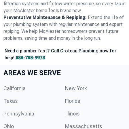
filtration systems and fix low water pressure, so every tap in
your McAlester home feels brand new.
Preventative Maintenance & Repiping:
Extend the life of
your plumbing system with regular maintenance and expert
repiping. We help McAlester homeowners prevent future
problems, saving time and money in the long run.
Need a plumber fast? Call Croteau Plumbing now for
help!
888-788-9978
AREAS WE SERVE
California
New York
Texas
Florida
Pennsylvania
Illinois
Ohio
Massachusetts