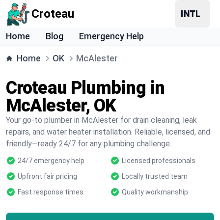
Croteau
Home
Blog
Emergency Help
Home
OK
McAlester
Croteau Plumbing in
McAlester, OK
Your go-to plumber in McAlester for drain cleaning, leak
repairs, and water heater installation. Reliable, licensed, and
friendly—ready 24/7 for any plumbing challenge.
24/7 emergency help
Licensed professionals
Upfront fair pricing
Locally trusted team
Fast response times
Quality workmanship