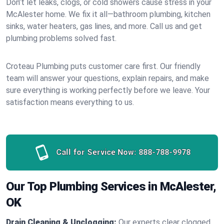
Don’t let leaks, clogs, or cold showers cause stress in your
McAlester home. We fix it all—bathroom plumbing, kitchen
sinks, water heaters, gas lines, and more. Call us and get
plumbing problems solved fast.
Croteau Plumbing puts customer care first. Our friendly
team will answer your questions, explain repairs, and make
sure everything is working perfectly before we leave. Your
satisfaction means everything to us.
Call for Service Now:
888-788-9978
Our Top Plumbing Services in McAlester,
OK
Drain Cleaning & Unclogging:
Our experts clear clogged