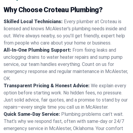
Why Choose Croteau Plumbing?
Skilled Local Technicians:
Every plumber at Croteau is
licensed and knows McAlester's plumbing needs inside and
out. We’re always nearby, so you’ll get friendly, expert help
from people who care about your home or business.
All-In-One Plumbing Support:
From fixing leaks and
unclogging drains to water heater repairs and sump pump
service, our team handles everything. Count on us for
emergency response and regular maintenance in McAlester,
OK.
Transparent Pricing & Honest Advice:
We explain every
option before starting work. No hidden fees, no pressure.
Just solid advice, fair quotes, and a promise to stand by our
repairs—every single time you call us in McAlester.
Quick Same-Day Service:
Plumbing problems can’t wait.
That’s why we respond fast, often with same-day or 24/7
emergency service in McAlester, Oklahoma. Your comfort