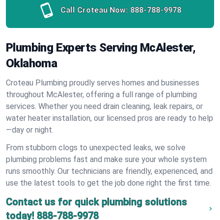
Call Croteau Now:
888-788-9978
Plumbing Experts Serving McAlester,
Oklahoma
Croteau Plumbing proudly serves homes and businesses
throughout McAlester, offering a full range of plumbing
services. Whether you need drain cleaning, leak repairs, or
water heater installation, our licensed pros are ready to help
—day or night.
From stubborn clogs to unexpected leaks, we solve
plumbing problems fast and make sure your whole system
runs smoothly. Our technicians are friendly, experienced, and
use the latest tools to get the job done right the first time.
Contact us for quick plumbing solutions
today!
888-788-9978