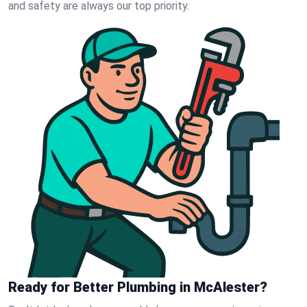
and safety are always our top priority.
Ready for Better Plumbing in McAlester?