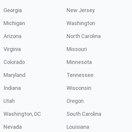
Georgia
New Jersey
Michigan
Washington
Arizona
North Carolina
Virginia
Missouri
Colorado
Minnesota
Maryland
Tennessee
Indiana
Wisconsin
Utah
Oregon
Washington, DC
South Carolina
Nevada
Louisiana