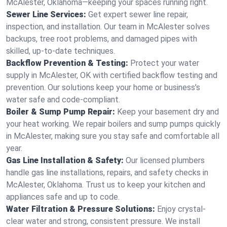
McAlester, Oklahoma—keeping your spaces running right.
Sewer Line Services:
Get expert sewer line repair,
inspection, and installation. Our team in McAlester solves
backups, tree root problems, and damaged pipes with
skilled, up-to-date techniques.
Backflow Prevention & Testing:
Protect your water
supply in McAlester, OK with certified backflow testing and
prevention. Our solutions keep your home or business’s
water safe and code-compliant.
Boiler & Sump Pump Repair:
Keep your basement dry and
your heat working. We repair boilers and sump pumps quickly
in McAlester, making sure you stay safe and comfortable all
year.
Gas Line Installation & Safety:
Our licensed plumbers
handle gas line installations, repairs, and safety checks in
McAlester, Oklahoma. Trust us to keep your kitchen and
appliances safe and up to code.
Water Filtration & Pressure Solutions:
Enjoy crystal-
clear water and strong, consistent pressure. We install