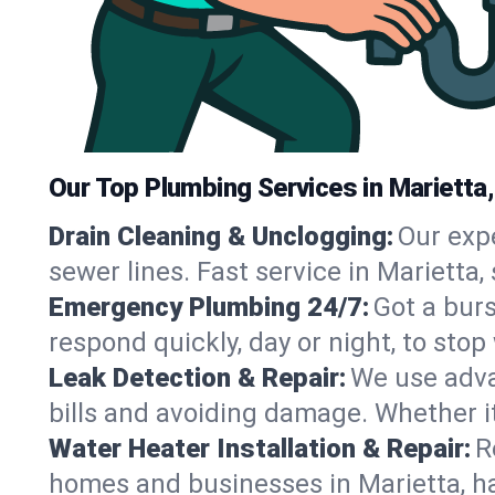
Our Top Plumbing Services in Marietta
Drain Cleaning & Unclogging:
Our exp
sewer lines. Fast service in Marietta
Emergency Plumbing 24/7:
Got a bur
respond quickly, day or night, to st
Leak Detection & Repair:
We use adva
bills and avoiding damage. Whether it’s
Water Heater Installation & Repair:
R
homes and businesses in Marietta, ha