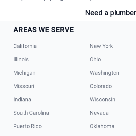
Need a plumber 
AREAS WE SERVE
California
New York
Illinois
Ohio
Michigan
Washington
Missouri
Colorado
Indiana
Wisconsin
South Carolina
Nevada
Puerto Rico
Oklahoma