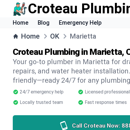
Croteau Plumbi
Home
Blog
Emergency Help
Home
OK
Marietta
Croteau Plumbing in Marietta, 
Your go-to plumber in Marietta for dr
repairs, and water heater installation.
friendly—ready 24/7 for any plumbing
24/7 emergency help
Licensed professional
Locally trusted team
Fast response times
Call Croteau Now:
88