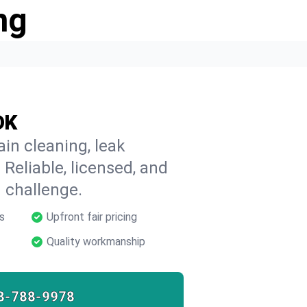
ng
OK
ain cleaning, leak
 Reliable, licensed, and
 challenge.
s
Upfront fair pricing
Quality workmanship
8-788-9978