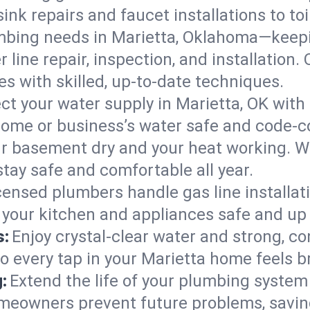
ink repairs and faucet installations to to
mbing needs in Marietta, Oklahoma—keepi
 line repair, inspection, and installation
s with skilled, up-to-date techniques.
ct your water supply in Marietta, OK with
home or business’s water safe and code-c
r basement dry and your heat working. W
stay safe and comfortable all year.
censed plumbers handle gas line installati
 your kitchen and appliances safe and up 
s:
Enjoy crystal-clear water and strong, con
so every tap in your Marietta home feels 
:
Extend the life of your plumbing syste
omeowners prevent future problems, savin