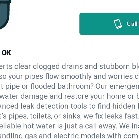
Call
, OK
erts clear clogged drains and stubborn b
, so your pipes flow smoothly and worries 
st pipe or flooded bathroom? Our emerge
op water damage and restore your home or 
nced leak detection tools to find hidden 
 pipes, toilets, or sinks, we fix leaks fast
eliable hot water is just a call away. We i
ndling gas and electric models with comp