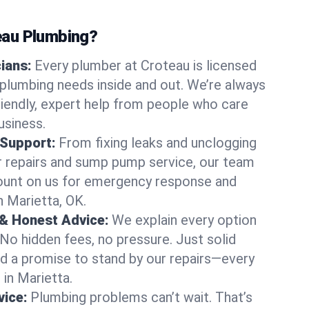
au Plumbing?
cians:
Every plumber at Croteau is licensed
plumbing needs inside and out. We’re always
friendly, expert help from people who care
usiness.
 Support:
From fixing leaks and unclogging
r repairs and sump pump service, our team
Count on us for emergency response and
n Marietta, OK.
 & Honest Advice:
We explain every option
 No hidden fees, no pressure. Just solid
and a promise to stand by our repairs—every
 in Marietta.
ice:
Plumbing problems can’t wait. That’s