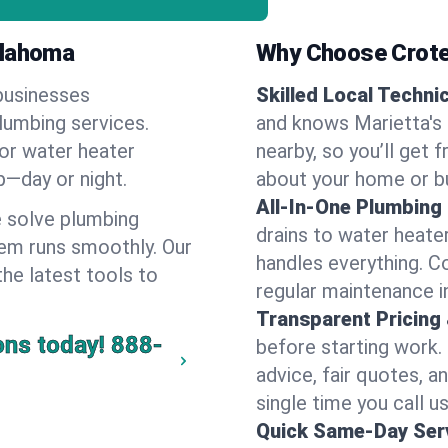
klahoma
Why Choose Crote
businesses
Skilled Local Techni
plumbing services.
and knows Marietta's 
 or water heater
nearby, so you’ll get 
lp—day or night.
about your home or b
All-In-One Plumbing
 solve plumbing
drains to water heate
em runs smoothly. Our
handles everything. 
the latest tools to
regular maintenance i
Transparent Pricing
ons today!
888-
before starting work.
advice, fair quotes, 
single time you call us
Quick Same-Day Serv