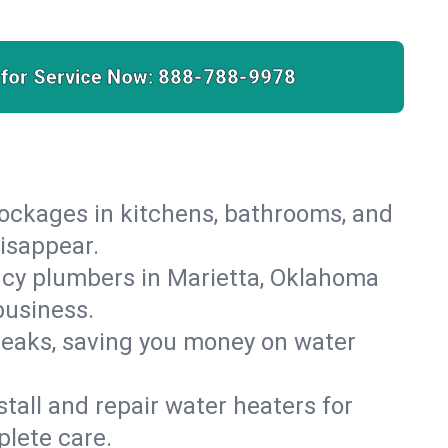
 for Service Now:
888-788-9978
lockages in kitchens, bathrooms, and
disappear.
ncy plumbers in Marietta, Oklahoma
business.
leaks, saving you money on water
.
nstall and repair water heaters for
lete care.