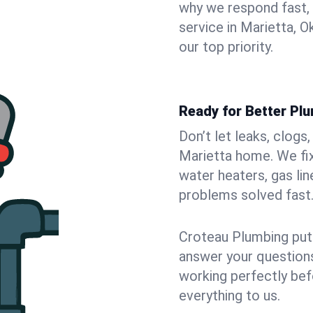
why we respond fast,
service in Marietta, 
our top priority.
Ready for Better Plu
Don’t let leaks, clogs
Marietta home. We fix
water heaters, gas lin
problems solved fast
Croteau Plumbing puts
answer your questions,
working perfectly bef
everything to us.