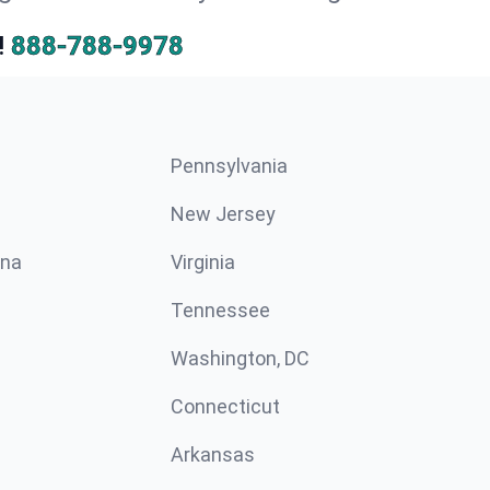
!
888-788-9978
Pennsylvania
New Jersey
ina
Virginia
Tennessee
Washington, DC
Connecticut
Arkansas