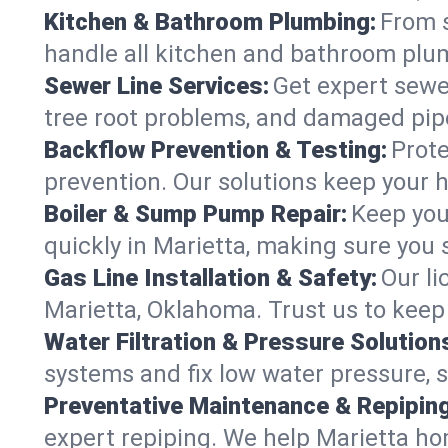
Kitchen & Bathroom Plumbing:
From s
handle all kitchen and bathroom plu
Sewer Line Services:
Get expert sewer
tree root problems, and damaged pipe
Backflow Prevention & Testing:
Prote
prevention. Our solutions keep your 
Boiler & Sump Pump Repair:
Keep you
quickly in Marietta, making sure you 
Gas Line Installation & Safety:
Our li
Marietta, Oklahoma. Trust us to keep
Water Filtration & Pressure Solution
systems and fix low water pressure, 
Preventative Maintenance & Repiping
expert repiping. We help Marietta h