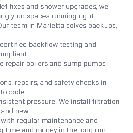
ilet fixes and shower upgrades, we
ng your spaces running right.
. Our team in Marietta solves backups,
 certified backflow testing and
ompliant.
e repair boilers and sump pumps
ons, repairs, and safety checks in
to code.
sistent pressure. We install filtration
brand new.
m with regular maintenance and
g time and money in the long run.