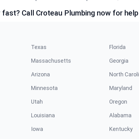
fast? Call Croteau Plumbing now for help
Texas
Florida
Massachusetts
Georgia
Arizona
North Carol
Minnesota
Maryland
Utah
Oregon
Louisiana
Alabama
Iowa
Kentucky