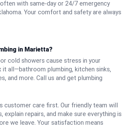
 often with same-day or 24/7 emergency
Oklahoma. Your comfort and safety are always
mbing in Marietta?
, or cold showers cause stress in your
 it all—bathroom plumbing, kitchen sinks,
es, and more. Call us and get plumbing
.
 customer care first. Our friendly team will
 explain repairs, and make sure everything is
ore we leave. Your satisfaction means