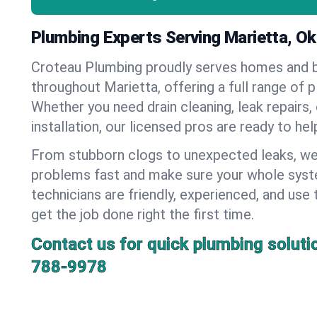
Plumbing Experts Serving Marietta, O
Croteau Plumbing proudly serves homes and 
throughout Marietta, offering a full range of 
Whether you need drain cleaning, leak repairs,
installation, our licensed pros are ready to he
From stubborn clogs to unexpected leaks, we
problems fast and make sure your whole syst
technicians are friendly, experienced, and use 
get the job done right the first time.
Contact us for quick plumbing soluti
788-9978