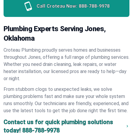
Call Croteau Now:
888-788-9978
Plumbing Experts Serving Jones,
Oklahoma
Croteau Plumbing proudly serves homes and businesses
throughout Jones, offering a full range of plumbing services.
Whether you need drain cleaning, leak repairs, or water
heater installation, our licensed pros are ready to help—day
or night.
From stubborn clogs to unexpected leaks, we solve
plumbing problems fast and make sure your whole system
runs smoothly. Our technicians are friendly, experienced, and
use the latest tools to get the job done right the first time.
Contact us for quick plumbing solutions
today!
888-788-9978