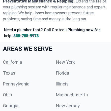
Preventative Maintenance & Repiping:
Extend the life of
your plumbing system with regular maintenance and expert
repiping. We help Jones homeowners prevent future
problems, saving time and money in the long run.
Need a plumber fast? Call Croteau Plumbing now for
help!
888-788-9978
AREAS WE SERVE
California
New York
Texas
Florida
Pennsylvania
Illinois
Ohio
Massachusetts
Georgia
New Jersey