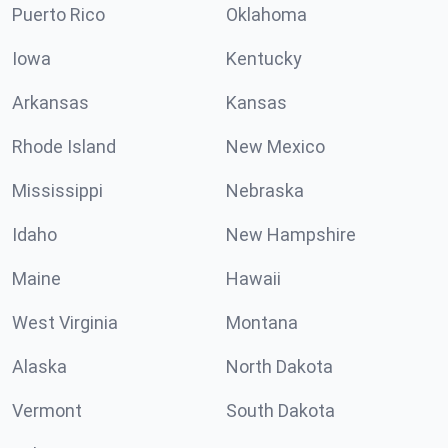
Puerto Rico
Oklahoma
Iowa
Kentucky
Arkansas
Kansas
Rhode Island
New Mexico
Mississippi
Nebraska
Idaho
New Hampshire
Maine
Hawaii
West Virginia
Montana
Alaska
North Dakota
Vermont
South Dakota