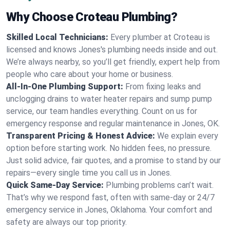
Why Choose Croteau Plumbing?
Skilled Local Technicians:
Every plumber at Croteau is
licensed and knows Jones's plumbing needs inside and out.
We’re always nearby, so you’ll get friendly, expert help from
people who care about your home or business.
All-In-One Plumbing Support:
From fixing leaks and
unclogging drains to water heater repairs and sump pump
service, our team handles everything. Count on us for
emergency response and regular maintenance in Jones, OK.
Transparent Pricing & Honest Advice:
We explain every
option before starting work. No hidden fees, no pressure.
Just solid advice, fair quotes, and a promise to stand by our
repairs—every single time you call us in Jones.
Quick Same-Day Service:
Plumbing problems can’t wait.
That’s why we respond fast, often with same-day or 24/7
emergency service in Jones, Oklahoma. Your comfort and
safety are always our top priority.