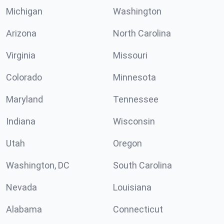
Michigan
Washington
Arizona
North Carolina
Virginia
Missouri
Colorado
Minnesota
Maryland
Tennessee
Indiana
Wisconsin
Utah
Oregon
Washington, DC
South Carolina
Nevada
Louisiana
Alabama
Connecticut