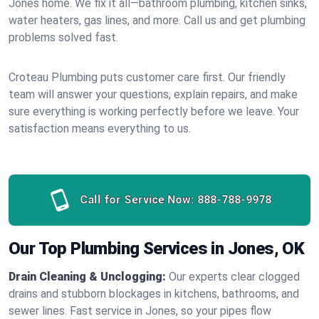
Jones home. We fix it all—bathroom plumbing, kitchen sinks,
water heaters, gas lines, and more. Call us and get plumbing
problems solved fast.
Croteau Plumbing puts customer care first. Our friendly
team will answer your questions, explain repairs, and make
sure everything is working perfectly before we leave. Your
satisfaction means everything to us.
Call for Service Now:
888-788-9978
Our Top Plumbing Services in Jones, OK
Drain Cleaning & Unclogging:
Our experts clear clogged
drains and stubborn blockages in kitchens, bathrooms, and
sewer lines. Fast service in Jones, so your pipes flow