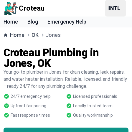
Croteau
Home
Blog
Emergency Help
Home
OK
Jones
Croteau Plumbing in
Jones, OK
Your go-to plumber in Jones for drain cleaning, leak repairs,
and water heater installation. Reliable, licensed, and friendly
—ready 24/7 for any plumbing challenge.
24/7 emergency help
Licensed professionals
Upfront fair pricing
Locally trusted team
Fast response times
Quality workmanship