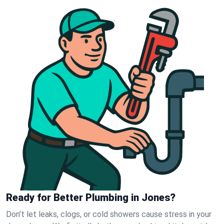
Ready for Better Plumbing in Jones?
Don’t let leaks, clogs, or cold showers cause stress in your