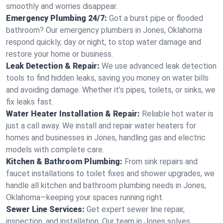
smoothly and worries disappear.
Emergency Plumbing 24/7:
Got a burst pipe or flooded
bathroom? Our emergency plumbers in Jones, Oklahoma
respond quickly, day or night, to stop water damage and
restore your home or business.
Leak Detection & Repair:
We use advanced leak detection
tools to find hidden leaks, saving you money on water bills
and avoiding damage. Whether it’s pipes, toilets, or sinks, we
fix leaks fast.
Water Heater Installation & Repair:
Reliable hot water is
just a call away. We install and repair water heaters for
homes and businesses in Jones, handling gas and electric
models with complete care.
Kitchen & Bathroom Plumbing:
From sink repairs and
faucet installations to toilet fixes and shower upgrades, we
handle all kitchen and bathroom plumbing needs in Jones,
Oklahoma—keeping your spaces running right.
Sewer Line Services:
Get expert sewer line repair,
inspection, and installation. Our team in Jones solves