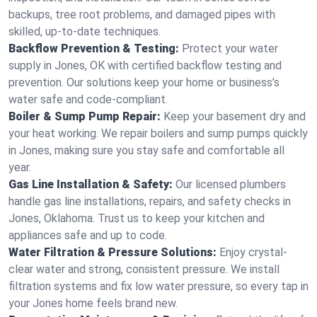
backups, tree root problems, and damaged pipes with
skilled, up-to-date techniques.
Backflow Prevention & Testing:
Protect your water
supply in Jones, OK with certified backflow testing and
prevention. Our solutions keep your home or business’s
water safe and code-compliant.
Boiler & Sump Pump Repair:
Keep your basement dry and
your heat working. We repair boilers and sump pumps quickly
in Jones, making sure you stay safe and comfortable all
year.
Gas Line Installation & Safety:
Our licensed plumbers
handle gas line installations, repairs, and safety checks in
Jones, Oklahoma. Trust us to keep your kitchen and
appliances safe and up to code.
Water Filtration & Pressure Solutions:
Enjoy crystal-
clear water and strong, consistent pressure. We install
filtration systems and fix low water pressure, so every tap in
your Jones home feels brand new.