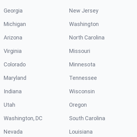
Georgia
New Jersey
Michigan
Washington
Arizona
North Carolina
Virginia
Missouri
Colorado
Minnesota
Maryland
Tennessee
Indiana
Wisconsin
Utah
Oregon
Washington, DC
South Carolina
Nevada
Louisiana