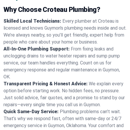
Why Choose Croteau Plumbing?
Skilled Local Technicians:
Every plumber at Croteau is
licensed and knows Guymon's plumbing needs inside and out.
We’re always nearby, so you’ll get friendly, expert help from
people who care about your home or business.
All-In-One Plumbing Support:
From fixing leaks and
unclogging drains to water heater repairs and sump pump
service, our team handles everything. Count on us for
emergency response and regular maintenance in Guymon,
OK.
Transparent Pricing & Honest Advice:
We explain every
option before starting work. No hidden fees, no pressure.
Just solid advice, fair quotes, and a promise to stand by our
repairs—every single time you call us in Guymon.
Quick Same-Day Service:
Plumbing problems can’t wait.
That’s why we respond fast, often with same-day or 24/7
emergency service in Guymon, Oklahoma. Your comfort and