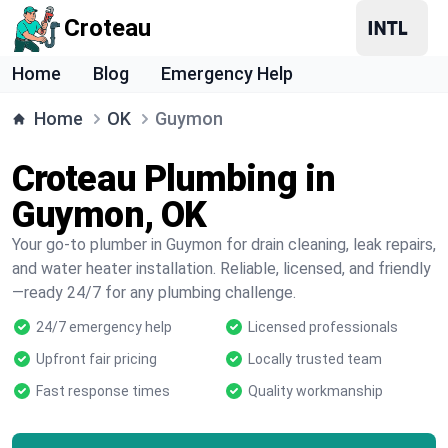
Croteau
Home
Blog
Emergency Help
Home
OK
Guymon
Croteau Plumbing in
Guymon, OK
Your go-to plumber in Guymon for drain cleaning, leak repairs,
and water heater installation. Reliable, licensed, and friendly
—ready 24/7 for any plumbing challenge.
24/7 emergency help
Licensed professionals
Upfront fair pricing
Locally trusted team
Fast response times
Quality workmanship