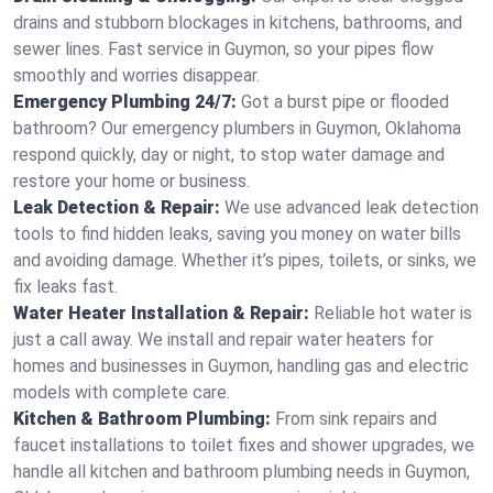
drains and stubborn blockages in kitchens, bathrooms, and
sewer lines. Fast service in Guymon, so your pipes flow
smoothly and worries disappear.
Emergency Plumbing 24/7:
Got a burst pipe or flooded
bathroom? Our emergency plumbers in Guymon, Oklahoma
respond quickly, day or night, to stop water damage and
restore your home or business.
Leak Detection & Repair:
We use advanced leak detection
tools to find hidden leaks, saving you money on water bills
and avoiding damage. Whether it’s pipes, toilets, or sinks, we
fix leaks fast.
Water Heater Installation & Repair:
Reliable hot water is
just a call away. We install and repair water heaters for
homes and businesses in Guymon, handling gas and electric
models with complete care.
Kitchen & Bathroom Plumbing:
From sink repairs and
faucet installations to toilet fixes and shower upgrades, we
handle all kitchen and bathroom plumbing needs in Guymon,