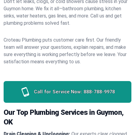
Don’t let leaks, clogs, or cold showers cause stress in your
Guymon home. We fix it all—bathroom plumbing, kitchen
sinks, water heaters, gas lines, and more. Call us and get
plumbing problems solved fast.
Croteau Plumbing puts customer care first. Our friendly
team will answer your questions, explain repairs, and make
sure everything is working perfectly before we leave. Your
satisfaction means everything to us.
Call for Service Now:
888-788-9978
Our Top Plumbing Services in Guymon,
OK
Drain Cleaning & Unclogging:
Our experts clear clogged