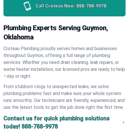
Call Croteau Now:
888-788-9978
Plumbing Experts Serving Guymon,
Oklahoma
Croteau Plumbing proudly serves homes and businesses
throughout Guymon, offering a full range of plumbing
services. Whether you need drain cleaning, leak repairs, or
water heater installation, our licensed pros are ready to help
—day or night.
From stubborn clogs to unexpected leaks, we solve
plumbing problems fast and make sure your whole system
runs smoothly. Our technicians are friendly, experienced, and
use the latest tools to get the job done right the first time.
Contact us for quick plumbing solutions
today!
888-788-9978