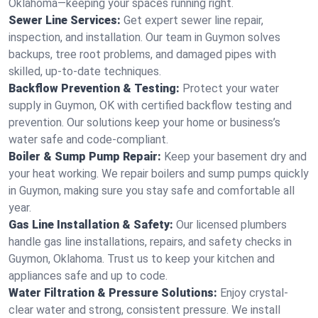
Oklahoma—keeping your spaces running right.
Sewer Line Services:
Get expert sewer line repair,
inspection, and installation. Our team in Guymon solves
backups, tree root problems, and damaged pipes with
skilled, up-to-date techniques.
Backflow Prevention & Testing:
Protect your water
supply in Guymon, OK with certified backflow testing and
prevention. Our solutions keep your home or business’s
water safe and code-compliant.
Boiler & Sump Pump Repair:
Keep your basement dry and
your heat working. We repair boilers and sump pumps quickly
in Guymon, making sure you stay safe and comfortable all
year.
Gas Line Installation & Safety:
Our licensed plumbers
handle gas line installations, repairs, and safety checks in
Guymon, Oklahoma. Trust us to keep your kitchen and
appliances safe and up to code.
Water Filtration & Pressure Solutions:
Enjoy crystal-
clear water and strong, consistent pressure. We install