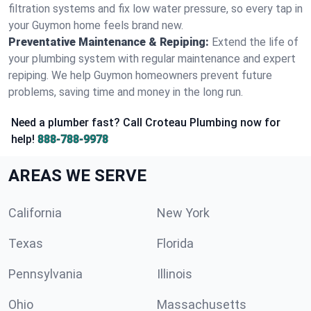
filtration systems and fix low water pressure, so every tap in
your Guymon home feels brand new.
Preventative Maintenance & Repiping:
Extend the life of
your plumbing system with regular maintenance and expert
repiping. We help Guymon homeowners prevent future
problems, saving time and money in the long run.
Need a plumber fast? Call Croteau Plumbing now for
help!
888-788-9978
AREAS WE SERVE
California
New York
Texas
Florida
Pennsylvania
Illinois
Ohio
Massachusetts