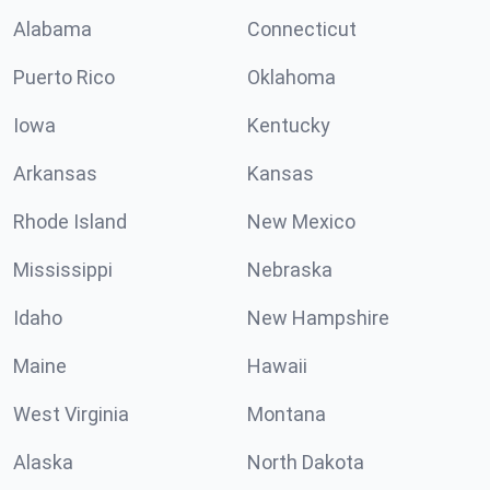
Alabama
Connecticut
Puerto Rico
Oklahoma
Iowa
Kentucky
Arkansas
Kansas
Rhode Island
New Mexico
Mississippi
Nebraska
Idaho
New Hampshire
Maine
Hawaii
West Virginia
Montana
Alaska
North Dakota