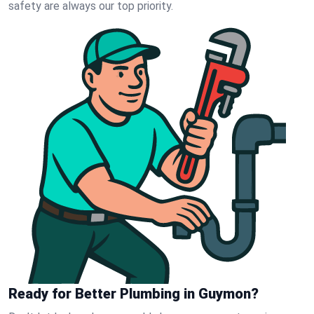
safety are always our top priority.
Ready for Better Plumbing in Guymon?