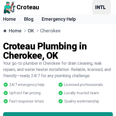
Croteau
Home
Blog
Emergency Help
Home
OK
Cherokee
Croteau Plumbing in
Cherokee, OK
Your go-to plumber in Cherokee for drain cleaning, leak
repairs, and water heater installation. Reliable, licensed, and
friendly—ready 24/7 for any plumbing challenge.
24/7 emergency help
Licensed professionals
Upfront fair pricing
Locally trusted team
Fast response times
Quality workmanship