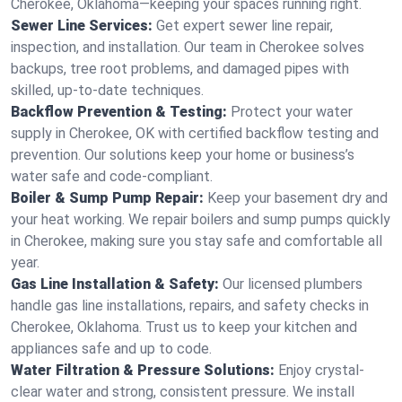
Cherokee, Oklahoma—keeping your spaces running right.
Sewer Line Services:
Get expert sewer line repair,
inspection, and installation. Our team in Cherokee solves
backups, tree root problems, and damaged pipes with
skilled, up-to-date techniques.
Backflow Prevention & Testing:
Protect your water
supply in Cherokee, OK with certified backflow testing and
prevention. Our solutions keep your home or business’s
water safe and code-compliant.
Boiler & Sump Pump Repair:
Keep your basement dry and
your heat working. We repair boilers and sump pumps quickly
in Cherokee, making sure you stay safe and comfortable all
year.
Gas Line Installation & Safety:
Our licensed plumbers
handle gas line installations, repairs, and safety checks in
Cherokee, Oklahoma. Trust us to keep your kitchen and
appliances safe and up to code.
Water Filtration & Pressure Solutions:
Enjoy crystal-
clear water and strong, consistent pressure. We install