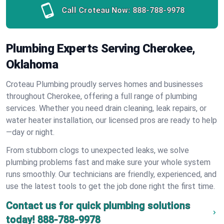
Call Croteau Now:
888-788-9978
Plumbing Experts Serving Cherokee,
Oklahoma
Croteau Plumbing proudly serves homes and businesses
throughout Cherokee, offering a full range of plumbing
services. Whether you need drain cleaning, leak repairs, or
water heater installation, our licensed pros are ready to help
—day or night.
From stubborn clogs to unexpected leaks, we solve
plumbing problems fast and make sure your whole system
runs smoothly. Our technicians are friendly, experienced, and
use the latest tools to get the job done right the first time.
Contact us for quick plumbing solutions
today!
888-788-9978