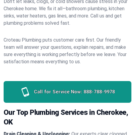
Don’t let leaks, clogs, or cold showers cause stress in your
Cherokee home. We fix it all—bathroom plumbing, kitchen
sinks, water heaters, gas lines, and more. Call us and get
plumbing problems solved fast.
Croteau Plumbing puts customer care first. Our friendly
team will answer your questions, explain repairs, and make
sure everything is working perfectly before we leave. Your
satisfaction means everything to us.
Call for Service Now:
888-788-9978
Our Top Plumbing Services in Cherokee,
OK
Drain Cleaning & Unclogging:
Our experts clear clogged