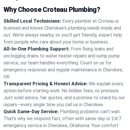
Why Choose Croteau Plumbing?
Skilled Local Technicians:
Every plumber at Croteau is
licensed and knows Cherokee's plumbing needs inside and
out. We’re always nearby, so you’ll get friendly, expert help
from people who care about your home or business.
All-In-One Plumbing Support:
From fixing leaks and
unclogging drains to water heater repairs and sump pump
service, our team handles everything. Count on us for
emergency response and regular maintenance in Cherokee,
OK.
Transparent Pricing & Honest Advice:
We explain every
option before starting work. No hidden fees, no pressure.
Just solid advice, fair quotes, and a promise to stand by our
repairs—every single time you call us in Cherokee.
Quick Same-Day Service:
Plumbing problems can’t wait.
That’s why we respond fast, often with same-day or 24/7
emergency service in Cherokee, Oklahoma. Your comfort