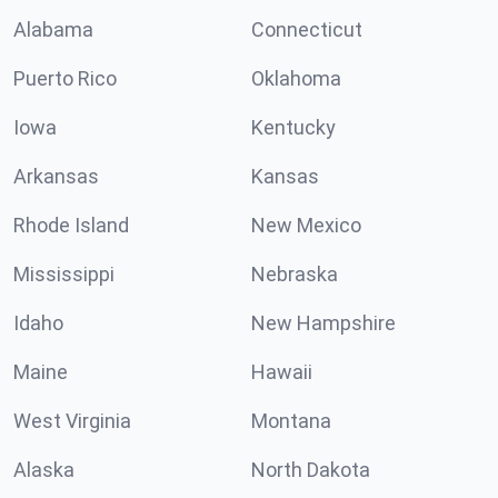
Alabama
Connecticut
Puerto Rico
Oklahoma
Iowa
Kentucky
Arkansas
Kansas
Rhode Island
New Mexico
Mississippi
Nebraska
Idaho
New Hampshire
Maine
Hawaii
West Virginia
Montana
Alaska
North Dakota