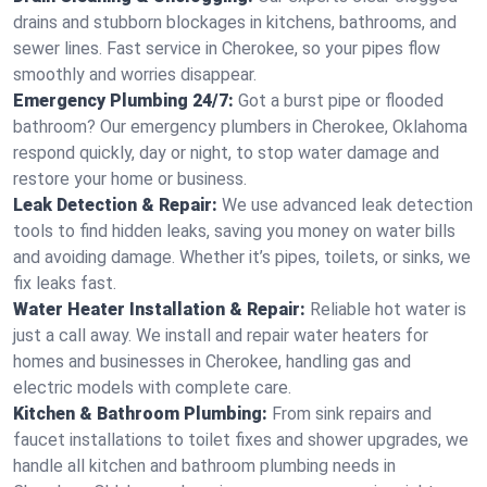
drains and stubborn blockages in kitchens, bathrooms, and
sewer lines. Fast service in Cherokee, so your pipes flow
smoothly and worries disappear.
Emergency Plumbing 24/7:
Got a burst pipe or flooded
bathroom? Our emergency plumbers in Cherokee, Oklahoma
respond quickly, day or night, to stop water damage and
restore your home or business.
Leak Detection & Repair:
We use advanced leak detection
tools to find hidden leaks, saving you money on water bills
and avoiding damage. Whether it’s pipes, toilets, or sinks, we
fix leaks fast.
Water Heater Installation & Repair:
Reliable hot water is
just a call away. We install and repair water heaters for
homes and businesses in Cherokee, handling gas and
electric models with complete care.
Kitchen & Bathroom Plumbing:
From sink repairs and
faucet installations to toilet fixes and shower upgrades, we
handle all kitchen and bathroom plumbing needs in