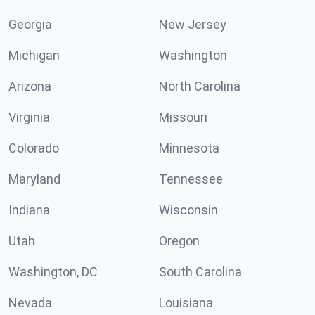
Georgia
New Jersey
Michigan
Washington
Arizona
North Carolina
Virginia
Missouri
Colorado
Minnesota
Maryland
Tennessee
Indiana
Wisconsin
Utah
Oregon
Washington, DC
South Carolina
Nevada
Louisiana