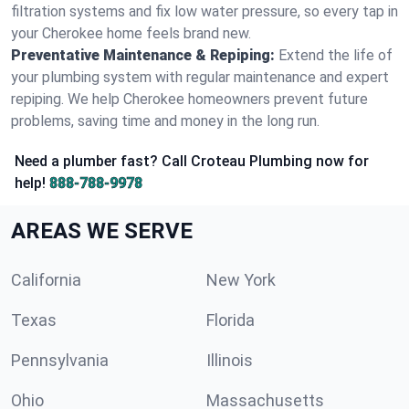
filtration systems and fix low water pressure, so every tap in
your Cherokee home feels brand new.
Preventative Maintenance & Repiping:
Extend the life of
your plumbing system with regular maintenance and expert
repiping. We help Cherokee homeowners prevent future
problems, saving time and money in the long run.
Need a plumber fast? Call Croteau Plumbing now for
help!
888-788-9978
AREAS WE SERVE
California
New York
Texas
Florida
Pennsylvania
Illinois
Ohio
Massachusetts