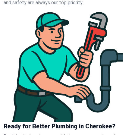
and safety are always our top priority.
Ready for Better Plumbing in Cherokee?