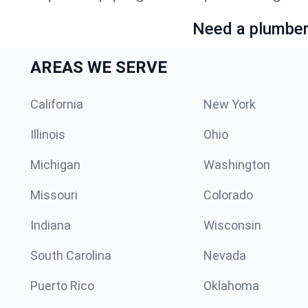
Need a plumber 
AREAS WE SERVE
California
New York
Illinois
Ohio
Michigan
Washington
Missouri
Colorado
Indiana
Wisconsin
South Carolina
Nevada
Puerto Rico
Oklahoma