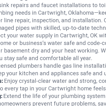
ink repairs and faucet installations to to
mbing needs in Cartwright, Oklahoma—kee
 line repair, inspection, and installation.
aged pipes with skilled, up-to-date techn
ct your water supply in Cartwright, OK wi
home or business’s water safe and code-c
r basement dry and your heat working. W
u stay safe and comfortable all year.
censed plumbers handle gas line installati
ep your kitchen and appliances safe and 
s:
Enjoy crystal-clear water and strong, con
so every tap in your Cartwright home feel
:
Extend the life of your plumbing syste
 homeowners prevent future problems, sav