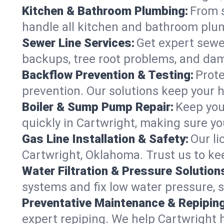
Kitchen & Bathroom Plumbing:
From s
handle all kitchen and bathroom plu
Sewer Line Services:
Get expert sewer
backups, tree root problems, and dam
Backflow Prevention & Testing:
Prote
prevention. Our solutions keep your 
Boiler & Sump Pump Repair:
Keep you
quickly in Cartwright, making sure yo
Gas Line Installation & Safety:
Our li
Cartwright, Oklahoma. Trust us to ke
Water Filtration & Pressure Solution
systems and fix low water pressure, 
Preventative Maintenance & Repiping
expert repiping. We help Cartwright