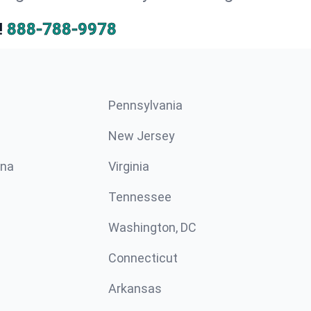
!
888-788-9978
Pennsylvania
New Jersey
ina
Virginia
Tennessee
Washington, DC
Connecticut
Arkansas