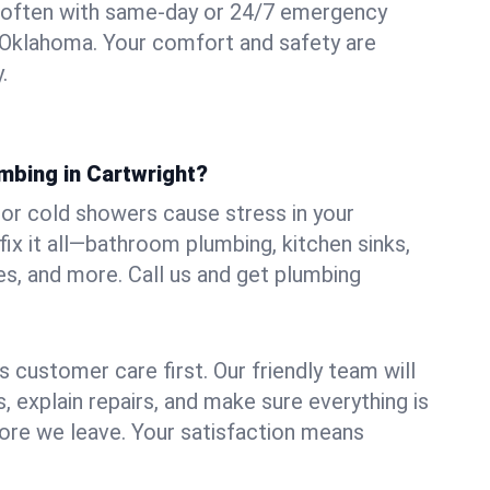
 often with same-day or 24/7 emergency
, Oklahoma. Your comfort and safety are
.
mbing in Cartwright?
, or cold showers cause stress in your
ix it all—bathroom plumbing, kitchen sinks,
es, and more. Call us and get plumbing
.
 customer care first. Our friendly team will
 explain repairs, and make sure everything is
ore we leave. Your satisfaction means