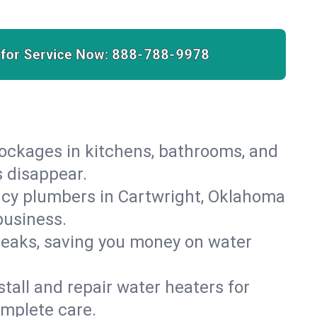
 for Service Now:
888-788-9978
lockages in kitchens, bathrooms, and
s disappear.
ncy plumbers in Cartwright, Oklahoma
business.
leaks, saving you money on water
.
nstall and repair water heaters for
omplete care.