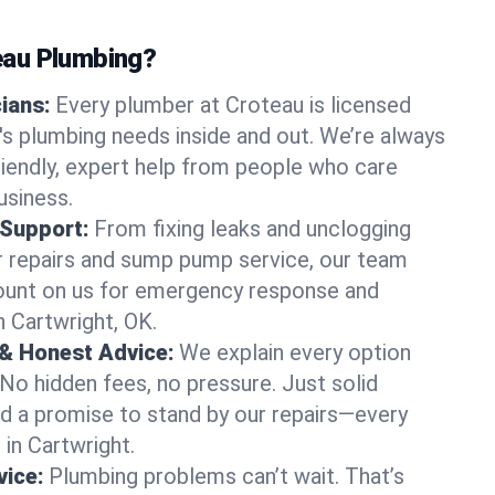
au Plumbing?
cians:
Every plumber at Croteau is licensed
s plumbing needs inside and out. We’re always
friendly, expert help from people who care
usiness.
 Support:
From fixing leaks and unclogging
r repairs and sump pump service, our team
Count on us for emergency response and
n Cartwright, OK.
 & Honest Advice:
We explain every option
 No hidden fees, no pressure. Just solid
and a promise to stand by our repairs—every
 in Cartwright.
ice:
Plumbing problems can’t wait. That’s