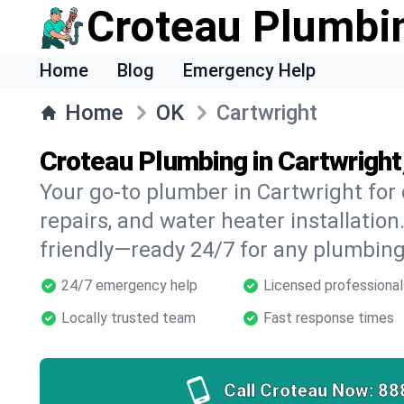
Croteau Plumbi
Home
Blog
Emergency Help
Home
OK
Cartwright
Croteau Plumbing in Cartwright
Your go-to plumber in Cartwright for 
repairs, and water heater installation.
friendly—ready 24/7 for any plumbing
24/7 emergency help
Licensed professional
Locally trusted team
Fast response times
Call Croteau Now:
88