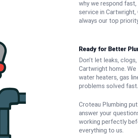
why we respond fast,
service in Cartwright
always our top priority
Ready for Better Plu
Don’t let leaks, clogs
Cartwright home. We f
water heaters, gas lin
problems solved fast
Croteau Plumbing puts
answer your questions,
working perfectly bef
everything to us.