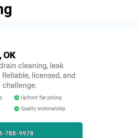
ng
, OK
drain cleaning, leak
 Reliable, licensed, and
 challenge.
s
Upfront fair pricing
Quality workmanship
8-788-9978