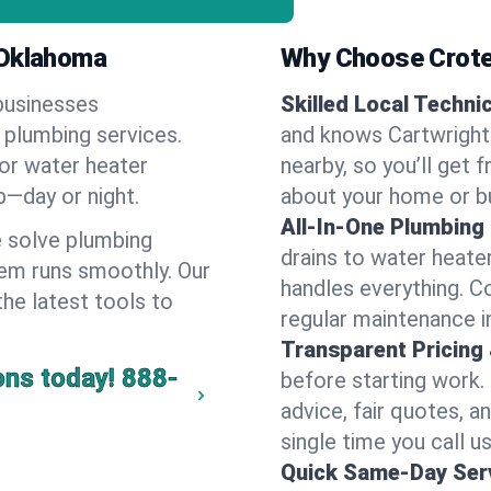
 Oklahoma
Why Choose Crote
businesses
Skilled Local Techni
f plumbing services.
and knows Cartwright'
 or water heater
nearby, so you’ll get 
lp—day or night.
about your home or b
All-In-One Plumbing
 solve plumbing
drains to water heate
em runs smoothly. Our
handles everything. 
the latest tools to
regular maintenance i
Transparent Pricing
ons today!
888-
before starting work.
advice, fair quotes, 
single time you call us
Quick Same-Day Serv