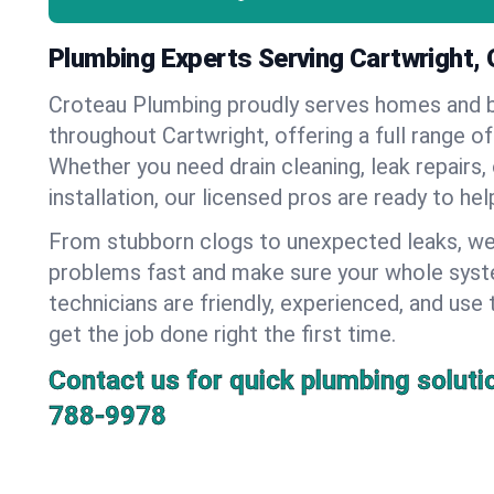
Plumbing Experts Serving Cartwright,
Croteau Plumbing proudly serves homes and 
throughout Cartwright, offering a full range o
Whether you need drain cleaning, leak repairs,
installation, our licensed pros are ready to he
From stubborn clogs to unexpected leaks, we
problems fast and make sure your whole syst
technicians are friendly, experienced, and use 
get the job done right the first time.
Contact us for quick plumbing soluti
788-9978