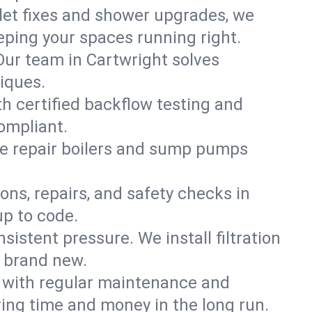
ilet fixes and shower upgrades, we
ping your spaces running right.
 Our team in Cartwright solves
iques.
th certified backflow testing and
ompliant.
e repair boilers and sump pumps
ons, repairs, and safety checks in
up to code.
sistent pressure. We install filtration
s brand new.
m with regular maintenance and
ing time and money in the long run.