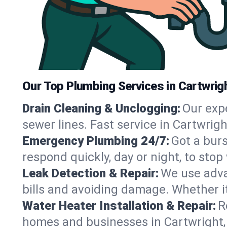
Our Top Plumbing Services in Cartwrig
Drain Cleaning & Unclogging:
Our exp
sewer lines. Fast service in Cartwrig
Emergency Plumbing 24/7:
Got a bur
respond quickly, day or night, to st
Leak Detection & Repair:
We use adva
bills and avoiding damage. Whether it’s
Water Heater Installation & Repair:
R
homes and businesses in Cartwright,