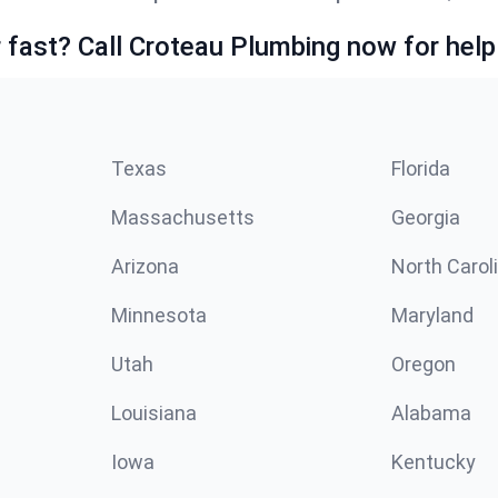
fast? Call Croteau Plumbing now for help
Texas
Florida
Massachusetts
Georgia
Arizona
North Carol
Minnesota
Maryland
Utah
Oregon
Louisiana
Alabama
Iowa
Kentucky