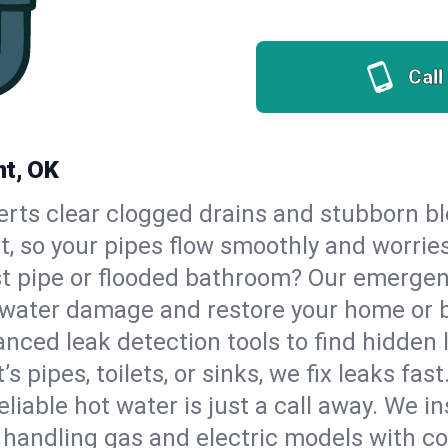
Call
ht, OK
erts clear clogged drains and stubborn b
ht, so your pipes flow smoothly and worrie
st pipe or flooded bathroom? Our emerge
op water damage and restore your home or 
nced leak detection tools to find hidden 
 pipes, toilets, or sinks, we fix leaks fast
eliable hot water is just a call away. We i
 handling gas and electric models with c