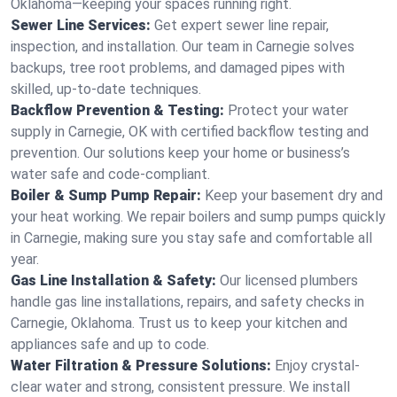
Oklahoma—keeping your spaces running right.
Sewer Line Services:
Get expert sewer line repair,
inspection, and installation. Our team in Carnegie solves
backups, tree root problems, and damaged pipes with
skilled, up-to-date techniques.
Backflow Prevention & Testing:
Protect your water
supply in Carnegie, OK with certified backflow testing and
prevention. Our solutions keep your home or business’s
water safe and code-compliant.
Boiler & Sump Pump Repair:
Keep your basement dry and
your heat working. We repair boilers and sump pumps quickly
in Carnegie, making sure you stay safe and comfortable all
year.
Gas Line Installation & Safety:
Our licensed plumbers
handle gas line installations, repairs, and safety checks in
Carnegie, Oklahoma. Trust us to keep your kitchen and
appliances safe and up to code.
Water Filtration & Pressure Solutions:
Enjoy crystal-
clear water and strong, consistent pressure. We install