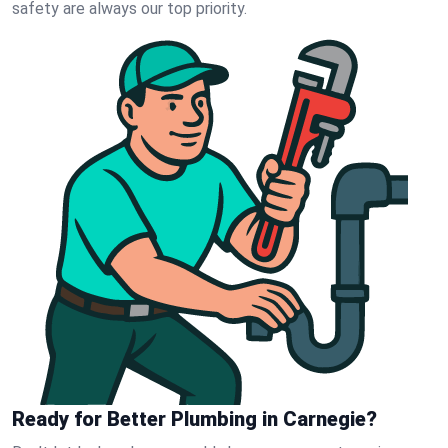
safety are always our top priority.
Ready for Better Plumbing in Carnegie?