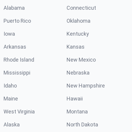
Alabama
Connecticut
Puerto Rico
Oklahoma
Iowa
Kentucky
Arkansas
Kansas
Rhode Island
New Mexico
Mississippi
Nebraska
Idaho
New Hampshire
Maine
Hawaii
West Virginia
Montana
Alaska
North Dakota