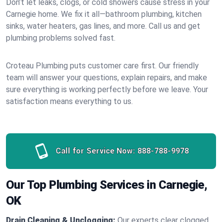
Don’t let leaks, clogs, or cold showers cause stress in your
Carnegie home. We fix it all—bathroom plumbing, kitchen
sinks, water heaters, gas lines, and more. Call us and get
plumbing problems solved fast.
Croteau Plumbing puts customer care first. Our friendly
team will answer your questions, explain repairs, and make
sure everything is working perfectly before we leave. Your
satisfaction means everything to us.
Call for Service Now:
888-788-9978
Our Top Plumbing Services in Carnegie,
OK
Drain Cleaning & Unclogging:
Our experts clear clogged