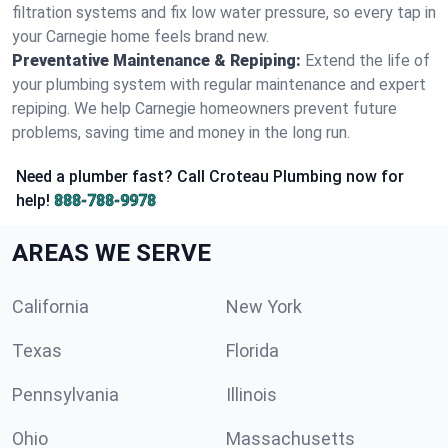
filtration systems and fix low water pressure, so every tap in
your Carnegie home feels brand new.
Preventative Maintenance & Repiping:
Extend the life of
your plumbing system with regular maintenance and expert
repiping. We help Carnegie homeowners prevent future
problems, saving time and money in the long run.
Need a plumber fast? Call Croteau Plumbing now for
help!
888-788-9978
AREAS WE SERVE
California
New York
Texas
Florida
Pennsylvania
Illinois
Ohio
Massachusetts