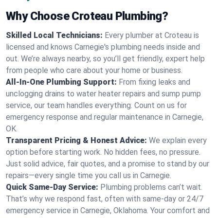
Why Choose Croteau Plumbing?
Skilled Local Technicians:
Every plumber at Croteau is
licensed and knows Carnegie's plumbing needs inside and
out. We’re always nearby, so you’ll get friendly, expert help
from people who care about your home or business.
All-In-One Plumbing Support:
From fixing leaks and
unclogging drains to water heater repairs and sump pump
service, our team handles everything. Count on us for
emergency response and regular maintenance in Carnegie,
OK.
Transparent Pricing & Honest Advice:
We explain every
option before starting work. No hidden fees, no pressure.
Just solid advice, fair quotes, and a promise to stand by our
repairs—every single time you call us in Carnegie.
Quick Same-Day Service:
Plumbing problems can’t wait.
That’s why we respond fast, often with same-day or 24/7
emergency service in Carnegie, Oklahoma. Your comfort and