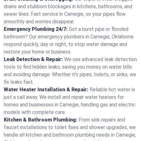
drains and stubborn blockages in kitchens, bathrooms, and
sewer lines. Fast service in Carnegie, so your pipes flow
smoothly and worries disappear.
Emergency Plumbing 24/7:
Got a burst pipe or flooded
bathroom? Our emergency plumbers in Carnegie, Oklahoma
respond quickly, day or night, to stop water damage and
restore your home or business.
Leak Detection & Repair:
We use advanced leak detection
tools to find hidden leaks, saving you money on water bills
and avoiding damage. Whether it’s pipes, toilets, or sinks, we
fix leaks fast.
Water Heater Installation & Repair:
Reliable hot water is
just a call away. We install and repair water heaters for
homes and businesses in Carnegie, handling gas and electric
models with complete care.
Kitchen & Bathroom Plumbing:
From sink repairs and
faucet installations to toilet fixes and shower upgrades, we
handle all kitchen and bathroom plumbing needs in Carnegie,