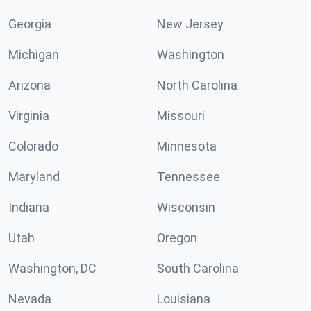
Georgia
New Jersey
Michigan
Washington
Arizona
North Carolina
Virginia
Missouri
Colorado
Minnesota
Maryland
Tennessee
Indiana
Wisconsin
Utah
Oregon
Washington, DC
South Carolina
Nevada
Louisiana