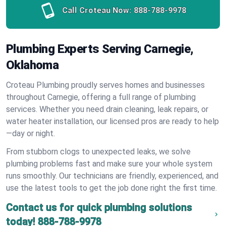
Call Croteau Now:
888-788-9978
Plumbing Experts Serving Carnegie,
Oklahoma
Croteau Plumbing proudly serves homes and businesses
throughout Carnegie, offering a full range of plumbing
services. Whether you need drain cleaning, leak repairs, or
water heater installation, our licensed pros are ready to help
—day or night.
From stubborn clogs to unexpected leaks, we solve
plumbing problems fast and make sure your whole system
runs smoothly. Our technicians are friendly, experienced, and
use the latest tools to get the job done right the first time.
Contact us for quick plumbing solutions
today!
888-788-9978