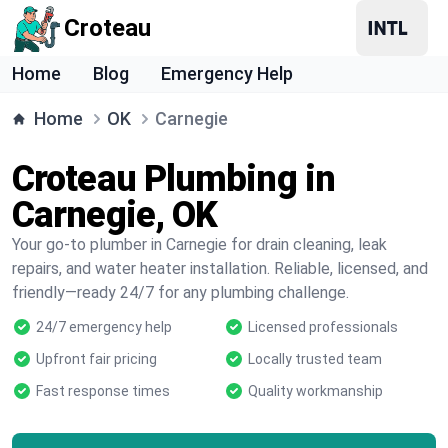
Croteau
Home
Blog
Emergency Help
Home
OK
Carnegie
Croteau Plumbing in
Carnegie, OK
Your go-to plumber in Carnegie for drain cleaning, leak
repairs, and water heater installation. Reliable, licensed, and
friendly—ready 24/7 for any plumbing challenge.
24/7 emergency help
Licensed professionals
Upfront fair pricing
Locally trusted team
Fast response times
Quality workmanship