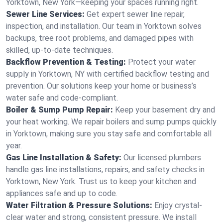
Yorktown, New York—keeping your spaces running right.
Sewer Line Services:
Get expert sewer line repair,
inspection, and installation. Our team in Yorktown solves
backups, tree root problems, and damaged pipes with
skilled, up-to-date techniques.
Backflow Prevention & Testing:
Protect your water
supply in Yorktown, NY with certified backflow testing and
prevention. Our solutions keep your home or business’s
water safe and code-compliant.
Boiler & Sump Pump Repair:
Keep your basement dry and
your heat working. We repair boilers and sump pumps quickly
in Yorktown, making sure you stay safe and comfortable all
year.
Gas Line Installation & Safety:
Our licensed plumbers
handle gas line installations, repairs, and safety checks in
Yorktown, New York. Trust us to keep your kitchen and
appliances safe and up to code.
Water Filtration & Pressure Solutions:
Enjoy crystal-
clear water and strong, consistent pressure. We install