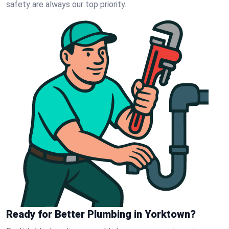
safety are always our top priority.
Ready for Better Plumbing in Yorktown?