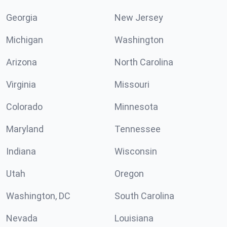
Georgia
New Jersey
Michigan
Washington
Arizona
North Carolina
Virginia
Missouri
Colorado
Minnesota
Maryland
Tennessee
Indiana
Wisconsin
Utah
Oregon
Washington, DC
South Carolina
Nevada
Louisiana