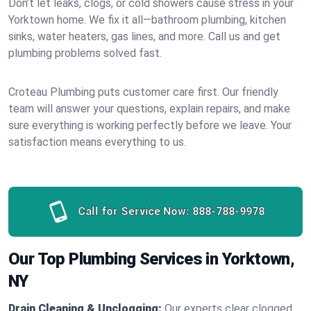
Don’t let leaks, clogs, or cold showers cause stress in your
Yorktown home. We fix it all—bathroom plumbing, kitchen
sinks, water heaters, gas lines, and more. Call us and get
plumbing problems solved fast.
Croteau Plumbing puts customer care first. Our friendly
team will answer your questions, explain repairs, and make
sure everything is working perfectly before we leave. Your
satisfaction means everything to us.
Call for Service Now:
888-788-9978
Our Top Plumbing Services in Yorktown,
NY
Drain Cleaning & Unclogging:
Our experts clear clogged