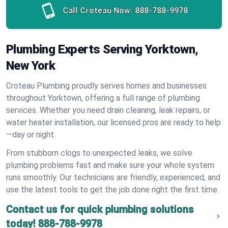
Call Croteau Now:
888-788-9978
Plumbing Experts Serving Yorktown,
New York
Croteau Plumbing proudly serves homes and businesses
throughout Yorktown, offering a full range of plumbing
services. Whether you need drain cleaning, leak repairs, or
water heater installation, our licensed pros are ready to help
—day or night.
From stubborn clogs to unexpected leaks, we solve
plumbing problems fast and make sure your whole system
runs smoothly. Our technicians are friendly, experienced, and
use the latest tools to get the job done right the first time.
Contact us for quick plumbing solutions
today!
888-788-9978