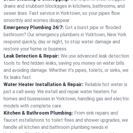
drains and stubborn blockages in kitchens, bathrooms, and
sewer lines. Fast service in Yorktown, so your pipes flow
smoothly and worries disappear.
Emergency Plumbing 24/7:
Got a burst pipe or flooded
bathroom? Our emergency plumbers in Yorktown, New York
respond quickly, day or night, to stop water damage and
restore your home or business.
Leak Detection & Repair:
We use advanced leak detection
tools to find hidden leaks, saving you money on water bills
and avoiding damage. Whether it’s pipes, toilets, or sinks, we
fix leaks fast.
Water Heater Installation & Repair:
Reliable hot water is
just a call away. We install and repair water heaters for
homes and businesses in Yorktown, handling gas and electric
models with complete care.
Kitchen & Bathroom Plumbing:
From sink repairs and
faucet installations to toilet fixes and shower upgrades, we
handle all kitchen and bathroom plumbing needs in