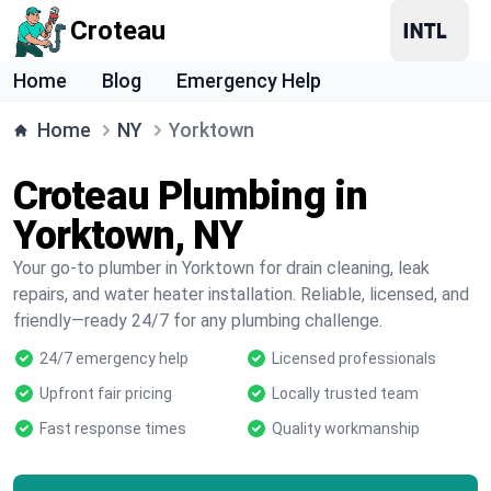
Croteau
Home
Blog
Emergency Help
Home
NY
Yorktown
Croteau Plumbing in
Yorktown, NY
Your go-to plumber in Yorktown for drain cleaning, leak
repairs, and water heater installation. Reliable, licensed, and
friendly—ready 24/7 for any plumbing challenge.
24/7 emergency help
Licensed professionals
Upfront fair pricing
Locally trusted team
Fast response times
Quality workmanship