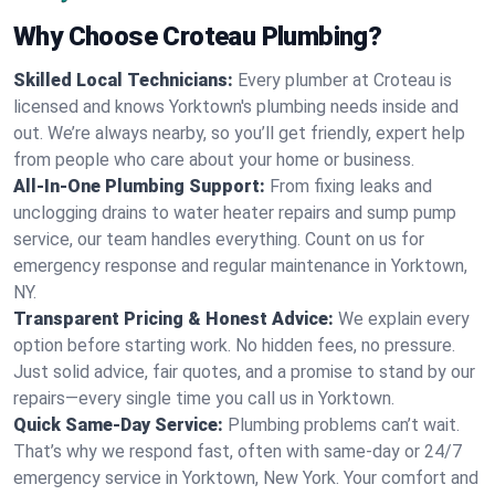
Why Choose Croteau Plumbing?
Skilled Local Technicians:
Every plumber at Croteau is
licensed and knows Yorktown's plumbing needs inside and
out. We’re always nearby, so you’ll get friendly, expert help
from people who care about your home or business.
All-In-One Plumbing Support:
From fixing leaks and
unclogging drains to water heater repairs and sump pump
service, our team handles everything. Count on us for
emergency response and regular maintenance in Yorktown,
NY.
Transparent Pricing & Honest Advice:
We explain every
option before starting work. No hidden fees, no pressure.
Just solid advice, fair quotes, and a promise to stand by our
repairs—every single time you call us in Yorktown.
Quick Same-Day Service:
Plumbing problems can’t wait.
That’s why we respond fast, often with same-day or 24/7
emergency service in Yorktown, New York. Your comfort and