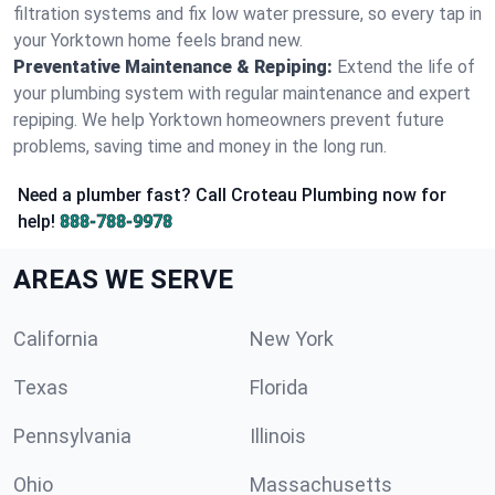
filtration systems and fix low water pressure, so every tap in
your Yorktown home feels brand new.
Preventative Maintenance & Repiping:
Extend the life of
your plumbing system with regular maintenance and expert
repiping. We help Yorktown homeowners prevent future
problems, saving time and money in the long run.
Need a plumber fast? Call Croteau Plumbing now for
help!
888-788-9978
AREAS WE SERVE
California
New York
Texas
Florida
Pennsylvania
Illinois
Ohio
Massachusetts