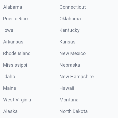
Alabama
Connecticut
Puerto Rico
Oklahoma
Iowa
Kentucky
Arkansas
Kansas
Rhode Island
New Mexico
Mississippi
Nebraska
Idaho
New Hampshire
Maine
Hawaii
West Virginia
Montana
Alaska
North Dakota