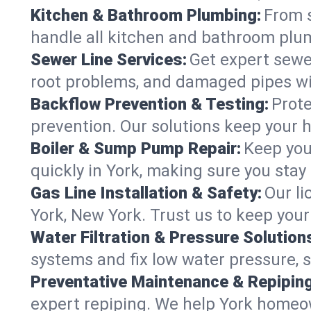
Kitchen & Bathroom Plumbing:
From s
handle all kitchen and bathroom plu
Sewer Line Services:
Get expert sewer
root problems, and damaged pipes wit
Backflow Prevention & Testing:
Prote
prevention. Our solutions keep your 
Boiler & Sump Pump Repair:
Keep you
quickly in York, making sure you stay
Gas Line Installation & Safety:
Our li
York, New York. Trust us to keep you
Water Filtration & Pressure Solution
systems and fix low water pressure, 
Preventative Maintenance & Repiping
expert repiping. We help York homeo