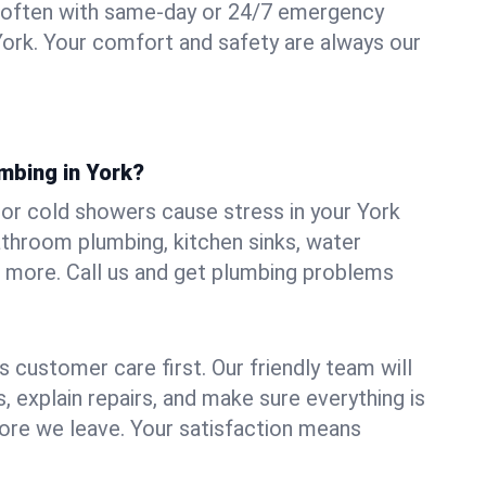
 often with same-day or 24/7 emergency
York. Your comfort and safety are always our
mbing in York?
, or cold showers cause stress in your York
athroom plumbing, kitchen sinks, water
nd more. Call us and get plumbing problems
 customer care first. Our friendly team will
 explain repairs, and make sure everything is
ore we leave. Your satisfaction means