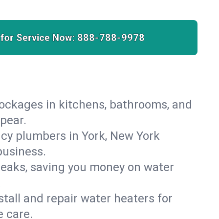
 for Service Now:
888-788-9978
lockages in kitchens, bathrooms, and
ppear.
cy plumbers in York, New York
business.
leaks, saving you money on water
.
nstall and repair water heaters for
 care.