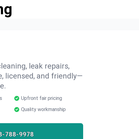
ng
leaning, leak repairs,
e, licensed, and friendly—
e.
s
Upfront fair pricing
Quality workmanship
8-788-9978