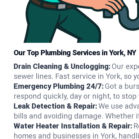
Our Top Plumbing Services in York, NY
Drain Cleaning & Unclogging:
Our exp
sewer lines. Fast service in York, so
Emergency Plumbing 24/7:
Got a bur
respond quickly, day or night, to st
Leak Detection & Repair:
We use adva
bills and avoiding damage. Whether it’s
Water Heater Installation & Repair:
R
homes and businesses in York, handli