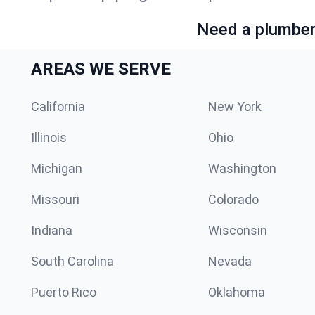
Need a plumber 
AREAS WE SERVE
California
New York
Illinois
Ohio
Michigan
Washington
Missouri
Colorado
Indiana
Wisconsin
South Carolina
Nevada
Puerto Rico
Oklahoma