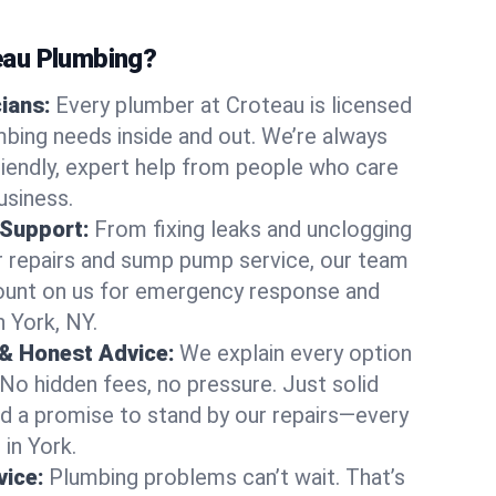
au Plumbing?
cians:
Every plumber at Croteau is licensed
bing needs inside and out. We’re always
friendly, expert help from people who care
usiness.
 Support:
From fixing leaks and unclogging
r repairs and sump pump service, our team
Count on us for emergency response and
n York, NY.
 & Honest Advice:
We explain every option
 No hidden fees, no pressure. Just solid
and a promise to stand by our repairs—every
 in York.
ice:
Plumbing problems can’t wait. That’s