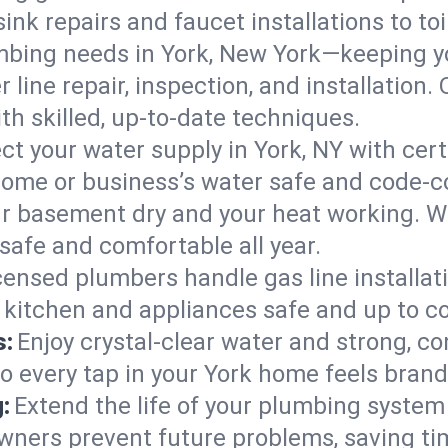
ink repairs and faucet installations to to
mbing needs in York, New York—keeping yo
 line repair, inspection, and installation.
h skilled, up-to-date techniques.
ct your water supply in York, NY with cer
home or business’s water safe and code-c
r basement dry and your heat working. W
 safe and comfortable all year.
censed plumbers handle gas line installati
r kitchen and appliances safe and up to c
s:
Enjoy crystal-clear water and strong, con
so every tap in your York home feels bran
:
Extend the life of your plumbing syste
wners prevent future problems, saving ti