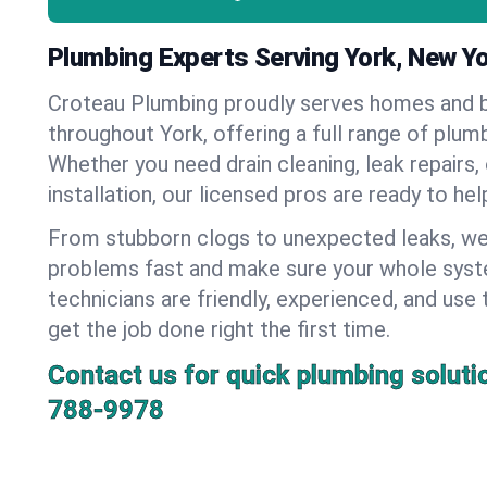
Plumbing Experts Serving York, New Y
Croteau Plumbing proudly serves homes and 
throughout York, offering a full range of plum
Whether you need drain cleaning, leak repairs,
installation, our licensed pros are ready to he
From stubborn clogs to unexpected leaks, we
problems fast and make sure your whole syst
technicians are friendly, experienced, and use 
get the job done right the first time.
Contact us for quick plumbing soluti
788-9978