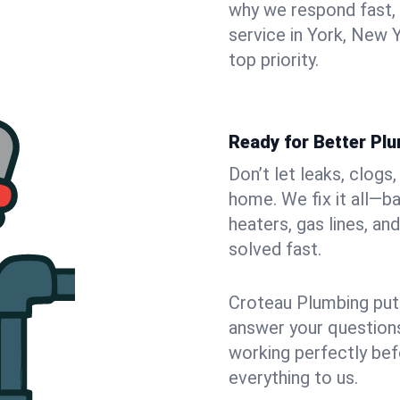
why we respond fast,
service in York, New 
top priority.
Ready for Better Plu
Don’t let leaks, clogs
home. We fix it all—b
heaters, gas lines, a
solved fast.
Croteau Plumbing puts
answer your questions,
working perfectly bef
everything to us.