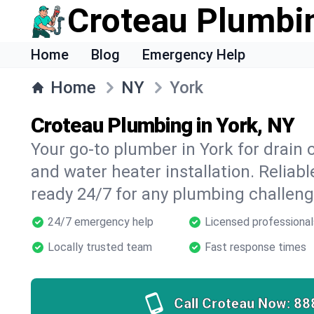
Croteau Plumbi
Home
Blog
Emergency Help
Home
NY
York
Croteau Plumbing in York, NY
Your go-to plumber in York for drain c
and water heater installation. Reliabl
ready 24/7 for any plumbing challeng
24/7 emergency help
Licensed professional
Locally trusted team
Fast response times
Call Croteau Now:
88