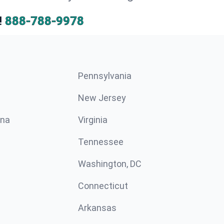
!
888-788-9978
Pennsylvania
New Jersey
ina
Virginia
Tennessee
Washington, DC
Connecticut
Arkansas