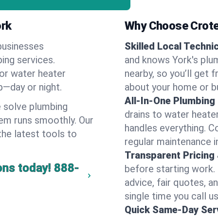
ork
Why Choose Crote
businesses
Skilled Local Techni
bing services.
and knows York's plum
 or water heater
nearby, so you’ll get 
lp—day or night.
about your home or b
All-In-One Plumbing
 solve plumbing
drains to water heate
em runs smoothly. Our
handles everything. 
the latest tools to
regular maintenance i
Transparent Pricing
ons today!
888-
before starting work.
advice, fair quotes, 
single time you call us
Quick Same-Day Serv