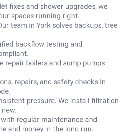
ilet fixes and shower upgrades, we
ur spaces running right.
 Our team in York solves backups, tree
tified backflow testing and
ompliant.
e repair boilers and sump pumps
ons, repairs, and safety checks in
ode.
sistent pressure. We install filtration
d new.
m with regular maintenance and
me and money in the long run.