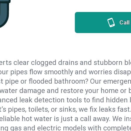
Call
erts clear clogged drains and stubborn b
 your pipes flow smoothly and worries disa
st pipe or flooded bathroom? Our emergen
op water damage and restore your home or 
nced leak detection tools to find hidden 
 pipes, toilets, or sinks, we fix leaks fast
eliable hot water is just a call away. We i
ng gas and electric models with complete