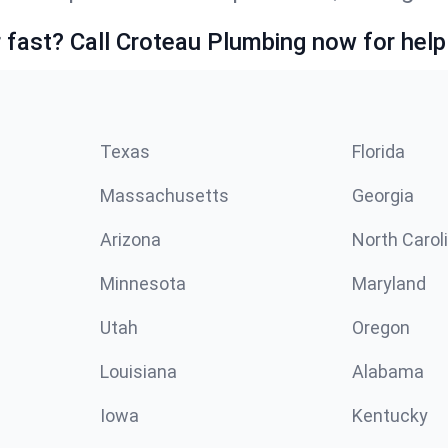
fast? Call Croteau Plumbing now for help
Texas
Florida
Massachusetts
Georgia
Arizona
North Carol
Minnesota
Maryland
Utah
Oregon
Louisiana
Alabama
Iowa
Kentucky