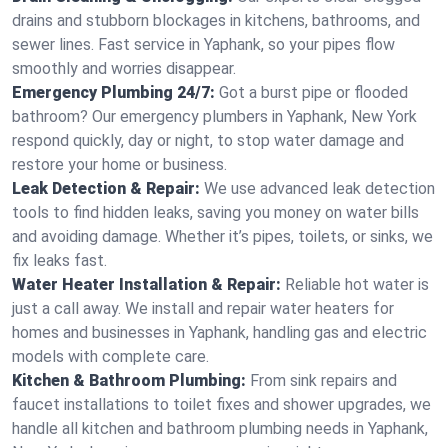
drains and stubborn blockages in kitchens, bathrooms, and
sewer lines. Fast service in Yaphank, so your pipes flow
smoothly and worries disappear.
Emergency Plumbing 24/7:
Got a burst pipe or flooded
bathroom? Our emergency plumbers in Yaphank, New York
respond quickly, day or night, to stop water damage and
restore your home or business.
Leak Detection & Repair:
We use advanced leak detection
tools to find hidden leaks, saving you money on water bills
and avoiding damage. Whether it’s pipes, toilets, or sinks, we
fix leaks fast.
Water Heater Installation & Repair:
Reliable hot water is
just a call away. We install and repair water heaters for
homes and businesses in Yaphank, handling gas and electric
models with complete care.
Kitchen & Bathroom Plumbing:
From sink repairs and
faucet installations to toilet fixes and shower upgrades, we
handle all kitchen and bathroom plumbing needs in Yaphank,