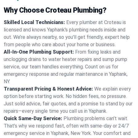
Why Choose Croteau Plumbing?
Skilled Local Technicians:
Every plumber at Croteau is
licensed and knows Yaphank's plumbing needs inside and
out. We’re always nearby, so you’ll get friendly, expert help
from people who care about your home or business.
All-In-One Plumbing Support:
From fixing leaks and
unclogging drains to water heater repairs and sump pump
service, our team handles everything. Count on us for
emergency response and regular maintenance in Yaphank,
NY.
Transparent Pricing & Honest Advice:
We explain every
option before starting work. No hidden fees, no pressure.
Just solid advice, fair quotes, and a promise to stand by our
repairs—every single time you call us in Yaphank.
Quick Same-Day Service:
Plumbing problems can’t wait.
That’s why we respond fast, often with same-day or 24/7
emergency service in Yaphank, New York. Your comfort and