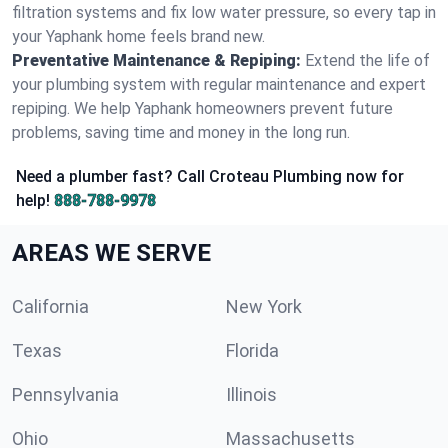
filtration systems and fix low water pressure, so every tap in
your Yaphank home feels brand new.
Preventative Maintenance & Repiping:
Extend the life of
your plumbing system with regular maintenance and expert
repiping. We help Yaphank homeowners prevent future
problems, saving time and money in the long run.
Need a plumber fast? Call Croteau Plumbing now for
help!
888-788-9978
AREAS WE SERVE
California
New York
Texas
Florida
Pennsylvania
Illinois
Ohio
Massachusetts