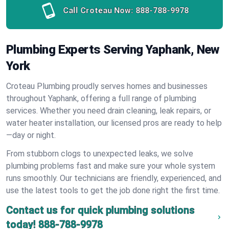
Call Croteau Now:
888-788-9978
Plumbing Experts Serving Yaphank, New
York
Croteau Plumbing proudly serves homes and businesses
throughout Yaphank, offering a full range of plumbing
services. Whether you need drain cleaning, leak repairs, or
water heater installation, our licensed pros are ready to help
—day or night.
From stubborn clogs to unexpected leaks, we solve
plumbing problems fast and make sure your whole system
runs smoothly. Our technicians are friendly, experienced, and
use the latest tools to get the job done right the first time.
Contact us for quick plumbing solutions
today!
888-788-9978