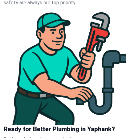
safety are always our top priority.
Ready for Better Plumbing in Yaphank?