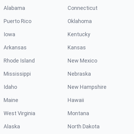
Alabama
Connecticut
Puerto Rico
Oklahoma
Iowa
Kentucky
Arkansas
Kansas
Rhode Island
New Mexico
Mississippi
Nebraska
Idaho
New Hampshire
Maine
Hawaii
West Virginia
Montana
Alaska
North Dakota