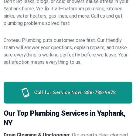
Don’t let leaks, clogs, or cold showers cause stress in your
Yaphank home. We fix it all—bathroom plumbing, kitchen
sinks, water heaters, gas lines, and more. Call us and get
plumbing problems solved fast.
Croteau Plumbing puts customer care first. Our friendly
team will answer your questions, explain repairs, and make
sure everything is working perfectly before we leave. Your
satisfaction means everything to us.
Call for Service Now:
888-788-9978
Our Top Plumbing Services in Yaphank,
NY
Drain Cleaning & Unclogging:
Our experts clear clogged