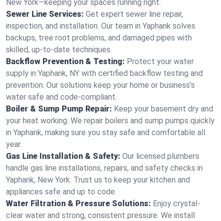
New York—keeping your spaces running right.
Sewer Line Services:
Get expert sewer line repair,
inspection, and installation. Our team in Yaphank solves
backups, tree root problems, and damaged pipes with
skilled, up-to-date techniques.
Backflow Prevention & Testing:
Protect your water
supply in Yaphank, NY with certified backflow testing and
prevention. Our solutions keep your home or business’s
water safe and code-compliant.
Boiler & Sump Pump Repair:
Keep your basement dry and
your heat working. We repair boilers and sump pumps quickly
in Yaphank, making sure you stay safe and comfortable all
year.
Gas Line Installation & Safety:
Our licensed plumbers
handle gas line installations, repairs, and safety checks in
Yaphank, New York. Trust us to keep your kitchen and
appliances safe and up to code.
Water Filtration & Pressure Solutions:
Enjoy crystal-
clear water and strong, consistent pressure. We install