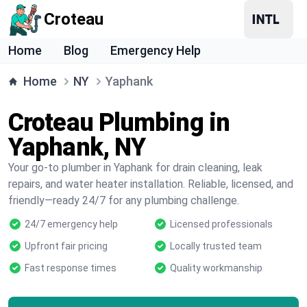
Croteau
Home
Blog
Emergency Help
Home
NY
Yaphank
Croteau Plumbing in
Yaphank, NY
Your go-to plumber in Yaphank for drain cleaning, leak
repairs, and water heater installation. Reliable, licensed, and
friendly—ready 24/7 for any plumbing challenge.
24/7 emergency help
Licensed professionals
Upfront fair pricing
Locally trusted team
Fast response times
Quality workmanship