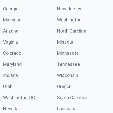
Georgia
New Jersey
Michigan
Washington
Arizona
North Carolina
Virginia
Missouri
Colorado
Minnesota
Maryland
Tennessee
Indiana
Wisconsin
Utah
Oregon
Washington, DC
South Carolina
Nevada
Louisiana