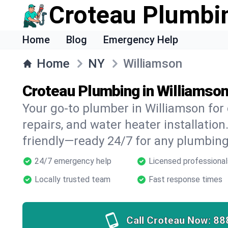
Croteau Plumbi
Home
Blog
Emergency Help
Home
NY
Williamson
Croteau Plumbing in Williamso
Your go-to plumber in Williamson for 
repairs, and water heater installation.
friendly—ready 24/7 for any plumbing
24/7 emergency help
Licensed professional
Locally trusted team
Fast response times
Call Croteau Now:
88