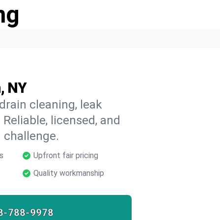
ng
n, NY
drain cleaning, leak
 Reliable, licensed, and
 challenge.
s
Upfront fair pricing
Quality workmanship
8-788-9978