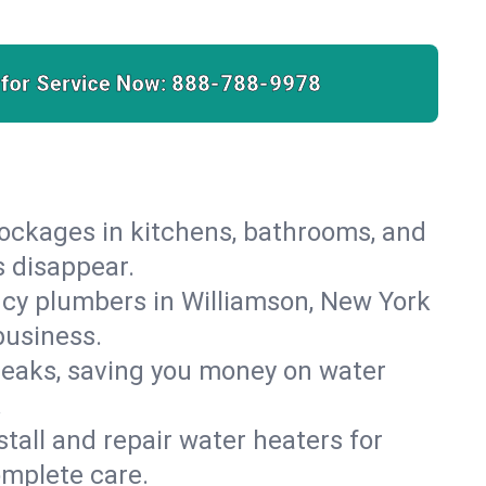
 for Service Now:
888-788-9978
lockages in kitchens, bathrooms, and
s disappear.
cy plumbers in Williamson, New York
business.
leaks, saving you money on water
.
nstall and repair water heaters for
omplete care.