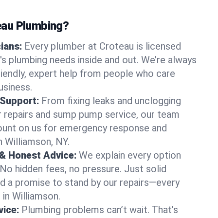
au Plumbing?
cians:
Every plumber at Croteau is licensed
s plumbing needs inside and out. We’re always
friendly, expert help from people who care
usiness.
 Support:
From fixing leaks and unclogging
r repairs and sump pump service, our team
Count on us for emergency response and
n Williamson, NY.
 & Honest Advice:
We explain every option
 No hidden fees, no pressure. Just solid
and a promise to stand by our repairs—every
 in Williamson.
ice:
Plumbing problems can’t wait. That’s