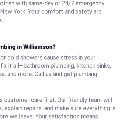
 often with same-day or 24/7 emergency
, New York. Your comfort and safety are
.
mbing in Williamson?
, or cold showers cause stress in your
ix it all—bathroom plumbing, kitchen sinks,
es, and more. Call us and get plumbing
.
 customer care first. Our friendly team will
 explain repairs, and make sure everything is
ore we leave. Your satisfaction means