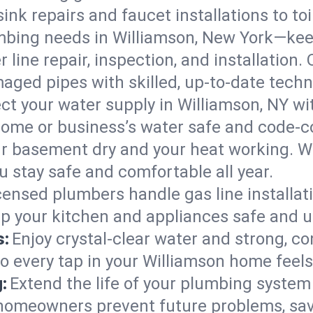
ink repairs and faucet installations to to
mbing needs in Williamson, New York—keep
 line repair, inspection, and installation.
aged pipes with skilled, up-to-date techn
ct your water supply in Williamson, NY wi
home or business’s water safe and code-c
r basement dry and your heat working. W
u stay safe and comfortable all year.
censed plumbers handle gas line installati
ep your kitchen and appliances safe and u
s:
Enjoy crystal-clear water and strong, con
so every tap in your Williamson home feel
:
Extend the life of your plumbing syste
 homeowners prevent future problems, sav