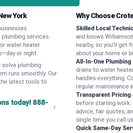
 New York
Why Choose Crote
businesses
Skilled Local Techni
f plumbing services.
and knows Williamson'
 or water heater
nearby, so you’ll get 
lp—day or night.
about your home or b
All-In-One Plumbing
 solve plumbing
drains to water heate
em runs smoothly. Our
handles everything. 
the latest tools to
regular maintenance i
Transparent Pricing
ons today!
888-
before starting work.
advice, fair quotes, 
single time you call us
Quick Same-Day Serv