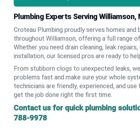
Plumbing Experts Serving Williamson,
Croteau Plumbing proudly serves homes and 
throughout Williamson, offering a full range o
Whether you need drain cleaning, leak repairs,
installation, our licensed pros are ready to he
From stubborn clogs to unexpected leaks, we
problems fast and make sure your whole syst
technicians are friendly, experienced, and use 
get the job done right the first time.
Contact us for quick plumbing soluti
788-9978