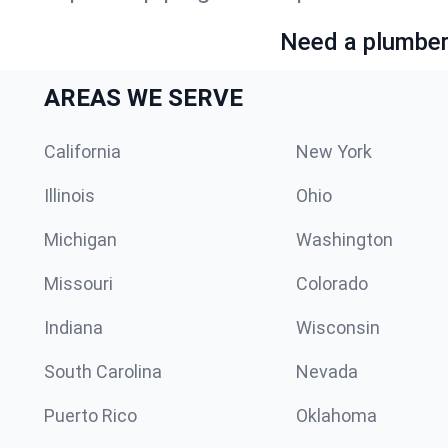
Need a plumber 
AREAS WE SERVE
California
New York
Illinois
Ohio
Michigan
Washington
Missouri
Colorado
Indiana
Wisconsin
South Carolina
Nevada
Puerto Rico
Oklahoma