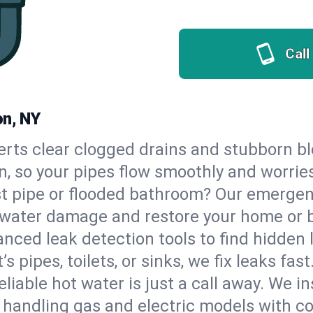
Call
on, NY
erts clear clogged drains and stubborn b
on, so your pipes flow smoothly and worrie
st pipe or flooded bathroom? Our emergen
op water damage and restore your home or 
nced leak detection tools to find hidden 
 pipes, toilets, or sinks, we fix leaks fast
eliable hot water is just a call away. We i
 handling gas and electric models with c