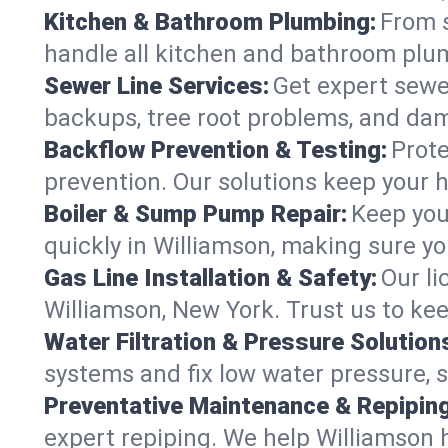
Kitchen & Bathroom Plumbing:
From s
handle all kitchen and bathroom plu
Sewer Line Services:
Get expert sewer
backups, tree root problems, and dam
Backflow Prevention & Testing:
Prote
prevention. Our solutions keep your 
Boiler & Sump Pump Repair:
Keep you
quickly in Williamson, making sure yo
Gas Line Installation & Safety:
Our li
Williamson, New York. Trust us to ke
Water Filtration & Pressure Solution
systems and fix low water pressure, 
Preventative Maintenance & Repiping
expert repiping. We help Williamson