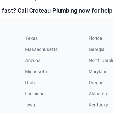
fast? Call Croteau Plumbing now for help
Texas
Florida
Massachusetts
Georgia
Arizona
North Carol
Minnesota
Maryland
Utah
Oregon
Louisiana
Alabama
Iowa
Kentucky