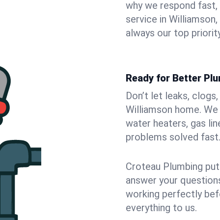
why we respond fast,
service in Williamson
always our top priority
Ready for Better Plu
Don’t let leaks, clogs
Williamson home. We f
water heaters, gas lin
problems solved fast
Croteau Plumbing puts
answer your questions,
working perfectly bef
everything to us.