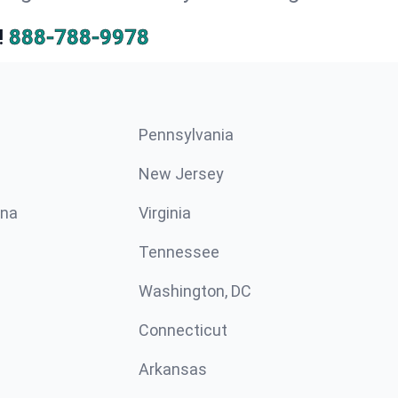
!
888-788-9978
Pennsylvania
New Jersey
ina
Virginia
Tennessee
Washington, DC
Connecticut
Arkansas