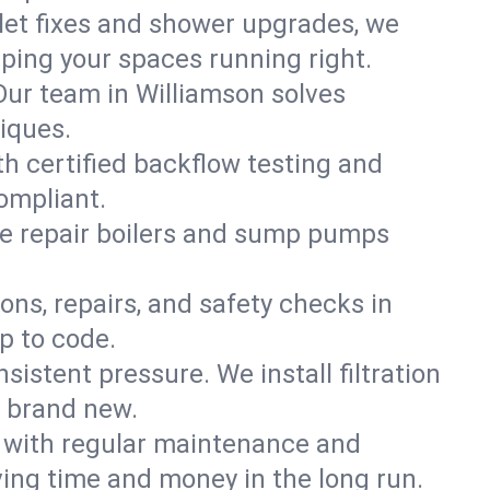
ilet fixes and shower upgrades, we
ing your spaces running right.
 Our team in Williamson solves
iques.
th certified backflow testing and
ompliant.
e repair boilers and sump pumps
ons, repairs, and safety checks in
p to code.
sistent pressure. We install filtration
s brand new.
m with regular maintenance and
ing time and money in the long run.