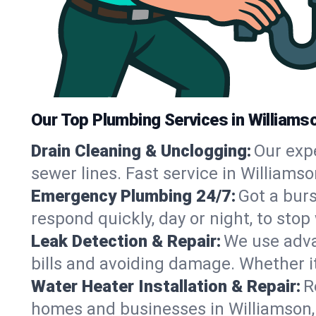
Our Top Plumbing Services in Williams
Drain Cleaning & Unclogging:
Our exp
sewer lines. Fast service in Williams
Emergency Plumbing 24/7:
Got a bur
respond quickly, day or night, to st
Leak Detection & Repair:
We use adva
bills and avoiding damage. Whether it’s
Water Heater Installation & Repair:
R
homes and businesses in Williamson,