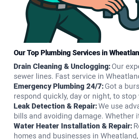
Our Top Plumbing Services in Wheatla
Drain Cleaning & Unclogging:
Our exp
sewer lines. Fast service in Wheatlan
Emergency Plumbing 24/7:
Got a bur
respond quickly, day or night, to st
Leak Detection & Repair:
We use adva
bills and avoiding damage. Whether it’s
Water Heater Installation & Repair:
R
homes and businesses in Wheatland, 