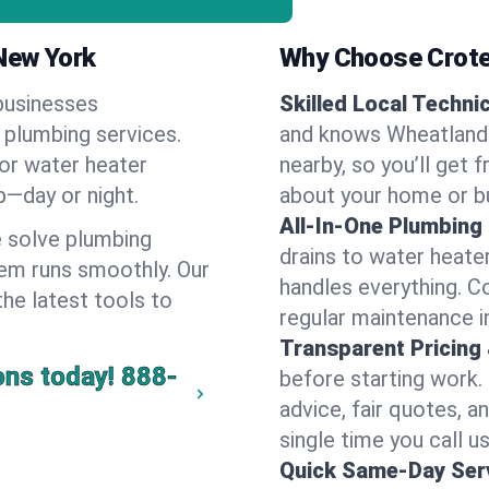
New York
Why Choose Crote
businesses
Skilled Local Techni
 plumbing services.
and knows Wheatland'
 or water heater
nearby, so you’ll get 
lp—day or night.
about your home or b
All-In-One Plumbing
 solve plumbing
drains to water heate
em runs smoothly. Our
handles everything. 
the latest tools to
regular maintenance i
Transparent Pricing
ons today!
888-
before starting work.
advice, fair quotes, 
single time you call u
Quick Same-Day Serv