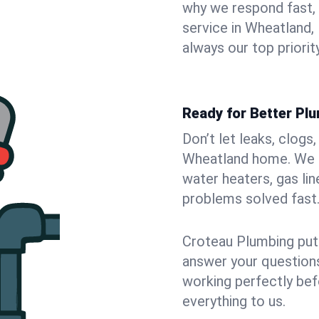
why we respond fast,
service in Wheatland,
always our top priority
Ready for Better Pl
Don’t let leaks, clogs
Wheatland home. We fi
water heaters, gas lin
problems solved fast
Croteau Plumbing puts
answer your questions,
working perfectly bef
everything to us.