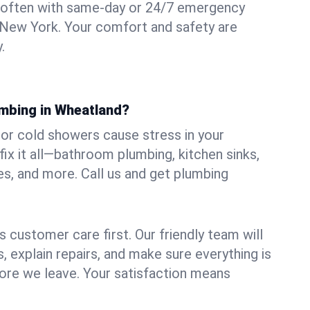
 often with same-day or 24/7 emergency
 New York. Your comfort and safety are
.
umbing in Wheatland?
, or cold showers cause stress in your
x it all—bathroom plumbing, kitchen sinks,
es, and more. Call us and get plumbing
.
 customer care first. Our friendly team will
 explain repairs, and make sure everything is
ore we leave. Your satisfaction means