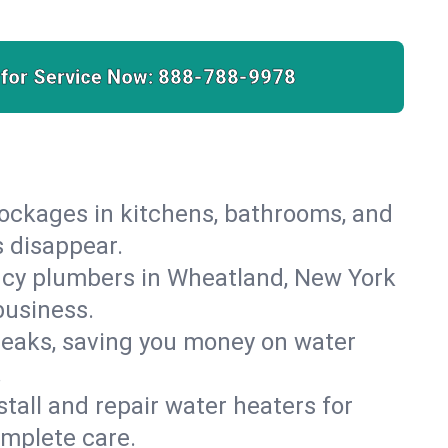
 for Service Now:
888-788-9978
lockages in kitchens, bathrooms, and
s disappear.
ncy plumbers in Wheatland, New York
business.
leaks, saving you money on water
.
nstall and repair water heaters for
mplete care.