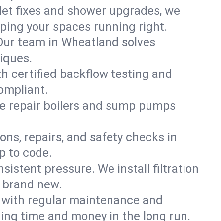
ilet fixes and shower upgrades, we
ing your spaces running right.
. Our team in Wheatland solves
iques.
h certified backflow testing and
ompliant.
e repair boilers and sump pumps
ons, repairs, and safety checks in
p to code.
sistent pressure. We install filtration
s brand new.
m with regular maintenance and
ng time and money in the long run.