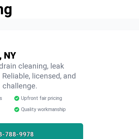
ng
, NY
rain cleaning, leak
 Reliable, licensed, and
 challenge.
s
Upfront fair pricing
Quality workmanship
8-788-9978