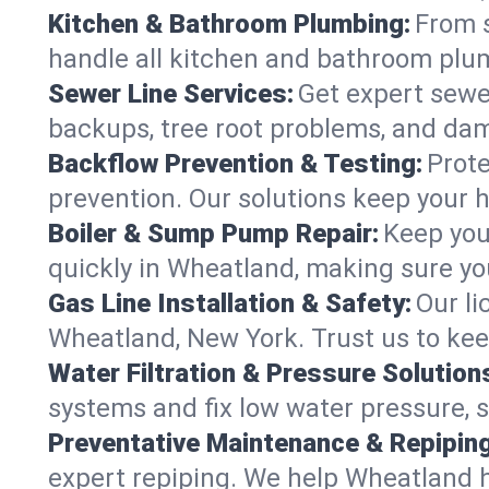
Kitchen & Bathroom Plumbing:
From s
handle all kitchen and bathroom plu
Sewer Line Services:
Get expert sewer
backups, tree root problems, and dam
Backflow Prevention & Testing:
Prote
prevention. Our solutions keep your 
Boiler & Sump Pump Repair:
Keep you
quickly in Wheatland, making sure you
Gas Line Installation & Safety:
Our li
Wheatland, New York. Trust us to kee
Water Filtration & Pressure Solution
systems and fix low water pressure, 
Preventative Maintenance & Repiping
expert repiping. We help Wheatland 