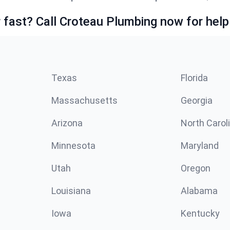
fast? Call Croteau Plumbing now for help
Texas
Florida
Massachusetts
Georgia
Arizona
North Carol
Minnesota
Maryland
Utah
Oregon
Louisiana
Alabama
Iowa
Kentucky