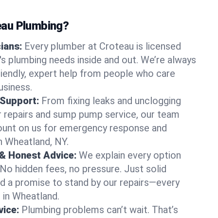
au Plumbing?
cians:
Every plumber at Croteau is licensed
s plumbing needs inside and out. We’re always
friendly, expert help from people who care
usiness.
 Support:
From fixing leaks and unclogging
r repairs and sump pump service, our team
Count on us for emergency response and
n Wheatland, NY.
 & Honest Advice:
We explain every option
 No hidden fees, no pressure. Just solid
and a promise to stand by our repairs—every
s in Wheatland.
ice:
Plumbing problems can’t wait. That’s