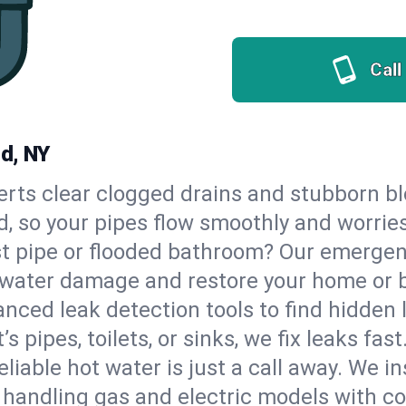
Call
nd, NY
erts clear clogged drains and stubborn b
d, so your pipes flow smoothly and worrie
st pipe or flooded bathroom? Our emerge
op water damage and restore your home or 
nced leak detection tools to find hidden 
 pipes, toilets, or sinks, we fix leaks fast
eliable hot water is just a call away. We i
handling gas and electric models with co