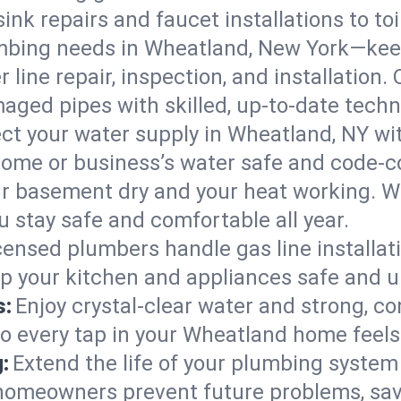
ink repairs and faucet installations to to
mbing needs in Wheatland, New York—keep
 line repair, inspection, and installation
aged pipes with skilled, up-to-date techn
ct your water supply in Wheatland, NY wit
home or business’s water safe and code-c
r basement dry and your heat working. W
 stay safe and comfortable all year.
censed plumbers handle gas line installati
p your kitchen and appliances safe and u
s:
Enjoy crystal-clear water and strong, con
so every tap in your Wheatland home feel
:
Extend the life of your plumbing syste
homeowners prevent future problems, savi