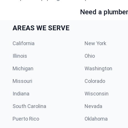
Need a plumber 
AREAS WE SERVE
California
New York
Illinois
Ohio
Michigan
Washington
Missouri
Colorado
Indiana
Wisconsin
South Carolina
Nevada
Puerto Rico
Oklahoma