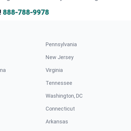
!
888-788-9978
Pennsylvania
New Jersey
ina
Virginia
Tennessee
Washington, DC
Connecticut
Arkansas