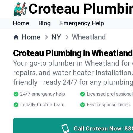
Croteau Plumbi
Home
Blog
Emergency Help
Home
NY
Wheatland
Croteau Plumbing in Wheatland
Your go-to plumber in Wheatland for d
repairs, and water heater installation.
friendly—ready 24/7 for any plumbing
24/7 emergency help
Licensed professional
Locally trusted team
Fast response times
Call Croteau Now:
88