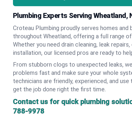
Plumbing Experts Serving Wheatland, 
Croteau Plumbing proudly serves homes and 
throughout Wheatland, offering a full range of
Whether you need drain cleaning, leak repairs,
installation, our licensed pros are ready to he
From stubborn clogs to unexpected leaks, we
problems fast and make sure your whole syst
technicians are friendly, experienced, and use 
get the job done right the first time.
Contact us for quick plumbing soluti
788-9978