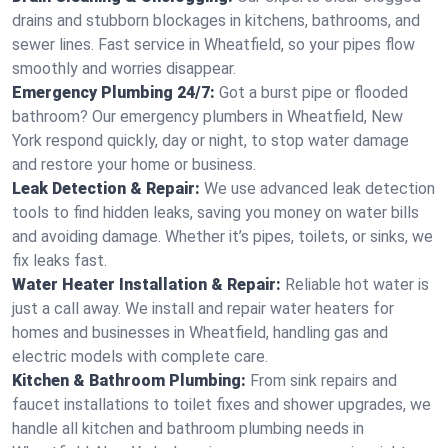
drains and stubborn blockages in kitchens, bathrooms, and
sewer lines. Fast service in Wheatfield, so your pipes flow
smoothly and worries disappear.
Emergency Plumbing 24/7:
Got a burst pipe or flooded
bathroom? Our emergency plumbers in Wheatfield, New
York respond quickly, day or night, to stop water damage
and restore your home or business.
Leak Detection & Repair:
We use advanced leak detection
tools to find hidden leaks, saving you money on water bills
and avoiding damage. Whether it’s pipes, toilets, or sinks, we
fix leaks fast.
Water Heater Installation & Repair:
Reliable hot water is
just a call away. We install and repair water heaters for
homes and businesses in Wheatfield, handling gas and
electric models with complete care.
Kitchen & Bathroom Plumbing:
From sink repairs and
faucet installations to toilet fixes and shower upgrades, we
handle all kitchen and bathroom plumbing needs in