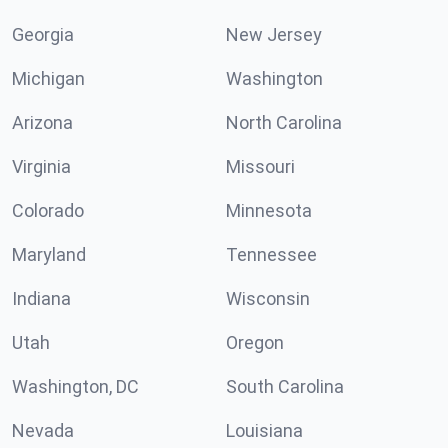
Georgia
New Jersey
Michigan
Washington
Arizona
North Carolina
Virginia
Missouri
Colorado
Minnesota
Maryland
Tennessee
Indiana
Wisconsin
Utah
Oregon
Washington, DC
South Carolina
Nevada
Louisiana