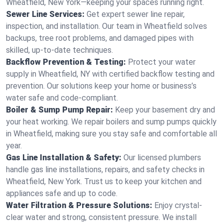
Wheatfield, New York—keeping your spaces running right.
Sewer Line Services:
Get expert sewer line repair,
inspection, and installation. Our team in Wheatfield solves
backups, tree root problems, and damaged pipes with
skilled, up-to-date techniques.
Backflow Prevention & Testing:
Protect your water
supply in Wheatfield, NY with certified backflow testing and
prevention. Our solutions keep your home or business’s
water safe and code-compliant.
Boiler & Sump Pump Repair:
Keep your basement dry and
your heat working. We repair boilers and sump pumps quickly
in Wheatfield, making sure you stay safe and comfortable all
year.
Gas Line Installation & Safety:
Our licensed plumbers
handle gas line installations, repairs, and safety checks in
Wheatfield, New York. Trust us to keep your kitchen and
appliances safe and up to code.
Water Filtration & Pressure Solutions:
Enjoy crystal-
clear water and strong, consistent pressure. We install