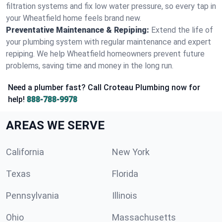
filtration systems and fix low water pressure, so every tap in
your Wheatfield home feels brand new.
Preventative Maintenance & Repiping:
Extend the life of
your plumbing system with regular maintenance and expert
repiping. We help Wheatfield homeowners prevent future
problems, saving time and money in the long run.
Need a plumber fast? Call Croteau Plumbing now for
help!
888-788-9978
AREAS WE SERVE
California
New York
Texas
Florida
Pennsylvania
Illinois
Ohio
Massachusetts