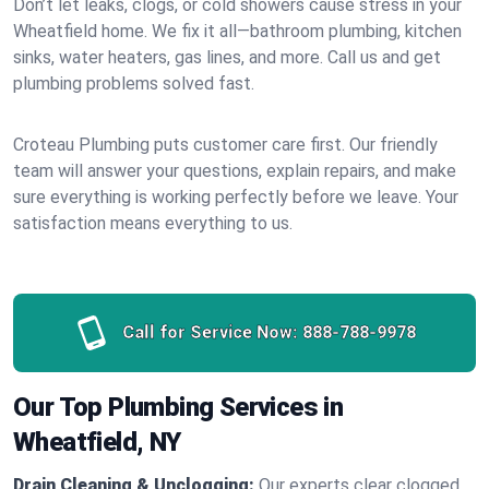
Don’t let leaks, clogs, or cold showers cause stress in your
Wheatfield home. We fix it all—bathroom plumbing, kitchen
sinks, water heaters, gas lines, and more. Call us and get
plumbing problems solved fast.
Croteau Plumbing puts customer care first. Our friendly
team will answer your questions, explain repairs, and make
sure everything is working perfectly before we leave. Your
satisfaction means everything to us.
Call for Service Now:
888-788-9978
Our Top Plumbing Services in
Wheatfield, NY
Drain Cleaning & Unclogging:
Our experts clear clogged