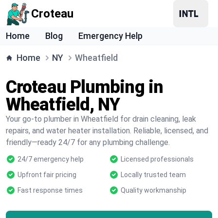
Croteau
Home
Blog
Emergency Help
Home
NY
Wheatfield
Croteau Plumbing in
Wheatfield, NY
Your go-to plumber in Wheatfield for drain cleaning, leak
repairs, and water heater installation. Reliable, licensed, and
friendly—ready 24/7 for any plumbing challenge.
24/7 emergency help
Licensed professionals
Upfront fair pricing
Locally trusted team
Fast response times
Quality workmanship