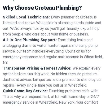
Why Choose Croteau Plumbing?
Skilled Local Technicians:
Every plumber at Croteau is
licensed and knows Wheatfield's plumbing needs inside and
out. We’re always nearby, so you’ll get friendly, expert help
from people who care about your home or business.
All-In-One Plumbing Support:
From fixing leaks and
unclogging drains to water heater repairs and sump pump
service, our team handles everything. Count on us for
emergency response and regular maintenance in Wheatfield,
NY.
Transparent Pricing & Honest Advice:
We explain every
option before starting work. No hidden fees, no pressure.
Just solid advice, fair quotes, and a promise to stand by our
repairs—every single time you call us in Wheatfield.
Quick Same-Day Service:
Plumbing problems can’t wait.
That’s why we respond fast, often with same-day or 24/7
emergency service in Wheatfield, New York. Your comfort