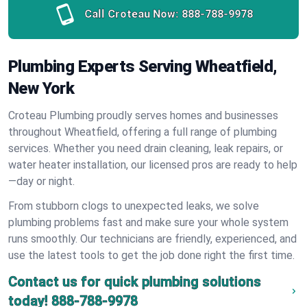
Call Croteau Now:
888-788-9978
Plumbing Experts Serving Wheatfield,
New York
Croteau Plumbing proudly serves homes and businesses
throughout Wheatfield, offering a full range of plumbing
services. Whether you need drain cleaning, leak repairs, or
water heater installation, our licensed pros are ready to help
—day or night.
From stubborn clogs to unexpected leaks, we solve
plumbing problems fast and make sure your whole system
runs smoothly. Our technicians are friendly, experienced, and
use the latest tools to get the job done right the first time.
Contact us for quick plumbing solutions
today!
888-788-9978