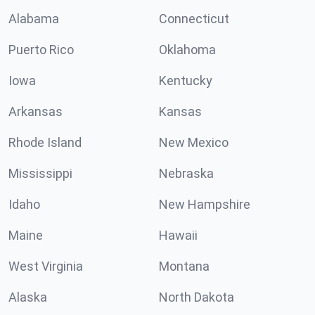
Alabama
Connecticut
Puerto Rico
Oklahoma
Iowa
Kentucky
Arkansas
Kansas
Rhode Island
New Mexico
Mississippi
Nebraska
Idaho
New Hampshire
Maine
Hawaii
West Virginia
Montana
Alaska
North Dakota