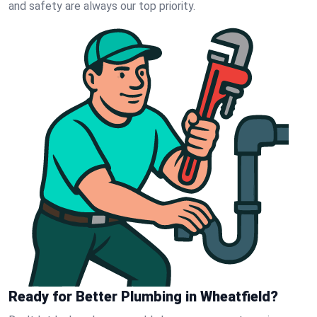
and safety are always our top priority.
Ready for Better Plumbing in Wheatfield?