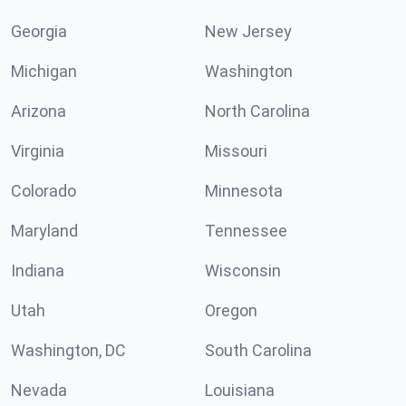
Georgia
New Jersey
Michigan
Washington
Arizona
North Carolina
Virginia
Missouri
Colorado
Minnesota
Maryland
Tennessee
Indiana
Wisconsin
Utah
Oregon
Washington, DC
South Carolina
Nevada
Louisiana