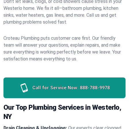
Don’t let leaks, clogs, or cold showers cause stress in your
Westerlo home. We fix it all—bathroom plumbing, kitchen
sinks, water heaters, gas lines, and more. Call us and get
plumbing problems solved fast.
Croteau Plumbing puts customer care first. Our friendly
team will answer your questions, explain repairs, and make
sure everything is working perfectly before we leave. Your
satisfaction means everything to us.
Call for Service Now:
888-788-9978
Our Top Plumbing Services in Westerlo,
NY
Drain Cleaning & Unclogging:
Our experts clear clogged