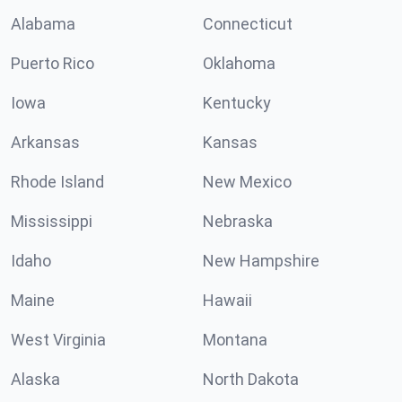
Alabama
Connecticut
Puerto Rico
Oklahoma
Iowa
Kentucky
Arkansas
Kansas
Rhode Island
New Mexico
Mississippi
Nebraska
Idaho
New Hampshire
Maine
Hawaii
West Virginia
Montana
Alaska
North Dakota