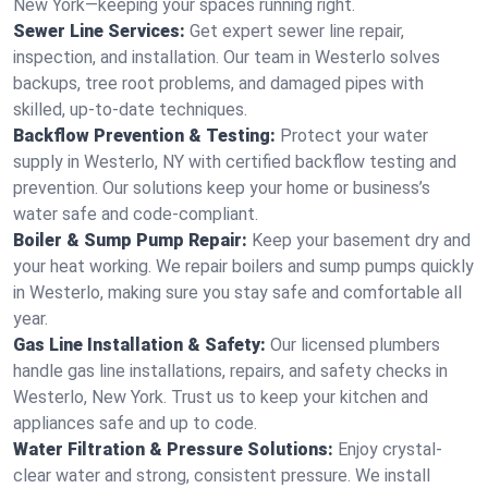
New York—keeping your spaces running right.
Sewer Line Services:
Get expert sewer line repair,
inspection, and installation. Our team in Westerlo solves
backups, tree root problems, and damaged pipes with
skilled, up-to-date techniques.
Backflow Prevention & Testing:
Protect your water
supply in Westerlo, NY with certified backflow testing and
prevention. Our solutions keep your home or business’s
water safe and code-compliant.
Boiler & Sump Pump Repair:
Keep your basement dry and
your heat working. We repair boilers and sump pumps quickly
in Westerlo, making sure you stay safe and comfortable all
year.
Gas Line Installation & Safety:
Our licensed plumbers
handle gas line installations, repairs, and safety checks in
Westerlo, New York. Trust us to keep your kitchen and
appliances safe and up to code.
Water Filtration & Pressure Solutions:
Enjoy crystal-
clear water and strong, consistent pressure. We install