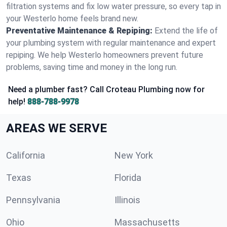
filtration systems and fix low water pressure, so every tap in
your Westerlo home feels brand new.
Preventative Maintenance & Repiping:
Extend the life of
your plumbing system with regular maintenance and expert
repiping. We help Westerlo homeowners prevent future
problems, saving time and money in the long run.
Need a plumber fast? Call Croteau Plumbing now for
help!
888-788-9978
AREAS WE SERVE
California
New York
Texas
Florida
Pennsylvania
Illinois
Ohio
Massachusetts