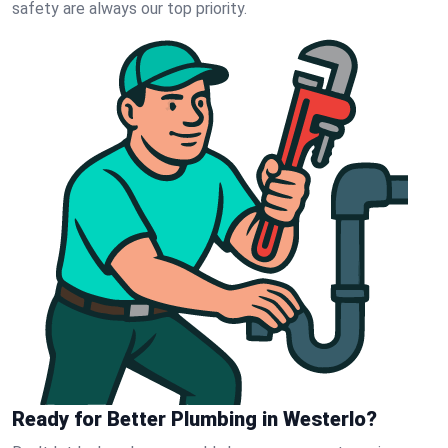
safety are always our top priority.
Ready for Better Plumbing in Westerlo?