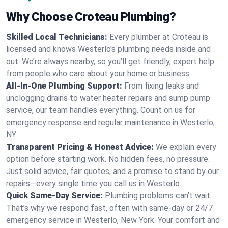
Why Choose Croteau Plumbing?
Skilled Local Technicians:
Every plumber at Croteau is
licensed and knows Westerlo's plumbing needs inside and
out. We’re always nearby, so you’ll get friendly, expert help
from people who care about your home or business.
All-In-One Plumbing Support:
From fixing leaks and
unclogging drains to water heater repairs and sump pump
service, our team handles everything. Count on us for
emergency response and regular maintenance in Westerlo,
NY.
Transparent Pricing & Honest Advice:
We explain every
option before starting work. No hidden fees, no pressure.
Just solid advice, fair quotes, and a promise to stand by our
repairs—every single time you call us in Westerlo.
Quick Same-Day Service:
Plumbing problems can’t wait.
That’s why we respond fast, often with same-day or 24/7
emergency service in Westerlo, New York. Your comfort and