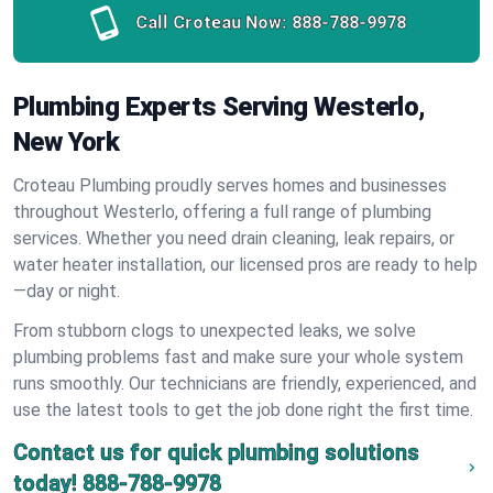
Call Croteau Now:
888-788-9978
Plumbing Experts Serving Westerlo,
New York
Croteau Plumbing proudly serves homes and businesses
throughout Westerlo, offering a full range of plumbing
services. Whether you need drain cleaning, leak repairs, or
water heater installation, our licensed pros are ready to help
—day or night.
From stubborn clogs to unexpected leaks, we solve
plumbing problems fast and make sure your whole system
runs smoothly. Our technicians are friendly, experienced, and
use the latest tools to get the job done right the first time.
Contact us for quick plumbing solutions
today!
888-788-9978