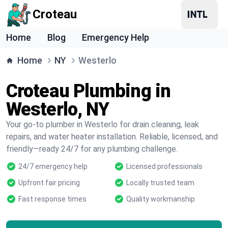
Croteau
Home
Blog
Emergency Help
Home
NY
Westerlo
Croteau Plumbing in
Westerlo, NY
Your go-to plumber in Westerlo for drain cleaning, leak
repairs, and water heater installation. Reliable, licensed, and
friendly—ready 24/7 for any plumbing challenge.
24/7 emergency help
Licensed professionals
Upfront fair pricing
Locally trusted team
Fast response times
Quality workmanship