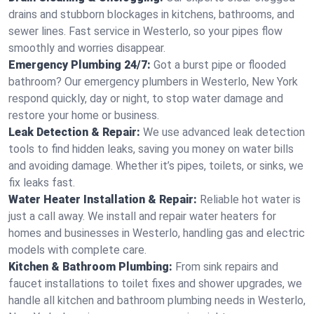
drains and stubborn blockages in kitchens, bathrooms, and
sewer lines. Fast service in Westerlo, so your pipes flow
smoothly and worries disappear.
Emergency Plumbing 24/7:
Got a burst pipe or flooded
bathroom? Our emergency plumbers in Westerlo, New York
respond quickly, day or night, to stop water damage and
restore your home or business.
Leak Detection & Repair:
We use advanced leak detection
tools to find hidden leaks, saving you money on water bills
and avoiding damage. Whether it’s pipes, toilets, or sinks, we
fix leaks fast.
Water Heater Installation & Repair:
Reliable hot water is
just a call away. We install and repair water heaters for
homes and businesses in Westerlo, handling gas and electric
models with complete care.
Kitchen & Bathroom Plumbing:
From sink repairs and
faucet installations to toilet fixes and shower upgrades, we
handle all kitchen and bathroom plumbing needs in Westerlo,