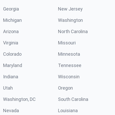
Georgia
New Jersey
Michigan
Washington
Arizona
North Carolina
Virginia
Missouri
Colorado
Minnesota
Maryland
Tennessee
Indiana
Wisconsin
Utah
Oregon
Washington, DC
South Carolina
Nevada
Louisiana