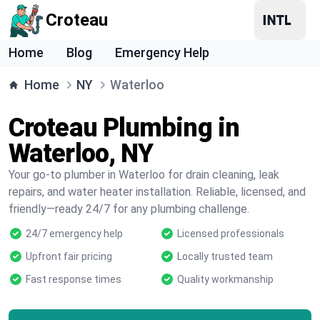
Croteau
Home
Blog
Emergency Help
Home
NY
Waterloo
Croteau Plumbing in
Waterloo, NY
Your go-to plumber in Waterloo for drain cleaning, leak
repairs, and water heater installation. Reliable, licensed, and
friendly—ready 24/7 for any plumbing challenge.
24/7 emergency help
Licensed professionals
Upfront fair pricing
Locally trusted team
Fast response times
Quality workmanship