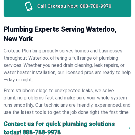
Call Croteau Now:
888-788-9978
Plumbing Experts Serving Waterloo,
New York
Croteau Plumbing proudly serves homes and businesses
throughout Waterloo, offering a full range of plumbing
services. Whether you need drain cleaning, leak repairs, or
water heater installation, our licensed pros are ready to help
—day or night.
From stubborn clogs to unexpected leaks, we solve
plumbing problems fast and make sure your whole system
runs smoothly. Our technicians are friendly, experienced, and
use the latest tools to get the job done right the first time.
Contact us for quick plumbing solutions
today!
888-788-9978