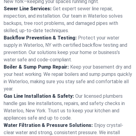
New York—keeping your spaces running right.
Sewer Line Services:
Get expert sewer line repair,
inspection, and installation. Our team in Waterloo solves
backups, tree root problems, and damaged pipes with
skilled, up-to-date techniques.
Backflow Prevention & Testing:
Protect your water
supply in Waterloo, NY with certified backflow testing and
prevention. Our solutions keep your home or business’s
water safe and code-compliant.
Boiler & Sump Pump Repair:
Keep your basement dry and
your heat working. We repair boilers and sump pumps quickly
in Waterloo, making sure you stay safe and comfortable all
year.
Gas Line Installation & Safety:
Our licensed plumbers
handle gas line installations, repairs, and safety checks in
Waterloo, New York. Trust us to keep your kitchen and
appliances safe and up to code.
Water Filtration & Pressure Solutions:
Enjoy crystal-
clear water and strong, consistent pressure. We install