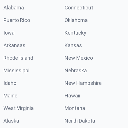
Alabama
Connecticut
Puerto Rico
Oklahoma
Iowa
Kentucky
Arkansas
Kansas
Rhode Island
New Mexico
Mississippi
Nebraska
Idaho
New Hampshire
Maine
Hawaii
West Virginia
Montana
Alaska
North Dakota