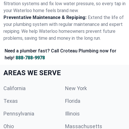
filtration systems and fix low water pressure, so every tap in
your Waterloo home feels brand new.
Preventative Maintenance & Repiping:
Extend the life of
your plumbing system with regular maintenance and expert
repiping. We help Waterloo homeowners prevent future
problems, saving time and money in the long run.
Need a plumber fast? Call Croteau Plumbing now for
help!
888-788-9978
AREAS WE SERVE
California
New York
Texas
Florida
Pennsylvania
Illinois
Ohio
Massachusetts