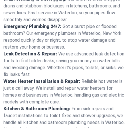
drains and stubborn blockages in kitchens, bathrooms, and
sewer lines. Fast service in Waterloo, so your pipes flow
smoothly and worries disappear.
Emergency Plumbing 24/7:
Got a burst pipe or flooded
bathroom? Our emergency plumbers in Waterloo, New York
respond quickly, day or night, to stop water damage and
restore your home or business.
Leak Detection & Repair:
We use advanced leak detection
tools to find hidden leaks, saving you money on water bills
and avoiding damage. Whether it’s pipes, toilets, or sinks, we
fix leaks fast.
Water Heater Installation & Repair:
Reliable hot water is
just a call away. We install and repair water heaters for
homes and businesses in Waterloo, handling gas and electric
models with complete care.
Kitchen & Bathroom Plumbing:
From sink repairs and
faucet installations to toilet fixes and shower upgrades, we
handle all kitchen and bathroom plumbing needs in Waterloo,