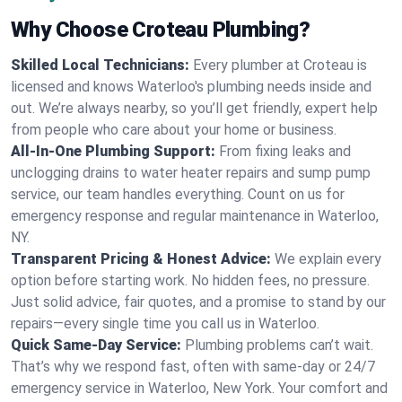
Why Choose Croteau Plumbing?
Skilled Local Technicians:
Every plumber at Croteau is
licensed and knows Waterloo's plumbing needs inside and
out. We’re always nearby, so you’ll get friendly, expert help
from people who care about your home or business.
All-In-One Plumbing Support:
From fixing leaks and
unclogging drains to water heater repairs and sump pump
service, our team handles everything. Count on us for
emergency response and regular maintenance in Waterloo,
NY.
Transparent Pricing & Honest Advice:
We explain every
option before starting work. No hidden fees, no pressure.
Just solid advice, fair quotes, and a promise to stand by our
repairs—every single time you call us in Waterloo.
Quick Same-Day Service:
Plumbing problems can’t wait.
That’s why we respond fast, often with same-day or 24/7
emergency service in Waterloo, New York. Your comfort and