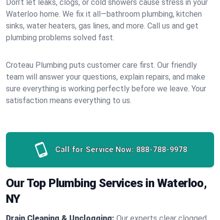
Don’t let leaks, clogs, or cold showers cause stress in your
Waterloo home. We fix it all—bathroom plumbing, kitchen
sinks, water heaters, gas lines, and more. Call us and get
plumbing problems solved fast.
Croteau Plumbing puts customer care first. Our friendly
team will answer your questions, explain repairs, and make
sure everything is working perfectly before we leave. Your
satisfaction means everything to us.
Call for Service Now:
888-788-9978
Our Top Plumbing Services in Waterloo,
NY
Drain Cleaning & Unclogging:
Our experts clear clogged