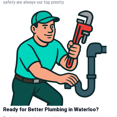
safety are always our top priority.
Ready for Better Plumbing in Waterloo?